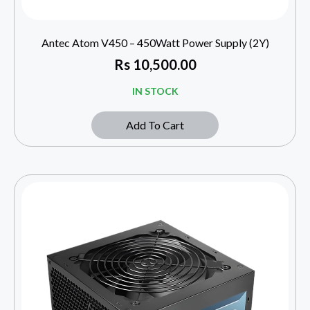
Antec Atom V450 – 450Watt Power Supply (2Y)
Rs
10,500.00
IN STOCK
Add To Cart