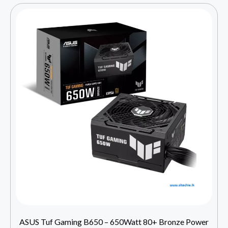
ASUS Tuf Gaming B650 – 650Watt 80+ Bronze Power