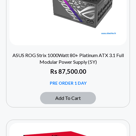
ASUS ROG Strix 1000Watt 80+ Platinum ATX 3.1 Full
Modular Power Supply (5Y)
Rs
87,500.00
PRE ORDER 1 DAY
Add To Cart