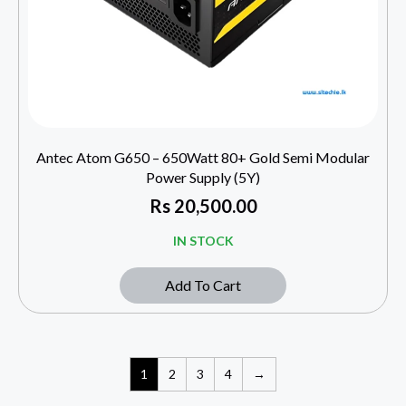
Antec Atom G650 – 650Watt 80+ Gold Semi Modular
Power Supply (5Y)
Rs
20,500.00
IN STOCK
Add To Cart
1
2
3
4
→