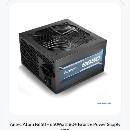
Antec Atom B650 – 650Watt 80+ Bronze Power Supply