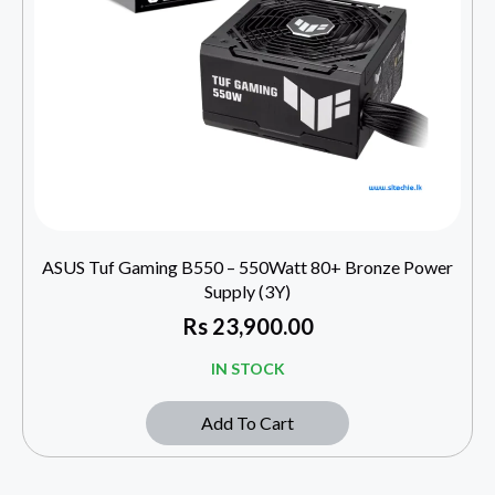
ASUS Tuf Gaming B550 – 550Watt 80+ Bronze Power
Supply (3Y)
Rs
23,900.00
IN STOCK
Add To Cart