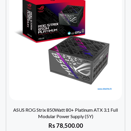
ASUS ROG Strix 850Watt 80+ Platinum ATX 3.1 Full
Modular Power Supply (5Y)
Rs
78,500.00