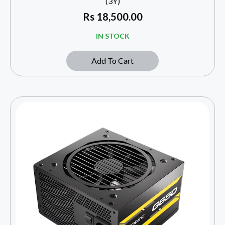
(3Y)
Rs
18,500.00
IN STOCK
Add To Cart