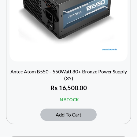
Antec Atom B550 – 550Watt 80+ Bronze Power Supply
(3Y)
Rs
16,500.00
IN STOCK
Add To Cart