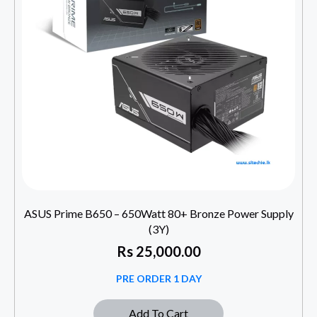
ASUS Prime B650 – 650Watt 80+ Bronze Power Supply
(3Y)
Rs
25,000.00
PRE ORDER 1 DAY
Add To Cart