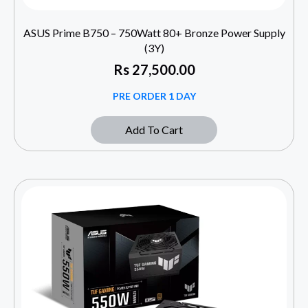
ASUS Prime B750 – 750Watt 80+ Bronze Power Supply
(3Y)
Rs
27,500.00
PRE ORDER 1 DAY
Add To Cart