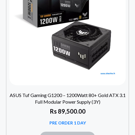
ASUS Tuf Gaming G1200 – 1200Watt 80+ Gold ATX 3.1
Full Modular Power Supply (3Y)
Rs
89,500.00
PRE ORDER 1 DAY