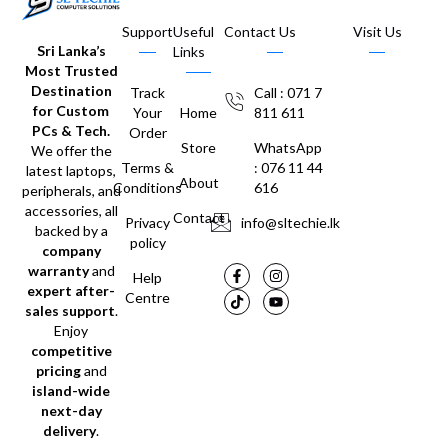
Support
Useful
Contact Us
Visit Us
Sri Lanka’s
Links
Most Trusted
Destination
Track
Call : 071 7
for Custom
Your
Home
811 611
PCs & Tech.
Order
Store
WhatsApp
We offer the
Terms &
: 076 11 44
latest laptops,
About
Conditions
616
peripherals, and
accessories, all
Contact
Privacy
info@sltechie.lk
backed by a
policy
company
warranty
and
Help
expert after-
Centre
sales support
.
Enjoy
competitive
pricing
and
island-wide
next-day
delivery
.