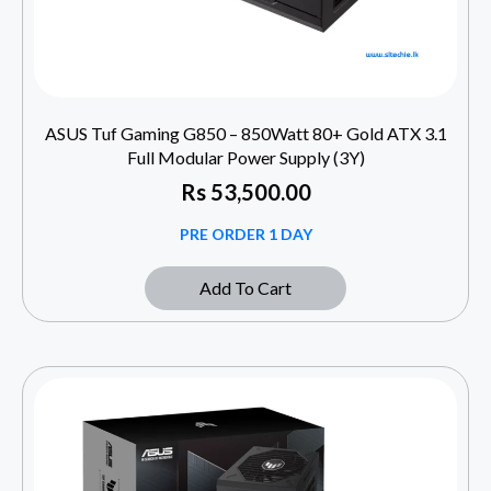
ASUS Tuf Gaming G850 – 850Watt 80+ Gold ATX 3.1
Full Modular Power Supply (3Y)
Rs
53,500.00
PRE ORDER 1 DAY
Add To Cart