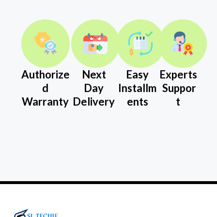
Authorize
Next
Easy
Experts
d
Day
Installm
Suppor
Warranty
Delivery
ents
t