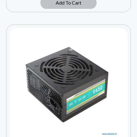
Add To Cart