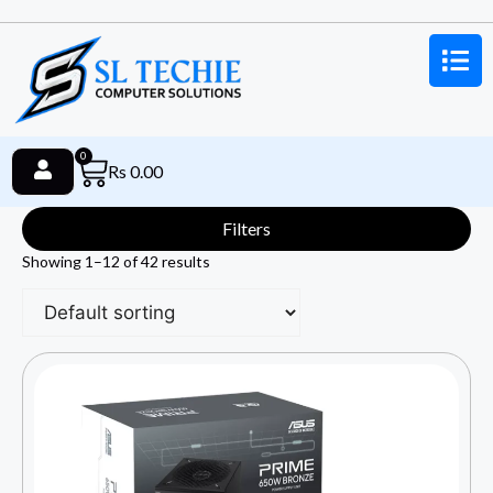
0
Rs
0.00
Filters
Showing 1–12 of 42 results