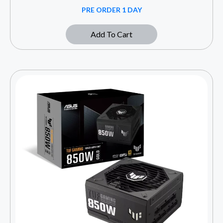
PRE ORDER 1 DAY
Add To Cart