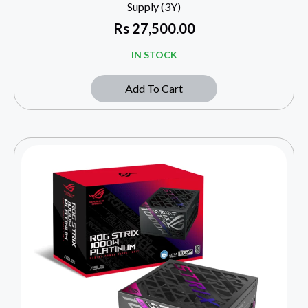
Supply (3Y)
Rs
27,500.00
IN STOCK
Add To Cart