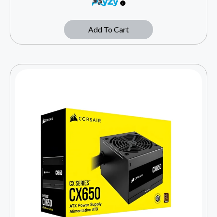
Add To Cart