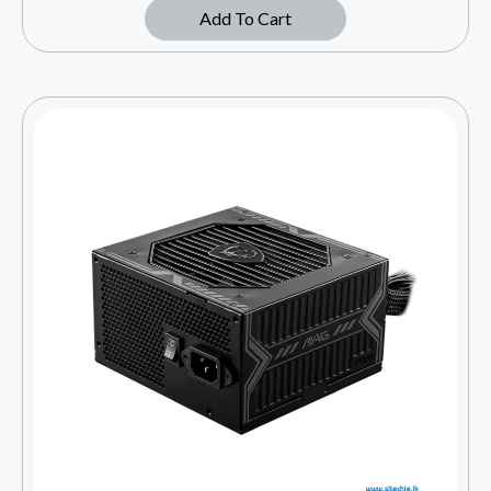
Add To Cart