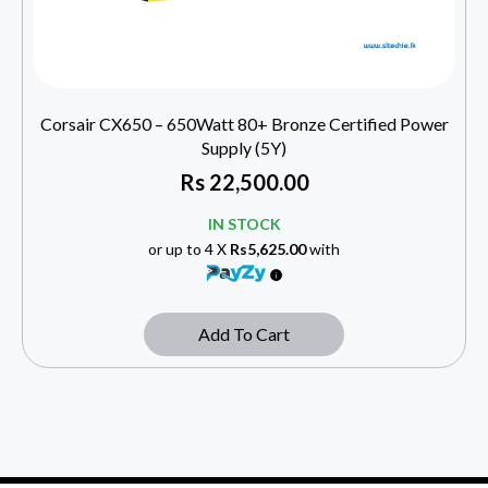
Corsair CX650 – 650Watt 80+ Bronze Certified Power
Supply (5Y)
Rs
22,500.00
IN STOCK
or up to 4 X
Rs5,625.00
with
Add To Cart