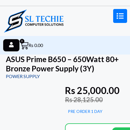
0
Rs
0.00
ASUS Prime B650 – 650Watt 80+
Bronze Power Supply (3Y)
POWER SUPPLY
Rs
25,000.00
Rs
28,125.00
PRE ORDER 1 DAY