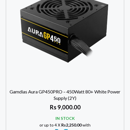
Gamdias Aura GP450PRO – 450Watt 80+ White Power
Supply (2Y)
Rs
9,000.00
IN STOCK
or up to 4 X
Rs2,250.00
with