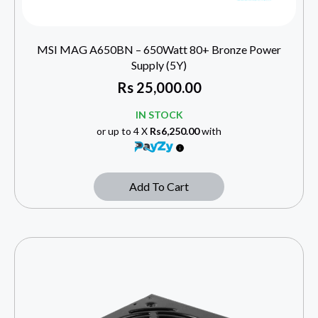
MSI MAG A650BN – 650Watt 80+ Bronze Power
Supply (5Y)
Rs
25,000.00
IN STOCK
or up to 4 X
Rs6,250.00
with
Add To Cart