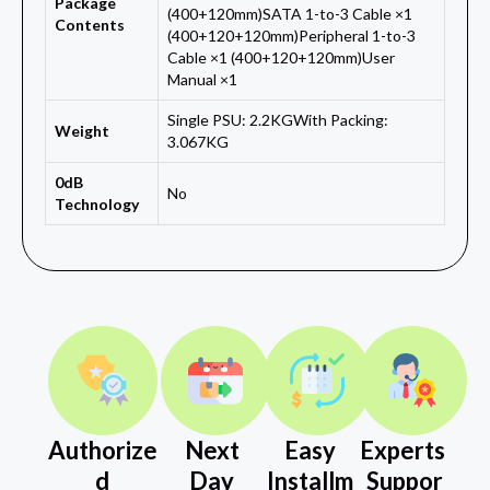
Package
(400+120mm)SATA 1-to-3 Cable ×1
Contents
(400+120+120mm)Peripheral 1-to-3
Cable ×1 (400+120+120mm)User
Manual ×1
Single PSU: 2.2KGWith Packing:
Weight
3.067KG
0dB
No
Technology
Authorize
Next
Easy
Experts
d
Day
Installm
Suppor