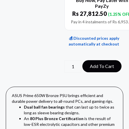
Buy Now, Pay Later with
PayZy
Rs
27,812.50
(1.25% OF
Pay in 4 instalments of
Rs
6,953
💰 Discounted prices apply
automatically at checkout
Add To Cart
ASUS Prime 650W Bronze PSU brings efficient and
durable power delivery to all-round PCs, and gaming rigs.
Dual ball fan bearings
that can last up to twice as
long as sleeve bearing designs.
An
80 Plus Bronze Certification
is the result of
low-ESR electrolytic capacitors and other premium