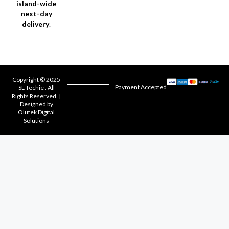
island-wide
next-day
delivery
.
Copyright © 2025
Payment Accepted
SL Techie . All
Rights Reserved. |
Designed by
Olutek Digital
Solutions