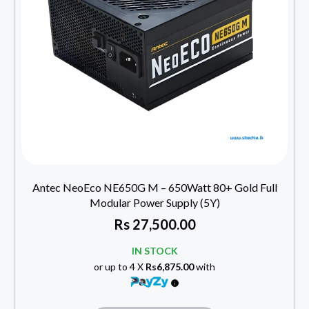
Antec NeoEco NE650G M – 650Watt 80+ Gold Full
Modular Power Supply (5Y)
Rs
27,500.00
IN STOCK
or up to 4 X
Rs6,875.00
with