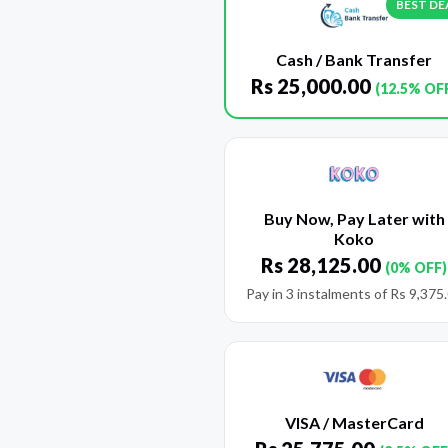
BEST DE
Cash / Bank Transfer
Rs
25,000.00
(12.5% OF
Buy Now, Pay Later with
Koko
Rs
28,125.00
(0% OFF)
Pay in 3 instalments of
Rs
9,375
VISA / MasterCard