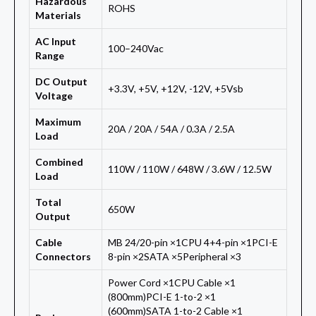
Hazardous
ROHS
Materials
AC Input
100–240Vac
Range
DC Output
+3.3V, +5V, +12V, -12V, +5Vsb
Voltage
Maximum
20A / 20A / 54A / 0.3A / 2.5A
Load
Combined
110W / 110W / 648W / 3.6W / 12.5W
Load
Total
650W
Output
Cable
MB 24/20-pin ×1CPU 4+4-pin ×1PCI-E
Connectors
8-pin ×2SATA ×5Peripheral ×3
Power Cord ×1CPU Cable ×1
(800mm)PCI-E 1-to-2 ×1
(600mm)SATA 1-to-2 Cable ×1