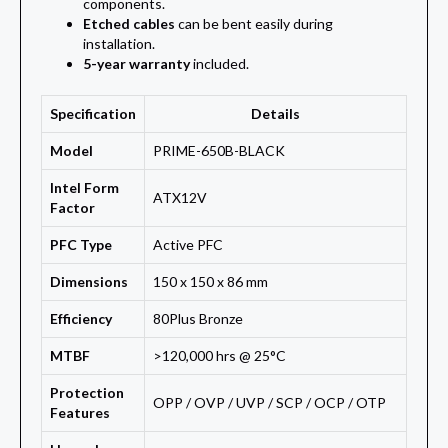
components.
Etched cables
can be bent easily during
installation.
5-year warranty
included.
Specification
Details
Model
PRIME-650B-BLACK
Intel Form
ATX12V
Factor
PFC Type
Active PFC
Dimensions
150 x 150 x 86 mm
Efficiency
80Plus Bronze
MTBF
>120,000 hrs @ 25°C
Protection
OPP / OVP / UVP / SCP / OCP / OTP
Features