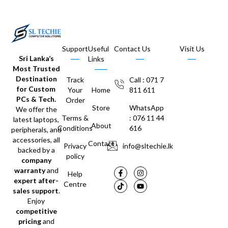
Support
Useful
Contact Us
Visit Us
Sri Lanka’s
Links
Most Trusted
Destination
Track
Call : 071 7
for Custom
Your
Home
811 611
PCs & Tech.
Order
Store
WhatsApp
We offer the
Terms &
: 076 11 44
latest laptops,
About
Conditions
616
peripherals, and
accessories, all
Contact
Privacy
info@sltechie.lk
backed by a
policy
company
warranty
and
Help
expert after-
Centre
sales support
.
Enjoy
competitive
pricing
and