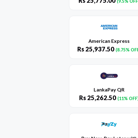
Rs
25,775.00
(9.5% OFF
American Express
Rs
25,937.50
(8.75% OF
LankaPay QR
Rs
25,262.50
(11% OFF