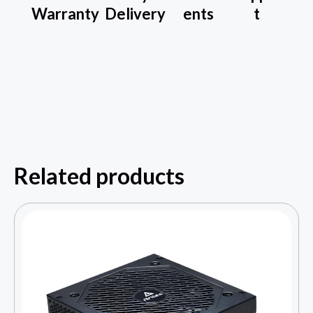
Warranty
Delivery
ents
t
Related products