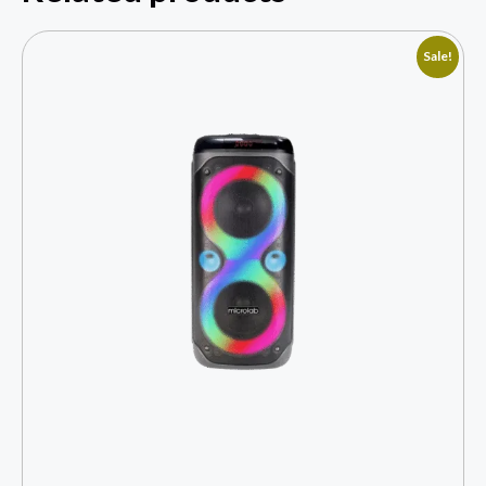
Sale!