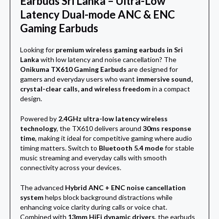
Earbuds Sri Lanka – Ultra-Low
Latency Dual-mode ANC & ENC
Gaming Earbuds
Looking for
premium wireless gaming earbuds in Sri
Lanka
with low latency and noise cancellation? The
Onikuma TX610 Gaming Earbuds
are designed for
gamers and everyday users who want
immersive sound,
crystal-clear calls, and wireless freedom
in a compact
design.
Powered by
2.4GHz ultra-low latency wireless
technology
, the TX610 delivers around
30ms response
time
, making it ideal for competitive gaming where audio
timing matters. Switch to
Bluetooth 5.4 mode
for stable
music streaming and everyday calls with smooth
connectivity across your devices.
The advanced
Hybrid ANC + ENC noise cancellation
system
helps block background distractions while
enhancing voice clarity during calls or voice chat.
Combined with
13mm HiFi dynamic drivers
, the earbuds