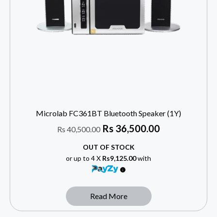
Microlab FC361BT Bluetooth Speaker (1Y)
Rs
36,500.00
Rs
40,500.00
OUT OF STOCK
or up to 4 X
Rs9,125.00
with
Read More