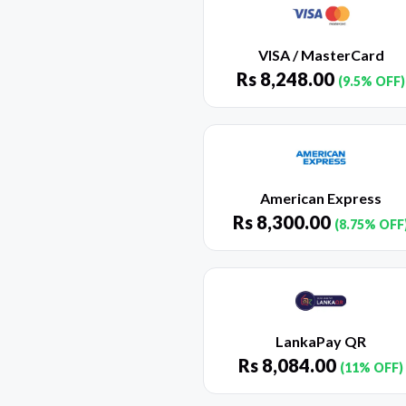
VISA / MasterCard
Rs
8,248.00
(9.5% OFF)
American Express
Rs
8,300.00
(8.75% OFF
LankaPay QR
Rs
8,084.00
(11% OFF)