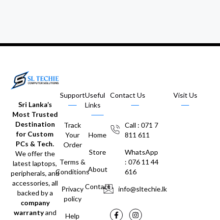
Support
Useful
Contact Us
Visit Us
Sri Lanka’s
Links
Most Trusted
Destination
Track
Call : 071 7
for Custom
Your
Home
811 611
PCs & Tech.
Order
Store
WhatsApp
We offer the
Terms &
: 076 11 44
latest laptops,
About
Conditions
616
peripherals, and
accessories, all
Contact
Privacy
info@sltechie.lk
backed by a
policy
company
warranty
and
Help