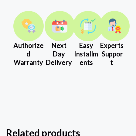
Authorize
Next
Easy
Experts
d
Day
Installm
Suppor
Warranty
Delivery
ents
t
Related products