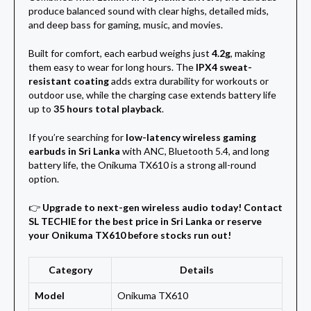
produce balanced sound with clear highs, detailed mids,
and deep bass for gaming, music, and movies.
Built for comfort, each earbud weighs just
4.2g
, making
them easy to wear for long hours. The
IPX4 sweat-
resistant coating
adds extra durability for workouts or
outdoor use, while the charging case extends battery life
up to
35 hours total playback
.
If you’re searching for
low-latency wireless gaming
earbuds in Sri Lanka
with ANC, Bluetooth 5.4, and long
battery life, the Onikuma TX610 is a strong all-round
option.
👉
Upgrade to next-gen wireless audio today! Contact
SL TECHIE for the best price in Sri Lanka or reserve
your Onikuma TX610 before stocks run out!
Category
Details
Model
Onikuma TX610