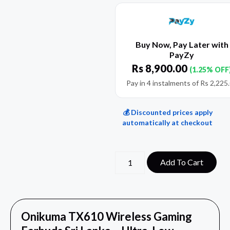
Buy Now, Pay Later with
PayZy
Rs
8,900.00
(1.25% OFF
Pay in 4 instalments of
Rs
2,225
💰 Discounted prices apply
automatically at checkout
Add To Cart
Onikuma TX610 Wireless Gaming