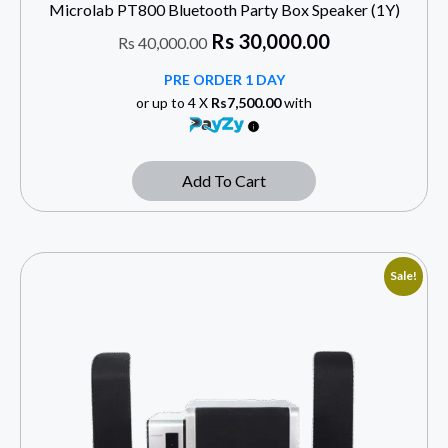
Microlab PT800 Bluetooth Party Box Speaker (1Y)
Rs
30,000.00
Rs
40,000.00
PRE ORDER 1 DAY
or up to 4 X
Rs7,500.00
with
Add To Cart
Sale!