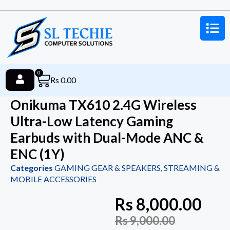
0
Rs
0.00
Onikuma TX610 2.4G Wireless
Ultra-Low Latency Gaming
Earbuds with Dual-Mode ANC &
ENC (1Y)
Categories
GAMING GEAR & SPEAKERS
,
STREAMING &
MOBILE ACCESSORIES
Rs
8,000.00
Rs
9,000.00