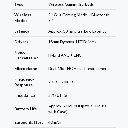
Type
Wireless Gaming Earbuds
Wireless
2.4GHz Gaming Mode + Bluetooth
Modes
5.4
Latency
Approx. 30ms Ultra-Low Latency
Drivers
13mm Dynamic HiFi Drivers
Noise
Hybrid ANC + ENC
Cancellation
Microphone
Dual-Mic ENC Vocal Enhancement
Frequency
20Hz – 20KHz
Response
Impedance
32Ω ±15%
Approx. 7 Hours (Up to 35 Hours
Battery Life
with Case)
Earbud Battery
40mAh