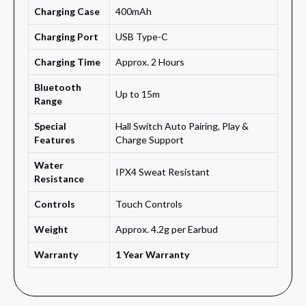
Charging Case
400mAh
Charging Port
USB Type-C
Charging Time
Approx. 2 Hours
Bluetooth
Up to 15m
Range
Special
Hall Switch Auto Pairing, Play &
Features
Charge Support
Water
IPX4 Sweat Resistant
Resistance
Controls
Touch Controls
Weight
Approx. 4.2g per Earbud
Warranty
1 Year Warranty