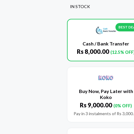
IN STOCK
BEST DE
Cash / Bank Transfer
Rs
8,000.00
(12.5% OFF
Buy Now, Pay Later with
Koko
Rs
9,000.00
(0% OFF)
Pay in 3 instalments of
Rs
3,000