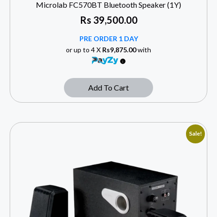
Microlab FC570BT Bluetooth Speaker (1Y)
Rs
39,500.00
PRE ORDER 1 DAY
or up to 4 X
Rs9,875.00
with
Add To Cart
Sale!