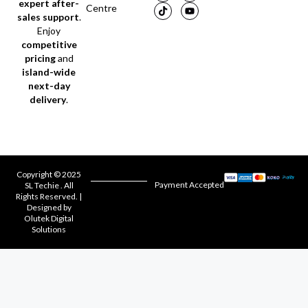
expert after-
Centre
sales support
.
Enjoy
competitive
pricing
and
island-wide
next-day
delivery
.
Copyright © 2025
Payment Accepted
SL Techie . All
Rights Reserved. |
Designed by
Olutek Digital
Solutions