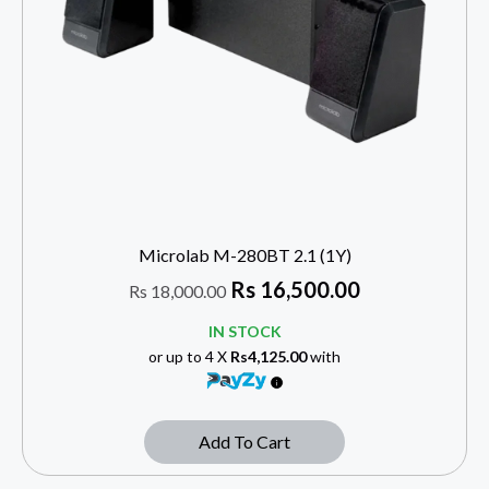
Microlab M-280BT 2.1 (1Y)
Rs
16,500.00
Rs
18,000.00
IN STOCK
or up to 4 X
Rs4,125.00
with
Add To Cart