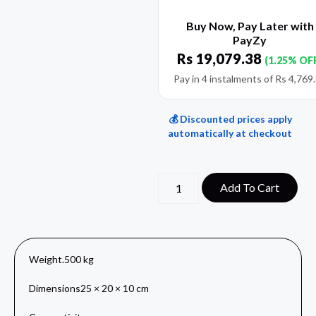
Buy Now, Pay Later with
PayZy
Rs
19,079.38
(1.25% OF
Pay in 4 instalments of
Rs
4,769
💰 Discounted prices apply
automatically at checkout
Add To Cart
Weight
.500 kg
Dimensions
25 × 20 × 10 cm