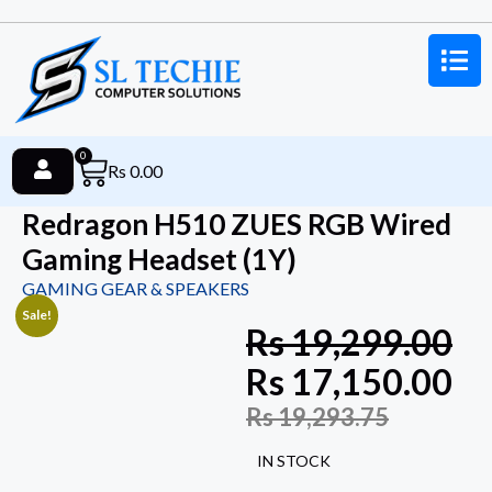
0
Rs
0.00
Redragon H510 ZUES RGB Wired
Gaming Headset (1Y)
GAMING GEAR & SPEAKERS
Sale!
Rs
19,299.00
Rs
17,150.00
Rs
19,293.75
IN STOCK