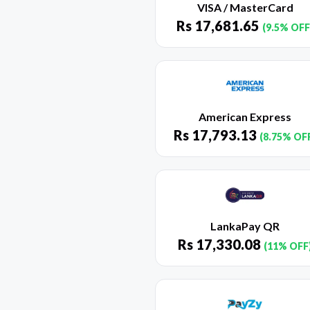
VISA / MasterCard
Rs
17,681.65
(9.5% OFF
American Express
Rs
17,793.13
(8.75% OF
LankaPay QR
Rs
17,330.08
(11% OFF