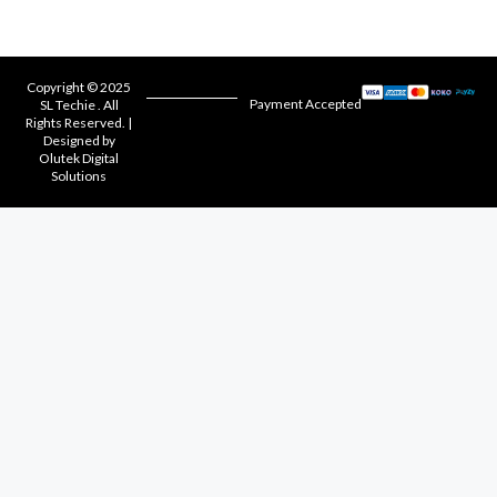
Copyright © 2025
Payment Accepted
SL Techie . All
Rights Reserved. |
Designed by
Olutek Digital
Solutions