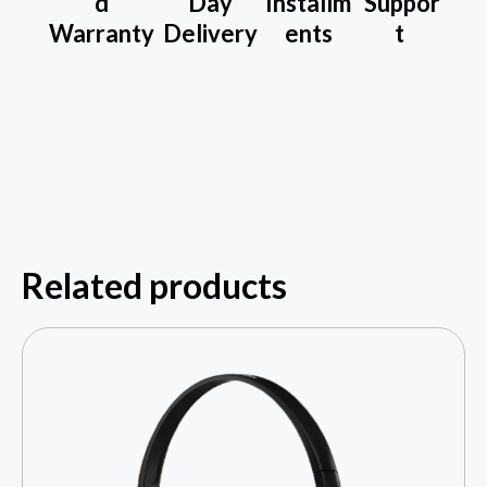
d
Day
Installm
Suppor
Warranty
Delivery
ents
t
Related products