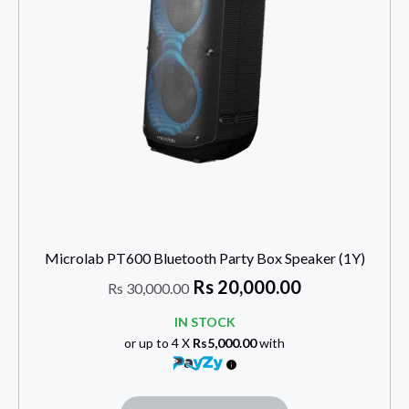
Microlab PT600 Bluetooth Party Box Speaker (1Y)
Rs
20,000.00
Rs
30,000.00
IN STOCK
or up to 4 X
Rs5,000.00
with