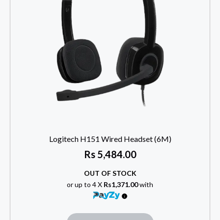
Logitech H151 Wired Headset (6M)
Rs
5,484.00
OUT OF STOCK
or up to 4 X
Rs1,371.00
with