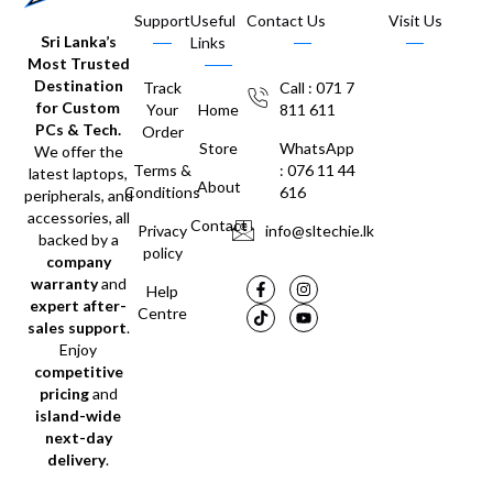
Support
Useful
Contact Us
Visit Us
Sri Lanka’s
Links
Most Trusted
Destination
Track
Call : 071 7
for Custom
Your
Home
811 611
PCs & Tech.
Order
Store
WhatsApp
We offer the
Terms &
: 076 11 44
latest laptops,
About
Conditions
616
peripherals, and
accessories, all
Contact
Privacy
info@sltechie.lk
backed by a
policy
company
warranty
and
Help
expert after-
Centre
sales support
.
Enjoy
competitive
pricing
and
island-wide
next-day
delivery
.