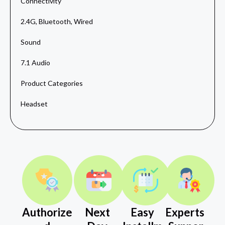
Connectivity
2.4G, Bluetooth, Wired
Sound
7.1 Audio
Product Categories
Headset
Authorize
Next
Easy
Experts