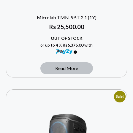
Microlab TMN-9BT 2.1 (1Y)
Rs
25,500.00
OUT OF STOCK
or up to 4 X
Rs6,375.00
with
Read More
Sale!