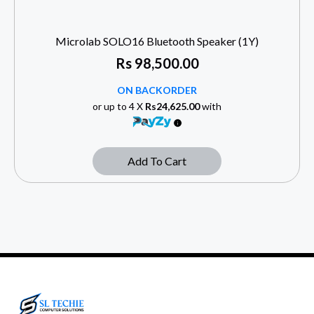
Microlab SOLO16 Bluetooth Speaker (1Y)
Rs
98,500.00
ON BACKORDER
or up to 4 X
Rs24,625.00
with
Add To Cart