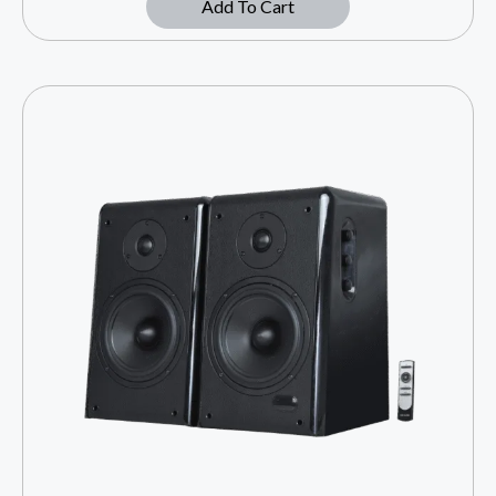
Add To Cart