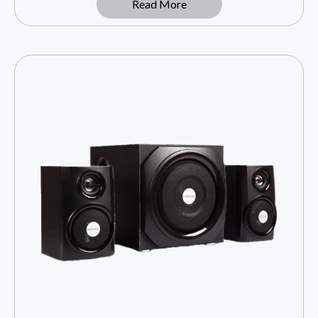
Read More