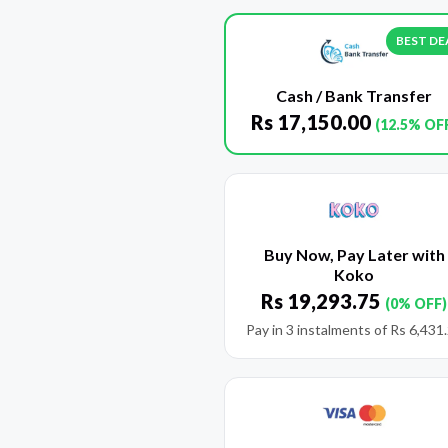
BEST DE
Cash / Bank Transfer
Rs
17,150.00
(12.5% OF
Buy Now, Pay Later with
Koko
Rs
19,293.75
(0% OFF)
Pay in 3 instalments of
Rs
6,431