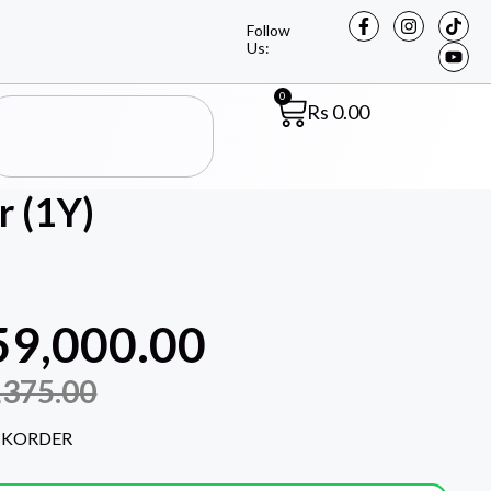
Follow
Us:
0
Rs
0.00
 (1Y)
59,000.00
,375.00
CKORDER