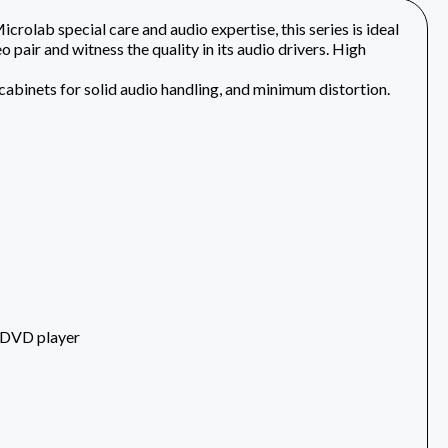
rolab special care and audio expertise, this series is ideal
o pair and witness the quality in its audio drivers. High
abinets for solid audio handling, and minimum distortion.
d DVD player