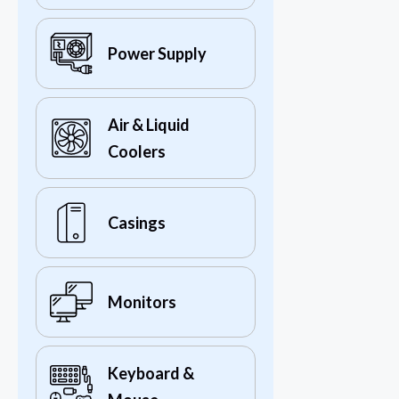
Power Supply
Air & Liquid
Coolers
Casings
Monitors
Keyboard &