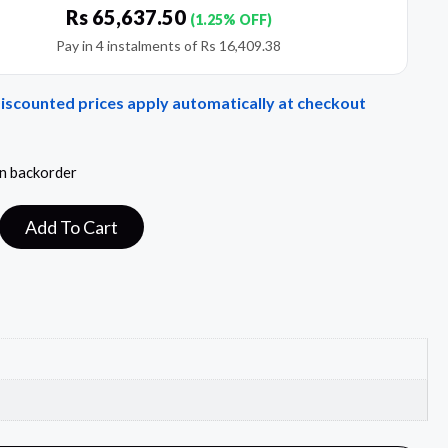
Rs
65,637.50
(1.25% OFF)
Pay in 4 instalments of
Rs
16,409.38
Discounted prices apply automatically at checkout
on backorder
Add To Cart