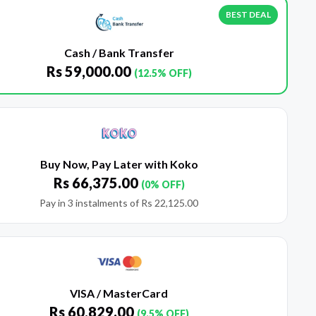
BEST DEAL
Cash / Bank Transfer
Rs
59,000.00
(12.5% OFF)
Buy Now, Pay Later with Koko
Rs
66,375.00
(0% OFF)
Pay in 3 instalments of
Rs
22,125.00
VISA / MasterCard
Rs
60,829.00
(9.5% OFF)