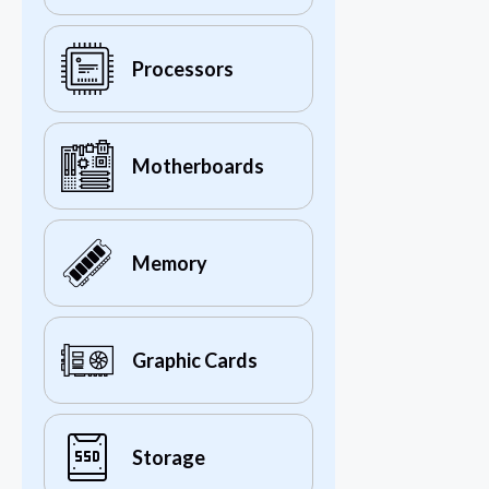
Processors
Motherboards
Memory
Graphic Cards
Storage