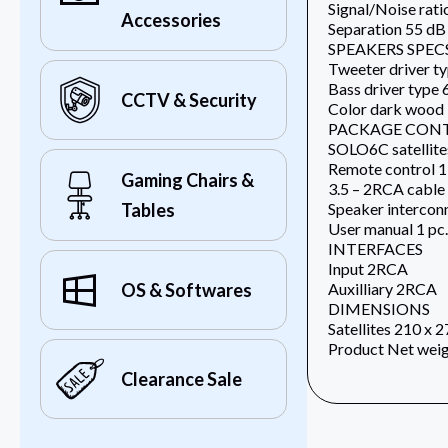
Signal/Noise rati
Accessories
Separation 55 dB
SPEAKERS SPEC
Tweeter driver ty
Bass driver type 
CCTV & Security
Color dark wood
PACKAGE CON
SOLO6C satellites
Remote control 1
Gaming Chairs &
3.5 – 2RCA cable 
Speaker interconn
Tables
User manual 1 pc.
INTERFACES
Input 2RCA
Auxilliary 2RCA
OS & Softwares
DIMENSIONS
Satellites 210 x 
Product Net weig
Clearance Sale