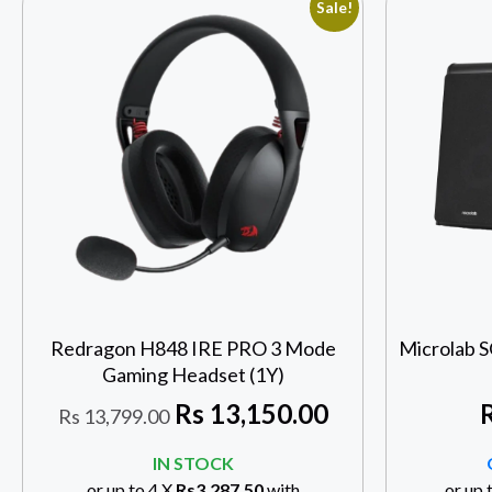
Sale!
Redragon H848 IRE PRO 3 Mode
Microlab 
Gaming Headset (1Y)
Rs
13,150.00
Rs
13,799.00
IN STOCK
or up to 4 X
Rs3,287.50
with
or up 