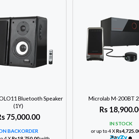
SOLO11 Bluetooth Speaker
Microlab M-200BT 2.
(1Y)
Rs
18,900.0
Rs
75,000.00
IN STOCK
ON BACKORDER
or up to 4 X
Rs4,725.0
to 4 X
Rs18,750.00
with