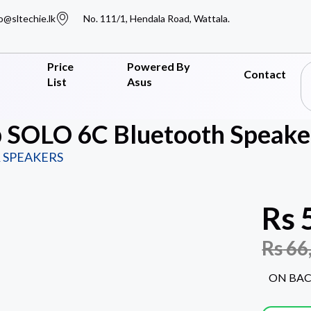
o@sltechie.lk
No. 111/1, Hendala Road, Wattala.
Price
Powered By
Contact
List
Asus
 SOLO 6C Bluetooth Speaker
 SPEAKERS
Rs
Rs
66
ON BA