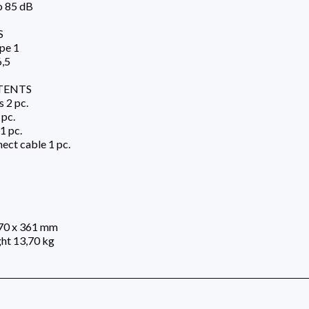
o 85 dB
S
pe 1
6,5
TENTS
 2 pc.
 pc.
1 pc.
ect cable 1 pc.
270 x 361 mm
ht 13,70 kg