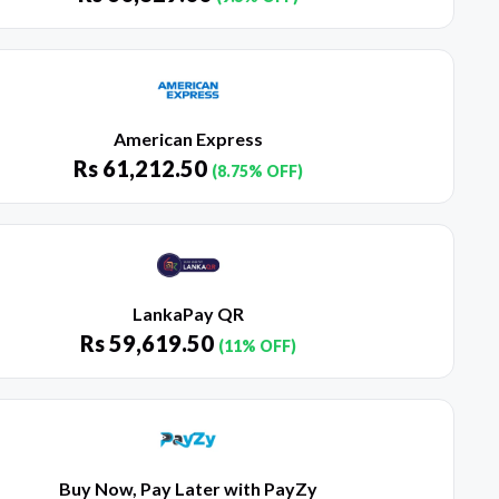
American Express
Rs
61,212.50
(8.75% OFF)
LankaPay QR
Rs
59,619.50
(11% OFF)
Buy Now, Pay Later with PayZy