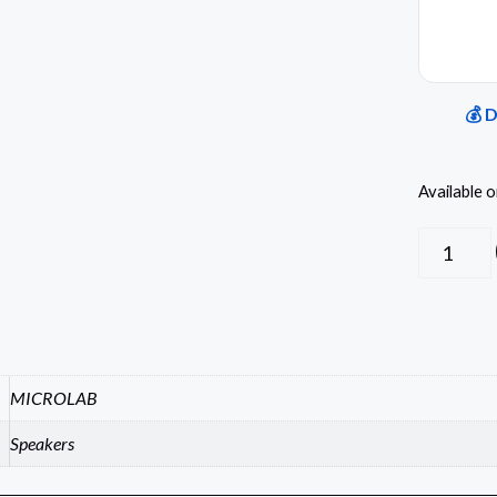
💰 
Available 
MICROLAB
Speakers