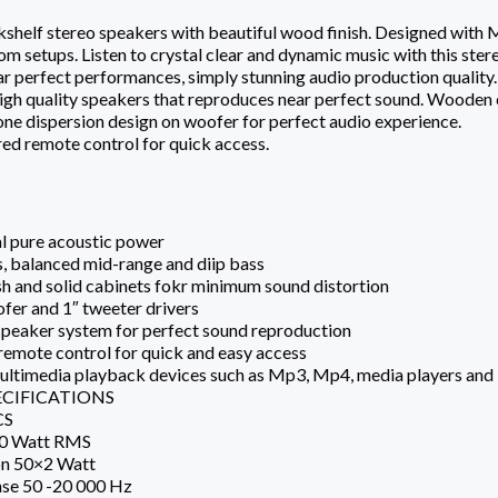
shelf stereo speakers with beautiful wood finish. Designed with Mic
om setups. Listen to crystal clear and dynamic music with this stere
ar perfect performances, simply stunning audio production quality.
high quality speakers that reproduces near perfect sound. Wooden c
ne dispersion design on woofer for perfect audio experience.
ed remote control for quick access.
l pure acoustic power
hs, balanced mid-range and diip bass
sh and solid cabinets fokr minimum sound distortion
fer and 1″ tweeter drivers
 speaker system for perfect sound reproduction
 remote control for quick and easy access
 multimedia playback devices such as Mp3, Mp4, media players an
ECIFICATIONS
CS
00 Watt RMS
on 50×2 Watt
se 50 -20 000 Hz