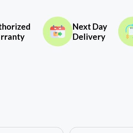
thorized
Next Day
rranty
Delivery