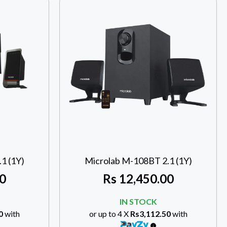
1 (1Y)
Microlab M-108BT 2.1 (1Y)
0
Rs
12,450.00
IN STOCK
0
with
or up to 4 X
Rs3,112.50
with