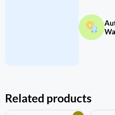
Au
Wa
Related products