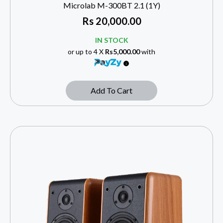
Microlab M-300BT 2.1 (1Y)
Rs
20,000.00
IN STOCK
or up to 4 X
Rs5,000.00
with
Add To Cart