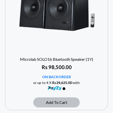
Microlab SOLO16 Bluetooth Speaker (1Y)
Rs
98,500.00
ON BACKORDER
or up to 4 X
Rs24,625.00
with
Add To Cart