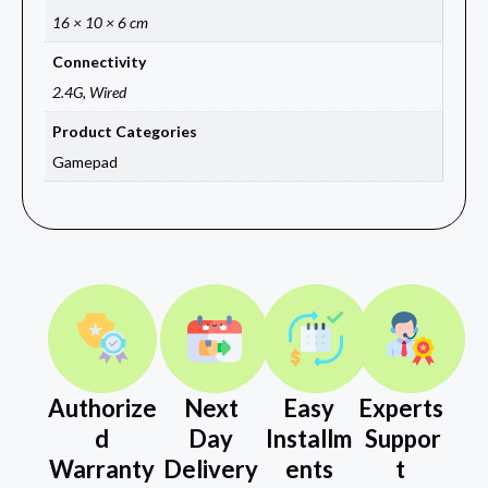
16 × 10 × 6 cm
Connectivity
2.4G, Wired
Product Categories
Gamepad
Authorize
Next
Easy
Experts
d
Day
Installm
Suppor
Warranty
Delivery
ents
t