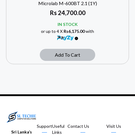
Microlab M-600BT 2.1 (1Y)
Rs
24,700.00
IN STOCK
or up to 4 X
Rs6,175.00
with
Add To Cart
Support
Useful
Contact Us
Visit Us
Sri Lanka’s
Links