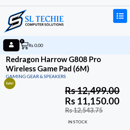
0
Rs
0.00
Redragon Harrow G808 Pro
Wireless Game Pad (6M)
GAMING GEAR & SPEAKERS
Sale!
Rs
12,499.00
Rs
11,150.00
Rs
12,543.75
IN STOCK