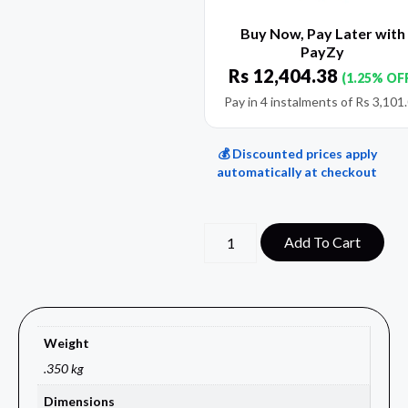
Buy Now, Pay Later with
PayZy
Rs
12,404.38
(1.25% OF
Pay in 4 instalments of
Rs
3,101
💰 Discounted prices apply
automatically at checkout
Add To Cart
Weight
.350 kg
Dimensions