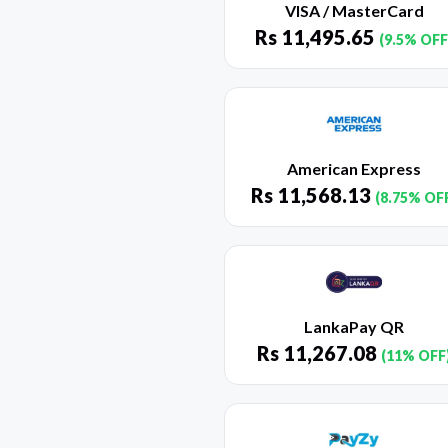
VISA / MasterCard
Rs
11,495.65
(9.5% OFF
American Express
Rs
11,568.13
(8.75% OF
LankaPay QR
Rs
11,267.08
(11% OFF