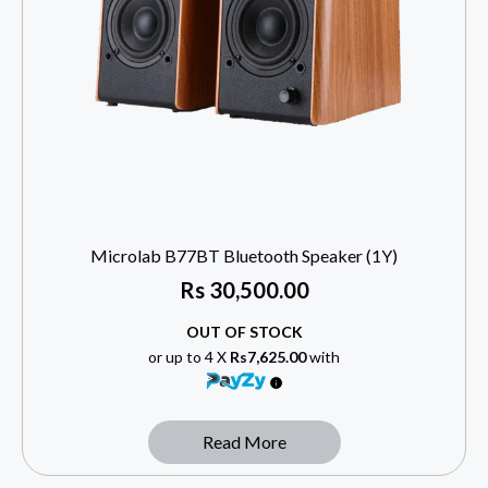
Microlab B77BT Bluetooth Speaker (1Y)
Rs
30,500.00
OUT OF STOCK
or up to 4 X
Rs7,625.00
with
Read More