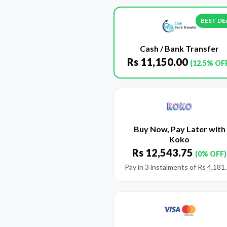
BEST DE
Cash / Bank Transfer
Rs
11,150.00
(12.5% OF
Buy Now, Pay Later with
Koko
Rs
12,543.75
(0% OFF)
Pay in 3 instalments of
Rs
4,181