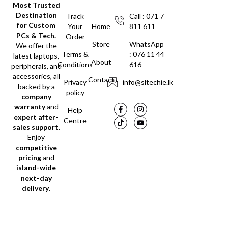
Most Trusted
Destination
Track
Call : 071 7
for Custom
Your
Home
811 611
PCs & Tech.
Order
Store
WhatsApp
We offer the
Terms &
: 076 11 44
latest laptops,
About
Conditions
616
peripherals, and
accessories, all
Contact
Privacy
info@sltechie.lk
backed by a
policy
company
warranty
and
Help
expert after-
Centre
sales support
.
Enjoy
competitive
pricing
and
island-wide
next-day
delivery
.