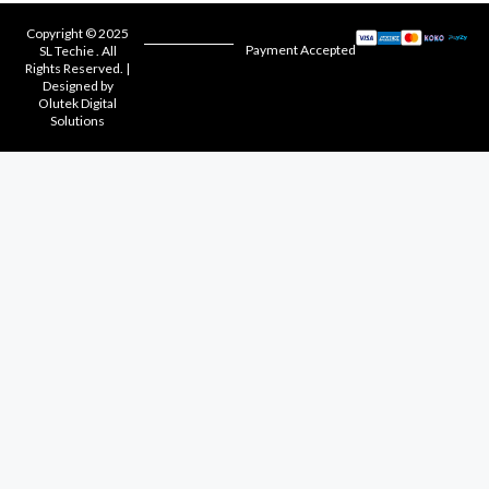
Copyright © 2025
Payment Accepted
SL Techie . All
Rights Reserved. |
Designed by
Olutek Digital
Solutions