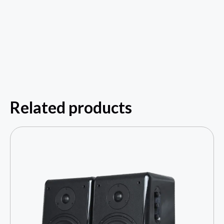
Related products