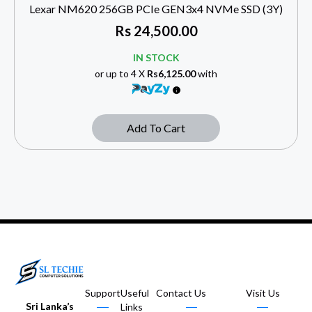
Lexar NM620 256GB PCIe GEN3x4 NVMe SSD (3Y)
Rs
24,500.00
IN STOCK
or up to 4 X
Rs6,125.00
with
Add To Cart
Support
Useful
Contact Us
Visit Us
Sri Lanka’s
Links