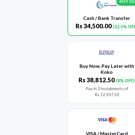
BEST DE
Cash / Bank Transfer
Rs
34,500.00
(12.5% OF
Buy Now, Pay Later with
Koko
Rs
38,812.50
(0% OFF)
Pay in 3 instalments of
Rs
12,937.50
VISA / MasterCard