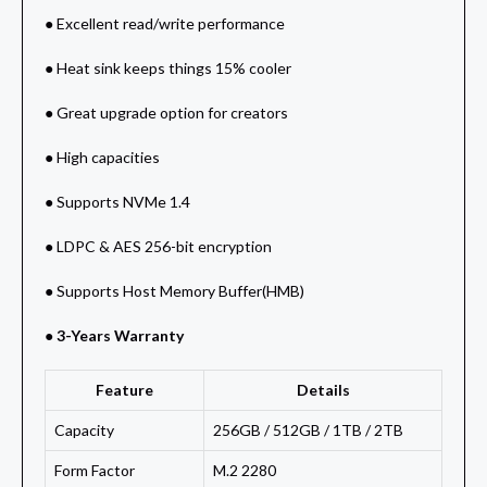
● Excellent read/write performance
● Heat sink keeps things 15% cooler
● Great upgrade option for creators
● High capacities
● Supports NVMe 1.4
● LDPC & AES 256-bit encryption
● Supports Host Memory Buffer(HMB)
● 3-Years Warranty
Feature
Details
Capacity
256GB / 512GB / 1TB / 2TB
Form Factor
M.2 2280