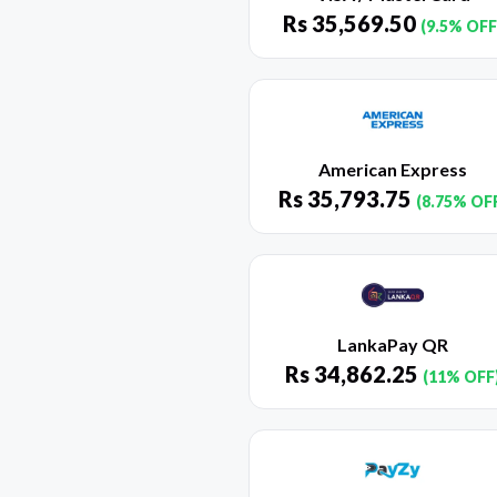
Rs
35,569.50
(9.5% OFF
American Express
Rs
35,793.75
(8.75% OF
LankaPay QR
Rs
34,862.25
(11% OFF