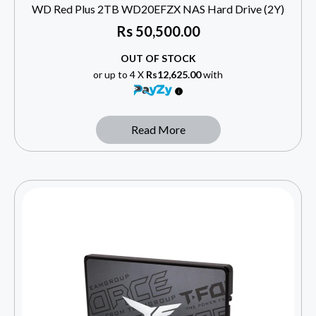
WD Red Plus 2TB WD20EFZX NAS Hard Drive (2Y)
Rs
50,500.00
OUT OF STOCK
or up to 4 X
Rs12,625.00
with
Read More