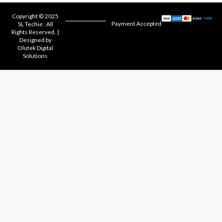
Copyright © 2025
Payment Accepted
SL Techie . All
Rights Reserved. |
Designed by
Olutek Digital
Solutions