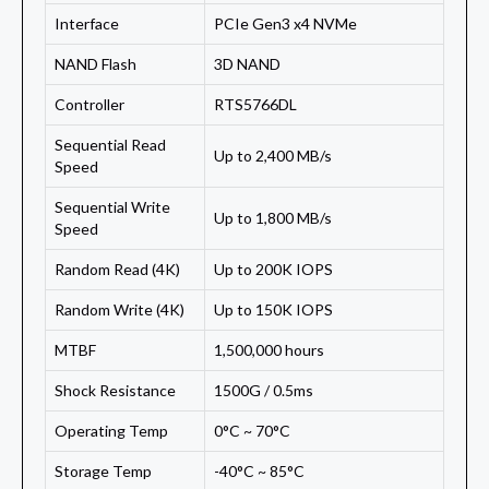
Interface
PCIe Gen3 x4 NVMe
NAND Flash
3D NAND
Controller
RTS5766DL
Sequential Read
Up to 2,400 MB/s
Speed
Sequential Write
Up to 1,800 MB/s
Speed
Random Read (4K)
Up to 200K IOPS
Random Write (4K)
Up to 150K IOPS
MTBF
1,500,000 hours
Shock Resistance
1500G / 0.5ms
Operating Temp
0°C ~ 70°C
Storage Temp
-40°C ~ 85°C