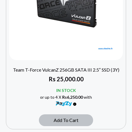
Team T-Force VulcanZ 256GB SATA III 2.5″ SSD (3Y)
Rs
25,000.00
IN STOCK
or up to 4 X
Rs6,250.00
with
Add To Cart