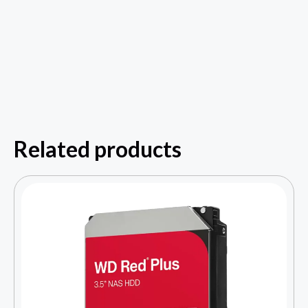
Related products