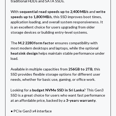
traditional HDDs and SATA SSDs.
With
sequential read speeds up to 2,400 MB/s
and
write
speeds up to 1,800 MB/s
, this SSD improves boot times,
application loading, and overall system responsiveness. It
is an excellent choice for users upgrading from older
storage devices or building entry-level systems.
The
M.2 2280 form factor
ensures compatibility with
most modern desktops and laptops, while the optional
heatsink design
helps maintain stable performance under
load.
Available in multiple capacities from
256GB to 2TB
, this
SSD provides flexible storage options for different user
needs, whether for basic use, gaming, or office work.
Looking for a
budget NVMe SSD in Sri Lanka
? This Gen3
SSD is a great choice for users who want fast performance
at an affordable price, backed by a
3-years warranty
.
● PCIe Gen3 x4 interface