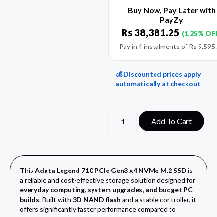
Buy Now, Pay Later with
PayZy
Rs
38,381.25
(1.25% OF
Pay in 4 instalments of
Rs
9,595
💰 Discounted prices apply
automatically at checkout
Add To Cart
This
Adata Legend 710 PCIe Gen3 x4 NVMe M.2 SSD
is
a reliable and cost-effective storage solution designed for
everyday computing, system upgrades, and budget PC
builds
. Built with
3D NAND flash
and a stable controller, it
offers significantly faster performance compared to