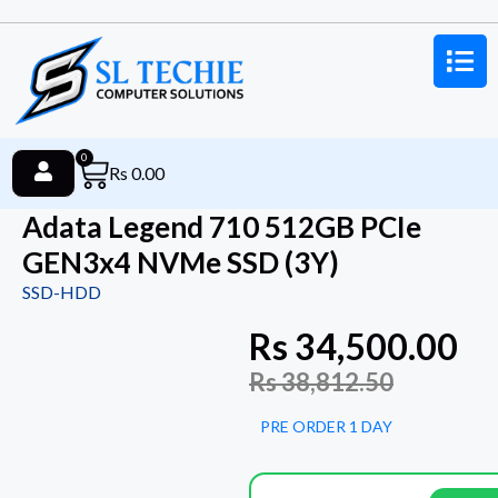
0
Rs
0.00
Adata Legend 710 512GB PCIe
GEN3x4 NVMe SSD (3Y)
SSD-HDD
Rs
34,500.00
Rs
38,812.50
PRE ORDER 1 DAY