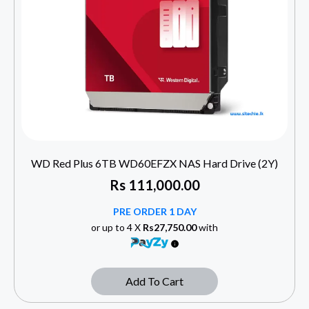
WD Red Plus 6TB WD60EFZX NAS Hard Drive (2Y)
Rs
111,000.00
PRE ORDER 1 DAY
or up to 4 X
Rs27,750.00
with
Add To Cart