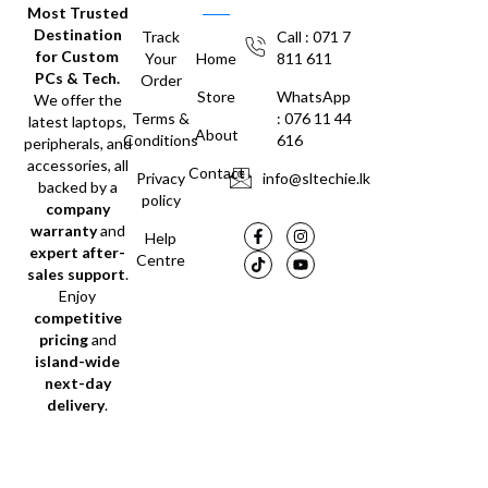
Most Trusted
Destination
Track
Call : 071 7
for Custom
Your
Home
811 611
PCs & Tech.
Order
Store
WhatsApp
We offer the
Terms &
: 076 11 44
latest laptops,
About
Conditions
616
peripherals, and
accessories, all
Contact
Privacy
info@sltechie.lk
backed by a
policy
company
warranty
and
Help
expert after-
Centre
sales support
.
Enjoy
competitive
pricing
and
island-wide
next-day
delivery
.