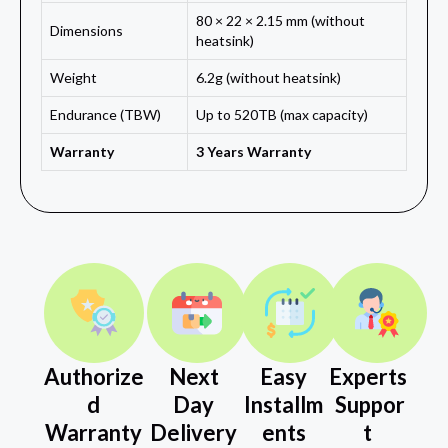
80 × 22 × 2.15 mm (without
Dimensions
heatsink)
Weight
6.2g (without heatsink)
Endurance (TBW)
Up to 520TB (max capacity)
Warranty
3 Years Warranty
Authorize
Next
Easy
Experts
d
Day
Installm
Suppor
Warranty
Delivery
ents
t