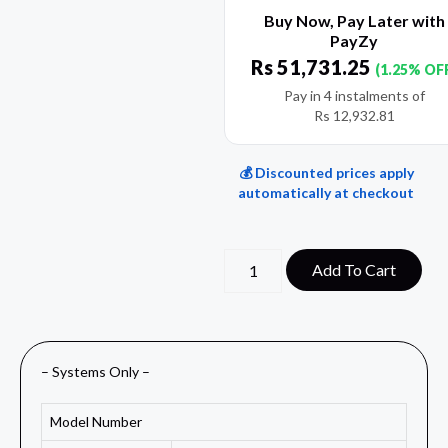
Buy Now, Pay Later with
PayZy
Rs
51,731.25
(1.25% OF
Pay in 4 instalments of
Rs
12,932.81
💰 Discounted prices apply
automatically at checkout
Add To Cart
– Systems Only –
Model Number