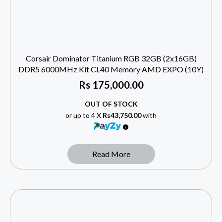
Corsair Dominator Titanium RGB 32GB (2x16GB)
DDR5 6000MHz Kit CL40 Memory AMD EXPO (10Y)
Rs
175,000.00
OUT OF STOCK
or up to 4 X
Rs43,750.00
with
Read More