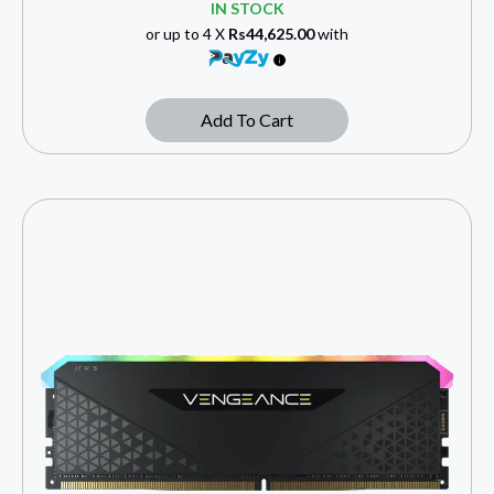
IN STOCK
or up to 4 X
Rs44,625.00
with
Add To Cart