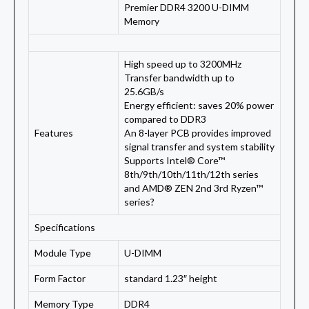
Premier DDR4 3200 U-DIMM
Memory
High speed up to 3200MHz
Transfer bandwidth up to
25.6GB/s
Energy efficient: saves 20% power
compared to DDR3
Features
An 8-layer PCB provides improved
signal transfer and system stability
Supports Intel® Core™
8th/9th/10th/11th/12th series
and AMD® ZEN 2nd 3rd Ryzen™
series?
Specifications
Module Type
U-DIMM
Form Factor
standard 1.23″ height
Memory Type
DDR4