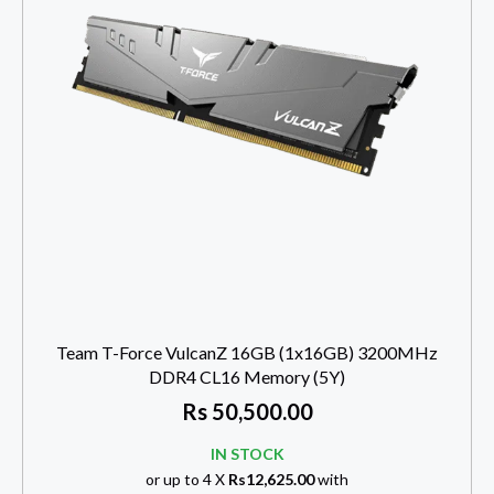
Team T-Force VulcanZ 16GB (1x16GB) 3200MHz
DDR4 CL16 Memory (5Y)
Rs
50,500.00
IN STOCK
or up to 4 X
Rs12,625.00
with