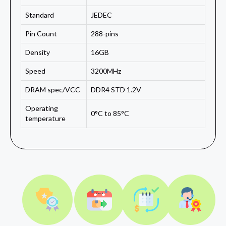
Standard
JEDEC
Pin Count
288-pins
Density
16GB
Speed
3200MHz
DRAM spec/VCC
DDR4 STD 1.2V
Operating
0°C to 85°C
temperature