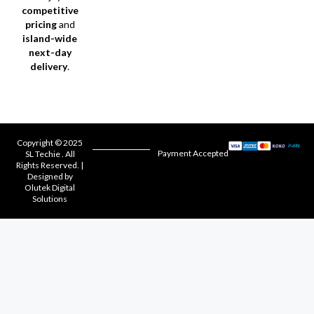
competitive
pricing
and
island-wide
next-day
delivery
.
Copyright © 2025
Payment Accepted
SL Techie . All
Rights Reserved. |
Designed by
Olutek Digital
Solutions