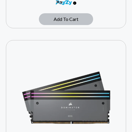
Add To Cart