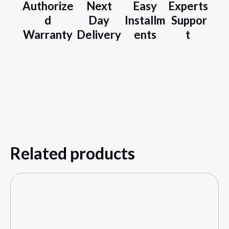
Authorize
Next
Easy
Experts
d
Day
Installm
Suppor
Warranty
Delivery
ents
t
Related products