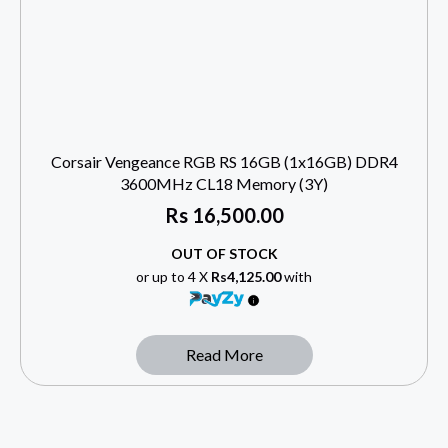
Corsair Vengeance RGB RS 16GB (1x16GB) DDR4
3600MHz CL18 Memory (3Y)
Rs
16,500.00
OUT OF STOCK
or up to 4 X
Rs4,125.00
with
Read More