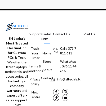
Support
Useful
Contact Us
Visit Us
Sri Lanka’s
Links
Most Trusted
Destination
Track
Call : 071 7
for Custom
Your
Home
811 611
PCs & Tech.
Order
Store
WhatsApp
We offer the
Terms &
: 076 11 44
latest laptops,
About
Conditions
616
peripherals, and
accessories, all
Contact
Privacy
info@sltechie.lk
backed by a
policy
company
warranty
and
Help
expert after-
Centre
sales support
.
Enjoy