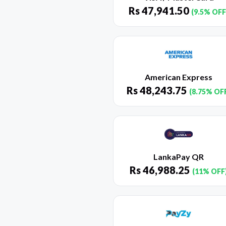
Rs
47,941.50
(9.5% OFF
American Express
Rs
48,243.75
(8.75% OF
LankaPay QR
Rs
46,988.25
(11% OFF