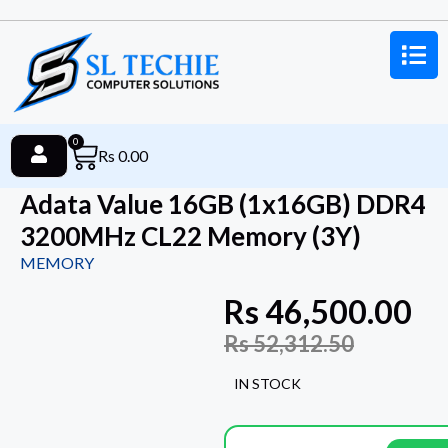
0
Rs
0.00
Adata Value 16GB (1x16GB) DDR4
3200MHz CL22 Memory (3Y)
MEMORY
Rs
46,500.00
Rs
52,312.50
IN STOCK