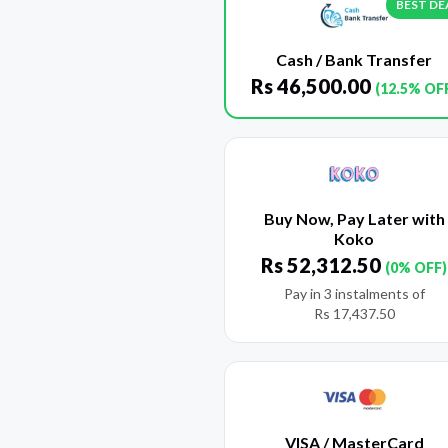
BEST DE
Cash / Bank Transfer
Rs
46,500.00
(12.5% OF
Buy Now, Pay Later with
Koko
Rs
52,312.50
(0% OFF)
Pay in 3 instalments of
Rs
17,437.50
VISA / MasterCard