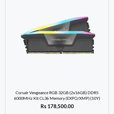
Corsair Vengeance RGB 32GB (2x16GB) DDR5
6000MHz Kit CL36 Memory (EXPO/XMP) (10Y)
Rs
178,500.00