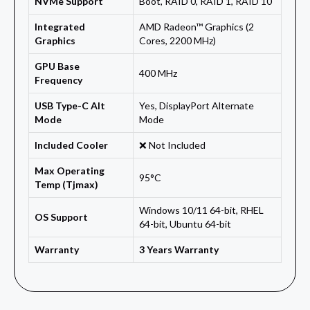
NVMe Support
Boot, RAID 0, RAID 1, RAID 10
Integrated
AMD Radeon™ Graphics (2
Graphics
Cores, 2200 MHz)
GPU Base
400 MHz
Frequency
USB Type-C Alt
Yes, DisplayPort Alternate
Mode
Mode
Included Cooler
❌ Not Included
Max Operating
95°C
Temp (Tjmax)
Windows 10/11 64-bit, RHEL
OS Support
64-bit, Ubuntu 64-bit
Warranty
3 Years Warranty