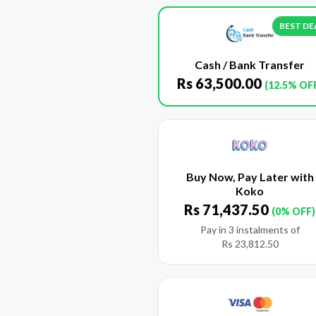
BEST DE
Cash / Bank Transfer
Rs
63,500.00
(12.5% OF
Buy Now, Pay Later with
Koko
Rs
71,437.50
(0% OFF)
Pay in 3 instalments of
Rs
23,812.50