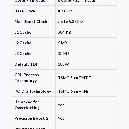
Cores / Threads
6 Cores / 12 Threads
Base Clock
4.7 GHz
Max Boost Clock
Up to 5.3 GHz
L1 Cache
384 KB
L2 Cache
6 MB
L3 Cache
32 MB
Default TDP
105W
CPU Process
TSMC 5nm FinFET
Technology
I/O Die Technology
TSMC 6nm FinFET
Unlocked for
Yes
Overclocking
Precision Boost 2
Yes
Precision Boost