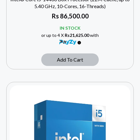
5.40 GHz, 10-Cores, 16-Threads)
Rs
86,500.00
IN STOCK
or up to 4 X
Rs21,625.00
with
Add To Cart