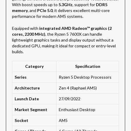
With boost speeds up to
5.3GHz
, support for
DDR5
memory
, and
PCIe 5.0
, it delivers excellent multi-core
performance for modern AM5 systems.
Equipped with
integrated AMD Radeon™ graphics (2
cores, 2200 MHz)
, the Ryzen 5 7600X can handle
lightweight graphics tasks and display output without a
dedicated GPU, making it ideal for compact or entry-level
builds.
Category
Specification
Series
Ryzen 5 Desktop Processors
Architecture
Zen 4 (Raphael AM5)
Launch Date
27/09/2022
Market Segment
Enthusiast Desktop
Socket
AM5