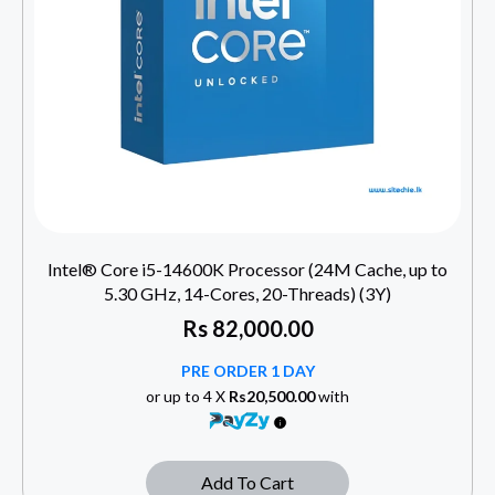
Intel® Core i5-14600K Processor (24M Cache, up to
5.30 GHz, 14-Cores, 20-Threads) (3Y)
Rs
82,000.00
PRE ORDER 1 DAY
or up to 4 X
Rs20,500.00
with
Add To Cart