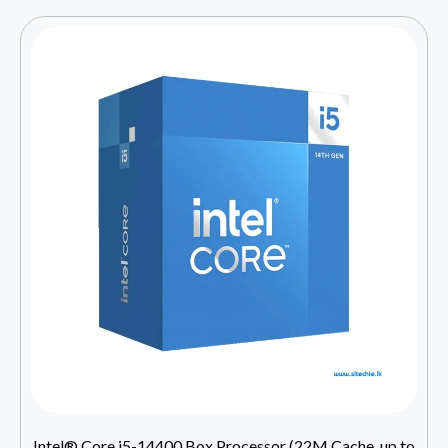
Intel® Core i5-14400 Box Processor (22M Cache, up to