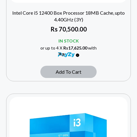
Intel Core i5 12400 Box Processor 18MB Cache, upto
4.40GHz (3Y)
Rs
70,500.00
IN STOCK
or up to 4 X
Rs17,625.00
with
Add To Cart