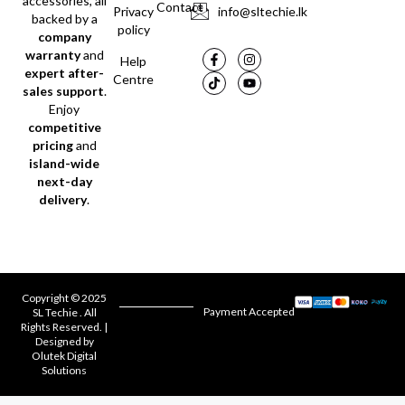
accessories, all
Contact
Privacy
info@sltechie.lk
backed by a
policy
company
warranty
and
Help
expert after-
Centre
sales support
.
Enjoy
competitive
pricing
and
island-wide
next-day
delivery
.
Copyright © 2025
Payment Accepted
SL Techie . All
Rights Reserved. |
Designed by
Olutek Digital
Solutions