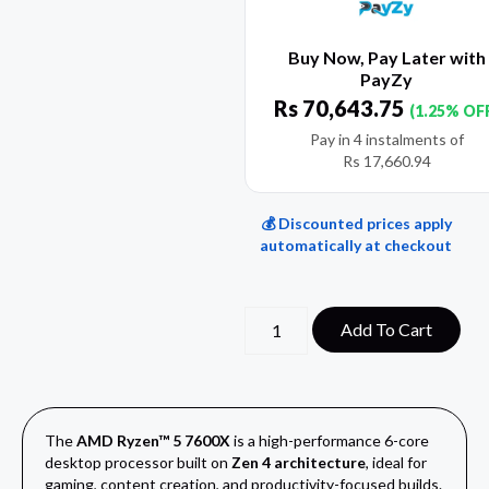
Buy Now, Pay Later with
PayZy
Rs
70,643.75
(1.25% OF
Pay in 4 instalments of
Rs
17,660.94
💰 Discounted prices apply
automatically at checkout
Add To Cart
The
AMD Ryzen™ 5 7600X
is a high-performance 6-core
desktop processor built on
Zen 4 architecture
, ideal for
gaming, content creation, and productivity-focused builds.