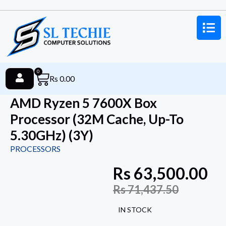
0
Rs
0.00
AMD Ryzen 5 7600X Box
Processor (32M Cache, Up-To
5.30GHz) (3Y)
PROCESSORS
Rs
63,500.00
Rs
71,437.50
IN STOCK