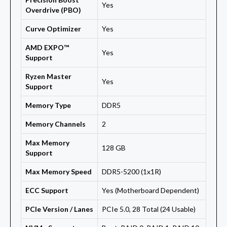
Yes
Overdrive (PBO)
Curve Optimizer
Yes
AMD EXPO™
Yes
Support
Ryzen Master
Yes
Support
Memory Type
DDR5
Memory Channels
2
Max Memory
128 GB
Support
Max Memory Speed
DDR5-5200 (1x1R)
ECC Support
Yes (Motherboard Dependent)
PCIe Version / Lanes
PCIe 5.0, 28 Total (24 Usable)