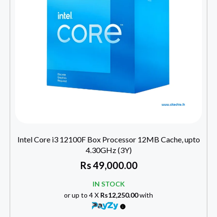
Intel Core i3 12100F Box Processor 12MB Cache, upto
4.30GHz (3Y)
Rs
49,000.00
IN STOCK
or up to 4 X
Rs12,250.00
with