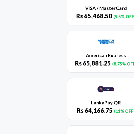
VISA / MasterCard
Rs
65,468.50
(9.5% OFF
American Express
Rs
65,881.25
(8.75% OF
LankaPay QR
Rs
64,166.75
(11% OFF