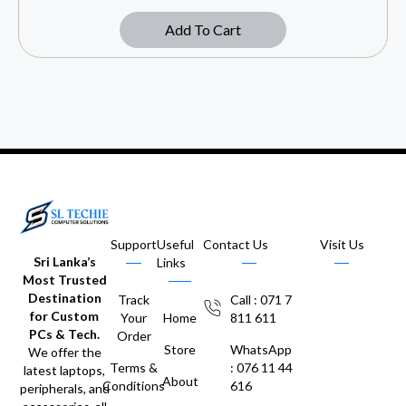
Add To Cart
Support
Useful
Contact Us
Visit Us
Sri Lanka’s
Links
Most Trusted
Destination
Track
Call : 071 7
for Custom
Your
Home
811 611
PCs & Tech.
Order
Store
WhatsApp
We offer the
Terms &
: 076 11 44
latest laptops,
About
Conditions
616
peripherals, and