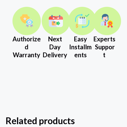
Authorize
Next
Easy
Experts
d
Day
Installm
Suppor
Warranty
Delivery
ents
t
Related products