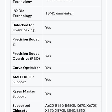
Technology
I/O Die
TSMC 6nm FinFET
Technology
Unlocked for
Yes
Overclocking
Precision Boost
Yes
2
Precision Boost
Yes
Overdrive (PBO)
Curve Optimizer
Yes
AMD EXPO™
Yes
Support
Ryzen Master
Yes
Support
Supported
A620, B650, B650E, X670, X670E,
Chipsets
X870, X870E, B840, B850