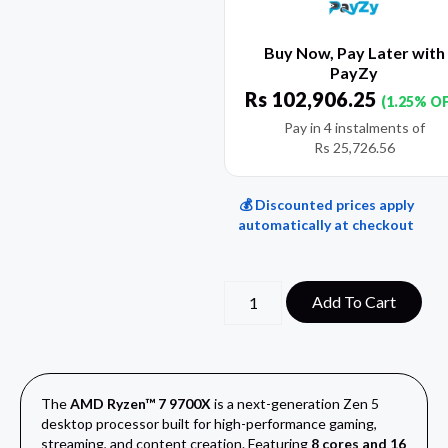
Buy Now, Pay Later with
PayZy
Rs
102,906.25
(1.25% O
Pay in 4 instalments of
Rs
25,726.56
💰 Discounted prices apply
automatically at checkout
Add To Cart
The
AMD Ryzen™ 7 9700X
is a next-generation Zen 5
desktop processor built for high-performance gaming,
streaming, and content creation. Featuring
8 cores and 16