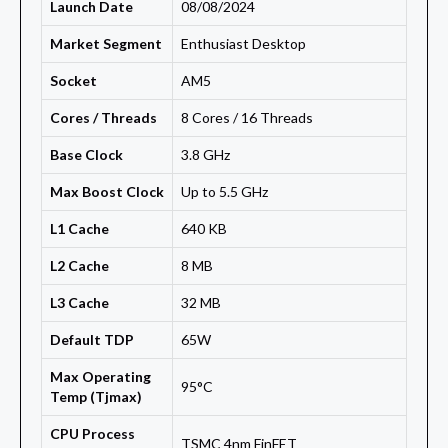
Launch Date
08/08/2024
Market Segment
Enthusiast Desktop
Socket
AM5
Cores / Threads
8 Cores / 16 Threads
Base Clock
3.8 GHz
Max Boost Clock
Up to 5.5 GHz
L1 Cache
640 KB
L2 Cache
8 MB
L3 Cache
32 MB
Default TDP
65W
Max Operating
95°C
Temp (Tjmax)
CPU Process
TSMC 4nm FinFET