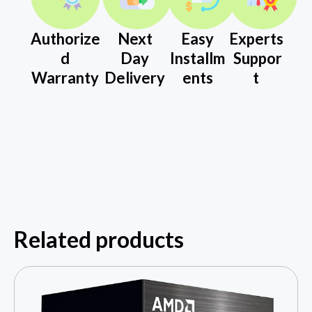
Authorize
Next
Easy
Experts
d
Day
Installm
Suppor
Warranty
Delivery
ents
t
Related products