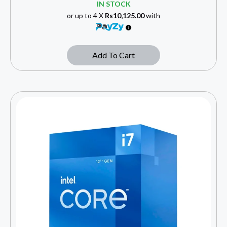
IN STOCK
or up to 4 X
Rs10,125.00
with
Add To Cart