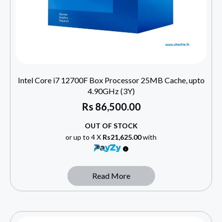
Intel Core i7 12700F Box Processor 25MB Cache, upto
4.90GHz (3Y)
Rs
86,500.00
OUT OF STOCK
or up to 4 X
Rs21,625.00
with
Read More