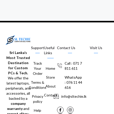
Support
Useful
Contact Us
Visit Us
Sri Lanka’s
Links
Most Trusted
Destination
Track
Call : 071 7
for Custom
Your
Home
811 611
PCs & Tech.
Order
Store
WhatsApp
We offer the
Terms &
: 076 11 44
latest laptops,
About
Conditions
616
peripherals, and
accessories, all
Contact
Privacy
info@sltechie.lk
backed by a
policy
company
warranty
and
Help
expert after-