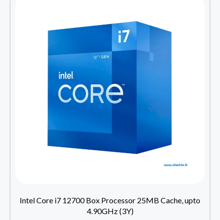
Intel Core i7 12700 Box Processor 25MB Cache, upto
4.90GHz (3Y)