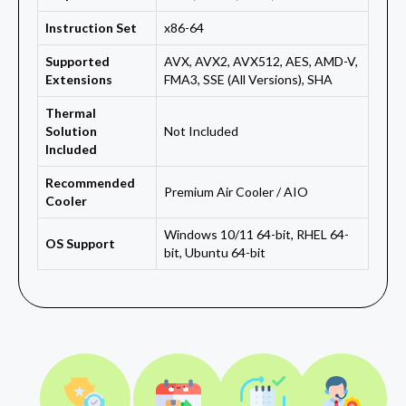
Instruction Set
x86-64
Supported
AVX, AVX2, AVX512, AES, AMD-V,
Extensions
FMA3, SSE (All Versions), SHA
Thermal
Solution
Not Included
Included
Recommended
Premium Air Cooler / AIO
Cooler
Windows 10/11 64-bit, RHEL 64-
OS Support
bit, Ubuntu 64-bit