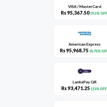
VISA / MasterCard
Rs
95,367.50
(9.5% OFF
American Express
Rs
95,968.75
(8.75% OF
LankaPay QR
Rs
93,471.25
(11% OFF