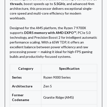
threads
, boost speeds up to
5.5GHz
, and advanced 4nm
architecture, this processor delivers exceptional single-
core speed and multi-core efficiency for modern
workloads.
Designed for the AM5 platform, the Ryzen 7 9700X
supports
DDR5 memory with AMD EXPO™
, PCIe 5.0
technology, and Precision Boost 2 for intelligent automatic
performance scaling. With a 65W TDP, it offers an
excellent balance between power efficiency and raw
processing power — making it ideal for high-FPS gaming
builds and productivity-focused systems.
Category
Specification
Series
Ryzen 9000 Series
Architecture
Zen 5
Former
Granite Ridge (AM5)
Codename