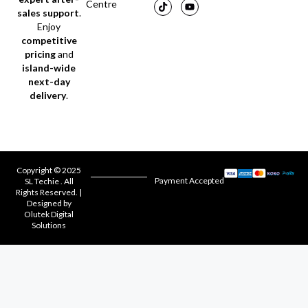
Centre
sales support
.
Enjoy
competitive
pricing
and
island-wide
next-day
delivery
.
Copyright © 2025
Payment Accepted
SL Techie . All
Rights Reserved. |
Designed by
Olutek Digital
Solutions