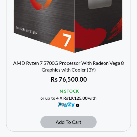
AMD Ryzen 7 5700G Processor With Radeon Vega 8
Graphics with Cooler (3Y)
Rs
76,500.00
IN STOCK
or up to 4 X
Rs19,125.00
with
Add To Cart