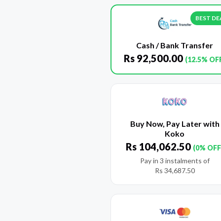
BEST DE
Cash / Bank Transfer
Rs
92,500.00
(12.5% OF
Buy Now, Pay Later with
Koko
Rs
104,062.50
(0% OFF
Pay in 3 instalments of
Rs
34,687.50