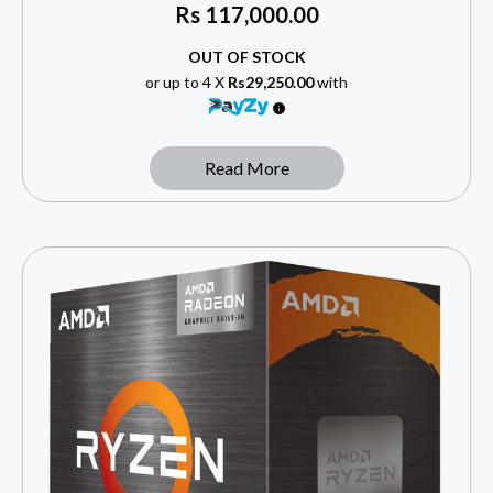
Rs
117,000.00
OUT OF STOCK
or up to 4 X
Rs29,250.00
with
Read More