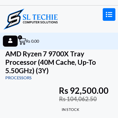
0
Rs
0.00
AMD Ryzen 7 9700X Tray
Processor (40M Cache, Up-To
5.50GHz) (3Y)
PROCESSORS
Rs
92,500.00
Rs
104,062.50
IN STOCK