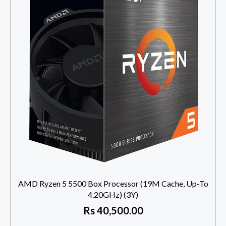
AMD Ryzen 5 5500 Box Processor (19M Cache, Up-To
4.20GHz) (3Y)
Rs
40,500.00