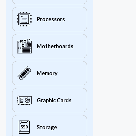
Processors
Motherboards
Memory
Graphic Cards
Storage