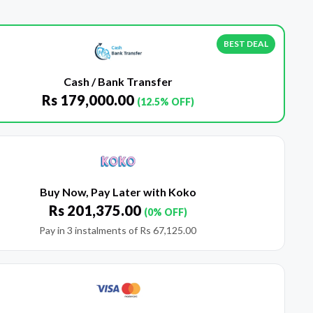
BEST DEAL
Cash / Bank Transfer
Rs
179,000.00
(12.5% OFF)
Buy Now, Pay Later with Koko
Rs
201,375.00
(0% OFF)
Pay in 3 instalments of
Rs
67,125.00