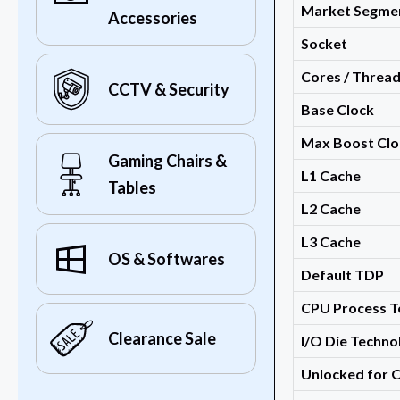
Market Segme
Accessories
Socket
Cores / Threa
CCTV & Security
Base Clock
Max Boost Clo
Gaming Chairs &
L1 Cache
Tables
L2 Cache
L3 Cache
OS & Softwares
Default TDP
CPU Process T
Clearance Sale
I/O Die Techno
Unlocked for 