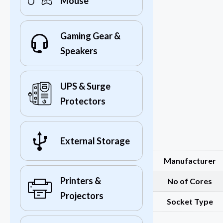
Mouse
Gaming Gear &
Speakers
UPS & Surge
Protectors
External Storage
Manufacturer
Printers &
No of Cores
Projectors
Socket Type