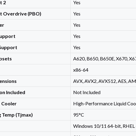
t 2
Yes
st Overdrive (PBO)
Yes
er
Yes
upport
Yes
Support
Yes
psets
A620, B650, B650E, X670, X6
x86-64
ensions
AVX, AVX2, AVX512, AES, AMD
on Included
Not Included
Cooler
High-Performance Liquid Coo
 Temp (Tjmax)
95°C
Windows 10/11 64-bit, RHEL 6