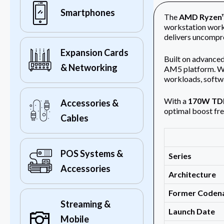
Smartphones
The
AMD Ryzen™
workstation work
delivers uncompr
Expansion Cards
Built on advance
& Networking
AM5 platform. Wit
workloads, softw
With a
170W TD
Accessories &
optimal boost fre
Cables
POS Systems &
Series
Accessories
Architecture
Former Code
Streaming &
Launch Date
Mobile