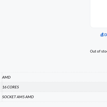
💰 
Out of sto
AMD
16 CORES
SOCKET AM5 AMD