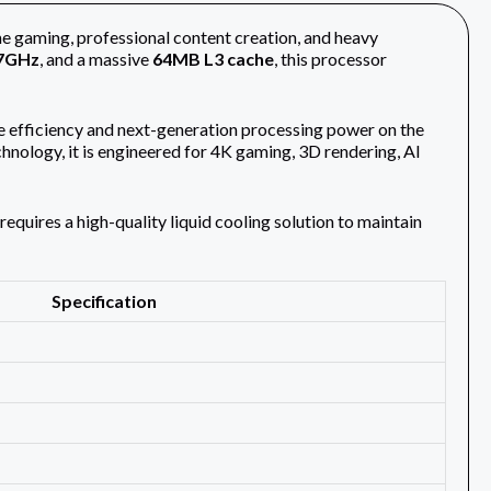
me gaming, professional content creation, and heavy
7GHz
, and a massive
64MB L3 cache
, this processor
e efficiency and next-generation processing power on the
ology, it is engineered for 4K gaming, 3D rendering, AI
equires a high-quality liquid cooling solution to maintain
Specification