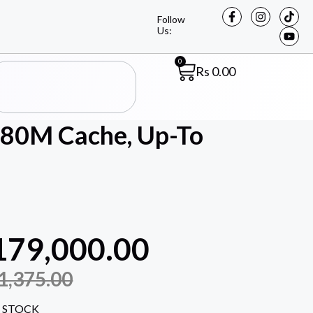
Follow
Us:
0
Rs
0.00
(80M Cache, Up-To
179,000.00
1,375.00
 STOCK