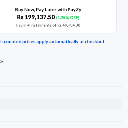
Buy Now, Pay Later with PayZy
Rs
199,137.50
(1.25% OFF)
Pay in 4 instalments of
Rs
49,784.38
Discounted prices apply automatically at checkout
ck