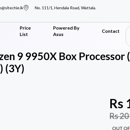
o@sltechie.lk
No. 111/1, Hendala Road, Wattala.
Price
Powered By
Contact
List
Asus
en 9 9950X Box Processor 
 (3Y)
Rs
Rs
20
OUT OF