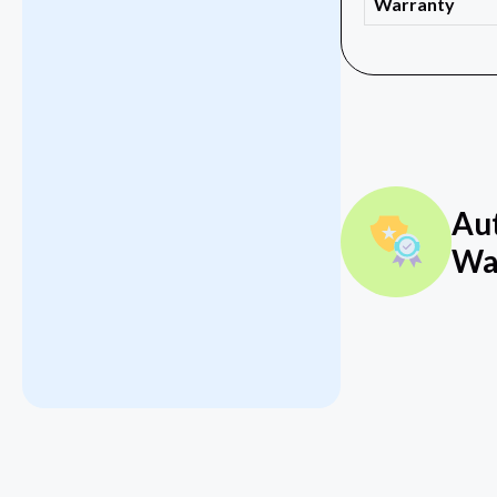
Warranty
Au
Wa