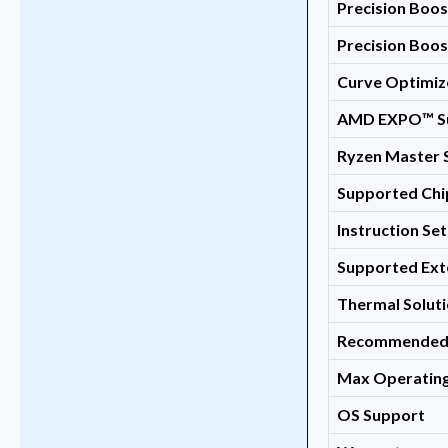
Precision Boos
Precision Boo
Curve Optimiz
AMD EXPO™ S
Ryzen Master 
Supported Chi
Instruction Set
Supported Ext
Thermal Soluti
Recommended 
Max Operating
OS Support