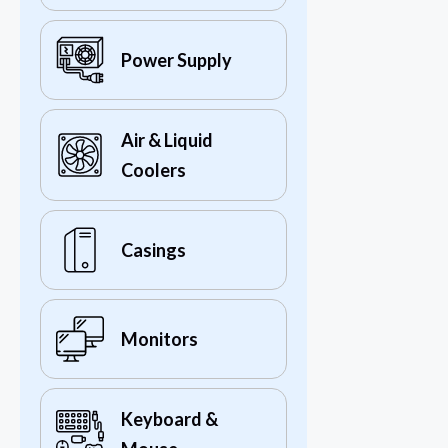
Power Supply
Air & Liquid
Coolers
Casings
Monitors
Keyboard &