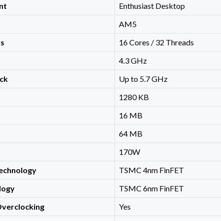
nt
Enthusiast Desktop
AM5
ds
16 Cores / 32 Threads
4.3 GHz
ck
Up to 5.7 GHz
1280 KB
16 MB
64 MB
170W
echnology
TSMC 4nm FinFET
logy
TSMC 6nm FinFET
Overclocking
Yes