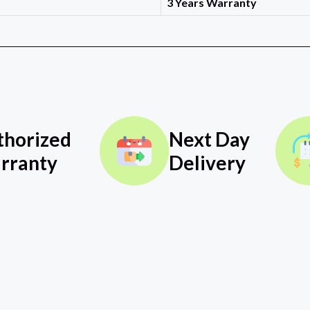
3 Years Warranty
thorized
Next Day
rranty
Delivery