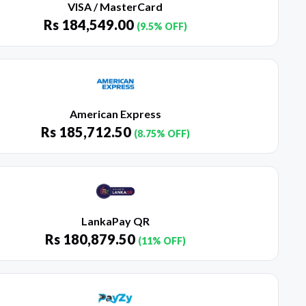
VISA / MasterCard
Rs
184,549.00
(9.5% OFF)
American Express
Rs
185,712.50
(8.75% OFF)
LankaPay QR
Rs
180,879.50
(11% OFF)