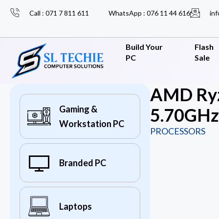
Call : 071 7 811 611
WhatsApp : 076 11 44 616
inf
Build Your
Flash
PC
Sale
AMD Ryz
Gaming &
5.70GHz)
Workstation PC
PROCESSORS
Branded PC
Laptops