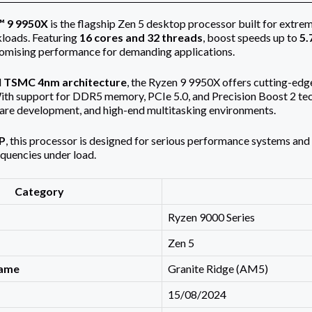
 9 9950X
is the flagship Zen 5 desktop processor built for extre
loads. Featuring
16 cores and 32 threads
, boost speeds up to
5.
omising performance for demanding applications.
d
TSMC 4nm architecture
, the Ryzen 9 9950X offers cutting-edg
h support for DDR5 memory, PCIe 5.0, and Precision Boost 2 techn
are development, and high-end multitasking environments.
P
, this processor is designed for serious performance systems and r
quencies under load.
Category
Ryzen 9000 Series
Zen 5
name
Granite Ridge (AM5)
15/08/2024