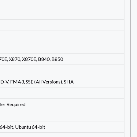
70E, X870, X870E, B840, B850
-V, FMA3, SSE (All Versions), SHA
ler Required
4-bit, Ubuntu 64-bit