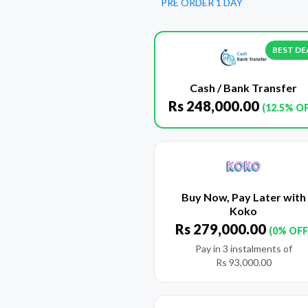
PRE ORDER 1 DAY
BEST DE
Cash / Bank Transfer
Rs
248,000.00
(12.5% O
Buy Now, Pay Later with
Koko
Rs
279,000.00
(0% OFF
Pay in 3 instalments of
Rs
93,000.00