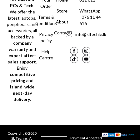
PCs & Tech.
Order
Store
WhatsApp
We offer the
Terms &
: 076 11 44
latest laptops,
About
Conditions
616
peripherals, and
accessories, all
Contact
Privacy
info@sltechie.lk
backed by a
policy
company
warranty
and
Help
expert after-
Centre
sales support
.
Enjoy
competitive
pricing
and
island-wide
next-day
delivery
.
Copyright © 2025
Payment Accepted
SL Techie . All