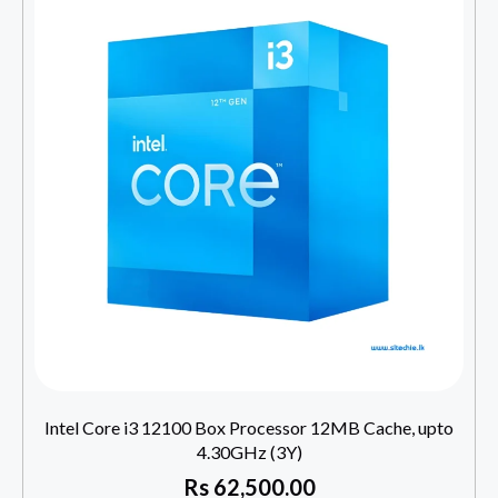
Intel Core i3 12100 Box Processor 12MB Cache, upto
4.30GHz (3Y)
Rs
62,500.00