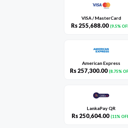
VISA / MasterCard
Rs
255,688.00
(9.5% OF
American Express
Rs
257,300.00
(8.75% O
LankaPay QR
Rs
250,604.00
(11% OF