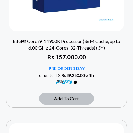
Intel® Core i9-14900K Processor (36M Cache, up to
6.00 GHz 24-Cores, 32-Threads) (3Y)
Rs
157,000.00
PRE ORDER 1 DAY
or up to 4 X
Rs39,250.00
with
Add To Cart