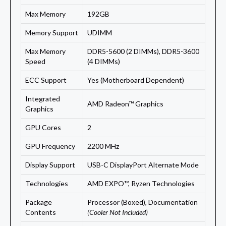
Max Memory
192GB
Memory Support
UDIMM
Max Memory
DDR5-5600 (2 DIMMs), DDR5-3600
Speed
(4 DIMMs)
ECC Support
Yes (Motherboard Dependent)
Integrated
AMD Radeon™ Graphics
Graphics
GPU Cores
2
GPU Frequency
2200 MHz
Display Support
USB-C DisplayPort Alternate Mode
Technologies
AMD EXPO™, Ryzen Technologies
Package
Processor (Boxed), Documentation
Contents
(Cooler Not Included)