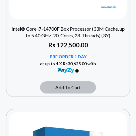
Intel® Core i7-14700F Box Processor (33M Cache, up
to 5.40 GHz, 20-Cores, 28-Threads) (3Y)
Rs
122,500.00
PRE ORDER 1 DAY
or up to 4 X
Rs30,625.00
with
Add To Cart