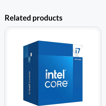
Related products