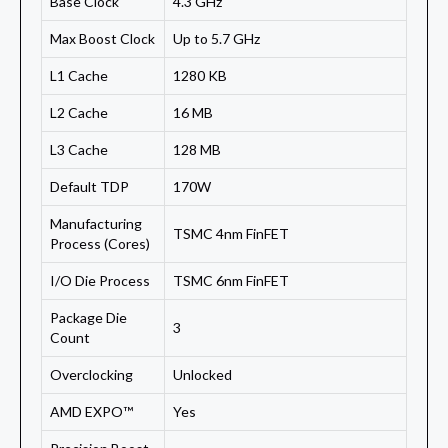
Base Clock
4.3 GHz
Max Boost Clock
Up to 5.7 GHz
L1 Cache
1280 KB
L2 Cache
16 MB
L3 Cache
128 MB
Default TDP
170W
Manufacturing
TSMC 4nm FinFET
Process (Cores)
I/O Die Process
TSMC 6nm FinFET
Package Die
3
Count
Overclocking
Unlocked
AMD EXPO™
Yes