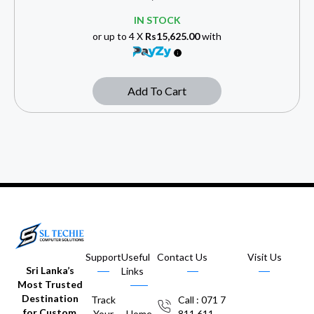
IN STOCK
or up to 4 X
Rs15,625.00
with
Add To Cart
Support
Useful
Contact Us
Visit Us
Sri Lanka’s
Links
Most Trusted
Destination
Track
Call : 071 7
for Custom
Your
Home
811 611