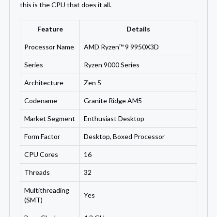
this is the CPU that does it all.
Feature
Details
Processor Name
AMD Ryzen™ 9 9950X3D
Series
Ryzen 9000 Series
Architecture
Zen 5
Codename
Granite Ridge AM5
Market Segment
Enthusiast Desktop
Form Factor
Desktop, Boxed Processor
CPU Cores
16
Threads
32
Multithreading
Yes
(SMT)