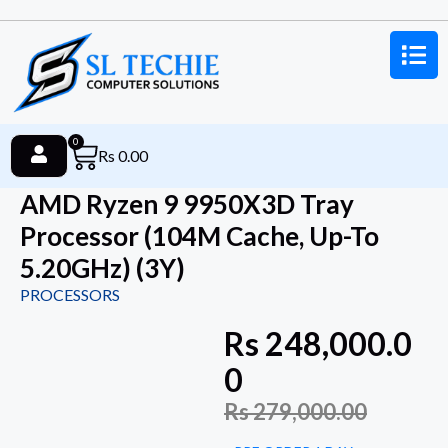
0
Rs
0.00
AMD Ryzen 9 9950X3D Tray
Processor (104M Cache, Up-To
5.20GHz) (3Y)
PROCESSORS
Rs
248,000.0
0
Rs
279,000.00