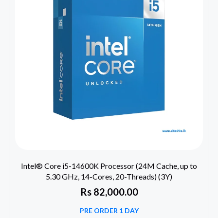
Intel® Core i5-14600K Processor (24M Cache, up to
5.30 GHz, 14-Cores, 20-Threads) (3Y)
Rs
82,000.00
PRE ORDER 1 DAY