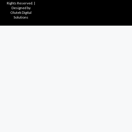
Rights Reserved. |
Designed by
Olutek Digital
Solutions