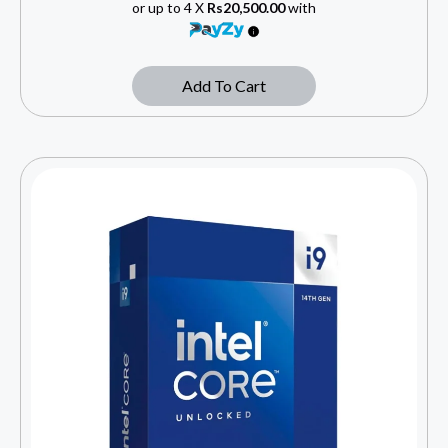
or up to 4 X
Rs20,500.00
with
Add To Cart