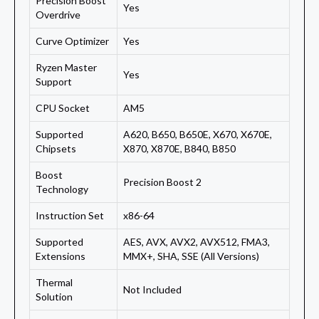
Precision Boost
Yes
Overdrive
Curve Optimizer
Yes
Ryzen Master
Yes
Support
CPU Socket
AM5
Supported
A620, B650, B650E, X670, X670E,
Chipsets
X870, X870E, B840, B850
Boost
Precision Boost 2
Technology
Instruction Set
x86-64
Supported
AES, AVX, AVX2, AVX512, FMA3,
Extensions
MMX+, SHA, SSE (All Versions)
Thermal
Not Included
Solution