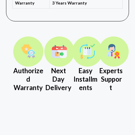
Warranty
3 Years Warranty
Authorize
Next
Easy
Experts
d
Day
Installm
Suppor
Warranty
Delivery
ents
t