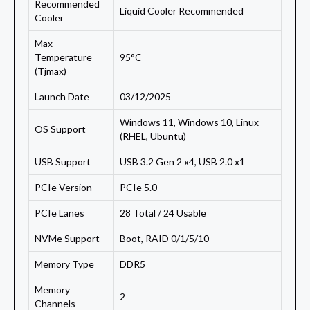
Recommended
Liquid Cooler Recommended
Cooler
Max
Temperature
95°C
(Tjmax)
Launch Date
03/12/2025
Windows 11, Windows 10, Linux
OS Support
(RHEL, Ubuntu)
USB Support
USB 3.2 Gen 2 x4, USB 2.0 x1
PCIe Version
PCIe 5.0
PCIe Lanes
28 Total / 24 Usable
NVMe Support
Boot, RAID 0/1/5/10
Memory Type
DDR5
Memory
2
Channels