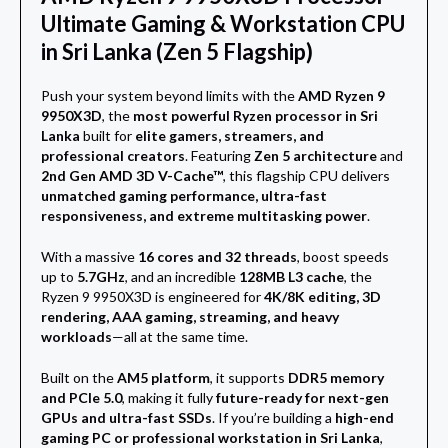
Ultimate Gaming & Workstation CPU
in Sri Lanka (Zen 5 Flagship)
Push your system beyond limits with the
AMD Ryzen 9
9950X3D
, the
most powerful Ryzen processor in Sri
Lanka
built for
elite gamers, streamers, and
professional creators
. Featuring
Zen 5 architecture
and
2nd Gen AMD 3D V-Cache™
, this flagship CPU delivers
unmatched gaming performance, ultra-fast
responsiveness, and extreme multitasking power
.
With a massive
16 cores and 32 threads
, boost speeds
up to
5.7GHz
, and an incredible
128MB L3 cache
, the
Ryzen 9 9950X3D is engineered for
4K/8K editing, 3D
rendering, AAA gaming, streaming, and heavy
workloads
—all at the same time.
Built on the
AM5 platform
, it supports
DDR5 memory
and PCIe 5.0
, making it fully
future-ready for next-gen
GPUs and ultra-fast SSDs
. If you’re building a
high-end
gaming PC or professional workstation in Sri Lanka
,