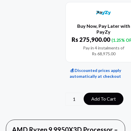
Buy Now, Pay Later with
PayZy
Rs
275,900.00
(1.25% O
Pay in 4 instalments of
Rs
68,975.00
💰 Discounted prices apply
automatically at checkout
Add To Cart
AMD Ryzen 9 9950X3D Processor –