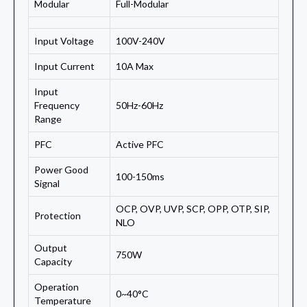
Modular
Full-Modular
Input Voltage
100V-240V
Input Current
10A Max
Input
Frequency
50Hz-60Hz
Range
PFC
Active PFC
Power Good
100-150ms
Signal
OCP, OVP, UVP, SCP, OPP, OTP, SIP,
Protection
NLO
Output
750W
Capacity
Operation
0~40°C
Temperature