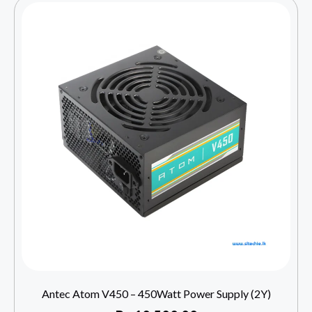
Antec Atom V450 – 450Watt Power Supply (2Y)