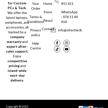
for Custom
Your
Home
811 611
PCs & Tech.
Order
Store
WhatsApp
We offer the
Terms &
: 076 11 44
latest laptops,
About
Conditions
616
peripherals, and
accessories, all
Contact
Privacy
info@sltechie.lk
backed by a
policy
company
warranty
and
Help
expert after-
Centre
sales support
.
Enjoy
competitive
pricing
and
island-wide
next-day
delivery
.
Copyright © 2025