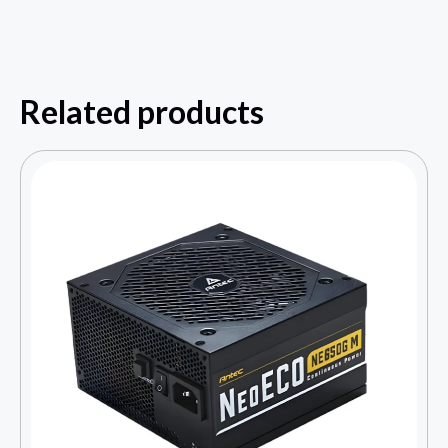
Related products