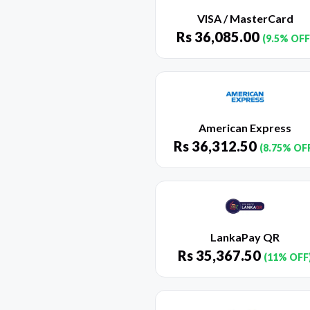
VISA / MasterCard
Rs
36,085.00
(9.5% OFF
American Express
Rs
36,312.50
(8.75% OF
LankaPay QR
Rs
35,367.50
(11% OFF