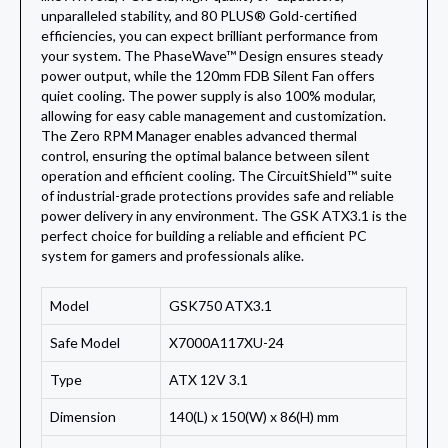
unparalleled stability, and 80 PLUS® Gold-certified
efficiencies, you can expect brilliant performance from
your system. The PhaseWave™ Design ensures steady
power output, while the 120mm FDB Silent Fan offers
quiet cooling. The power supply is also 100% modular,
allowing for easy cable management and customization.
The Zero RPM Manager enables advanced thermal
control, ensuring the optimal balance between silent
operation and efficient cooling. The CircuitShield™ suite
of industrial-grade protections provides safe and reliable
power delivery in any environment. The GSK ATX3.1 is the
perfect choice for building a reliable and efficient PC
system for gamers and professionals alike.
Model
GSK750 ATX3.1
Safe Model
X7000A117XU-24
Type
ATX 12V 3.1
Dimension
140(L) x 150(W) x 86(H) mm