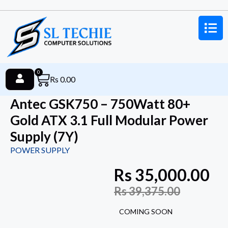
0
Rs
0.00
Antec GSK750 – 750Watt 80+
Gold ATX 3.1 Full Modular Power
Supply (7Y)
POWER SUPPLY
Rs
35,000.00
Rs
39,375.00
COMING SOON