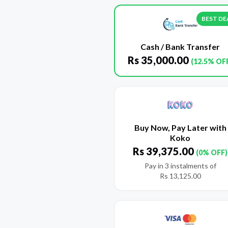
BEST DE
Cash / Bank Transfer
Rs
35,000.00
(12.5% OF
Buy Now, Pay Later with
Koko
Rs
39,375.00
(0% OFF)
Pay in 3 instalments of
Rs
13,125.00