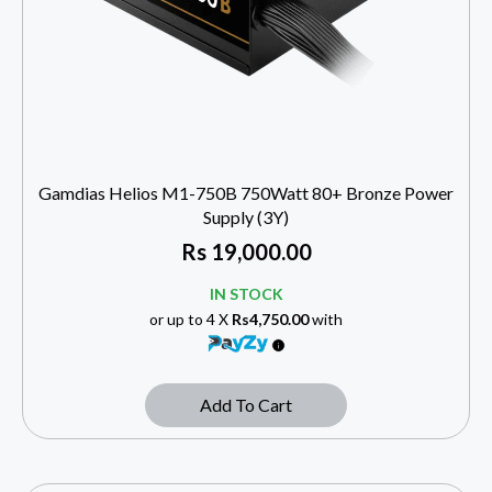
Gamdias Helios M1-750B 750Watt 80+ Bronze Power
Supply (3Y)
Rs
19,000.00
IN STOCK
or up to 4 X
Rs4,750.00
with
Add To Cart