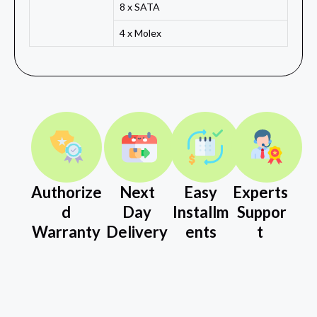
8 x SATA
4 x Molex
Authorize
Next
Easy
Experts
d
Day
Installm
Suppor
Warranty
Delivery
ents
t