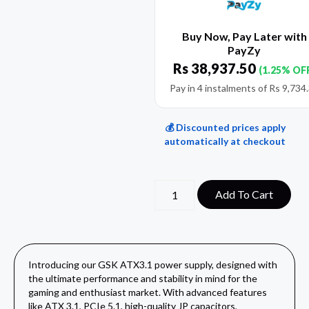
Buy Now, Pay Later with
PayZy
Rs
38,937.50
(1.25% OF
Pay in 4 instalments of
Rs
9,734
💰 Discounted prices apply
automatically at checkout
Add To Cart
Introducing our GSK ATX3.1 power supply, designed with
the ultimate performance and stability in mind for the
gaming and enthusiast market. With advanced features
like ATX 3.1, PCIe 5.1, high-quality JP capacitors,