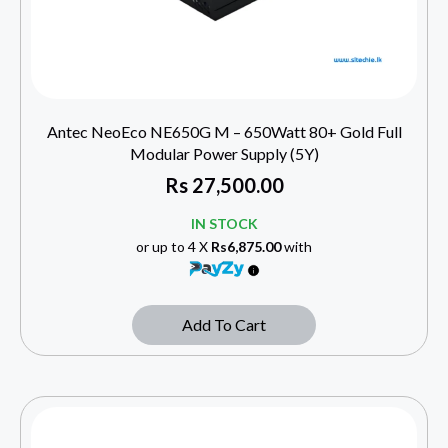
Antec NeoEco NE650G M – 650Watt 80+ Gold Full
Modular Power Supply (5Y)
Rs
27,500.00
IN STOCK
or up to 4 X
Rs6,875.00
with
Add To Cart