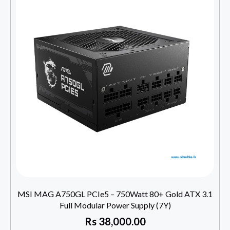
MSI MAG A750GL PCIe5 – 750Watt 80+ Gold ATX 3.1
Full Modular Power Supply (7Y)
Rs
38,000.00