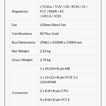
cTUVus / TUV / CB / RCM / CE /
Regulatory
FCC / BSMI / KC
/ UKCA / ICES
Fan
120mm Silent Fan
Certifications
80 Plus Gold
Box Dimensions
296(L) x 203(W) x 130(H) mm
Net Weight
2.52 kg
Gross Weight
2.74 kg
1 x 24 (20+4) pin MB
1 x 16 (12+4) pin PCIE 5.1
12VHPWR
2 x 8 (4+4) pin CPU
Connector
4 x 8 (6+2) pin PCI-E