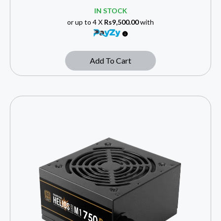
IN STOCK
or up to 4 X
Rs9,500.00
with
Add To Cart