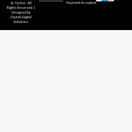
Payment Accepted
SL Techie . All
Rights Reserved. |
Designed by
Olutek Digital
Solutions