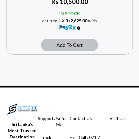
Rs
10,500.00
IN STOCK
or up to 4 X
Rs2,625.00
with
Add To Cart
Support
Useful
Contact Us
Visit Us
Sri Lanka’s
Links
Most Trusted
Destination
Track
Call : 071 7