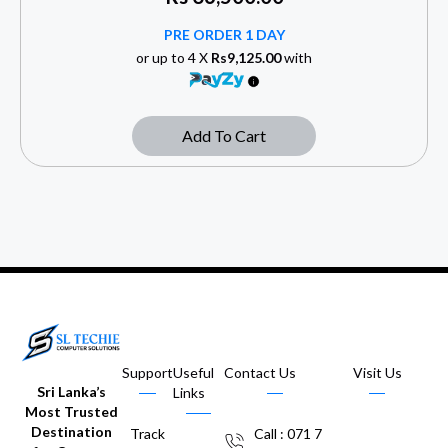
PRE ORDER 1 DAY
or up to 4 X
Rs9,125.00
with
Add To Cart
Support
Useful
Contact Us
Visit Us
Sri Lanka’s
Links
Most Trusted
Destination
Track
Call : 071 7