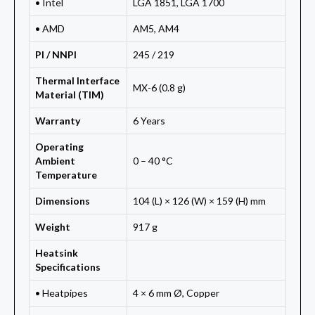
• Intel
LGA 1851, LGA 1700
• AMD
AM5, AM4
PI / NNPI
245 / 219
Thermal Interface
MX-6 (0.8 g)
Material (TIM)
Warranty
6 Years
Operating
Ambient
0 – 40 °C
Temperature
Dimensions
104 (L) × 126 (W) × 159 (H) mm
Weight
917 g
Heatsink
Specifications
• Heatpipes
4 × 6 mm Ø, Copper