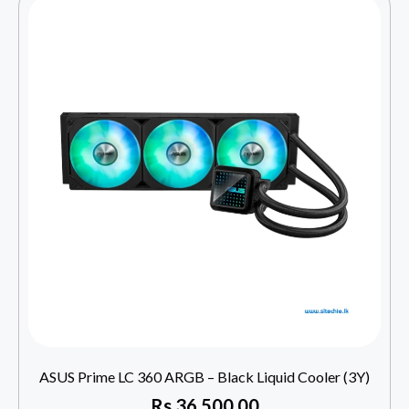
ASUS Prime LC 360 ARGB – Black Liquid Cooler (3Y)
Rs
36,500.00