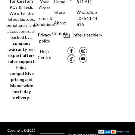
for Custom
Your
Home
811 611
PCs & Tech.
Order
Store
WhatsApp
We offer the
Terms &
: 076 11 44
latest laptops,
About
Conditions
616
peripherals, and
accessories, all
Contact
Privacy
info@sltechie.lk
backed by a
policy
company
warranty
and
Help
expert after-
Centre
sales support
.
Enjoy
competitive
pricing
and
island-wide
next-day
delivery
.
Copyright © 2025
Payment Accepted