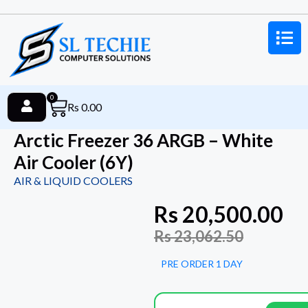
0
Rs
0.00
Arctic Freezer 36 ARGB – White
Air Cooler (6Y)
AIR & LIQUID COOLERS
Rs
20,500.00
Rs
23,062.50
PRE ORDER 1 DAY