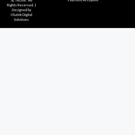
SL Techie . All
Rights Reserved. |
Designed by
Olutek Digital
Solutions