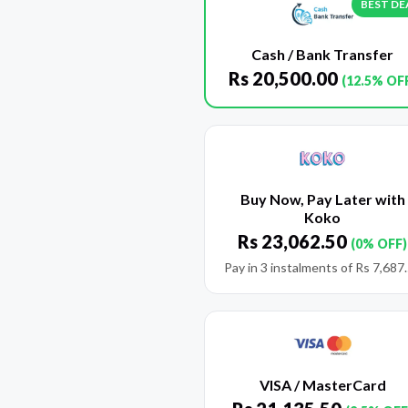
BEST DE
Cash / Bank Transfer
Rs
20,500.00
(12.5% OF
Buy Now, Pay Later with
Koko
Rs
23,062.50
(0% OFF)
Pay in 3 instalments of
Rs
7,687
VISA / MasterCard