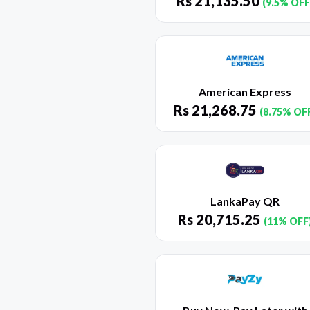
Rs
21,135.50
(9.5% OFF
American Express
Rs
21,268.75
(8.75% OF
LankaPay QR
Rs
20,715.25
(11% OFF