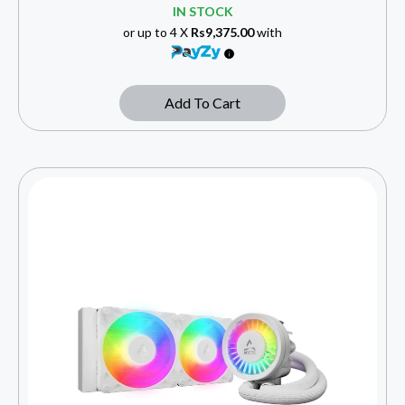
IN STOCK
or up to 4 X
Rs9,375.00
with
Add To Cart