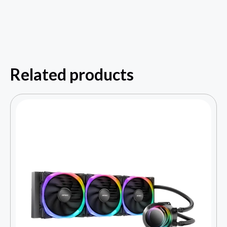
Related products