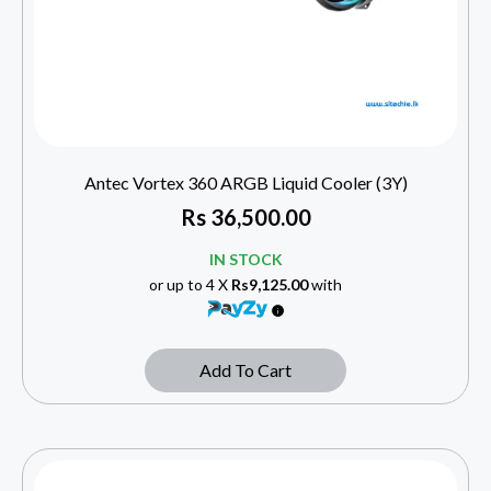
Antec Vortex 360 ARGB Liquid Cooler (3Y)
Rs
36,500.00
IN STOCK
or up to 4 X
Rs9,125.00
with
Add To Cart