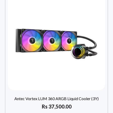
Antec Vortex LUM 360 ARGB Liquid Cooler (3Y)
Rs
37,500.00