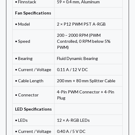
• Finnstack
59 × 0.4 mm, Aluminum
Fan Specifications
• Model
2 × P12 PWM PST A-RGB
200 – 2000 RPM (PWM
• Speed
Controlled, 0 RPM below 5%
PWM)
• Bearing
Fluid Dynamic Bearing
• Current / Voltage
0.11 A / 12 V DC
• Cable Length
200 mm + 80 mm Splitter Cable
4-Pin PWM Connector + 4-Pin
• Connector
Plug
LED Specifications
• LEDs
12 × A-RGB LEDs
• Current / Voltage
0.40 A / 5 V DC