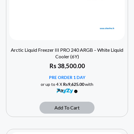
Arctic Liquid Freezer III PRO 240 ARGB – White Liquid
Cooler (6Y)
Rs
38,500.00
PRE ORDER 1 DAY
or up to 4 X
Rs9,625.00
with
Add To Cart