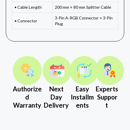
• Cable Length
200 mm + 80 mm Splitter Cable
3-Pin A-RGB Connector + 3-Pin
• Connector
Plug
Authorize
Next
Easy
Experts
d
Day
Installm
Suppor
Warranty
Delivery
ents
t