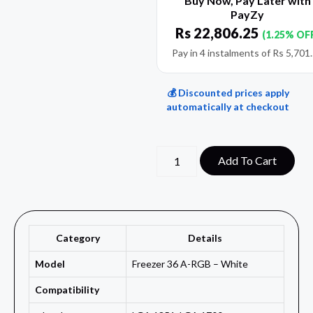
Buy Now, Pay Later with
PayZy
Rs
22,806.25
(1.25% OF
Pay in 4 instalments of
Rs
5,701
💰 Discounted prices apply
automatically at checkout
Add To Cart
Category
Details
Model
Freezer 36 A-RGB – White
Compatibility