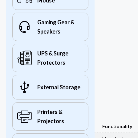
Mouse
Gaming Gear &
Speakers
UPS & Surge
Protectors
External Storage
Printers &
Projectors
Functionality