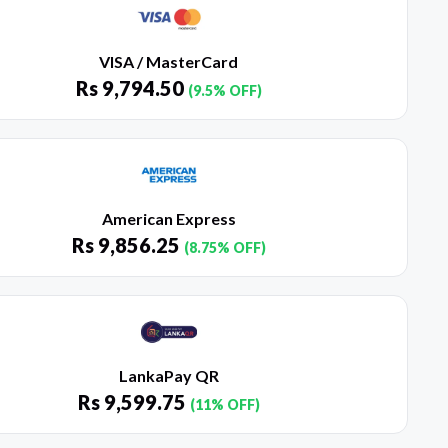
VISA / MasterCard
Rs
9,794.50
(9.5% OFF)
American Express
Rs
9,856.25
(8.75% OFF)
LankaPay QR
Rs
9,599.75
(11% OFF)