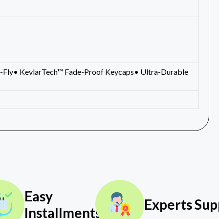
-Fly• KevlarTech™ Fade-Proof Keycaps• Ultra-Durable
Easy
Experts Sup
Installments