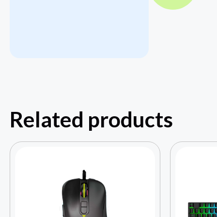
Related products