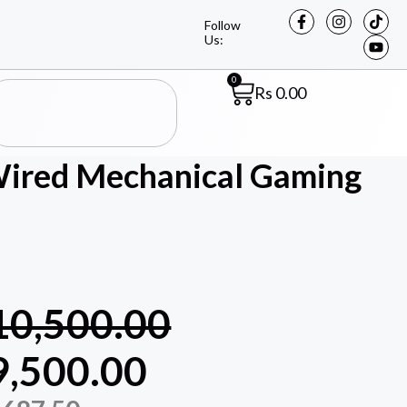
Follow
Us:
0
Rs
0.00
red Mechanical Gaming
10,500.00
9,500.00