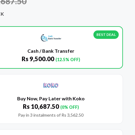
,687.50
CK
BEST DEAL
Cash / Bank Transfer
Rs
9,500.00
(12.5% OFF)
Buy Now, Pay Later with Koko
Rs
10,687.50
(0% OFF)
Pay in 3 instalments of
Rs
3,562.50