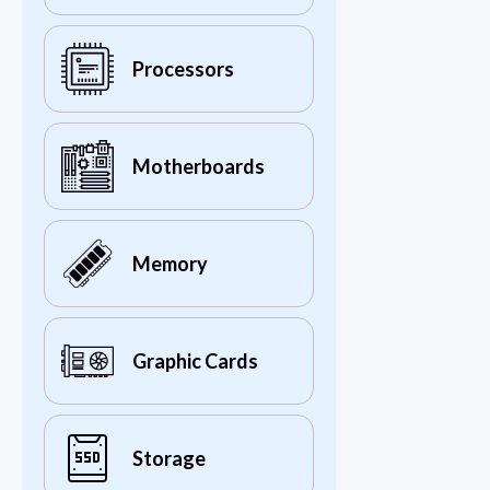
Processors
Motherboards
Memory
Graphic Cards
Storage