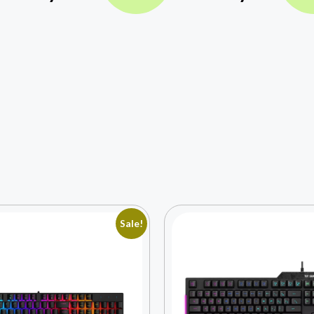
Sale!