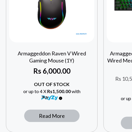
Armaggeddon Raven V Wired
Armagge
Gaming Mouse (1Y)
Wired Mec
Rs
6,000.00
Rs
10,5
OUT OF STOCK
or up to 4 X
Rs1,500.00
with
or up
Read More