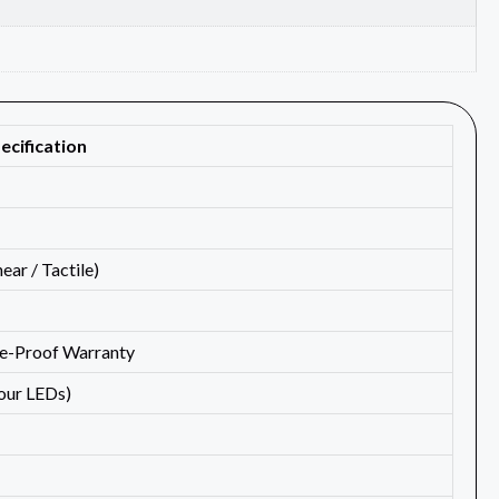
ecification
ar / Tactile)
de-Proof Warranty
lour LEDs)