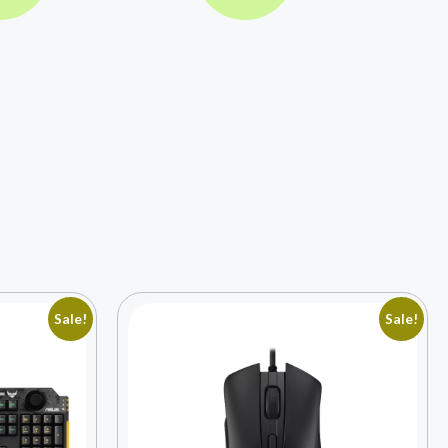
Sale!
Sale!