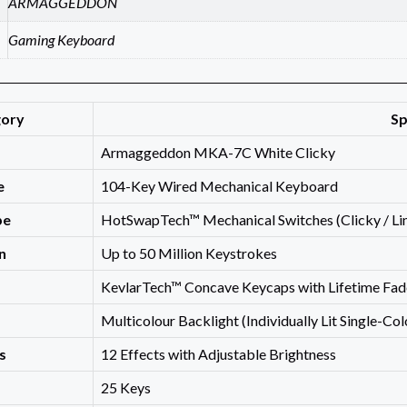
ARMAGGEDDON
Gaming Keyboard
gory
Sp
Armaggeddon MKA-7C White Clicky
e
104-Key Wired Mechanical Keyboard
pe
HotSwapTech™ Mechanical Switches (Clicky / Line
n
Up to 50 Million Keystrokes
KevlarTech™ Concave Keycaps with Lifetime Fa
Multicolour Backlight (Individually Lit Single-Co
s
12 Effects with Adjustable Brightness
25 Keys