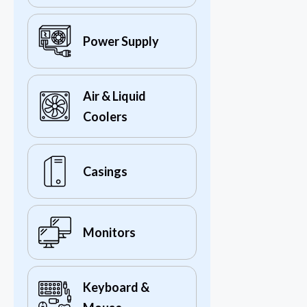
Power Supply
Air & Liquid
Coolers
Casings
Monitors
Keyboard &