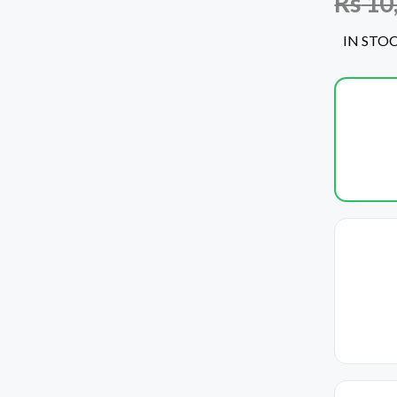
Rs
10
IN STO