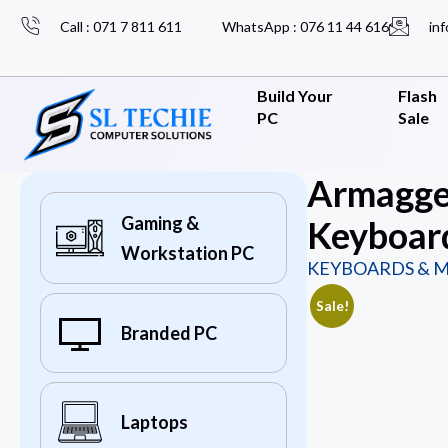
Call : 071 7 811 611
WhatsApp : 076 11 44 616
inf
Build Your
Flash
PC
Sale
Armagge
Gaming &
Keyboar
Workstation PC
KEYBOARDS & M
Sale!
Branded PC
Laptops