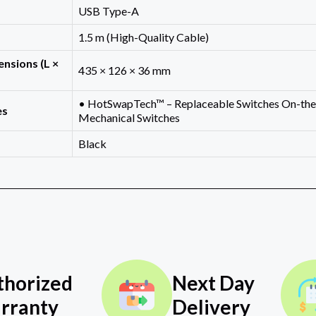
USB Type-A
1.5 m (High-Quality Cable)
nsions (L ×
435 × 126 × 36 mm
• HotSwapTech™ – Replaceable Switches On-the
es
Mechanical Switches
Black
thorized
Next Day
rranty
Delivery