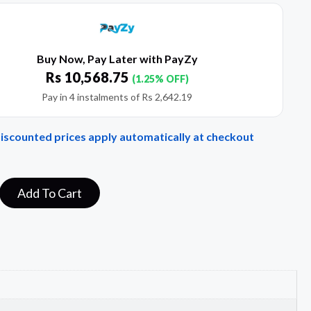
Buy Now, Pay Later with PayZy
Rs
10,568.75
(1.25% OFF)
Pay in 4 instalments of
Rs
2,642.19
Discounted prices apply automatically at checkout
Add To Cart