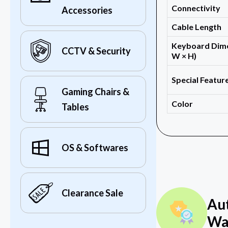
Connectivity
Accessories
Cable Length
Keyboard Dime
CCTV & Security
W × H)
Special Featur
Gaming Chairs &
Color
Tables
OS & Softwares
Clearance Sale
Au
Wa