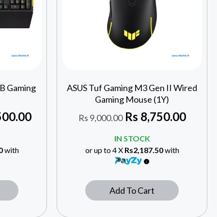
GB Gaming
ASUS Tuf Gaming M3 Gen II Wired
Gaming Mouse (1Y)
500.00
Rs
8,750.00
Rs
9,000.00
IN STOCK
0
with
or up to 4 X
Rs2,187.50
with
Add To Cart