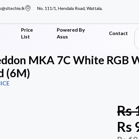
o@sltechie.lk
No. 111/1, Hendala Road, Wattala.
Price
Powered By
Contact
List
Asus
ddon MKA 7C White RGB Wi
d (6M)
ICE
Rs
Rs