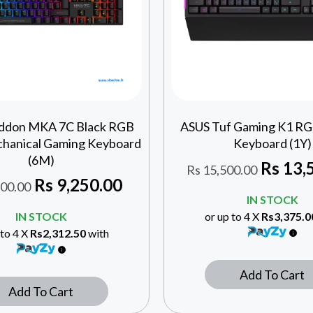
ddon MKA 7C Black RGB
ASUS Tuf Gaming K1 R
hanical Gaming Keyboard
Keyboard (1Y)
(6M)
Rs
13,
Rs
15,500.00
Rs
9,250.00
00.00
IN STOCK
IN STOCK
or up to 4 X
Rs3,375.0
 to 4 X
Rs2,312.50
with
Add To Cart
Add To Cart