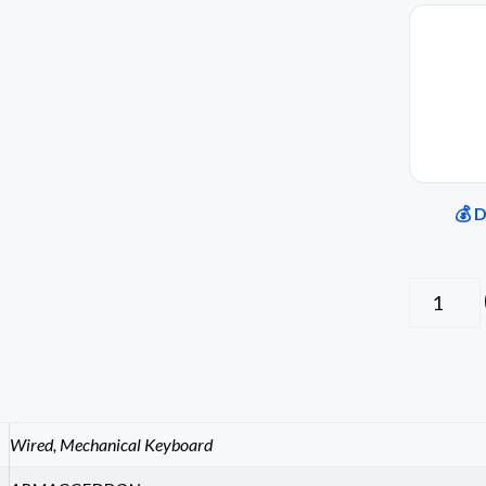
💰 
Wired, Mechanical Keyboard