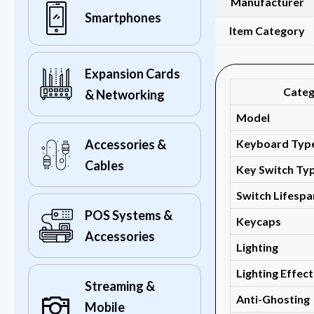
Manufacturer
Smartphones
Item Category
Expansion Cards
Cate
& Networking
Model
Keyboard Typ
Accessories &
Cables
Key Switch Ty
Switch Lifespa
POS Systems &
Keycaps
Accessories
Lighting
Lighting Effect
Streaming &
Anti-Ghosting
Mobile