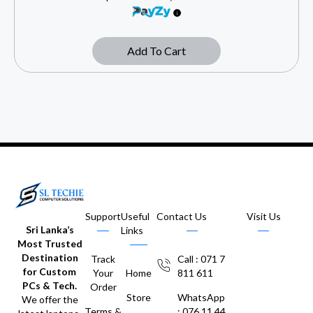
Add To Cart
Support
Useful
Contact Us
Visit Us
Sri Lanka’s
Links
Most Trusted
Destination
Track
Call : 071 7
for Custom
Your
Home
811 611
PCs & Tech.
Order
Store
WhatsApp
We offer the
Terms &
: 076 11 44