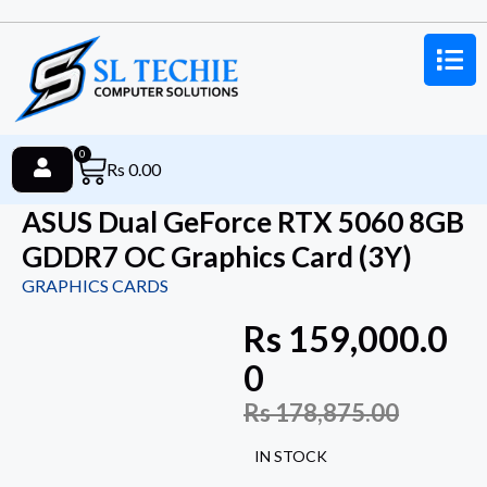
0
Rs
0.00
ASUS Dual GeForce RTX 5060 8GB
GDDR7 OC Graphics Card (3Y)
GRAPHICS CARDS
Rs
159,000.0
0
Rs
178,875.00
IN STOCK