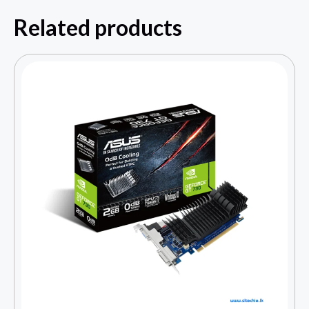
Related products