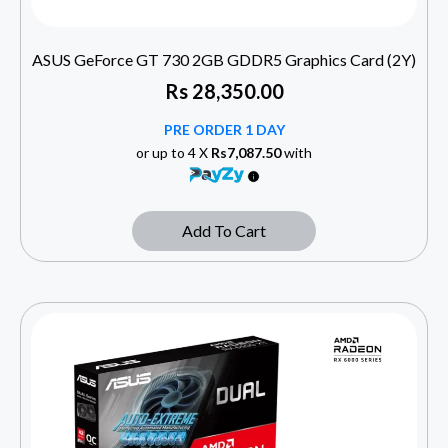
ASUS GeForce GT 730 2GB GDDR5 Graphics Card (2Y)
Rs
28,350.00
PRE ORDER 1 DAY
or up to 4 X
Rs7,087.50
with
Add To Cart