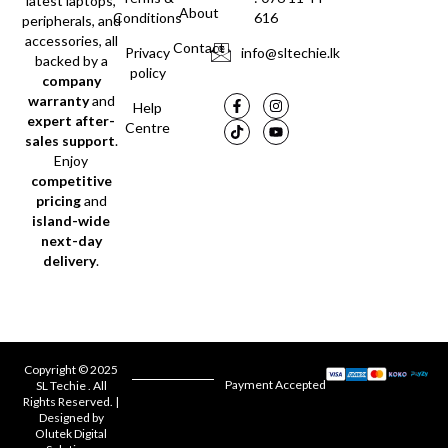
latest laptops,
About
Conditions
616
peripherals, and
accessories, all
Contact
Privacy
info@sltechie.lk
backed by a
policy
company
warranty
and
Help
expert after-
Centre
sales support
.
Enjoy
competitive
pricing
and
island-wide
next-day
delivery
.
Copyright © 2025
Payment Accepted
SL Techie . All
Rights Reserved. |
Designed by
Olutek Digital