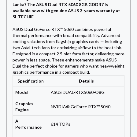
Lanka? The ASUS Dual RTX 5060 8GB GDDR7 is
available now with genuine ASUS 3-years warranty at
SL TECHIE.
ASUS Dual GeForce RTX™ 5060 combines powerful
thermal performance with broad compatibility. Advanced
cooling solutions from flagship graphics cards — including
two Axial-tech fans for optimizing airflow to the heatsink.
Designed in a compact 2.5-slot form factor, delivering more
power in less space. These enhancements make ASUS
Dual the perfect choice for gamers who want heavyweight
graphics performance in a compact build.
Specification
Details
Model
ASUS DUAL-RTX5060-O8G
Graphics
NVIDIA® GeForce RTX™ 5060
Engine
AI
614 TOPs
Performance