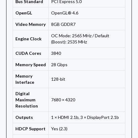
Bus Standard
PCI Express 5.0
OpenGL
OpenGL® 4.6
Video Memory
8GB GDDR7
OC Mode: 2565 MHz / Default
Engine Clock
(Boost): 2535 MHz
CUDA Cores
3840
Memory Speed
28 Gbps
Memory
128-bit
Interface
Digital
Maximum
7680 × 4320
Resolution
Outputs
1 × HDMI 2.1b, 3 × DisplayPort 2.1b
HDCP Support
Yes (2.3)