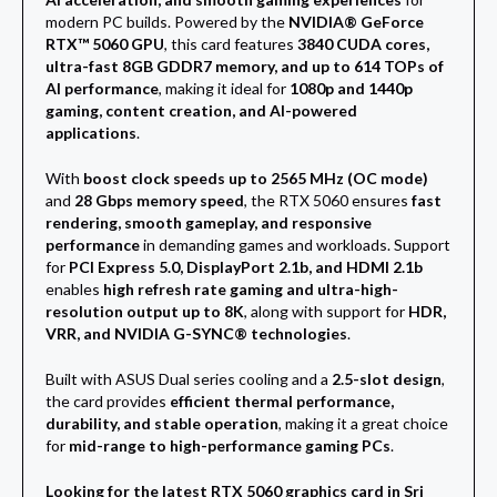
modern PC builds. Powered by the
NVIDIA® GeForce
RTX™ 5060 GPU
, this card features
3840 CUDA cores,
ultra-fast 8GB GDDR7 memory, and up to 614 TOPs of
AI performance
, making it ideal for
1080p and 1440p
gaming, content creation, and AI-powered
applications
.
With
boost clock speeds up to 2565 MHz (OC mode)
and
28 Gbps memory speed
, the RTX 5060 ensures
fast
rendering, smooth gameplay, and responsive
performance
in demanding games and workloads. Support
for
PCI Express 5.0, DisplayPort 2.1b, and HDMI 2.1b
enables
high refresh rate gaming and ultra-high-
resolution output up to 8K
, along with support for
HDR,
VRR, and NVIDIA G-SYNC® technologies
.
Built with ASUS Dual series cooling and a
2.5-slot design
,
the card provides
efficient thermal performance,
durability, and stable operation
, making it a great choice
for
mid-range to high-performance gaming PCs
.
Looking for the latest RTX 5060 graphics card in Sri