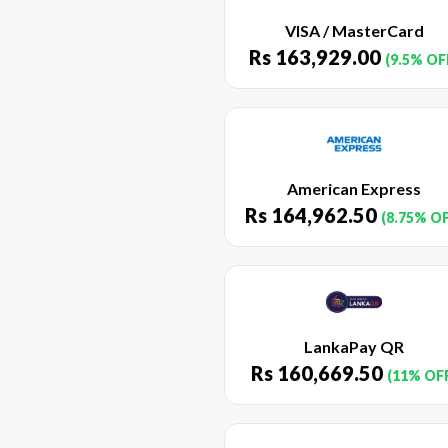
VISA / MasterCard
Rs
163,929.00
(9.5% OF
American Express
Rs
164,962.50
(8.75% O
LankaPay QR
Rs
160,669.50
(11% OF