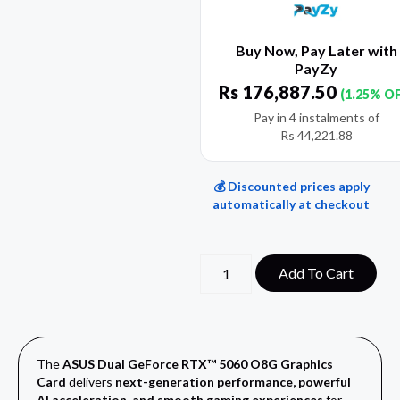
Buy Now, Pay Later with
PayZy
Rs
176,887.50
(1.25% O
Pay in 4 instalments of
Rs
44,221.88
💰 Discounted prices apply
automatically at checkout
Add To Cart
The
ASUS Dual GeForce RTX™ 5060 O8G Graphics
Card
delivers
next-generation performance, powerful
AI acceleration, and smooth gaming experiences
for