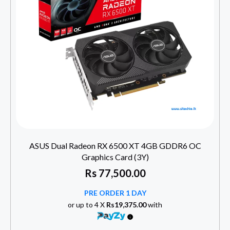
ASUS Dual Radeon RX 6500 XT 4GB GDDR6 OC
Graphics Card (3Y)
Rs
77,500.00
PRE ORDER 1 DAY
or up to 4 X
Rs19,375.00
with