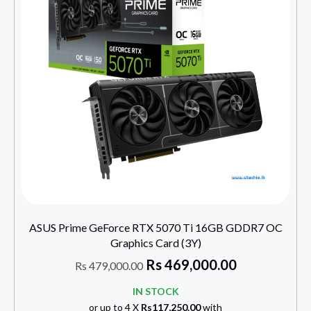
ASUS Prime GeForce RTX 5070 Ti 16GB GDDR7 OC
Graphics Card (3Y)
Rs
469,000.00
Rs
479,000.00
IN STOCK
or up to 4 X
Rs117,250.00
with