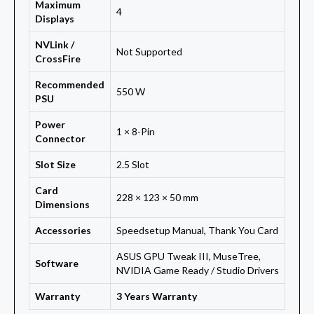
Maximum
4
Displays
NVLink /
Not Supported
CrossFire
Recommended
550 W
PSU
Power
1 × 8-Pin
Connector
Slot Size
2.5 Slot
Card
228 × 123 × 50 mm
Dimensions
Accessories
Speedsetup Manual, Thank You Card
ASUS GPU Tweak III, MuseTree,
Software
NVIDIA Game Ready / Studio Drivers
Warranty
3 Years Warranty