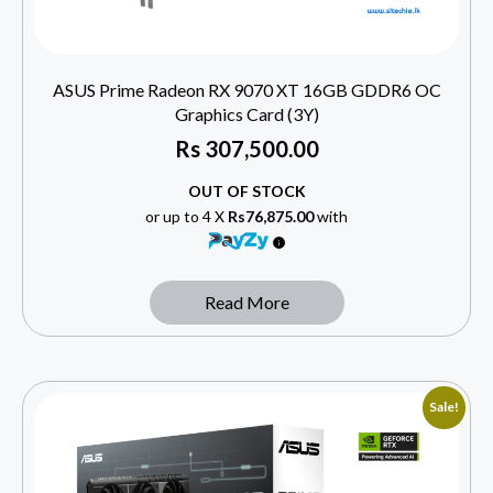
ASUS Prime Radeon RX 9070 XT 16GB GDDR6 OC
Graphics Card (3Y)
Rs
307,500.00
OUT OF STOCK
or up to 4 X
Rs76,875.00
with
Read More
Sale!