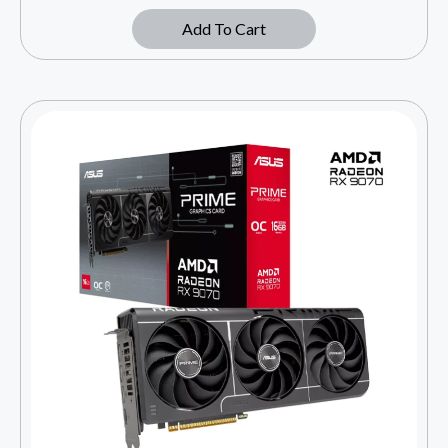
Add To Cart