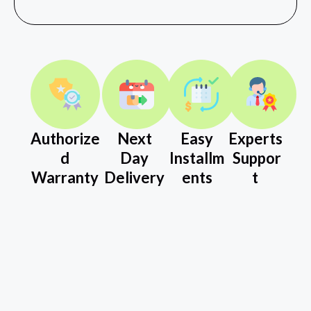
Authorize
Next
Easy
Experts
d
Day
Installm
Suppor
Warranty
Delivery
ents
t