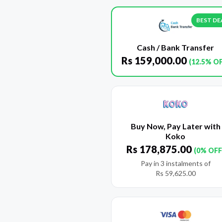
BEST DE
Cash / Bank Transfer
Rs
159,000.00
(12.5% O
Buy Now, Pay Later with
Koko
Rs
178,875.00
(0% OFF
Pay in 3 instalments of
Rs
59,625.00