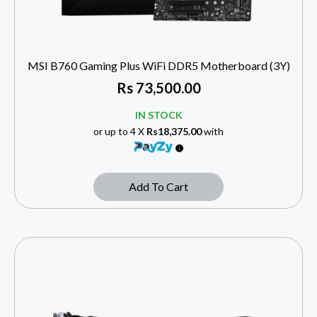
MSI B760 Gaming Plus WiFi DDR5 Motherboard (3Y)
Rs
73,500.00
IN STOCK
or up to 4 X
Rs18,375.00
with
Add To Cart