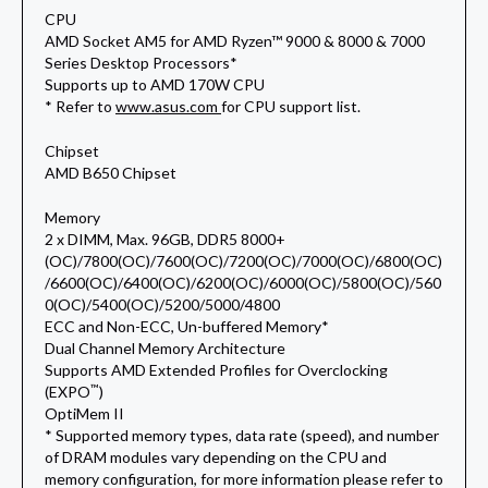
CPU
AMD Socket AM5 for AMD Ryzen™ 9000 & 8000 & 7000
Series Desktop Processors*
Supports up to AMD 170W CPU
* Refer to
www.asus.com
for CPU support list.
Chipset
AMD B650 Chipset
Memory
2 x DIMM, Max. 96GB, DDR5 8000+
(OC)/7800(OC)/7600(OC)/7200(OC)/7000(OC)/6800(OC)
/6600(OC)/6400(OC)/6200(OC)/6000(OC)/5800(OC)/560
0(OC)/5400(OC)/5200/5000/4800
ECC and Non-ECC, Un-buffered Memory*
Dual Channel Memory Architecture
Supports AMD Extended Profiles for Overclocking
™
(EXPO
)
OptiMem II
* Supported memory types, data rate (speed), and number
of DRAM modules vary depending on the CPU and
memory configuration, for more information please refer to