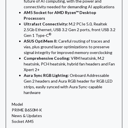
future of AI computing, with the power and
connectivity needed for demanding AI applications
AM5 Socket for AMD Ryzen™ Desktop
Processors
Ultrafast Connectivity:
M.2 PCIe 5.0, Realtek
2.5Gb Ethernet, USB 3.2 Gen 2 ports, front USB 3.2
®
Gen 1 Type-C
ASUS OptiMem II:
Careful routing of traces and
vias, plus ground layer optimizations to preserve
signal integrity for improved memory overclocking
Comprehensive Cooling:
VRM heatsink, M.2
heatsink, PCH heatsink, hybrid fan headers and Fan
Xpert 2+
Aura Sync RGB Lighting:
Onboard Addressable
Gen 2 headers and Aura RGB header for RGB LED
strips, easily synced with Aura Sync-capable
hardware
Model
PRIME B650M-K
News & Updates
Socket AM5