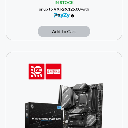
IN STOCK
or up to 4 X
Rs9,125.00
with
Add To Cart