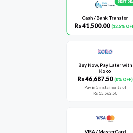
BEST DE
Cash / Bank Transfer
Rs
41,500.00
(12.5% OF
Buy Now, Pay Later with
Koko
Rs
46,687.50
(0% OFF)
Pay in 3 instalments of
Rs
15,562.50
VISA / MasterCard