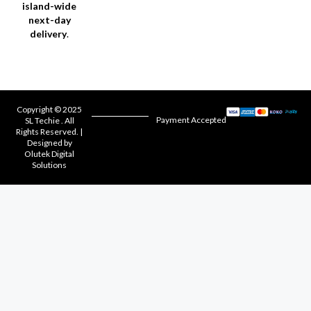
island-wide
next-day
delivery
.
Copyright © 2025
Payment Accepted
SL Techie . All
Rights Reserved. |
Designed by
Olutek Digital
Solutions