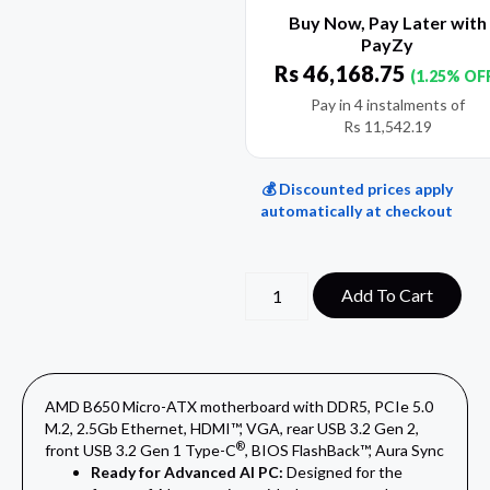
Buy Now, Pay Later with
PayZy
Rs
46,168.75
(1.25% OF
Pay in 4 instalments of
Rs
11,542.19
💰 Discounted prices apply
automatically at checkout
Add To Cart
AMD B650 Micro-ATX motherboard with DDR5, PCIe 5.0
M.2, 2.5Gb Ethernet, HDMI™, VGA, rear USB 3.2 Gen 2,
®
front USB 3.2 Gen 1 Type-C
, BIOS FlashBack™, Aura Sync
Ready for Advanced AI PC:
Designed for the