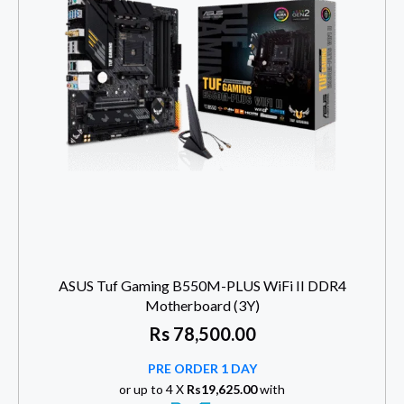
ASUS Tuf Gaming B550M-PLUS WiFi II DDR4
Motherboard (3Y)
Rs
78,500.00
PRE ORDER 1 DAY
or up to 4 X
Rs19,625.00
with