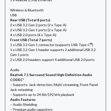
Wireless & Bluetooth
USB
Rear USB (Total 8 ports)
2 x USB 3.2 Gen 2 ports (2 x Type-A)
2 x USB 3.2 Gen 1 ports (2 x Type-A)
4 x USB 2.0 ports (4 x Type-A)
Front USB (Total 7 ports)
®
1 x USB 3.2 Gen 1 connector (supports USB Type-C
)
1 x USB 3.2 Gen 1 header supports 2 additional USB 3.2
Gen 1 ports
2 x USB 2.0 headers support 4 additional USB 2.0 ports
Audio
Realtek 7.1 Surround Sound High Definition Audio
CODEC*
– Supports: Jack-detection, Multi-streaming, Front Panel
Jack-retasking
– Supports up to 24-Bit/192 kHz playback
Audio Features
– Audio Shielding
– Premium audio capacitors