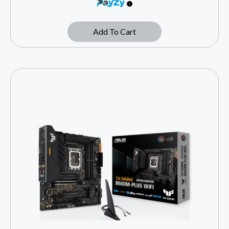
Add To Cart