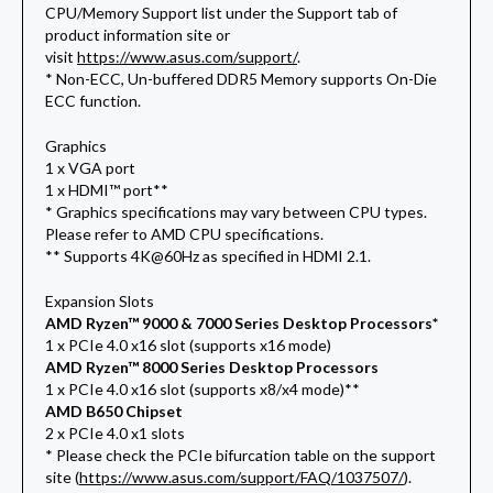
CPU/Memory Support list under the Support tab of
product information site or
visit
https://www.asus.com/support/
.
* Non-ECC, Un-buffered DDR5 Memory supports On-Die
ECC function.
Graphics
1 x VGA port
1 x HDMI™ port**
* Graphics specifications may vary between CPU types.
Please refer to AMD CPU specifications.
** Supports 4K@60Hz as specified in HDMI 2.1.
Expansion Slots
AMD Ryzen™ 9000 & 7000 Series Desktop Processors*
1 x PCIe 4.0 x16 slot (supports x16 mode)
AMD Ryzen™ 8000 Series Desktop Processors
1 x PCIe 4.0 x16 slot (supports x8/x4 mode)**
AMD B650 Chipset
2 x PCIe 4.0 x1 slots
* Please check the PCIe bifurcation table on the support
site (
https://www.asus.com/support/FAQ/1037507/
).