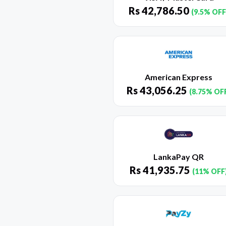
Rs
42,786.50
(9.5% OFF
American Express
Rs
43,056.25
(8.75% OF
LankaPay QR
Rs
41,935.75
(11% OFF