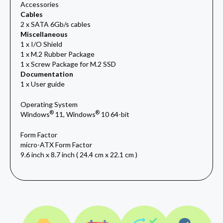
Accessories
Cables
2 x SATA 6Gb/s cables
Miscellaneous
1 x I/O Shield
1 x M.2 Rubber Package
1 x Screw Package for M.2 SSD
Documentation
1 x User guide
Operating System
®
®
Windows
11, Windows
10 64-bit
Form Factor
micro-ATX Form Factor
9.6 inch x 8.7 inch ( 24.4 cm x 22.1 cm )