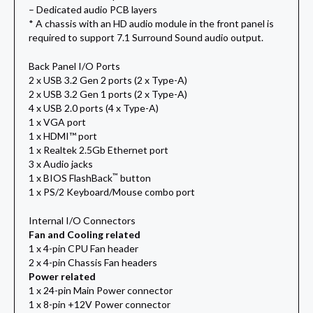
– Dedicated audio PCB layers
* A chassis with an HD audio module in the front panel is
required to support 7.1 Surround Sound audio output.
Back Panel I/O Ports
2 x USB 3.2 Gen 2 ports (2 x Type-A)
2 x USB 3.2 Gen 1 ports (2 x Type-A)
4 x USB 2.0 ports (4 x Type-A)
1 x VGA port
1 x HDMI™ port
1 x Realtek 2.5Gb Ethernet port
3 x Audio jacks
™
1 x BIOS FlashBack
button
1 x PS/2 Keyboard/Mouse combo port
Internal I/O Connectors
Fan and Cooling related
1 x 4-pin CPU Fan header
2 x 4-pin Chassis Fan headers
Power related
1 x 24-pin Main Power connector
1 x 8-pin +12V Power connector