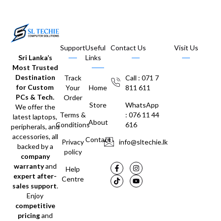
Support
Useful
Contact Us
Visit Us
Sri Lanka’s
Links
Most Trusted
Destination
Track
Call : 071 7
for Custom
Your
Home
811 611
PCs & Tech.
Order
Store
WhatsApp
We offer the
Terms &
: 076 11 44
latest laptops,
About
Conditions
616
peripherals, and
accessories, all
Contact
Privacy
info@sltechie.lk
backed by a
policy
company
warranty
and
Help
expert after-
Centre
sales support
.
Enjoy
competitive
pricing
and