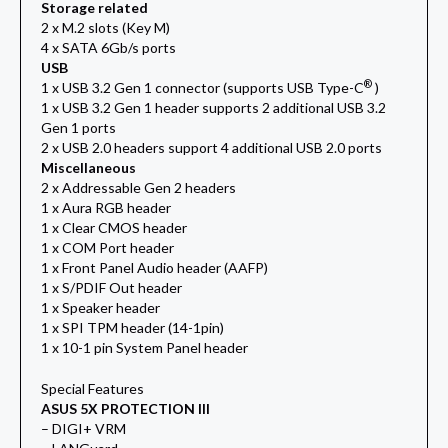
Storage related
2 x M.2 slots (Key M)
4 x SATA 6Gb/s ports
USB
®
1 x USB 3.2 Gen 1 connector (supports USB Type-C
)
1 x USB 3.2 Gen 1 header supports 2 additional USB 3.2
Gen 1 ports
2 x USB 2.0 headers support 4 additional USB 2.0 ports
Miscellaneous
2 x Addressable Gen 2 headers
1 x Aura RGB header
1 x Clear CMOS header
1 x COM Port header
1 x Front Panel Audio header (AAFP)
1 x S/PDIF Out header
1 x Speaker header
1 x SPI TPM header (14-1pin)
1 x 10-1 pin System Panel header
Special Features
ASUS 5X PROTECTION III
– DIGI+ VRM