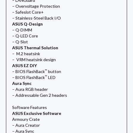
– LANGuard
– Overvoltage Protection
– Safeslot Core+
– Stainless-Steel Back I/O
ASUS Q-Design
– Q-DIMM
– Q-LED Core
– Q-Slot
ASUS Thermal Solution
– M.2 heatsink
– VRM heatsink design
ASUS EZ DIY
™
– BIOS FlashBack
button
™
– BIOS FlashBack
LED
Aura Sync
– Aura RGB header
– Addressable Gen 2 headers
Software Features
ASUS Exclusive Software
Armoury Crate
– Aura Creator
– Aura Sync