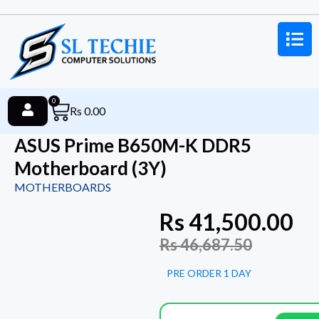
0
Rs
0.00
ASUS Prime B650M-K DDR5
Motherboard (3Y)
MOTHERBOARDS
Rs
41,500.00
Rs
46,687.50
PRE ORDER 1 DAY