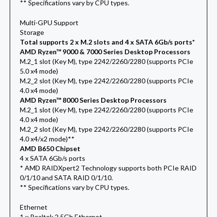
** Specifications vary by CPU types.
Multi-GPU Support
Storage
Total supports 2 x M.2 slots and 4 x SATA 6Gb/s ports*
AMD Ryzen™ 9000 & 7000 Series Desktop Processors
M.2_1 slot (Key M), type 2242/2260/2280 (supports PCIe
5.0 x4 mode)
M.2_2 slot (Key M), type 2242/2260/2280 (supports PCIe
4.0 x4 mode)
AMD Ryzen™ 8000 Series Desktop Processors
M.2_1 slot (Key M), type 2242/2260/2280 (supports PCIe
4.0 x4 mode)
M.2_2 slot (Key M), type 2242/2260/2280 (supports PCIe
4.0 x4/x2 mode)**
AMD B650 Chipset
4 x SATA 6Gb/s ports
* AMD RAIDXpert2 Technology supports both PCIe RAID
0/1/10 and SATA RAID 0/1/10.
** Specifications vary by CPU types.
Ethernet
1 x Realtek 2.5Gb Ethernet