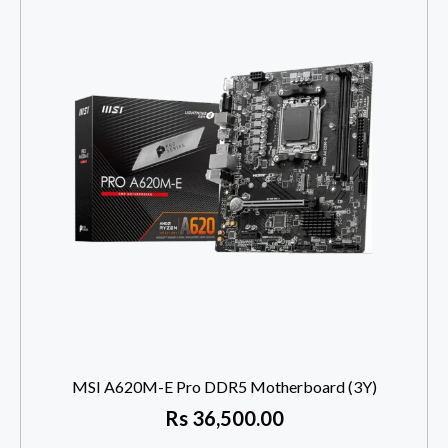
MSI A620M-E Pro DDR5 Motherboard (3Y)
Rs
36,500.00