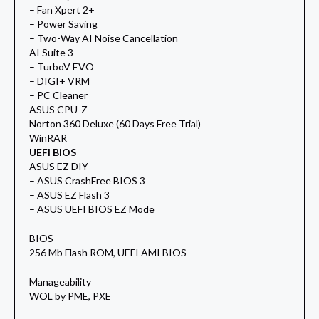
– Fan Xpert 2+
– Power Saving
– Two-Way AI Noise Cancellation
AI Suite 3
– TurboV EVO
– DIGI+ VRM
– PC Cleaner
ASUS CPU-Z
Norton 360 Deluxe (60 Days Free Trial)
WinRAR
UEFI BIOS
ASUS EZ DIY
– ASUS CrashFree BIOS 3
– ASUS EZ Flash 3
– ASUS UEFI BIOS EZ Mode
BIOS
256 Mb Flash ROM, UEFI AMI BIOS
Manageability
WOL by PME, PXE