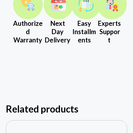
Authorize
Next
Easy
Experts
d
Day
Installm
Suppor
Warranty
Delivery
ents
t
Related products