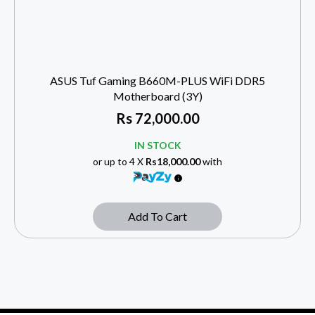
ASUS Tuf Gaming B660M-PLUS WiFi DDR5
Motherboard (3Y)
Rs
72,000.00
IN STOCK
or up to 4 X
Rs18,000.00
with
Add To Cart