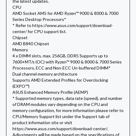
the latest updates.
CPU
AMD Socket AM5 for AMD Ryzen™ 9000 & 8000 & 7000
Series Desktop Processors*
* Refer to https://www.asus.com/support/download-
center/ for CPU support list.
Chipset
AMD B840 Chipset
Memory
4 x DIMM slots, max. 256GB, DDR5 Supports up to
7600+MT/s (OC) with Ryzen™ 9000 & 8000 & 7000 Series
Processors, ECC and Non-ECC Un-buffered DIMM*
Dual channel memory architecture
Supports AMD Extended Profiles for Overclocking
(EXPO™)
ASUS Enhanced Memory Profile (AEMP)
* Supported memory types, data rate (speed), and number
of DRAM modules vary depending on the CPU and
memory configuration, for more information please refer to
CPU/Memory Support list under the Support tab of
product information site or visit
https://www.asus.com/support/download-center/.
Adjustments will be made based on the specifications of