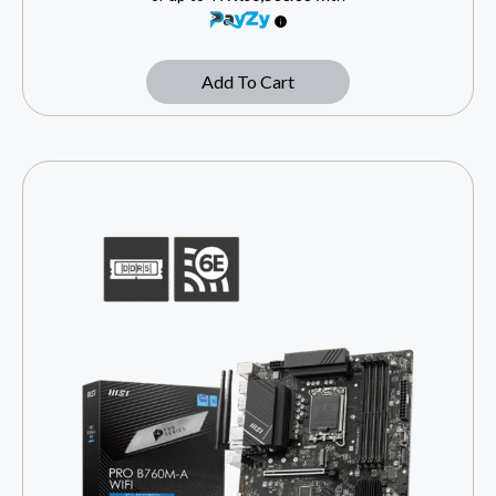
Add To Cart