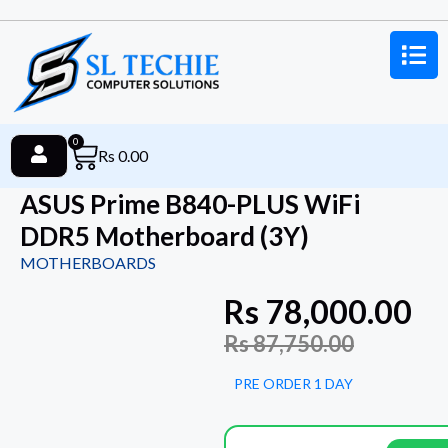
0
Rs
0.00
ASUS Prime B840-PLUS WiFi
DDR5 Motherboard (3Y)
MOTHERBOARDS
Rs
78,000.00
Rs
87,750.00
PRE ORDER 1 DAY