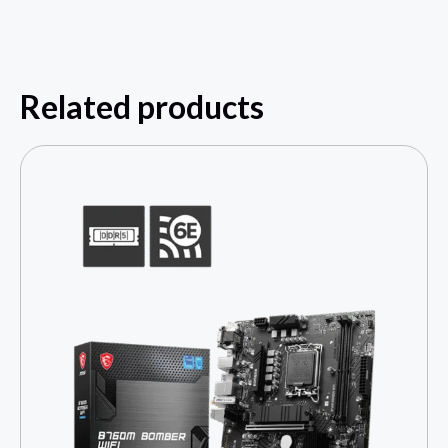
Related products