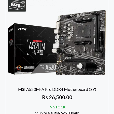
MSI A520M-A Pro DDR4 Motherboard (3Y)
Rs
26,500.00
IN STOCK
or up to 4 X
Rs6,625.00
with