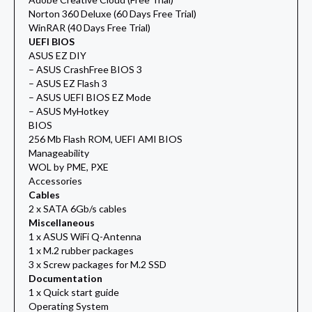
Norton 360 Deluxe (60 Days Free Trial)
WinRAR (40 Days Free Trial)
UEFI BIOS
ASUS EZ DIY
– ASUS CrashFree BIOS 3
– ASUS EZ Flash 3
– ASUS UEFI BIOS EZ Mode
– ASUS MyHotkey
BIOS
256 Mb Flash ROM, UEFI AMI BIOS
Manageability
WOL by PME, PXE
Accessories
Cables
2 x SATA 6Gb/s cables
Miscellaneous
1 x ASUS WiFi Q-Antenna
1 x M.2 rubber packages
3 x Screw packages for M.2 SSD
Documentation
1 x Quick start guide
Operating System