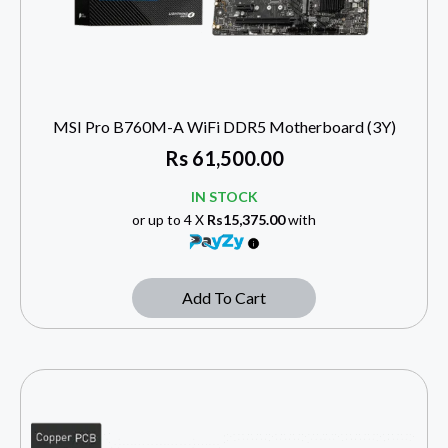
MSI Pro B760M-A WiFi DDR5 Motherboard (3Y)
Rs
61,500.00
IN STOCK
or up to 4 X
Rs15,375.00
with
Add To Cart