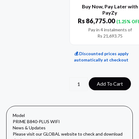
Buy Now, Pay Later with
PayZy
Rs
86,775.00
(1.25% OF
Pay in 4 instalments of
Rs
21,693.75
💰 Discounted prices apply
automatically at checkout
Add To Cart
Model
PRIME B840-PLUS WIFI
News & Updates
Please visit our
GLOBAL website
to check and download