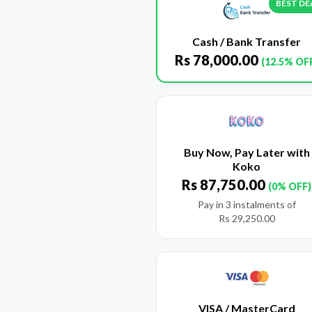
BEST DE
Cash / Bank Transfer
Rs
78,000.00
(12.5% OF
Buy Now, Pay Later with
Koko
Rs
87,750.00
(0% OFF)
Pay in 3 instalments of
Rs
29,250.00
VISA / MasterCard