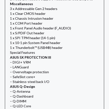
Miscellaneous
3 x Addressable Gen 2 headers
1 x Clear CMOS header
1 x Chassis Intrusion header
1 x COM Port header
1 x Front Panel Audio header (F_AUDIO)
1 x S/PDIF Out header
1 x SPI TPM header (14-1 pin)
1 x 10-1 pin System Panel header
1 x Thunderbolt™ (USB4®) header
Special Features
ASUS 5X PROTECTION III
– DIGI+ VRM
– LANGuard
– Overvoltage protection
– SafeSlot core+
– Stainless-steel back I/O
ASUS Q-Design
– Q-Antenna
– Q-Dashboard
– Q-DIMM
– Q-LED Core