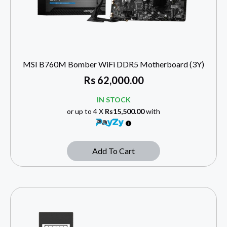
MSI B760M Bomber WiFi DDR5 Motherboard (3Y)
Rs
62,000.00
IN STOCK
or up to 4 X
Rs15,500.00
with
Add To Cart