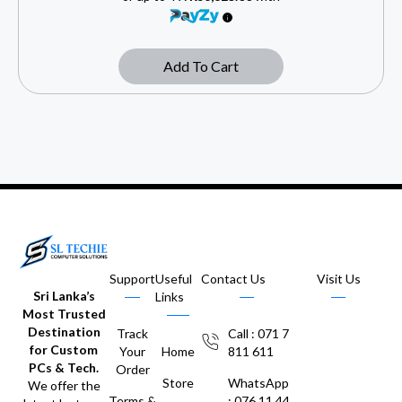
Add To Cart
Support
Useful
Contact Us
Visit Us
Sri Lanka’s
Links
Most Trusted
Destination
Track
Call : 071 7
for Custom
Your
Home
811 611
PCs & Tech.
Order
Store
WhatsApp
We offer the
Terms &
: 076 11 44