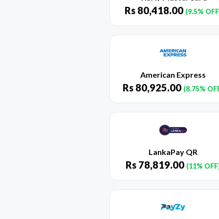
Rs
80,418.00
(9.5% OFF
American Express
Rs
80,925.00
(8.75% OF
LankaPay QR
Rs
78,819.00
(11% OFF