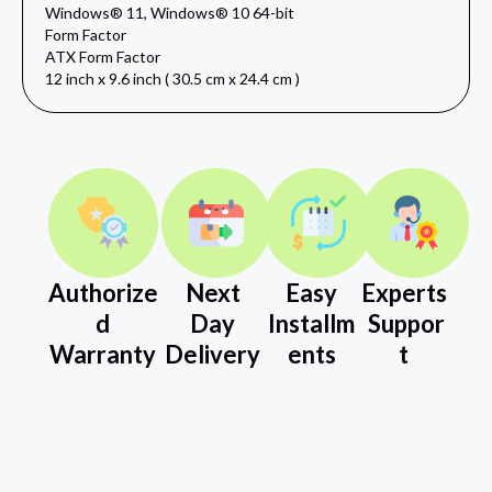
Windows® 11, Windows® 10 64-bit
Form Factor
ATX Form Factor
12 inch x 9.6 inch ( 30.5 cm x 24.4 cm )
Authorize
Next
Easy
Experts
d
Day
Installm
Suppor
Warranty
Delivery
ents
t