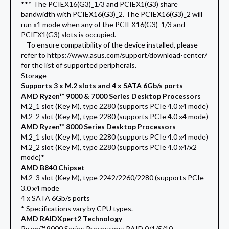
*** The PCIEX16(G3)_1/3 and PCIEX1(G3) share
bandwidth with PCIEX16(G3)_2. The PCIEX16(G3)_2 will
run x1 mode when any of the PCIEX16(G3)_1/3 and
PCIEX1(G3) slots is occupied.
– To ensure compatibility of the device installed, please
refer to https://www.asus.com/support/download-center/
for the list of supported peripherals.
Storage
Supports 3 x M.2 slots and 4 x SATA 6Gb/s ports
AMD Ryzen™ 9000 & 7000 Series Desktop Processors
M.2_1 slot (Key M), type 2280 (supports PCIe 4.0 x4 mode)
M.2_2 slot (Key M), type 2280 (supports PCIe 4.0 x4 mode)
AMD Ryzen™ 8000 Series Desktop Processors
M.2_1 slot (Key M), type 2280 (supports PCIe 4.0 x4 mode)
M.2_2 slot (Key M), type 2280 (supports PCIe 4.0 x4/x2
mode)*
AMD B840 Chipset
M.2_3 slot (Key M), type 2242/2260/2280 (supports PCIe
3.0 x4 mode
4 x SATA 6Gb/s ports
* Specifications vary by CPU types.
AMD RAIDXpert2 Technology
Ryzen™ 9000 Series Processors: RAID 0/1/5/10