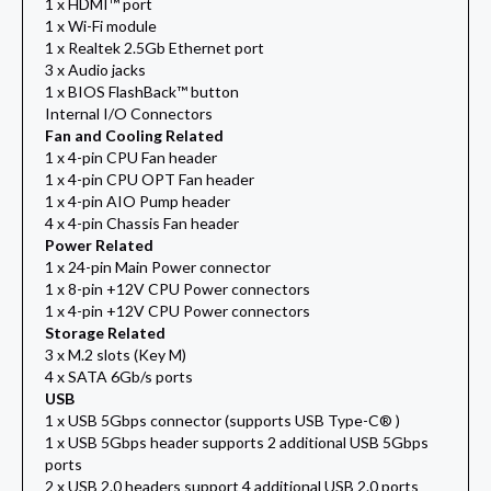
1 x HDMI™ port
1 x Wi-Fi module
1 x Realtek 2.5Gb Ethernet port
3 x Audio jacks
1 x BIOS FlashBack™ button
Internal I/O Connectors
Fan and Cooling Related
1 x 4-pin CPU Fan header
1 x 4-pin CPU OPT Fan header
1 x 4-pin AIO Pump header
4 x 4-pin Chassis Fan header
Power Related
1 x 24-pin Main Power connector
1 x 8-pin +12V CPU Power connectors
1 x 4-pin +12V CPU Power connectors
Storage Related
3 x M.2 slots (Key M)
4 x SATA 6Gb/s ports
USB
1 x USB 5Gbps connector (supports USB Type-C® )
1 x USB 5Gbps header supports 2 additional USB 5Gbps
ports
2 x USB 2.0 headers support 4 additional USB 2.0 ports