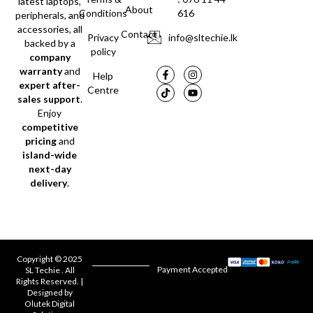
latest laptops,
About
Conditions
616
peripherals, and
accessories, all
Contact
Privacy
info@sltechie.lk
backed by a
policy
company
warranty
and
Help
expert after-
Centre
sales support
.
Enjoy
competitive
pricing
and
island-wide
next-day
delivery
.
Copyright © 2025
Payment Accepted
SL Techie . All
Rights Reserved. |
Designed by
Olutek Digital