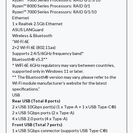
Ryzen™ 8000 Series Processors: RAID 0/1
Ryzen™ 7000 Series Processors: RAID 0/1/10
Ethernet
1 x Realtek 2.5Gb Ethernet
ASUS LANGuard
Wireless & Bluetooth
“Wi-Fi 6E
2×2 Wi-Fi 6E (802.11ax)
Supports 2.4/5/6GHz frequency band*
Bluetooth® v5.3**
* WiFi 6E 6GHz regulatory may vary between countries,
supported only in Windows 11 or later.
** The Bluetooth® version may vary, please refer to the
Wi-Fi module manufacturer’s website for the latest
specifications.”
USB
Rear USB (Total 8 ports)
2 x USB 10Gbps port(s) (1 x Type-A + 1 x USB Type-C®)
2 x USB 5Gbps ports (2 x Type-A)
4 x USB 2.0 ports (4 x Type-A)
Front USB (Total 7 ports)
1 x USB 5Gbps connector (supports USB Type-C®)