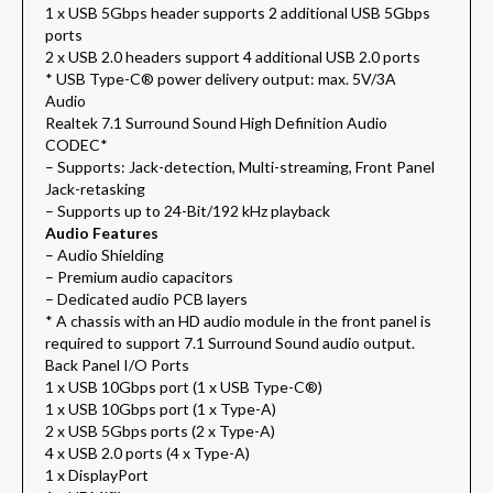
1 x USB 5Gbps header supports 2 additional USB 5Gbps
ports
2 x USB 2.0 headers support 4 additional USB 2.0 ports
* USB Type-C® power delivery output: max. 5V/3A
Audio
Realtek 7.1 Surround Sound High Definition Audio
CODEC*
– Supports: Jack-detection, Multi-streaming, Front Panel
Jack-retasking
– Supports up to 24-Bit/192 kHz playback
Audio Features
– Audio Shielding
– Premium audio capacitors
– Dedicated audio PCB layers
* A chassis with an HD audio module in the front panel is
required to support 7.1 Surround Sound audio output.
Back Panel I/O Ports
1 x USB 10Gbps port (1 x USB Type-C®)
1 x USB 10Gbps port (1 x Type-A)
2 x USB 5Gbps ports (2 x Type-A)
4 x USB 2.0 ports (4 x Type-A)
1 x DisplayPort