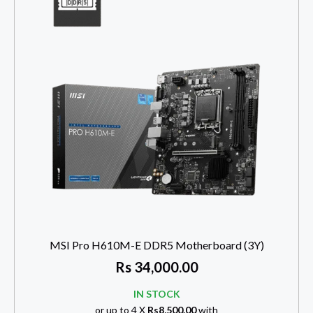
MSI Pro H610M-E DDR5 Motherboard (3Y)
Rs
34,000.00
IN STOCK
or up to 4 X
Rs8,500.00
with