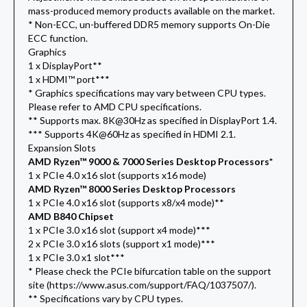
mass-produced memory products available on the market.
* Non-ECC, un-buffered DDR5 memory supports On-Die
ECC function.
Graphics
1 x DisplayPort**
1 x HDMI™ port***
* Graphics specifications may vary between CPU types.
Please refer to AMD CPU specifications.
** Supports max. 8K@30Hz as specified in DisplayPort 1.4.
*** Supports 4K@60Hz as specified in HDMI 2.1.
Expansion Slots
AMD Ryzen™ 9000 & 7000 Series Desktop Processors*
1 x PCIe 4.0 x16 slot (supports x16 mode)
AMD Ryzen™ 8000 Series Desktop Processors
1 x PCIe 4.0 x16 slot (supports x8/x4 mode)**
AMD B840 Chipset
1 x PCIe 3.0 x16 slot (support x4 mode)***
2 x PCIe 3.0 x16 slots (support x1 mode)***
1 x PCIe 3.0 x1 slot***
* Please check the PCIe bifurcation table on the support
site (https://www.asus.com/support/FAQ/1037507/).
** Specifications vary by CPU types.