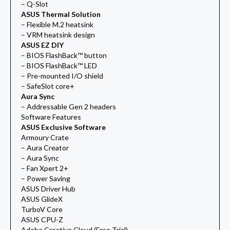
– Q-Slot
ASUS Thermal Solution
– Flexible M.2 heatsink
– VRM heatsink design
ASUS EZ DIY
– BIOS FlashBack™ button
– BIOS FlashBack™ LED
– Pre-mounted I/O shield
– SafeSlot core+
Aura Sync
– Addressable Gen 2 headers
Software Features
ASUS Exclusive Software
Armoury Crate
– Aura Creator
– Aura Sync
– Fan Xpert 2+
– Power Saving
ASUS Driver Hub
ASUS GlideX
TurboV Core
ASUS CPU-Z
Adobe Creative Cloud (Free Trial)