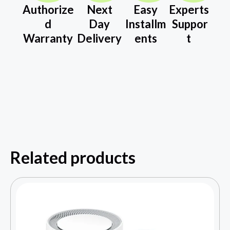
Authorize
Next
Easy
Experts
d
Day
Installm
Suppor
Warranty
Delivery
ents
t
Related products