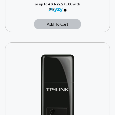
or up to 4 X
Rs2,275.00
with
Add To Cart