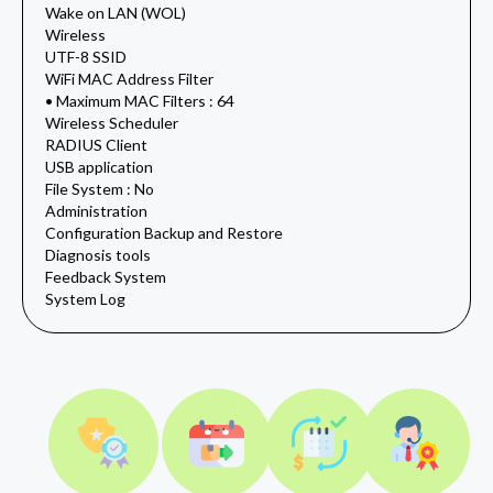
Wake on LAN (WOL)
Wireless
UTF-8 SSID
WiFi MAC Address Filter
• Maximum MAC Filters : 64
Wireless Scheduler
RADIUS Client
USB application
File System : No
Administration
Configuration Backup and Restore
Diagnosis tools
Feedback System
System Log