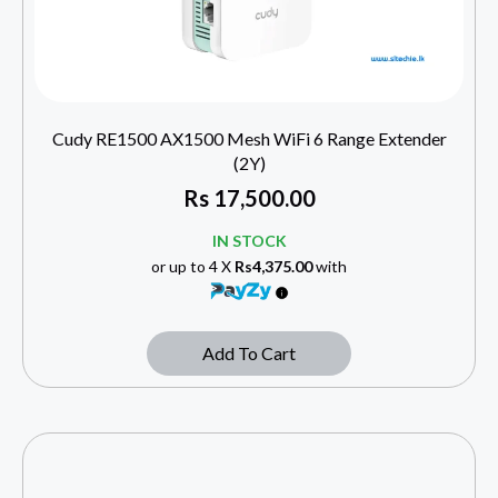
Cudy RE1500 AX1500 Mesh WiFi 6 Range Extender
(2Y)
Rs
17,500.00
IN STOCK
or up to 4 X
Rs4,375.00
with
Add To Cart