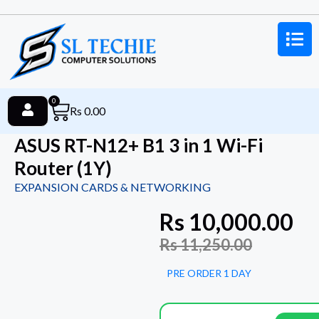
0
Rs
0.00
ASUS RT-N12+ B1 3 in 1 Wi-Fi
Router (1Y)
EXPANSION CARDS & NETWORKING
Rs
10,000.00
Rs
11,250.00
PRE ORDER 1 DAY