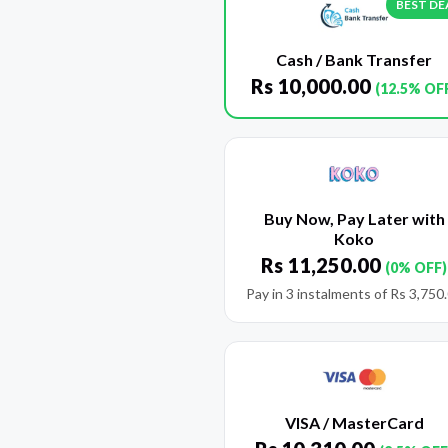
BEST DE
Cash / Bank Transfer
Rs
10,000.00
(12.5% OF
Buy Now, Pay Later with
Koko
Rs
11,250.00
(0% OFF)
Pay in 3 instalments of
Rs
3,750
VISA / MasterCard