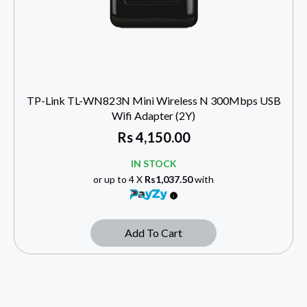
TP-Link TL-WN823N Mini Wireless N 300Mbps USB
Wifi Adapter (2Y)
Rs
4,150.00
IN STOCK
or up to 4 X
Rs1,037.50
with
Add To Cart