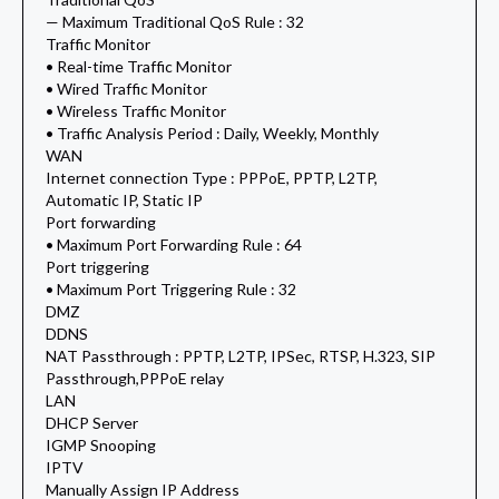
— Maximum Traditional QoS Rule : 32
Traffic Monitor
• Real-time Traffic Monitor
• Wired Traffic Monitor
• Wireless Traffic Monitor
• Traffic Analysis Period : Daily, Weekly, Monthly
WAN
Internet connection Type : PPPoE, PPTP, L2TP,
Automatic IP, Static IP
Port forwarding
• Maximum Port Forwarding Rule : 64
Port triggering
• Maximum Port Triggering Rule : 32
DMZ
DDNS
NAT Passthrough : PPTP, L2TP, IPSec, RTSP, H.323, SIP
Passthrough,PPPoE relay
LAN
DHCP Server
IGMP Snooping
IPTV
Manually Assign IP Address