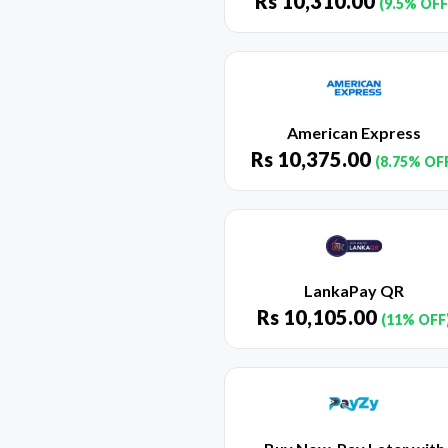
Rs
10,310.00
(9.5% OFF
American Express
Rs
10,375.00
(8.75% OF
LankaPay QR
Rs
10,105.00
(11% OFF