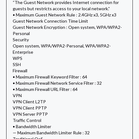
“The Guest Network provides Internet connection for
guests but restricts access to your local network.”
• Maximum Guest Network Rule : 2.4GHz x3, 5GHz x3
Guest Network Connection Time Limit
Guest Network Encryption : Open system, WPA/WPA2-
Personal
Security
Open system, WPA/WPA2-Personal, WPA/WPA2-
Enterprise
WPS
SSH
Firewall
• Maximum Firewall Keyword Filter : 64
• Maximum Firewall Network Service Filter : 32
• Maximum Firewall URL Filter : 64
VPN
VPN Client L2TP
VPN Client PPTP
VPN Server PPTP
Traffic Control
• Bandwidth Limiter
— Maximum Bandwidth Limiter Rule : 32
Traditional QoS