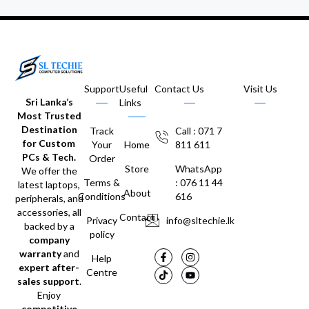
Support
Useful
Contact Us
Visit Us
Sri Lanka’s
Links
Most Trusted
Destination
Track
Call : 071 7
for Custom
Your
Home
811 611
PCs & Tech.
Order
Store
WhatsApp
We offer the
Terms &
: 076 11 44
latest laptops,
About
Conditions
616
peripherals, and
accessories, all
Contact
Privacy
info@sltechie.lk
backed by a
policy
company
warranty
and
Help
expert after-
Centre
sales support
.
Enjoy
competitive