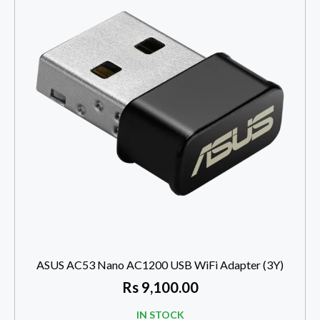
ASUS AC53 Nano AC1200 USB WiFi Adapter (3Y)
Rs
9,100.00
IN STOCK