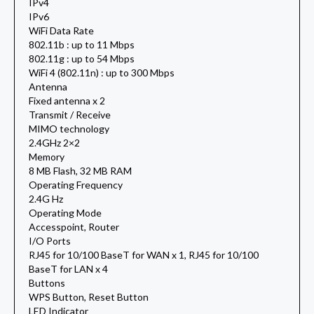
IPv4
IPv6
WiFi Data Rate
802.11b : up to 11 Mbps
802.11g : up to 54 Mbps
WiFi 4 (802.11n) : up to 300 Mbps
Antenna
Fixed antenna x 2
Transmit / Receive
MIMO technology
2.4GHz 2×2
Memory
8 MB Flash, 32 MB RAM
Operating Frequency
2.4G Hz
Operating Mode
Accesspoint, Router
I/O Ports
RJ45 for 10/100 BaseT for WAN x 1, RJ45 for 10/100
BaseT for LAN x 4
Buttons
WPS Button, Reset Button
LED Indicator