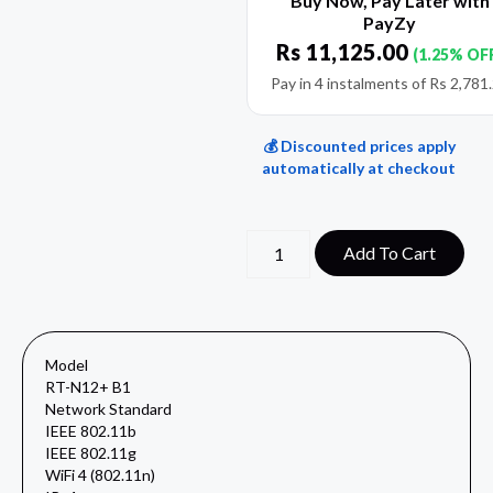
Buy Now, Pay Later with
PayZy
Rs
11,125.00
(1.25% OF
Pay in 4 instalments of
Rs
2,781
💰 Discounted prices apply
automatically at checkout
Add To Cart
Model
RT-N12+ B1
Network Standard
IEEE 802.11b
IEEE 802.11g
WiFi 4 (802.11n)