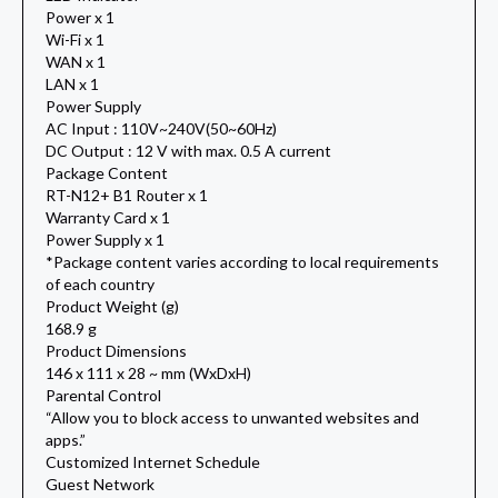
Power x 1
Wi-Fi x 1
WAN x 1
LAN x 1
Power Supply
AC Input : 110V~240V(50~60Hz)
DC Output : 12 V with max. 0.5 A current
Package Content
RT-N12+ B1 Router x 1
Warranty Card x 1
Power Supply x 1
*Package content varies according to local requirements
of each country
Product Weight (g)
168.9 g
Product Dimensions
146 x 111 x 28 ~ mm (WxDxH)
Parental Control
“Allow you to block access to unwanted websites and
apps.”
Customized Internet Schedule
Guest Network