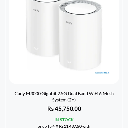
Cudy M3000 Gigabit 2.5G Dual Band WiFi 6 Mesh
System (2Y)
Rs
45,750.00
IN STOCK
or up to 4 X
Rs11,437.50
with