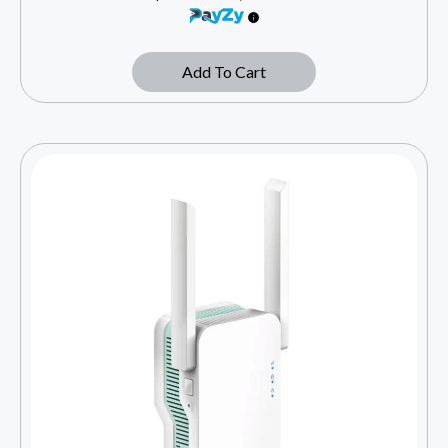
Add To Cart