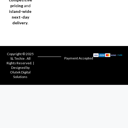
pricing
and
island-wide
next-day
delivery
.
Copyright © 2025
Payment Accepted
SL Techie . All
Rights Reserved. |
Designed by
Olutek Digital
Solutions