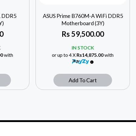
A DDR5
ASUS Prime B760M-A WiFi DDR5
Y)
Motherboard (3Y)
0
Rs
59,500.00
K
IN STOCK
00
with
or up to 4 X
Rs14,875.00
with
Add To Cart