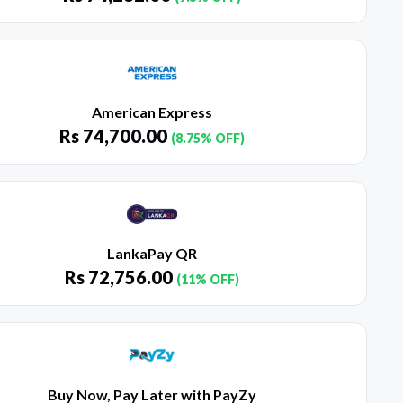
American Express
Rs
74,700.00
(8.75% OFF)
LankaPay QR
Rs
72,756.00
(11% OFF)
Buy Now, Pay Later with PayZy