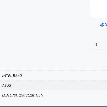
💰 
INTEL B660
ASUS
LGA 1700 13th/12th GEN