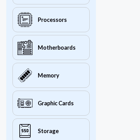
Processors
Motherboards
Memory
Graphic Cards
Storage