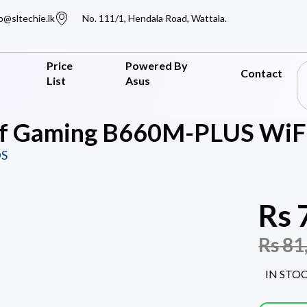
o@sltechie.lk
No. 111/1, Hendala Road, Wattala.
Price
Powered By
Contact
List
Asus
f Gaming B660M-PLUS WiFi
S
Rs
Rs
81
IN STO