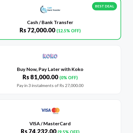
BEST DEAL
Cash / Bank Transfer
Rs
72,000.00
(12.5% OFF)
Buy Now, Pay Later with Koko
Rs
81,000.00
(0% OFF)
Pay in 3 instalments of
Rs
27,000.00
VISA / MasterCard
Rs
74,232.00
(9.5% OFF)