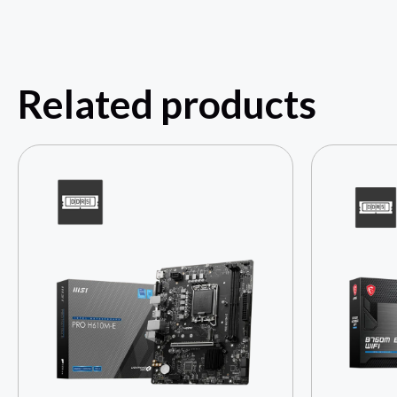
Related products