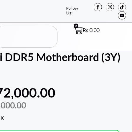
Follow
Us:
0
Rs
0.00
 DDR5 Motherboard (3Y)
72,000.00
,000.00
CK