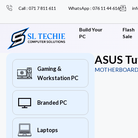
Call : 071 7 811 611
WhatsApp : 076 11 44 616
inf
Build Your
Flash
PC
Sale
ASUS Tu
Gaming &
MOTHERBOARD
Workstation PC
Branded PC
Laptops