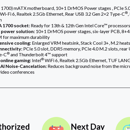
1700) mATX motherboard, 10+1 DrMOS Power stages , PCIe 5.0 s
®
Wi-Fi 6, Realtek 2.5Gb Ethernet, Rear USB 3.2 Gen 2×2 Type-C
,
n
 1700 socket:
Ready for 13th & 12th Gen Intel Core™ processor
power solution:
10+1 DrMOS power stages, six-layer PCB, 8+4
 for maximum durability
nsive cooling:
Enlarged VRM heatsink, Stack Cool 3+, M.2 heatsi
nnectivity:
PCIe 5.0 slot, DDR5 memory, PCIe 4.0 M.2 slots, rea
®
e-C
and Thunderbolt 4™ support
®
online gaming:
Intel
WiFi 6, Realtek 2.5Gb Ethernet, TUF LAN
AI Noise-Cancelation:
Reduces background noise from the micro
video conferences
thorized
Next Day