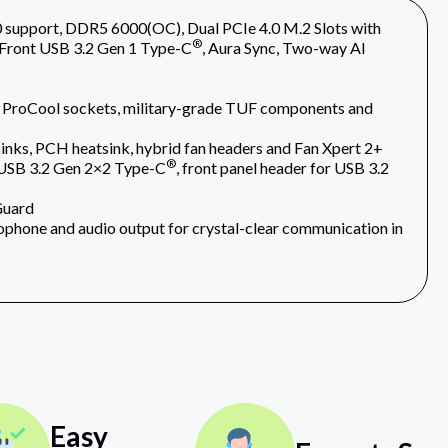
upport, DDR5 6000(OC), Dual PCIe 4.0 M.2 Slots with
®
 Front USB 3.2 Gen 1 Type-C
, Aura Sync, Two-way AI
s
 ProCool sockets, military-grade TUF components and
nks, PCH heatsink, hybrid fan headers and Fan Xpert 2+
®
r USB 3.2 Gen 2×2 Type-C
, front panel header for USB 3.2
Guard
phone and audio output for crystal-clear communication in
Easy