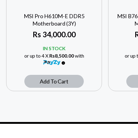
MSI Pro H610M-E DDR5
MSI B7
Motherboard (3Y)
M
Rs
34,000.00
IN STOCK
or up to 4 X
Rs8,500.00
with
or up 
Add To Cart