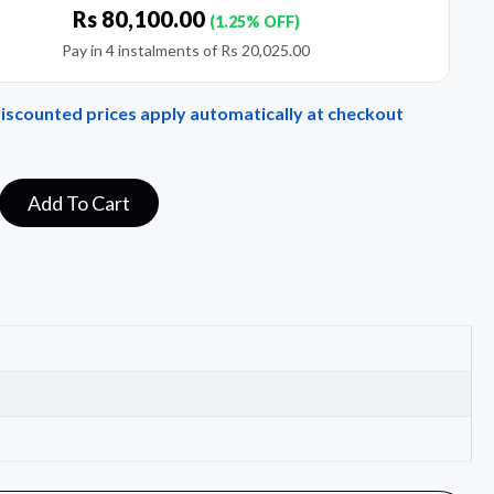
Rs
80,100.00
(1.25% OFF)
Pay in 4 instalments of
Rs
20,025.00
Discounted prices apply automatically at checkout
Add To Cart