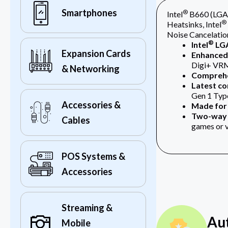
Smartphones
®
Intel
B660 (LGA 
®
Heatsinks, Intel
Noise Cancelatio
®
Intel
LGA
Expansion Cards
Enhanced 
Digi+ VRM
& Networking
Comprehe
Latest co
Gen 1 Typ
Accessories &
Made for 
Two-way 
Cables
games or 
POS Systems &
Accessories
Streaming &
Au
Mobile