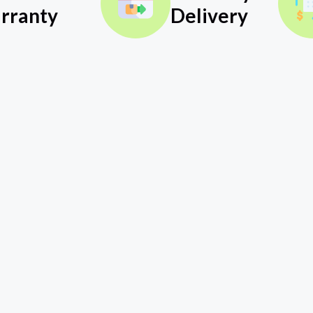
rranty
Delivery