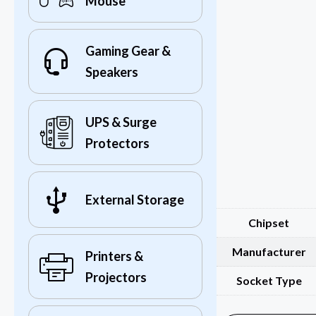
Mouse
Gaming Gear &
Speakers
UPS & Surge
Protectors
External Storage
Chipset
Manufacturer
Printers &
Projectors
Socket Type