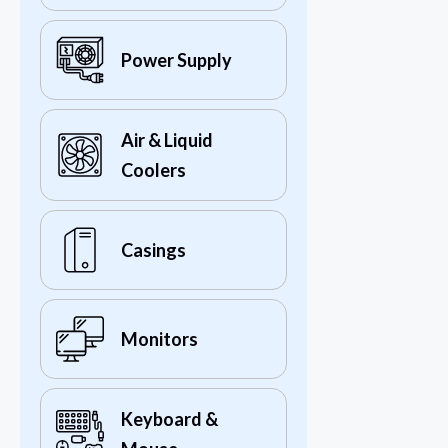
Power Supply
Air & Liquid
Coolers
Casings
Monitors
Keyboard &