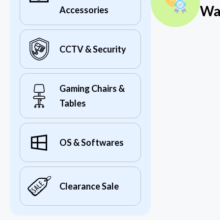
Wa
Accessories
CCTV & Security
Gaming Chairs &
Tables
OS & Softwares
Clearance Sale