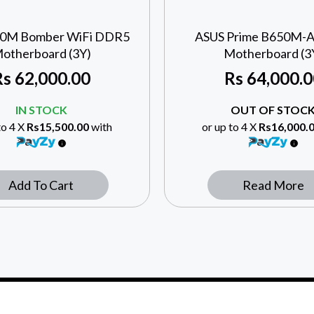
60M Bomber WiFi DDR5
ASUS Prime B650M-
otherboard (3Y)
Motherboard (3
Rs
62,000.00
Rs
64,000.0
IN STOCK
OUT OF STOC
to 4 X
Rs15,500.00
with
or up to 4 X
Rs16,000.
Add To Cart
Read More