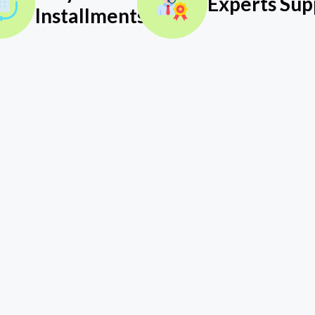
Experts Sup
Installments