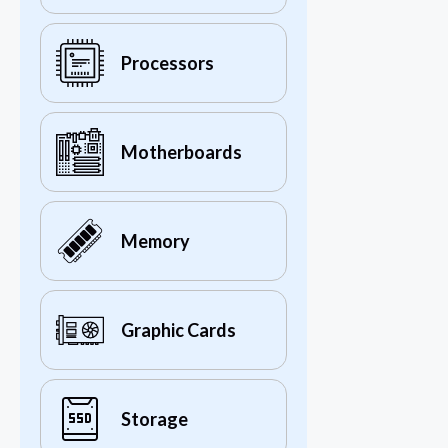
Processors
Motherboards
Memory
Graphic Cards
Storage