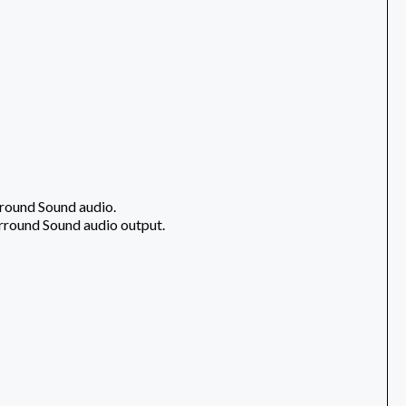
rround Sound audio.
urround Sound audio output.