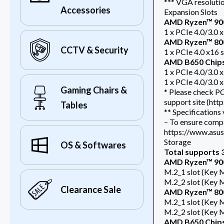
*** VGA resolutio
Accessories
Expansion Slots
AMD Ryzen™ 900
1 x PCIe 4.0/3.0 x
AMD Ryzen™ 800
CCTV & Security
1 x PCIe 4.0 x16 
AMD B650 Chip
1 x PCIe 4.0/3.0 
1 x PCIe 4.0/3.0 x
Gaming Chairs &
* Please check PC
support site (ht
Tables
** Specifications
– To ensure compat
https://www.asus.
Storage
OS & Softwares
Total supports 3
AMD Ryzen™ 900
M.2_1 slot (Key 
M.2_2 slot (Key 
Clearance Sale
AMD Ryzen™ 800
M.2_1 slot (Key 
M.2_2 slot (Key 
AMD B650 Chip