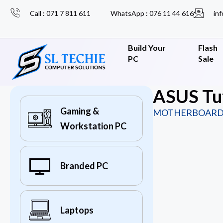
Call : 071 7 811 611
WhatsApp : 076 11 44 616
inf
Build Your
Flash
PC
Sale
ASUS Tu
Gaming &
MOTHERBOARD
Workstation PC
Branded PC
Laptops