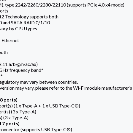
M), type 2242/2260/2280/22110 (supports PCIe 4.0 x4 mode)
orts
 Technology supports both
0 and SATA RAID 0/1/10.
 vary by CPU types.
b Ethernet
ooth
.11 a/b/g/n/ac/ax)
6GHz frequency band*
**
egulatory may vary between countries.
version may vary, please refer to the Wi-Fi module manufacturer’s w
8 ports)
ort(s) (1 x Type-A + 1 x USB Type-C®)
rt(s) (3 x Type-A)
s) (3 x Type-A)
 7 ports)
connector (supports USB Type-C®)