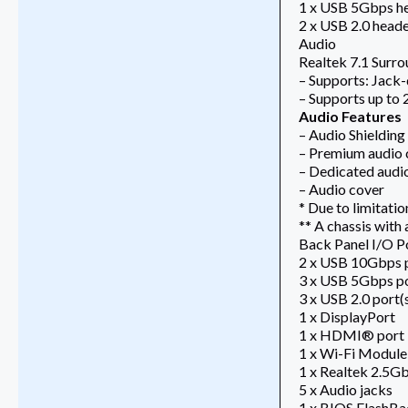
1 x USB 5Gbps he
2 x USB 2.0 heade
Audio
Realtek 7.1 Surr
– Supports: Jack-
– Supports up to
Audio Features
– Audio Shielding
– Premium audio 
– Dedicated audi
– Audio cover
* Due to limitati
** A chassis with
Back Panel I/O P
2 x USB 10Gbps p
3 x USB 5Gbps po
3 x USB 2.0 port(
1 x DisplayPort
1 x HDMI® port
1 x Wi-Fi Module
1 x Realtek 2.5Gb
5 x Audio jacks
1 x BIOS FlashB