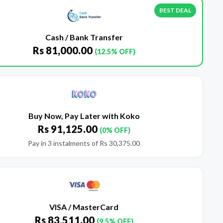
BEST DEAL
Cash / Bank Transfer
Rs
81,000.00
(12.5% OFF)
Buy Now, Pay Later with Koko
Rs
91,125.00
(0% OFF)
Pay in 3 instalments of
Rs
30,375.00
VISA / MasterCard
Rs
83,511.00
(9.5% OFF)