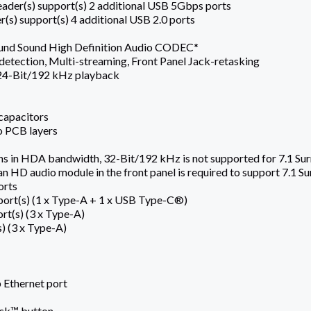
ader(s) support(s) 2 additional USB 5Gbps ports
r(s) support(s) 4 additional USB 2.0 ports
ound Sound High Definition Audio CODEC*
detection, Multi-streaming, Front Panel Jack-retasking
 24-Bit/192 kHz playback
capacitors
o PCB layers
ons in HDA bandwidth, 32-Bit/192 kHz is not supported for 7.1 Su
 an HD audio module in the front panel is required to support 7.1 S
orts
ort(s) (1 x Type-A + 1 x USB Type-C®)
rt(s) (3 x Type-A)
s) (3 x Type-A)
 Ethernet port
ack™ button