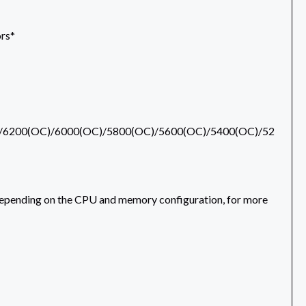
rs*
/6200(OC)/6000(OC)/5800(OC)/5600(OC)/5400(OC)/52
epending on the CPU and memory configuration, for more