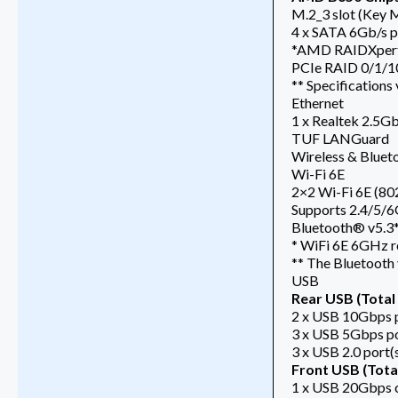
M.2_3 slot (Key 
4 x SATA 6Gb/s p
*AMD RAIDXpert2
PCIe RAID 0/1/1
** Specifications
Ethernet
1 x Realtek 2.5G
TUF LANGuard
Wireless & Bluet
Wi-Fi 6E
2×2 Wi-Fi 6E (802
Supports 2.4/5/
Bluetooth® v5.3
* WiFi 6E 6GHz r
** The Bluetooth 
USB
Rear USB (Total 
2 x USB 10Gbps p
3 x USB 5Gbps po
3 x USB 2.0 port(
Front USB (Total
1 x USB 20Gbps 