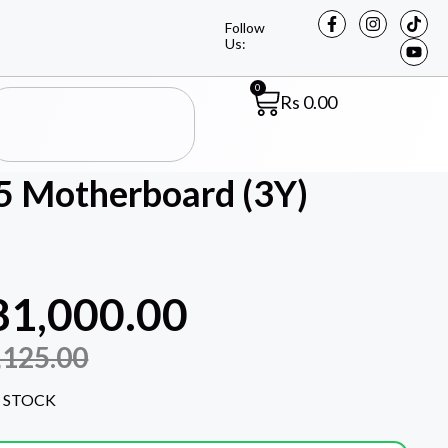
Follow
Us:
0
Rs
0.00
 Motherboard (3Y)
81,000.00
,125.00
 STOCK