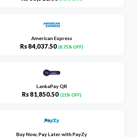
American Express
Rs
84,037.50
(8.75% OFF)
LankaPay QR
Rs
81,850.50
(11% OFF)
Buy Now, Pay Later with PayZy