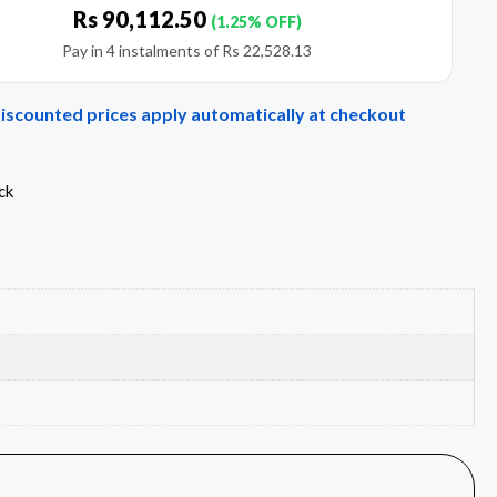
Rs
90,112.50
(1.25% OFF)
Pay in 4 instalments of
Rs
22,528.13
Discounted prices apply automatically at checkout
ck