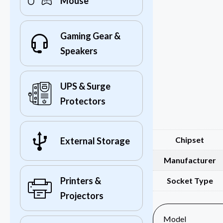
Mouse
Gaming Gear &
Speakers
UPS & Surge
Protectors
Chipset
External Storage
Manufacturer
Printers &
Socket Type
Projectors
Model