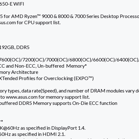
50-E WIFI
for AMD Ryzen™ 9000 & 8000 & 7000 Series Desktop Processo
us.com for CPU support list.
 192GB, DDR5
7600(OC)/7200(OC)/7000(OC)/6800(OC)/6600(OC)/6400(OC)
CC and Non-ECC, Un-buffered Memory*
mory Architecture
Tended Profiles for Overclocking (EXPO™)
ry types, data rate(Speed), and number of DRAM modules vary d
 to www.asus.com for memory support list.
buffered DDR5 Memory supports On-Die ECC function
**
K@60Hz as specified in DisplayPort 1.4.
0Hz as specified in HDMI 2.1.