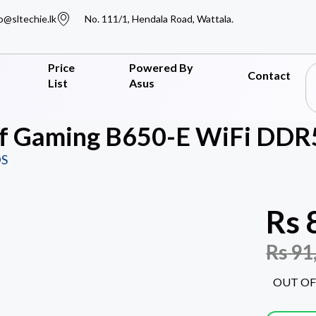
o@sltechie.lk
No. 111/1, Hendala Road, Wattala.
Price
Powered By
Contact
List
Asus
f Gaming B650-E WiFi DDR5
S
Rs
Rs
91
OUT OF