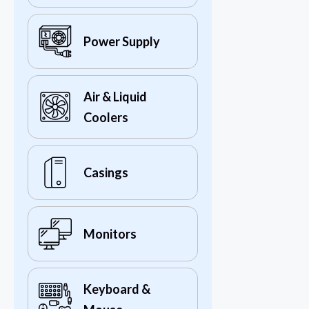
Power Supply
Air & Liquid
Coolers
Casings
Monitors
Keyboard &