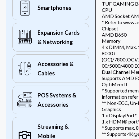
TUF GAMING B6
Smartphones
CPU
AMD Socket AM5 
* Refer to www.as
Chipset
Expansion Cards
AMD B650
Memory
& Networking
4 x DIMM, Max.
8000+
(OC)/7800(OC)/
Accessories &
00/5000/4800 E
Dual Channel Me
Cables
Supports AMD EX
OptiMem II
* Supported memo
POS Systems &
information refer
** Non-ECC, Un-
Accessories
Graphics
1 x DisplayPort*
1 x HDMI® port
Streaming &
* Supports max. 8
** Supports 4K@6
Mobile