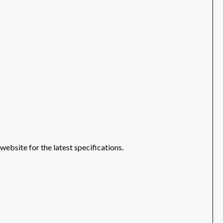
ebsite for the latest specifications.