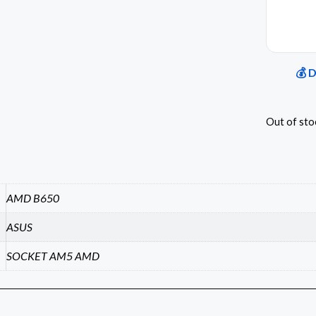
💰 
Out of sto
AMD B650
ASUS
SOCKET AM5 AMD