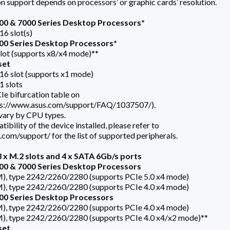
n support depends on processors’ or graphic cards’ resolution.
0 & 7000 Series Desktop Processors*
16 slot(s)
0 Series Desktop Processors*
slot (supports x8/x4 mode)**
set
x16 slot (supports x1 mode)
1 slots
Ie bifurcation table on
tps://www.asus.com/support/FAQ/1037507/).
 vary by CPU types.
ibility of the device installed, please refer to
com/support/ for the list of supported peripherals.
 x M.2 slots and 4 x SATA 6Gb/s ports
0 & 7000 Series Desktop Processors
M), type 2242/2260/2280 (supports PCIe 5.0 x4 mode)
M), type 2242/2260/2280 (supports PCIe 4.0 x4 mode)
0 Series Desktop Processors
M), type 2242/2260/2280 (supports PCIe 4.0 x4 mode)
M), type 2242/2260/2280 (supports PCIe 4.0 x4/x2 mode)**
set