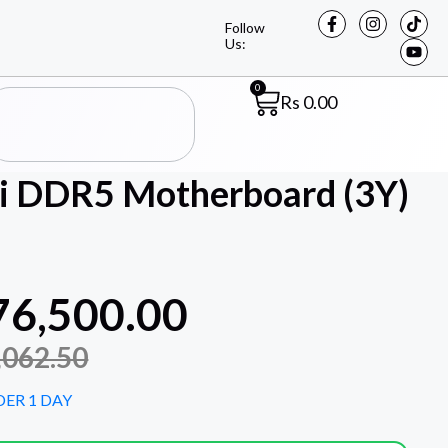
Follow
Us:
0
Rs
0.00
 DDR5 Motherboard (3Y)
76,500.00
,062.50
DER 1 DAY