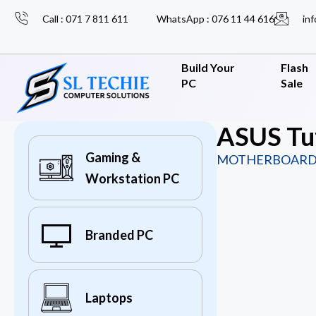
Call : 071 7 811 611
WhatsApp : 076 11 44 616
inf
Build Your
Flash
PC
Sale
ASUS Tu
Gaming &
MOTHERBOARD
Workstation PC
Branded PC
Laptops