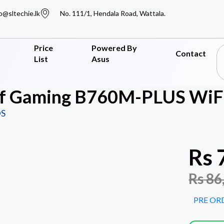
o@sltechie.lk
No. 111/1, Hendala Road, Wattala.
Price
Powered By
Contact
List
Asus
f Gaming B760M-PLUS WiFi
S
Rs
Rs
86
PRE OR