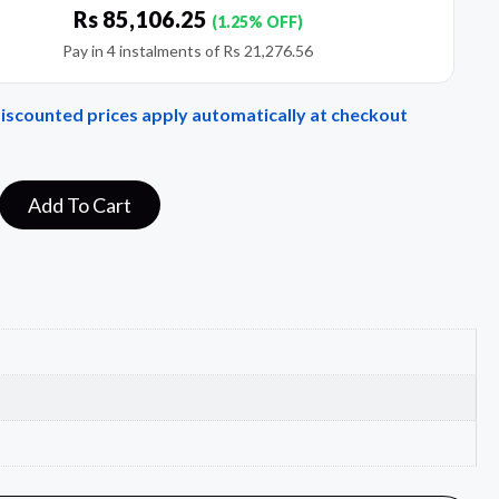
Rs
85,106.25
(1.25% OFF)
Pay in 4 instalments of
Rs
21,276.56
Discounted prices apply automatically at checkout
Add To Cart