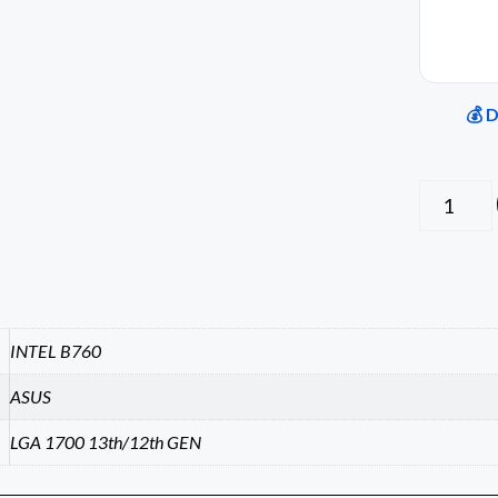
💰 
INTEL B760
ASUS
LGA 1700 13th/12th GEN