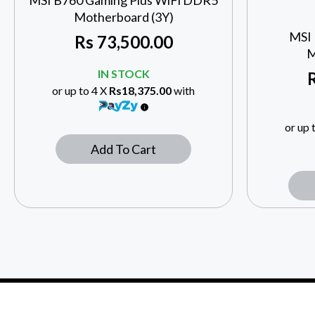
MSI B760 Gaming Plus WiFi DDR5
Motherboard (3Y)
MSI
Rs
73,500.00
M
IN STOCK
or up to 4 X
Rs18,375.00
with
or up 
Add To Cart