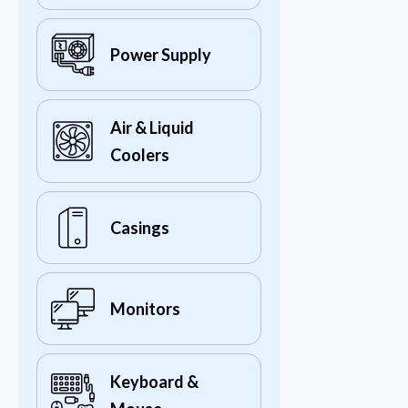
Power Supply
Air & Liquid
Coolers
Casings
Monitors
Keyboard &