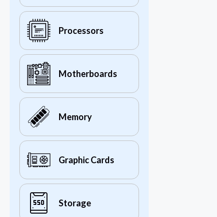
Processors
Motherboards
Memory
Graphic Cards
Storage