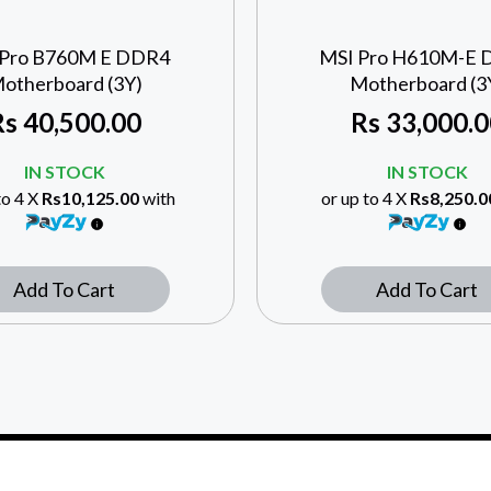
 Pro B760M E DDR4
MSI Pro H610M-E
otherboard (3Y)
Motherboard (3
Rs
40,500.00
Rs
33,000.0
IN STOCK
IN STOCK
to 4 X
Rs10,125.00
with
or up to 4 X
Rs8,250.0
Add To Cart
Add To Cart