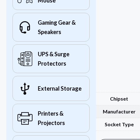
Mouse
Gaming Gear &
Speakers
UPS & Surge
Protectors
External Storage
Chipset
Manufacturer
Printers &
Projectors
Socket Type