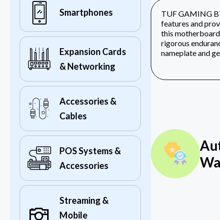
Smartphones
TUF GAMING B760M
features and prov
this motherboard
rigorous enduranc
Expansion Cards
nameplate and geo
& Networking
Accessories &
Cables
Au
POS Systems &
Wa
Accessories
Streaming &
Mobile