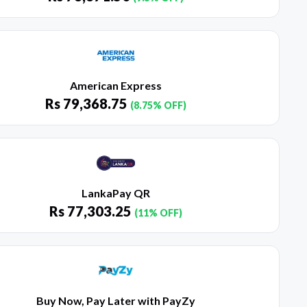
American Express
Rs
79,368.75
(8.75% OFF)
LankaPay QR
Rs
77,303.25
(11% OFF)
Buy Now, Pay Later with PayZy