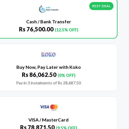
BEST DEAL
Cash / Bank Transfer
Rs
76,500.00
(12.5% OFF)
Buy Now, Pay Later with Koko
Rs
86,062.50
(0% OFF)
Pay in 3 instalments of
Rs
28,687.50
VISA / MasterCard
Rs
78,871.50
(9.5% OFF)