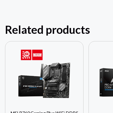
Related products