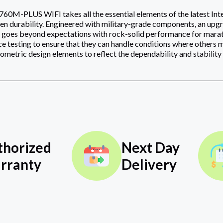
-PLUS WIFI takes all the essential elements of the latest Inte
en durability. Engineered with military-grade components, an up
 goes beyond expectations with rock-solid performance for m
e testing to ensure that they can handle conditions where others m
metric design elements to reflect the dependability and stabilit
thorized
Next Day
rranty
Delivery