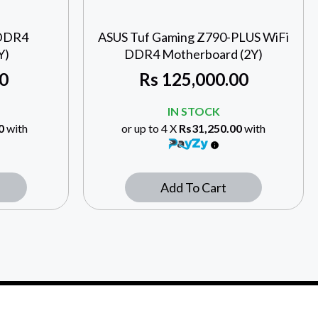
 DDR4
ASUS Tuf Gaming Z790-PLUS WiFi
Y)
DDR4 Motherboard (2Y)
0
Rs
125,000.00
IN STOCK
0
with
or up to 4 X
Rs31,250.00
with
Add To Cart