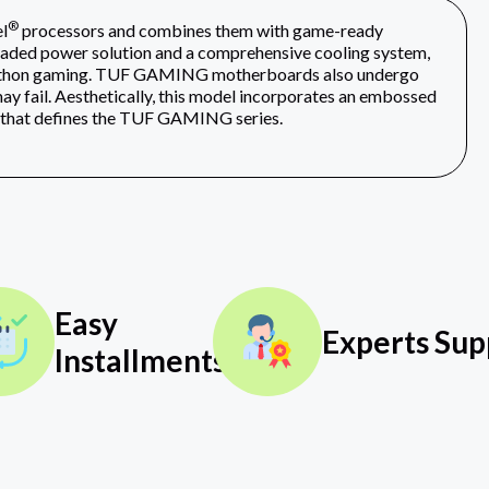
®
l
processors and combines them with game-ready
graded power solution and a comprehensive cooling system,
arathon gaming. TUF GAMING motherboards also undergo
ay fail. Aesthetically, this model incorporates an embossed
y that defines the TUF GAMING series.
Easy
Experts Sup
Installments