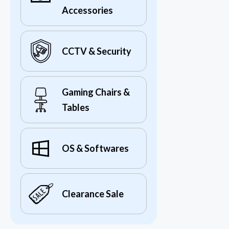
Accessories
CCTV & Security
Gaming Chairs &
Tables
OS & Softwares
Clearance Sale