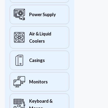
Power Supply
Air & Liquid
Coolers
Casings
Monitors
Keyboard &