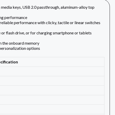
edia keys, USB 2.0 passthrough, aluminum-alloy top
ing performance
liable performance with clicky, tactile or linear switches
or flash drive, or for charging smartphone or tablets
 on the onboard memory
personalization options
cification