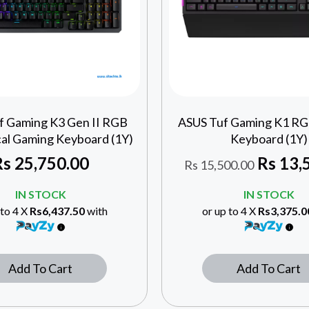
f Gaming K3 Gen II RGB
ASUS Tuf Gaming K1 R
al Gaming Keyboard (1Y)
Keyboard (1Y)
Rs
25,750.00
Rs
13,
Rs
15,500.00
IN STOCK
IN STOCK
 to 4 X
Rs6,437.50
with
or up to 4 X
Rs3,375.0
Add To Cart
Add To Cart