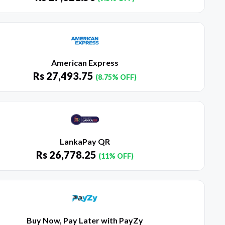
American Express
Rs
27,493.75
(8.75% OFF)
LankaPay QR
Rs
26,778.25
(11% OFF)
Buy Now, Pay Later with PayZy