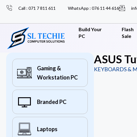
Call : 071 7 811 611
WhatsApp : 076 11 44 616
inf
Build Your
Flash
PC
Sale
ASUS Tu
Gaming &
KEYBOARDS & M
Workstation PC
Branded PC
Laptops