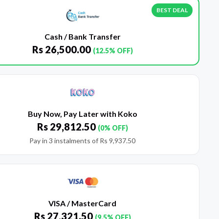
BEST DEAL
Cash / Bank Transfer
Rs
26,500.00
(12.5% OFF)
Buy Now, Pay Later with Koko
Rs
29,812.50
(0% OFF)
Pay in 3 instalments of
Rs
9,937.50
VISA / MasterCard
Rs
27,321.50
(9.5% OFF)