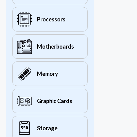
Processors
Motherboards
Memory
Graphic Cards
Storage