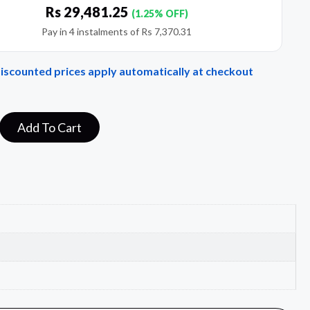
Rs
29,481.25
(1.25% OFF)
Pay in 4 instalments of
Rs
7,370.31
Discounted prices apply automatically at checkout
Add To Cart