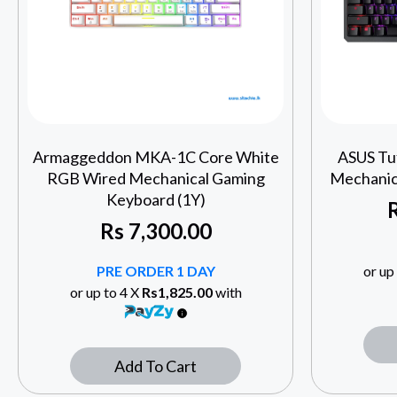
Armaggeddon MKA-1C Core White
ASUS Tu
RGB Wired Mechanical Gaming
Mechanic
Keyboard (1Y)
Rs
7,300.00
PRE ORDER 1 DAY
or up
or up to 4 X
Rs1,825.00
with
Add To Cart