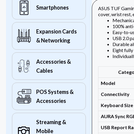
Smartphones
ASUS TUF Gaming 
cover, wrist rest
Mechanical
100% anti-
Expansion Cards
Easy-to-us
USB 2.0 pa
& Networking
Durable al
Eight full
Individual
Accessories &
Cables
Categ
Model
POS Systems &
Connectivity
Accessories
Keyboard Size
AURA Sync RG
Streaming &
USB Report Ra
Mobile