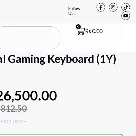
Follow
Us:
0
Rs
0.00
l Gaming Keyboard (1Y)
26,500.00
,812.50
 EXCLUSIVE