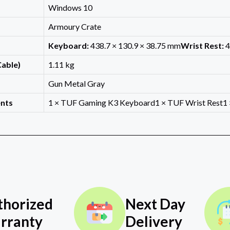
Windows 10
Armoury Crate
Keyboard:
438.7 × 130.9 × 38.75 mm
Wrist Rest:
4
Cable)
1.11 kg
Gun Metal Gray
nts
1 × TUF Gaming K3 Keyboard1 × TUF Wrist Rest1 ×
thorized
Next Day
rranty
Delivery