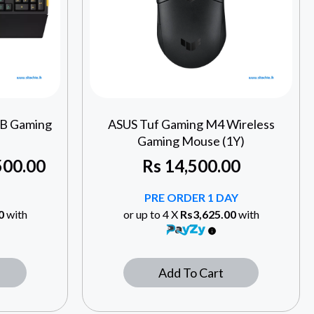
GB Gaming
ASUS Tuf Gaming M4 Wireless
Gaming Mouse (1Y)
500.00
Rs
14,500.00
PRE ORDER 1 DAY
0
with
or up to 4 X
Rs3,625.00
with
Add To Cart