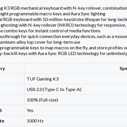
K3 RGB mechanical keyboard with N-key rollover, combination m
, eight programmable macro keys and Aura Sync lighting
 RGB keyboard with 50-million-keystroke lifespan for long-last
ghosting with N-key rollover (NKRO) technology for responsive, re
e combo keys for instant control of media functions
ssthrough for quick connection everyday devices, such as a mouse 
uminum-alloy top cover for long-term use
y programmable keys to map macros on the fly, and store profiles
ly-backlit keys with Aura Sync RGB LED technology for unlimited 
ory
Spe
TUF Gaming K3
USB 2.0 (Type-C to Type-A)
100% (Full-size)
B
Yes
te
1000 Hz