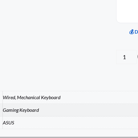
💰 
Wired, Mechanical Keyboard
Gaming Keyboard
ASUS