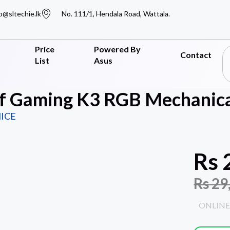
o@sltechie.lk
No. 111/1, Hendala Road, Wattala.
Price
Powered By
Contact
List
Asus
f Gaming K3 RGB Mechanica
ICE
Rs
Rs
29
ONLINE