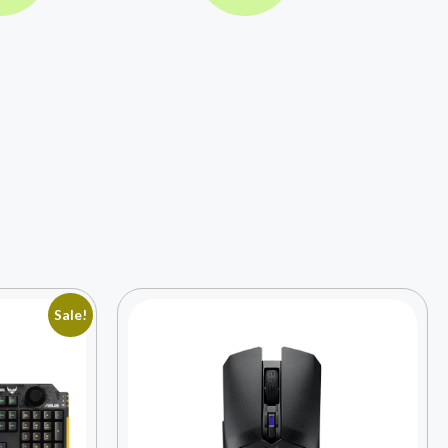
Sale!