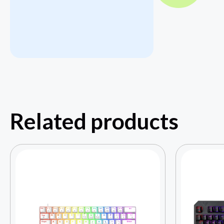
Related products