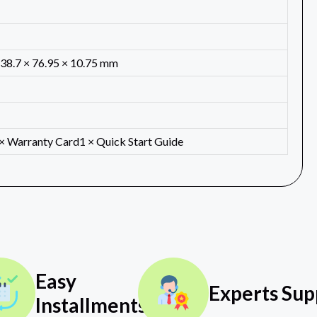
38.7 × 76.95 × 10.75 mm
 Warranty Card1 × Quick Start Guide
Easy
Experts Sup
Installments