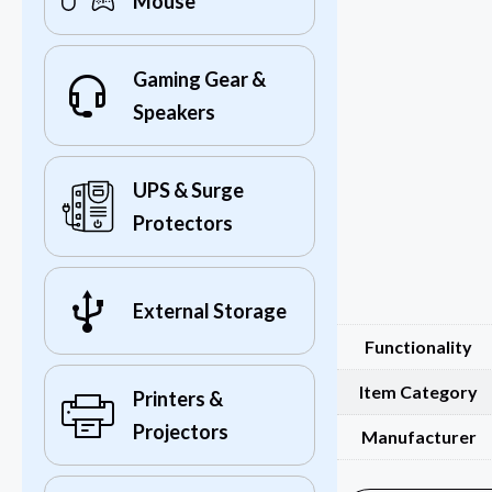
Mouse
Gaming Gear &
Speakers
UPS & Surge
Protectors
External Storage
Functionality
Item Category
Printers &
Projectors
Manufacturer