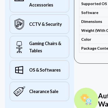
Supported OS
Accessories
Software
Dimensions
CCTV & Security
Weight (With 
Color
Gaming Chairs &
Package Conte
Tables
OS & Softwares
Clearance Sale
Au
Wa