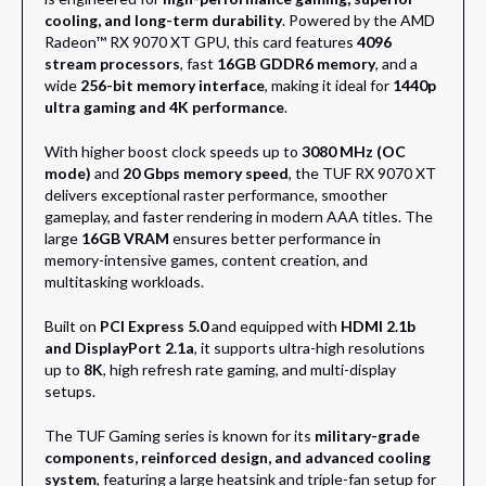
cooling, and long-term durability
. Powered by the AMD
Radeon™ RX 9070 XT GPU, this card features
4096
stream processors
, fast
16GB GDDR6 memory
, and a
wide
256-bit memory interface
, making it ideal for
1440p
ultra gaming and 4K performance
.
With higher boost clock speeds up to
3080 MHz (OC
mode)
and
20 Gbps memory speed
, the TUF RX 9070 XT
delivers exceptional raster performance, smoother
gameplay, and faster rendering in modern AAA titles. The
large
16GB VRAM
ensures better performance in
memory-intensive games, content creation, and
multitasking workloads.
Built on
PCI Express 5.0
and equipped with
HDMI 2.1b
and DisplayPort 2.1a
, it supports ultra-high resolutions
up to
8K
, high refresh rate gaming, and multi-display
setups.
The TUF Gaming series is known for its
military-grade
components, reinforced design, and advanced cooling
system
, featuring a large heatsink and triple-fan setup for