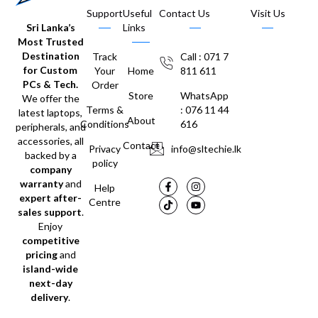
Support
Useful
Contact Us
Visit Us
Sri Lanka’s
Links
Most Trusted
Destination
Track
Call : 071 7
for Custom
Your
Home
811 611
PCs & Tech.
Order
Store
WhatsApp
We offer the
Terms &
: 076 11 44
latest laptops,
About
Conditions
616
peripherals, and
accessories, all
Contact
Privacy
info@sltechie.lk
backed by a
policy
company
warranty
and
Help
expert after-
Centre
sales support
.
Enjoy
competitive
pricing
and
island-wide
next-day
delivery
.