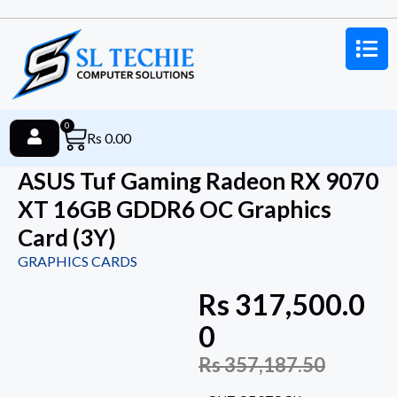
0
Rs
0.00
ASUS Tuf Gaming Radeon RX 9070
XT 16GB GDDR6 OC Graphics
Card (3Y)
GRAPHICS CARDS
Rs
317,500.0
0
Rs
357,187.50