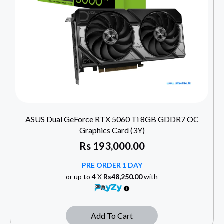
ASUS Dual GeForce RTX 5060 Ti 8GB GDDR7 OC
Graphics Card (3Y)
Rs
193,000.00
PRE ORDER 1 DAY
or up to 4 X
Rs48,250.00
with
Add To Cart