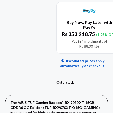
Buy Now, Pay Later with
PayZy
Rs
353,218.75
(1.25% O
Pay in 4 instalments of
Rs
88,304.69
💰 Discounted prices apply
automatically at checkout
Out of stock
The
ASUS TUF Gaming Radeon™ RX 9070 XT 16GB
GDDR6 OC Edition (TUF-RX9070XT-O16G-GAMING)
is engineered for
high-performance gaming, superior