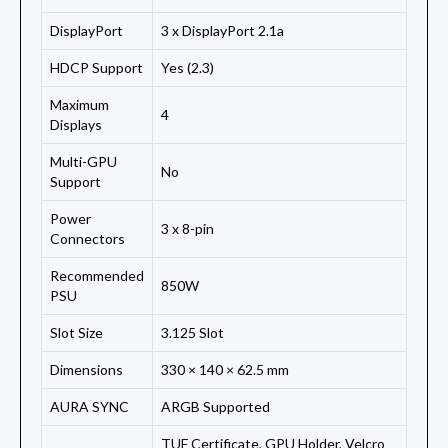
DisplayPort
3 x DisplayPort 2.1a
HDCP Support
Yes (2.3)
Maximum
4
Displays
Multi-GPU
No
Support
Power
3 x 8-pin
Connectors
Recommended
850W
PSU
Slot Size
3.125 Slot
Dimensions
330 × 140 × 62.5 mm
AURA SYNC
ARGB Supported
TUF Certificate, GPU Holder, Velcro