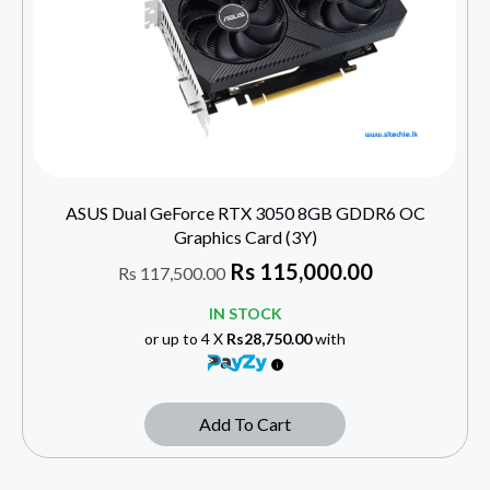
ASUS Dual GeForce RTX 3050 8GB GDDR6 OC
Graphics Card (3Y)
Rs
115,000.00
Rs
117,500.00
IN STOCK
or up to 4 X
Rs28,750.00
with
Add To Cart