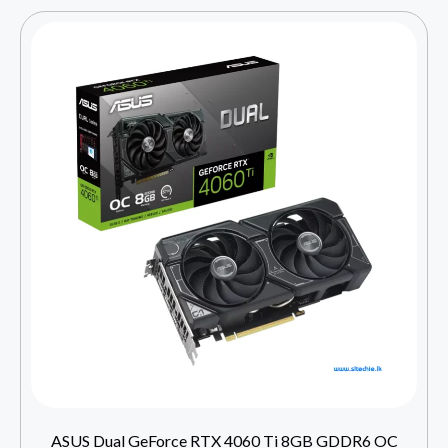
ASUS Dual GeForce RTX 4060 Ti 8GB GDDR6 OC