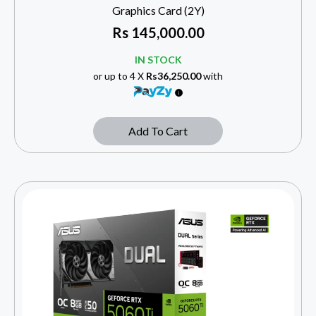
Graphics Card (2Y)
Rs
145,000.00
IN STOCK
or up to 4 X
Rs36,250.00
with
Add To Cart