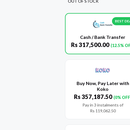
OUT OF STOCK
BEST DE
Cash / Bank Transfer
Rs
317,500.00
(12.5% O
Buy Now, Pay Later with
Koko
Rs
357,187.50
(0% OFF
Pay in 3 instalments of
Rs
119,062.50