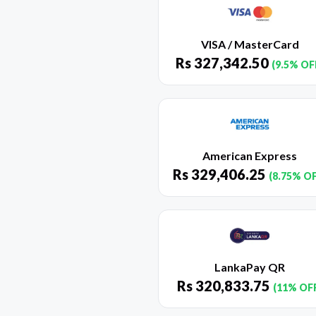
VISA / MasterCard
Rs
327,342.50
(9.5% OF
American Express
Rs
329,406.25
(8.75% O
LankaPay QR
Rs
320,833.75
(11% OF