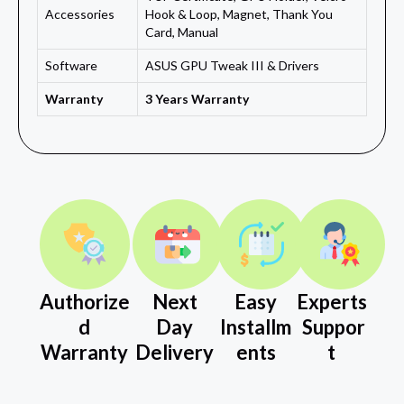
Accessories
Hook & Loop, Magnet, Thank You
Card, Manual
Software
ASUS GPU Tweak III & Drivers
Warranty
3 Years Warranty
Authorize
Next
Easy
Experts
d
Day
Installm
Suppor
Warranty
Delivery
ents
t