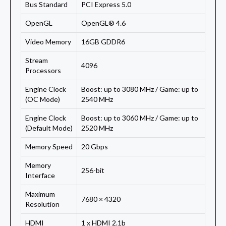
Bus Standard
PCI Express 5.0
OpenGL
OpenGL® 4.6
Video Memory
16GB GDDR6
Stream
4096
Processors
Engine Clock
Boost: up to 3080 MHz / Game: up to
(OC Mode)
2540 MHz
Engine Clock
Boost: up to 3060 MHz / Game: up to
(Default Mode)
2520 MHz
Memory Speed
20 Gbps
Memory
256-bit
Interface
Maximum
7680 × 4320
Resolution
HDMI
1 x HDMI 2.1b