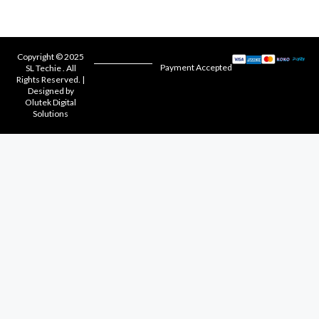
Copyright © 2025
Payment Accepted
SL Techie . All
Rights Reserved. |
Designed by
Olutek Digital
Solutions