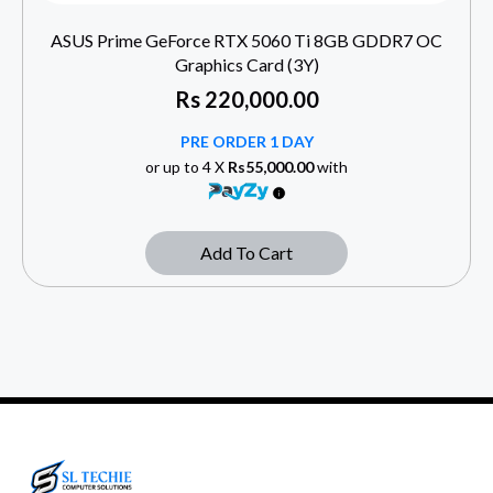
ASUS Prime GeForce RTX 5060 Ti 8GB GDDR7 OC
Graphics Card (3Y)
Rs
220,000.00
PRE ORDER 1 DAY
or up to 4 X
Rs55,000.00
with
Add To Cart