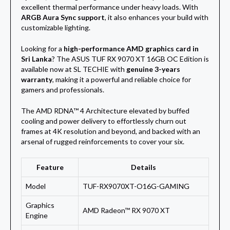
excellent thermal performance under heavy loads. With
ARGB Aura Sync support
, it also enhances your build with
customizable lighting.
Looking for a
high-performance AMD graphics card in
Sri Lanka
? The ASUS TUF RX 9070 XT 16GB OC Edition is
available now at SL TECHIE with
genuine 3-years
warranty
, making it a powerful and reliable choice for
gamers and professionals.
The AMD RDNA™ 4 Architecture elevated by buffed
cooling and power delivery to effortlessly churn out
frames at 4K resolution and beyond, and backed with an
arsenal of rugged reinforcements to cover
your six.
Feature
Details
Model
TUF-RX9070XT-O16G-GAMING
Graphics
AMD Radeon™ RX 9070 XT
Engine