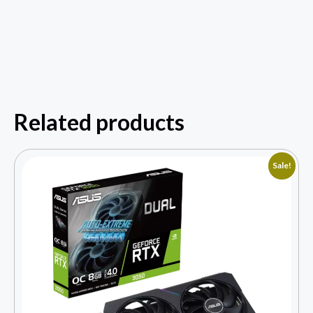
Related products
Sale!