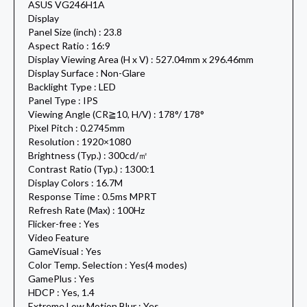
ASUS VG246H1A
Display
Panel Size (inch) : 23.8
Aspect Ratio : 16:9
Display Viewing Area (H x V) : 527.04mm x 296.46mm
Display Surface : Non-Glare
Backlight Type : LED
Panel Type : IPS
Viewing Angle (CR≧10, H/V) : 178°/ 178°
Pixel Pitch : 0.2745mm
Resolution : 1920×1080
Brightness (Typ.) : 300cd/㎡
Contrast Ratio (Typ.) : 1300:1
Display Colors : 16.7M
Response Time : 0.5ms MPRT
Refresh Rate (Max) : 100Hz
Flicker-free : Yes
Video Feature
GameVisual : Yes
Color Temp. Selection : Yes(4 modes)
GamePlus : Yes
HDCP : Yes, 1.4
Extreme Low Motion Blur : Yes