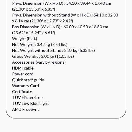
Phys. Dimension (W x H x D) : 54.10 x 39.44 x 17.40 cm
(21.30″ x 15.53″ x 6.85″)
Phys. Dimension without Stand (W x H x D) : 54.10 x 32.33
x 6.14 cm (21.30″ x 12.73″ x 2.42″)
Box Dimension (W x H x D) : 60.00 x 40.50 x 16.80 cm
(23.62″ x 15.94″ x 6.61″)
Weight (Esti.)
Net Weight : 3.42 kg (7.54 lbs)
Net Weight without Stand : 2.87 kg (6.33 lbs)
Gross Weight : 5.01 kg (11.05 lbs)
Accessories (vary by regions)
HDMI cable
Power cord
Quick start guide
Warranty Card
Certificate
TÜV Flicker-free
TÜV Low Blue Light
AMD FreeSync