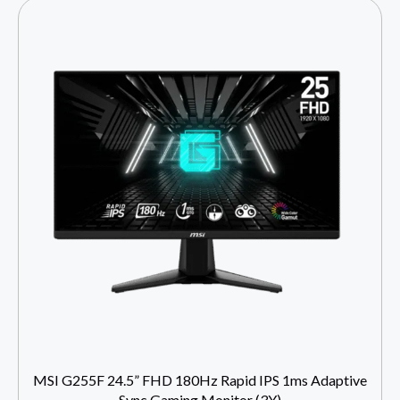
MSI G255F 24.5” FHD 180Hz Rapid IPS 1ms Adaptive
Sync Gaming Monitor (3Y)