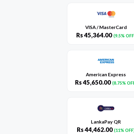
VISA / MasterCard
Rs
45,364.00
(9.5% OFF
American Express
Rs
45,650.00
(8.75% OF
LankaPay QR
Rs
44,462.00
(11% OFF