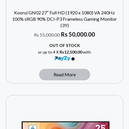
Koorui GN02 27″ Full HD (1920 x 1080) VA 240Hz
100% sRGB 90% DCI-P3 Frameless Gaming Monitor
(3Y)
Rs
50,000.00
Rs
55,000.00
OUT OF STOCK
or up to 4 X
Rs12,500.00
with
Read More