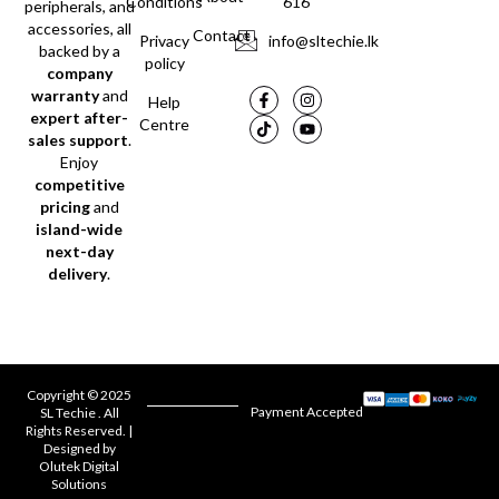
Conditions
616
peripherals, and
accessories, all
Contact
Privacy
info@sltechie.lk
backed by a
policy
company
warranty
and
Help
expert after-
Centre
sales support
.
Enjoy
competitive
pricing
and
island-wide
next-day
delivery
.
Copyright © 2025
Payment Accepted
SL Techie . All
Rights Reserved. |
Designed by
Olutek Digital
Solutions