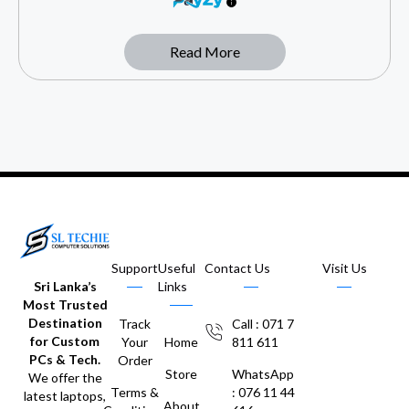
Read More
Support
Useful
Contact Us
Visit Us
Sri Lanka’s
Links
Most Trusted
Destination
Track
Call : 071 7
for Custom
Your
Home
811 611
PCs & Tech.
Order
Store
WhatsApp
We offer the
Terms &
: 076 11 44
latest laptops,
About