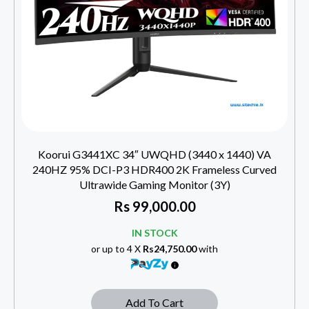
Koorui G3441XC 34″ UWQHD (3440 x 1440) VA
240HZ 95% DCI-P3 HDR400 2K Frameless Curved
Ultrawide Gaming Monitor (3Y)
Rs
99,000.00
IN STOCK
or up to 4 X
Rs24,750.00
with
Add To Cart