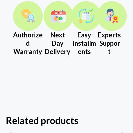
Authorize
Next
Easy
Experts
d
Day
Installm
Suppor
Warranty
Delivery
ents
t
Related products