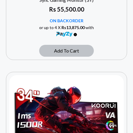
Rs
55,500.00
ON BACKORDER
or up to 4 X
Rs13,875.00
with
Add To Cart