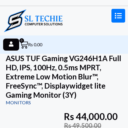
0
Rs
0.00
ASUS TUF Gaming VG246H1A Full
HD, IPS, 100Hz, 0.5ms MPRT,
Extreme Low Motion Blur™,
FreeSync™, Displaywidget lite
Gaming Monitor (3Y)
MONITORS
Rs
44,000.00
Rs
49,500.00