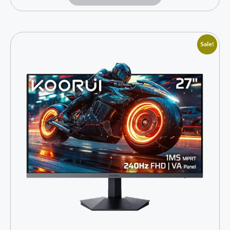
Sale!