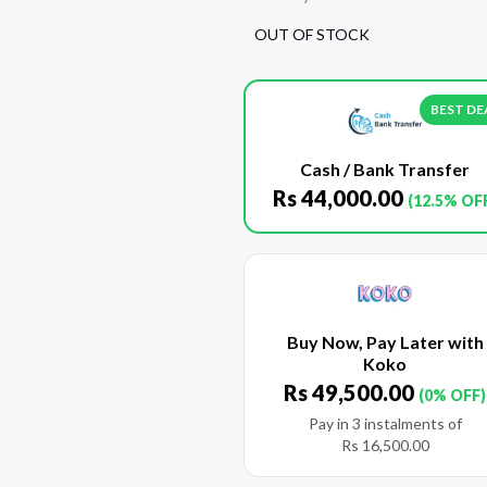
OUT OF STOCK
BEST DE
Cash / Bank Transfer
Rs
44,000.00
(12.5% OF
Buy Now, Pay Later with
Koko
Rs
49,500.00
(0% OFF)
Pay in 3 instalments of
Rs
16,500.00