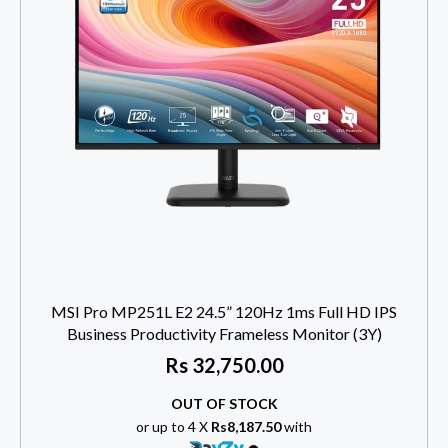
MSI Pro MP251L E2 24.5” 120Hz 1ms Full HD IPS
Business Productivity Frameless Monitor (3Y)
Rs
32,750.00
OUT OF STOCK
or up to 4 X
Rs8,187.50
with