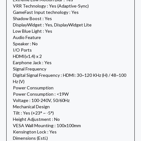
VRR Technology : Yes (Adaptive-Sync)
GameFast Input technology : Yes
Shadow Boost : Yes
DisplayWidget : Yes, DisplayWidget Lite
Low Blue Light : Yes
Audio Feature
Speaker : No
I/O Ports
HDMI(v1.4) x 2
Earphone Jack : Yes
Signal Frequency
Digital Signal Frequency : HDMI: 30~120 KHz (H) / 48~100
Hz (V)
Power Consumption
Power Consumption : <19W
Voltage : 100-240V, 50/60Hz
Mechanical Design
Tilt : Yes (+23° ~ -5°)
Height Adjustment : No
VESA Wall Mounting : 100x100mm
Kensington Lock : Yes
Dimensions (Esti.)