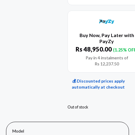
Buy Now, Pay Later with
PayZy
Rs
48,950.00
(1.25% OF
Pay in 4 instalments of
Rs
12,237.50
💰 Discounted prices apply
automatically at checkout
Out of stock
Model