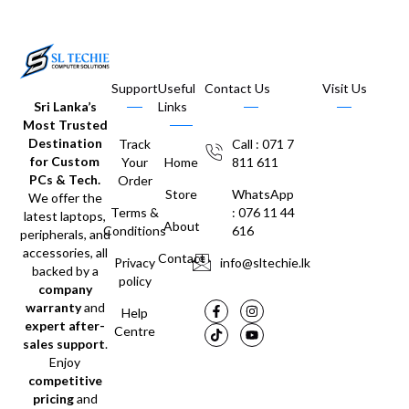
Support
Useful
Contact Us
Visit Us
Sri Lanka’s
Links
Most Trusted
Destination
Track
Call : 071 7
for Custom
Your
Home
811 611
PCs & Tech.
Order
Store
WhatsApp
We offer the
Terms &
: 076 11 44
latest laptops,
About
Conditions
616
peripherals, and
accessories, all
Contact
Privacy
info@sltechie.lk
backed by a
policy
company
warranty
and
Help
expert after-
Centre
sales support
.
Enjoy
competitive
pricing
and