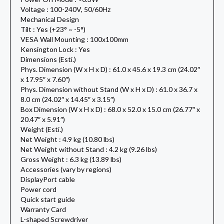
Voltage : 100-240V, 50/60Hz
Mechanical Design
Tilt : Yes (+23° ~ -5°)
VESA Wall Mounting : 100x100mm
Kensington Lock : Yes
Dimensions (Esti.)
Phys. Dimension (W x H x D) : 61.0 x 45.6 x 19.3 cm (24.02″
x 17.95″ x 7.60″)
Phys. Dimension without Stand (W x H x D) : 61.0 x 36.7 x
8.0 cm (24.02″ x 14.45″ x 3.15″)
Box Dimension (W x H x D) : 68.0 x 52.0 x 15.0 cm (26.77″ x
20.47″ x 5.91″)
Weight (Esti.)
Net Weight : 4.9 kg (10.80 lbs)
Net Weight without Stand : 4.2 kg (9.26 lbs)
Gross Weight : 6.3 kg (13.89 lbs)
Accessories (vary by regions)
DisplayPort cable
Power cord
Quick start guide
Warranty Card
L-shaped Screwdriver