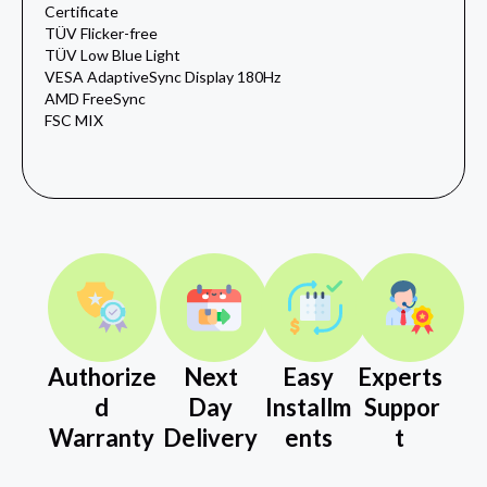
Certificate
TÜV Flicker-free
TÜV Low Blue Light
VESA AdaptiveSync Display 180Hz
AMD FreeSync
FSC MIX
Authorize
Next
Easy
Experts
d
Day
Installm
Suppor
Warranty
Delivery
ents
t