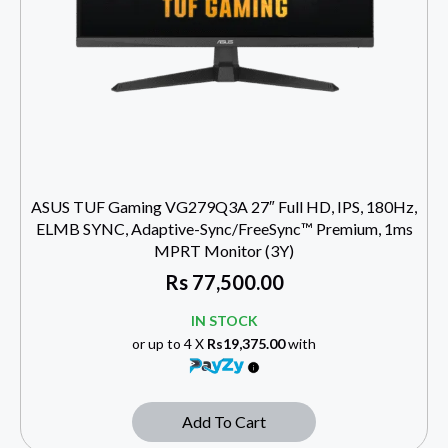
ASUS TUF Gaming VG279Q3A 27″ Full HD, IPS, 180Hz,
ELMB SYNC, Adaptive-Sync/FreeSync™ Premium, 1ms
MPRT Monitor (3Y)
Rs
77,500.00
IN STOCK
or up to 4 X
Rs19,375.00
with
Add To Cart