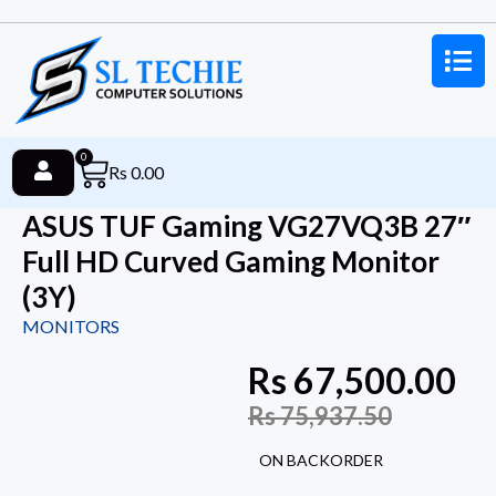
0
Rs
0.00
ASUS TUF Gaming VG27VQ3B 27″
Full HD Curved Gaming Monitor
(3Y)
MONITORS
Rs
67,500.00
Rs
75,937.50
ON BACKORDER