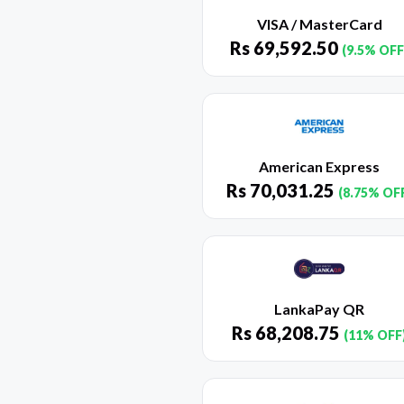
VISA / MasterCard
Rs
69,592.50
(9.5% OFF
American Express
Rs
70,031.25
(8.75% OF
LankaPay QR
Rs
68,208.75
(11% OFF