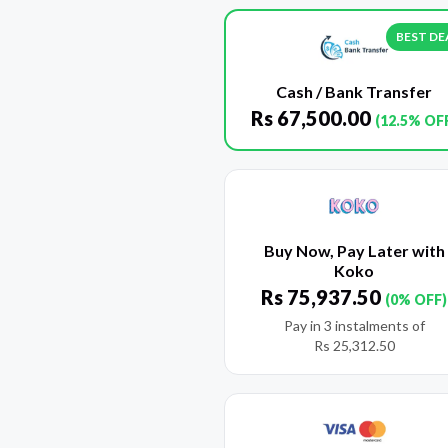
BEST DE
Cash / Bank Transfer
Rs
67,500.00
(12.5% OF
Buy Now, Pay Later with
Koko
Rs
75,937.50
(0% OFF)
Pay in 3 instalments of
Rs
25,312.50