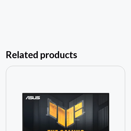
Related products