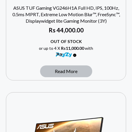
ASUS TUF Gaming VG246H1A Full HD, IPS, 100Hz,
0.5ms MPRT, Extreme Low Motion Blur™, FreeSync™,
Displaywidget lite Gaming Monitor (3Y)
Rs
44,000.00
OUT OF STOCK
or up to 4 X
Rs11,000.00
with
Read More