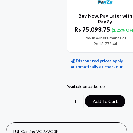
Buy Now, Pay Later with
PayZy
Rs
75,093.75
(1.25% OF
Pay in 4 instalments of
Rs
18,773.44
💰 Discounted prices apply
automatically at checkout
Available on backorder
Add To Cart
TUF Gaming VG27VQ3B