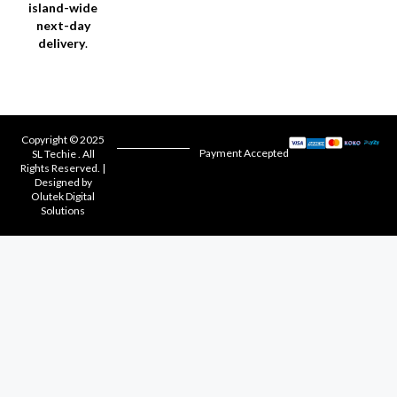
island-wide
next-day
delivery
.
Copyright © 2025
Payment Accepted
SL Techie . All
Rights Reserved. |
Designed by
Olutek Digital
Solutions