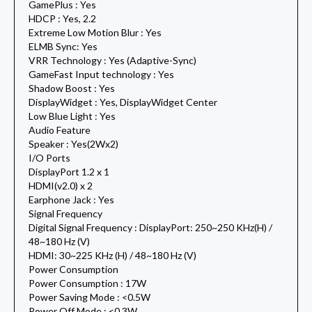
GamePlus : Yes
HDCP : Yes, 2.2
Extreme Low Motion Blur : Yes
ELMB Sync: Yes
VRR Technology : Yes (Adaptive-Sync)
GameFast Input technology : Yes
Shadow Boost : Yes
DisplayWidget : Yes, DisplayWidget Center
Low Blue Light : Yes
Audio Feature
Speaker : Yes(2Wx2)
I/O Ports
DisplayPort 1.2 x 1
HDMI(v2.0) x 2
Earphone Jack : Yes
Signal Frequency
Digital Signal Frequency : DisplayPort: 250~250 KHz(H) /
48~180 Hz (V)
HDMI: 30~225 KHz (H) / 48~180 Hz (V)
Power Consumption
Power Consumption : 17W
Power Saving Mode : <0.5W
Power Off Mode : <0.3W