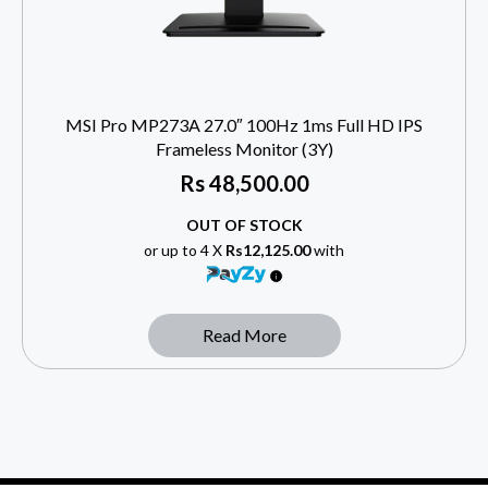
MSI Pro MP273A 27.0″ 100Hz 1ms Full HD IPS
Frameless Monitor (3Y)
Rs
48,500.00
OUT OF STOCK
or up to 4 X
Rs12,125.00
with
Read More