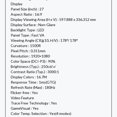
Display
Panel Size (inch) : 27
Aspect Ratio : 16:9
Display Viewing Area (H x V) : 597.888 x 336.312 mm
Display Surface : Non-Glare
Backlight Type : LED
Panel Type : Fast VA
Viewing Angle (CR≧10, H/V) : 178°/ 178°
Curvature : 1500R
Pixel Pitch : 0.311mm
Resolution : 1920×1080
Color Space (DCI-P3) : 90%
Brightness (Typ.) : 250cd/㎡
Contrast Ratio (Typ.) : 3000:1
Display Colors : 16.7M
Response Time : 1ms(GTG)
Refresh Rate (Max) : 180Hz
Flicker-free : Yes
Video Feature
Trace Free Technology : Yes
GameVisual : Yes
Color Temp. Selection : Yes(4 modes)