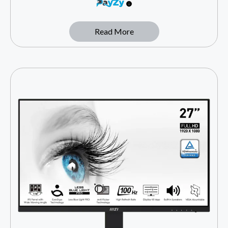
Read More