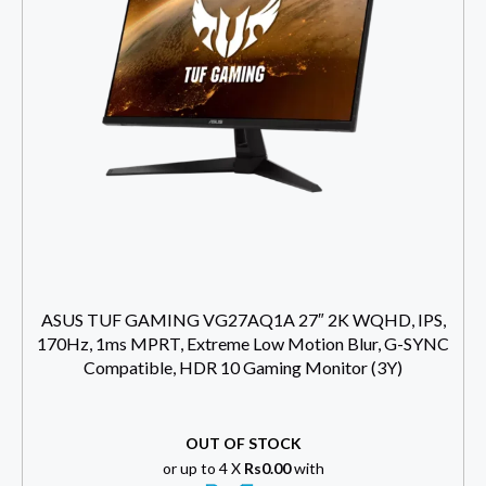
ASUS TUF GAMING VG27AQ1A 27″ 2K WQHD, IPS,
170Hz, 1ms MPRT, Extreme Low Motion Blur, G-SYNC
Compatible, HDR 10 Gaming Monitor (3Y)
OUT OF STOCK
or up to 4 X
Rs0.00
with