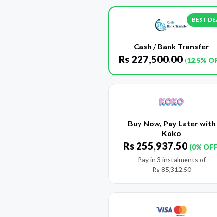
BEST DE
Cash / Bank Transfer
Rs
227,500.00
(12.5% O
Buy Now, Pay Later with
Koko
Rs
255,937.50
(0% OFF
Pay in 3 instalments of
Rs
85,312.50