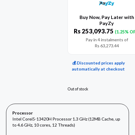
Buy Now, Pay Later with
PayZy
Rs
253,093.75
(1.25% O
Pay in 4 instalments of
Rs
63,273.44
💰 Discounted prices apply
automatically at checkout
Out of stock
Processor
Intel Corei5-13420H Processor 1.3 GHz (12MB Cache, up
to 4.6 GHz, 10 cores, 12 Threads)