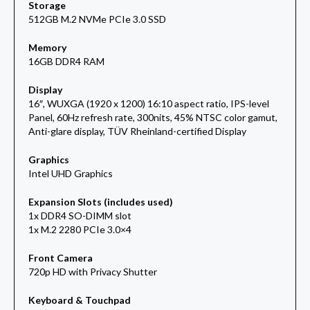
Storage
512GB M.2 NVMe PCIe 3.0 SSD
Memory
16GB DDR4 RAM
Display
16″, WUXGA (1920 x 1200) 16:10 aspect ratio, IPS-level
Panel, 60Hz refresh rate, 300nits, 45% NTSC color gamut,
Anti-glare display, TÜV Rheinland-certified Display
Graphics
Intel UHD Graphics
Expansion Slots (includes used)
1x DDR4 SO-DIMM slot
1x M.2 2280 PCIe 3.0×4
Front Camera
720p HD with Privacy Shutter
Keyboard & Touchpad