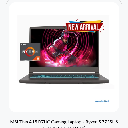
MSI Thin A15 B7UC Gaming Laptop – Ryzen 5 7735HS
+ RTX 3050 4GB (2Y)