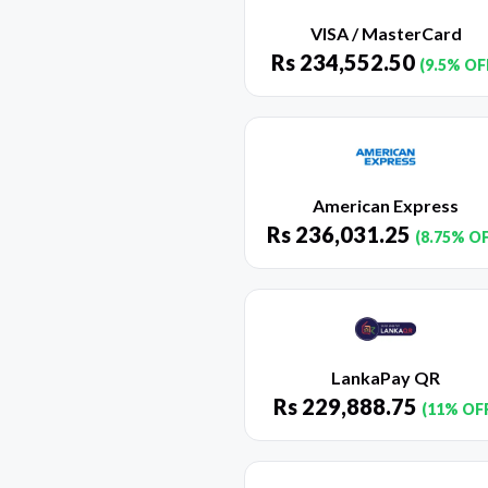
VISA / MasterCard
Rs
234,552.50
(9.5% OF
American Express
Rs
236,031.25
(8.75% O
LankaPay QR
Rs
229,888.75
(11% OF