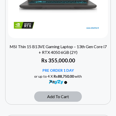
MSI Thin 15 B13VE Gaming Laptop – 13th Gen Core i7
+ RTX 4050 6GB (2Y)
Rs
355,000.00
PRE ORDER 1 DAY
or up to 4 X
Rs88,750.00
with
Add To Cart