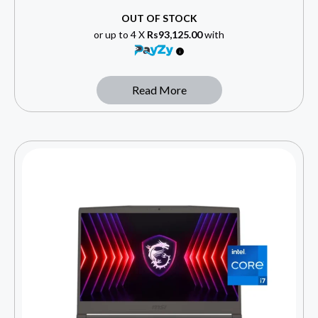
OUT OF STOCK
or up to 4 X
Rs93,125.00
with
Read More