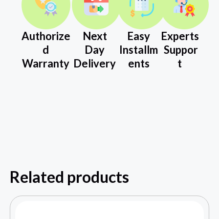
Authorize
Next
Easy
Experts
d
Day
Installm
Suppor
Warranty
Delivery
ents
t
Related products