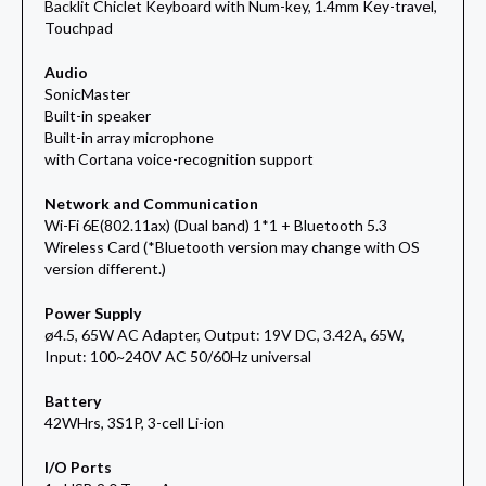
Backlit Chiclet Keyboard with Num-key, 1.4mm Key-travel,
Touchpad
Audio
SonicMaster
Built-in speaker
Built-in array microphone
with Cortana voice-recognition support
Network and Communication
Wi-Fi 6E(802.11ax) (Dual band) 1*1 + Bluetooth 5.3
Wireless Card (*Bluetooth version may change with OS
version different.)
Power Supply
ø4.5, 65W AC Adapter, Output: 19V DC, 3.42A, 65W,
Input: 100~240V AC 50/60Hz universal
Battery
42WHrs, 3S1P, 3-cell Li-ion
I/O Ports