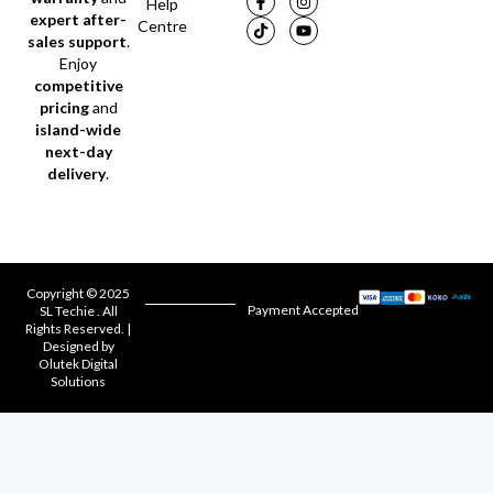
Help
expert after-
Centre
sales support
.
Enjoy
competitive
pricing
and
island-wide
next-day
delivery
.
Copyright © 2025
Payment Accepted
SL Techie . All
Rights Reserved. |
Designed by
Olutek Digital
Solutions