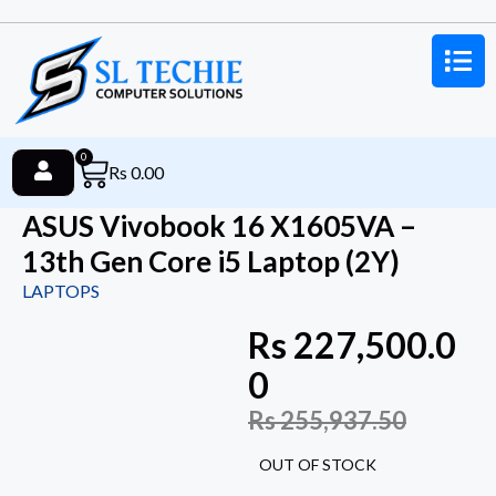
0
Rs
0.00
ASUS Vivobook 16 X1605VA –
13th Gen Core i5 Laptop (2Y)
LAPTOPS
Rs
227,500.0
0
Rs
255,937.50
OUT OF STOCK