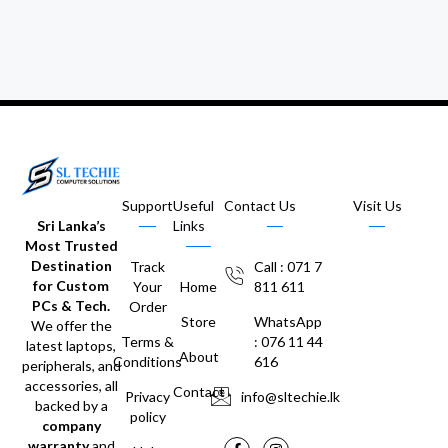
Support
Useful
Contact Us
Visit Us
Sri Lanka’s
Links
Most Trusted
Destination
Track
Call : 071 7
for Custom
Your
Home
811 611
PCs & Tech.
Order
Store
WhatsApp
We offer the
Terms &
: 076 11 44
latest laptops,
About
Conditions
616
peripherals, and
accessories, all
Contact
Privacy
info@sltechie.lk
backed by a
policy
company
warranty
and