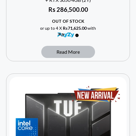
Rs
286,500.00
OUT OF STOCK
or up to 4 X
Rs71,625.00
with
Read More