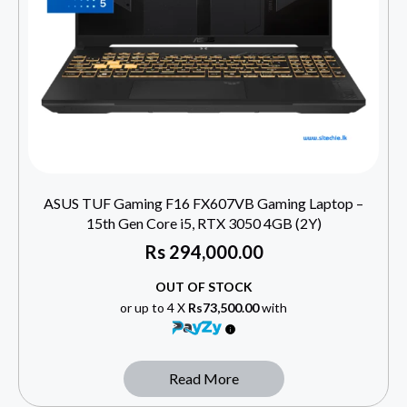
ASUS TUF Gaming F16 FX607VB Gaming Laptop –
15th Gen Core i5, RTX 3050 4GB (2Y)
Rs
294,000.00
OUT OF STOCK
or up to 4 X
Rs73,500.00
with
Read More