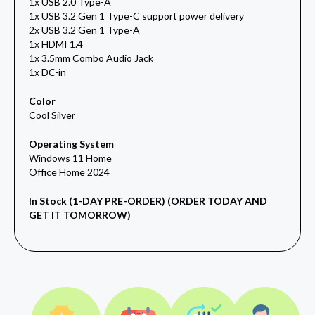
1x USB 2.0 Type-A
1x USB 3.2 Gen 1 Type-C support power delivery
2x USB 3.2 Gen 1 Type-A
1x HDMI 1.4
1x 3.5mm Combo Audio Jack
1x DC-in
Color
Cool Silver
Operating System
Windows 11 Home
Office Home 2024
In Stock (1-DAY PRE-ORDER) (ORDER TODAY AND
GET IT TOMORROW)