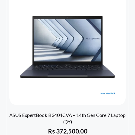
ASUS ExpertBook B3404CVA – 14th Gen Core 7 Laptop
(3Y)
Rs
372,500.00