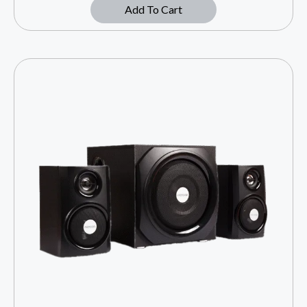
Add To Cart