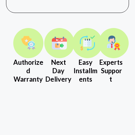
Authorize
Next
Easy
Experts
d
Day
Installm
Suppor
Warranty
Delivery
ents
t