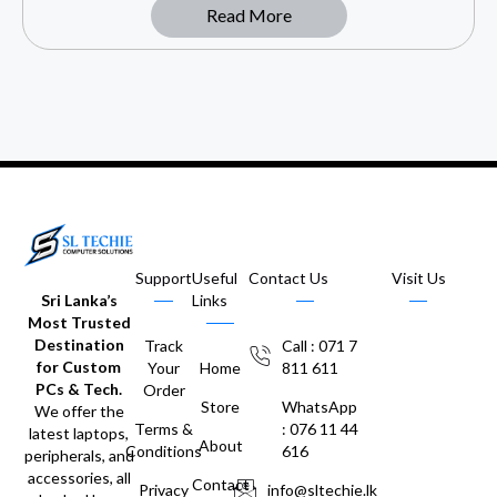
Read More
Support
Useful
Contact Us
Visit Us
Sri Lanka’s
Links
Most Trusted
Destination
Track
Call : 071 7
for Custom
Your
Home
811 611
PCs & Tech.
Order
Store
WhatsApp
We offer the
Terms &
: 076 11 44
latest laptops,
About
Conditions
616
peripherals, and
accessories, all
Contact
Privacy
info@sltechie.lk