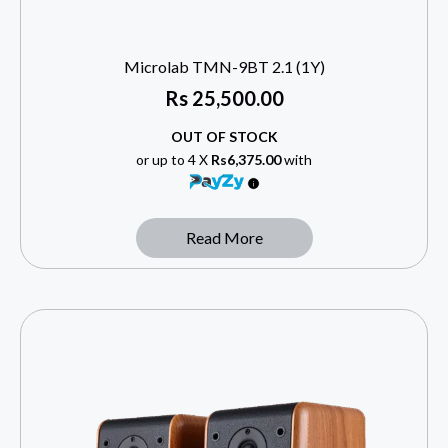
Microlab TMN-9BT 2.1 (1Y)
Rs
25,500.00
OUT OF STOCK
or up to 4 X
Rs6,375.00
with
Read More