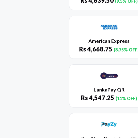
Rs
4,639.50
(9.5% OFF)
American Express
Rs
4,668.75
(8.75% OFF
LankaPay QR
Rs
4,547.25
(11% OFF)