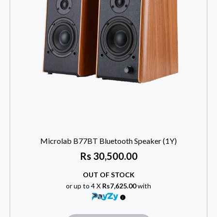
Microlab B77BT Bluetooth Speaker (1Y)
Rs
30,500.00
OUT OF STOCK
or up to 4 X
Rs7,625.00
with