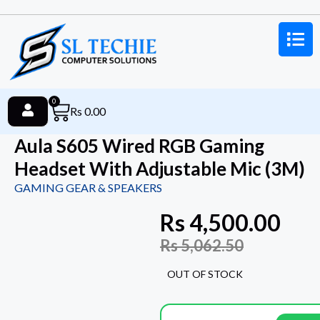
0
Rs
0.00
Aula S605 Wired RGB Gaming
Headset With Adjustable Mic (3M)
GAMING GEAR & SPEAKERS
Rs
4,500.00
Rs
5,062.50
OUT OF STOCK