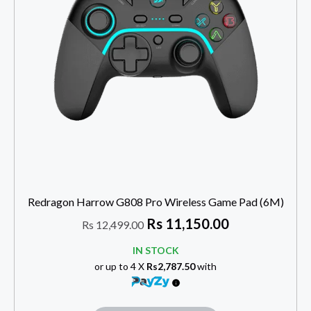
Redragon Harrow G808 Pro Wireless Game Pad (6M)
Rs
11,150.00
Rs
12,499.00
IN STOCK
or up to 4 X
Rs2,787.50
with