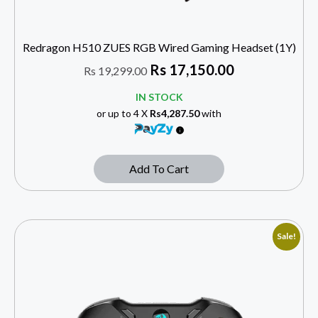
Redragon H510 ZUES RGB Wired Gaming Headset (1Y)
Rs
17,150.00
Rs
19,299.00
IN STOCK
or up to 4 X
Rs4,287.50
with
Add To Cart
Sale!