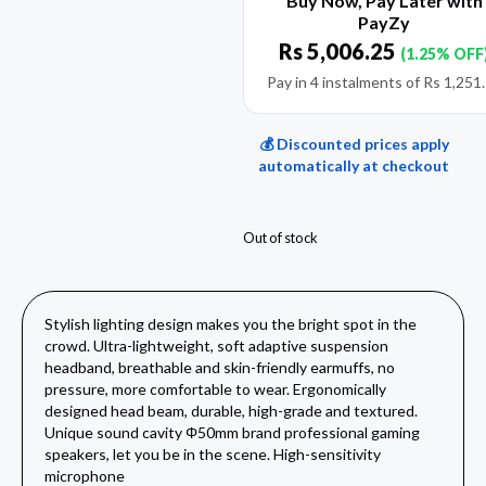
Buy Now, Pay Later with
PayZy
Rs
5,006.25
(1.25% OFF
Pay in 4 instalments of
Rs
1,251
💰 Discounted prices apply
automatically at checkout
Out of stock
Stylish lighting design makes you the bright spot in the
crowd. Ultra-lightweight, soft adaptive suspension
headband, breathable and skin-friendly earmuffs, no
pressure, more comfortable to wear. Ergonomically
designed head beam, durable, high-grade and textured.
Unique sound cavity Φ50mm brand professional gaming
speakers, let you be in the scene. High-sensitivity
microphone