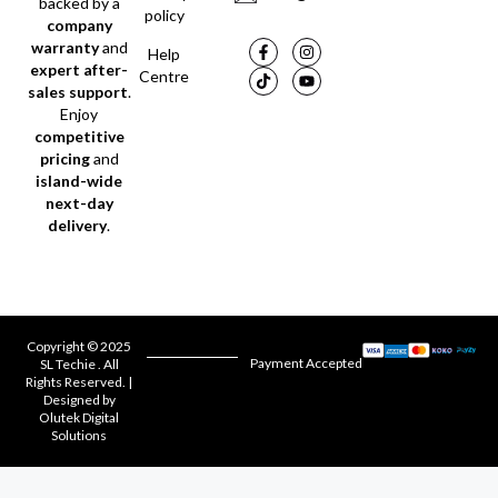
backed by a
policy
company
warranty
and
Help
expert after-
Centre
sales support
.
Enjoy
competitive
pricing
and
island-wide
next-day
delivery
.
Copyright © 2025
Payment Accepted
SL Techie . All
Rights Reserved. |
Designed by
Olutek Digital
Solutions