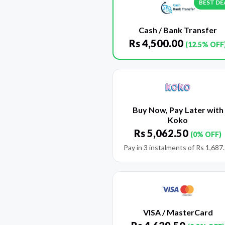
BEST DE
Cash / Bank Transfer
Rs
4,500.00
(12.5% OFF
Buy Now, Pay Later with
Koko
Rs
5,062.50
(0% OFF)
Pay in 3 instalments of
Rs
1,687
VISA / MasterCard