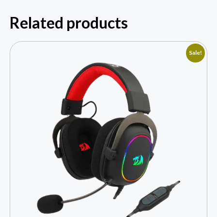
Related products
Sale!