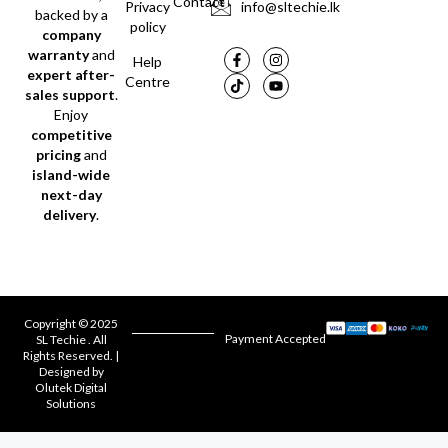
Contact
Privacy
info@sltechie.lk
backed by a
policy
company
warranty
and
Help
expert after-
Centre
sales support
.
Enjoy
competitive
pricing
and
island-wide
next-day
delivery
.
Copyright © 2025
Payment Accepted
SL Techie . All
Rights Reserved. |
Designed by
Olutek Digital
Solutions