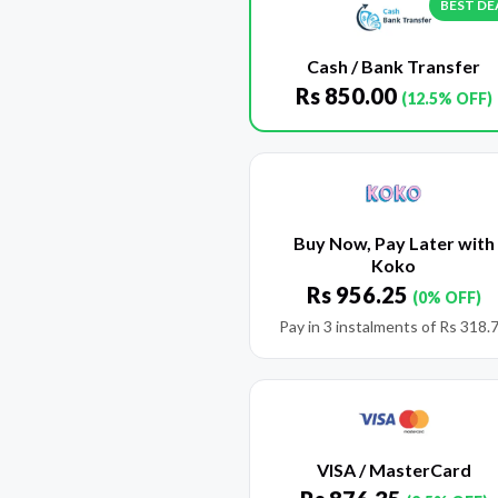
BEST DE
Cash / Bank Transfer
Rs
850.00
(12.5% OFF)
Buy Now, Pay Later with
Koko
Rs
956.25
(0% OFF)
Pay in 3 instalments of
Rs
318.
VISA / MasterCard