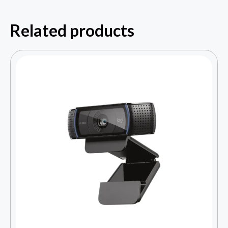
Related products