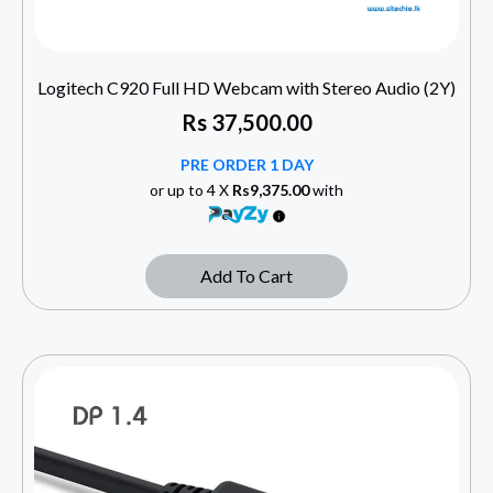
Logitech C920 Full HD Webcam with Stereo Audio (2Y)
Rs
37,500.00
PRE ORDER 1 DAY
or up to 4 X
Rs9,375.00
with
Add To Cart