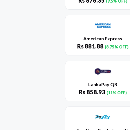
Rs
876.35
(9.5% OFF)
American Express
Rs
881.88
(8.75% OFF)
LankaPay QR
Rs
858.93
(11% OFF)