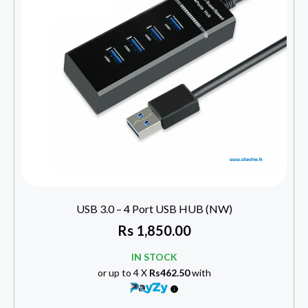
USB 3.0 – 4 Port USB HUB (NW)
Rs
1,850.00
IN STOCK
or up to 4 X
Rs462.50
with