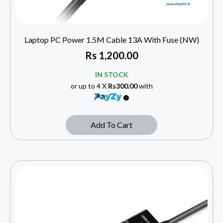
Laptop PC Power 1.5M Cable 13A With Fuse (NW)
Rs
1,200.00
IN STOCK
or up to 4 X
Rs300.00
with
Add To Cart