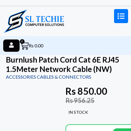
0
Rs
0.00
Burnlush Patch Cord Cat 6E RJ45
1.5Meter Network Cable (NW)
ACCESSORIES CABLES & CONNECTORS
Rs
850.00
Rs
956.25
IN STOCK