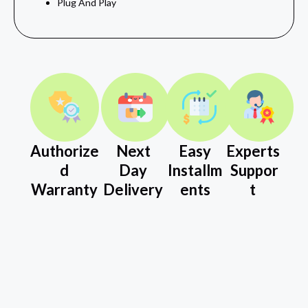
Plug And Play
Authorize
Next
Easy
Experts
d
Day
Installm
Suppor
Warranty
Delivery
ents
t