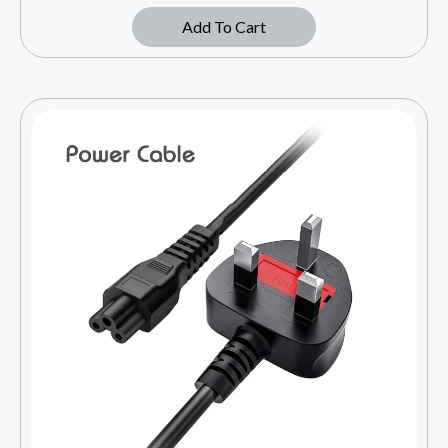
Add To Cart