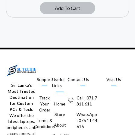
Add To Cart
Support
Useful
Contact Us
Visit Us
Sri Lanka’s
Links
Most Trusted
Destination
Track
Call : 071 7
for Custom
Your
Home
811 611
PCs & Tech.
Order
Store
WhatsApp
We offer the
Terms &
: 076 11 44
latest laptops,
About
Conditions
616
peripherals, and
accessories, all