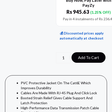
Buy Now, Pay Later with
PayZy
Rs
945.63
(1.25% OFF)
Pay in 4 instalments of
Rs
236.
💰 Discounted prices apply
automatically at checkout
Add To Cart
PVC Protective Jacket On The Cat6E Which
Improves Durability
Cables Are Made With RJ-45 Plug And Click Lock
Booted Strain Relief Gives Cable Support And
Latch Protection
High-Performance Data Transmission Patch Cable