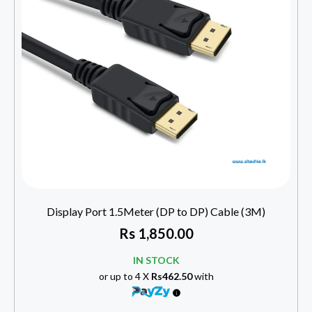
Display Port 1.5Meter (DP to DP) Cable (3M)
Rs
1,850.00
IN STOCK
or up to 4 X
Rs462.50
with