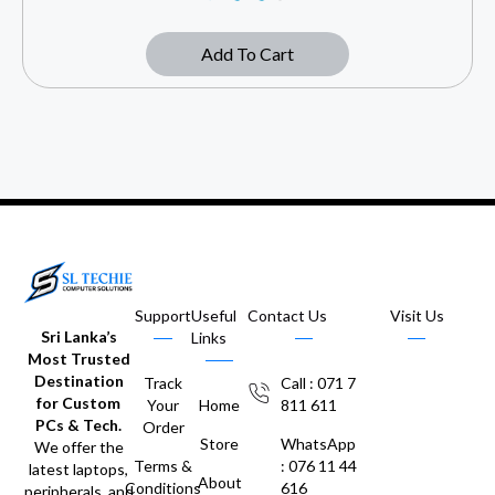
Add To Cart
Support
Useful
Contact Us
Visit Us
Sri Lanka’s
Links
Most Trusted
Destination
Track
Call : 071 7
for Custom
Your
Home
811 611
PCs & Tech.
Order
Store
WhatsApp
We offer the
Terms &
: 076 11 44
latest laptops,
About
Conditions
616
peripherals, and