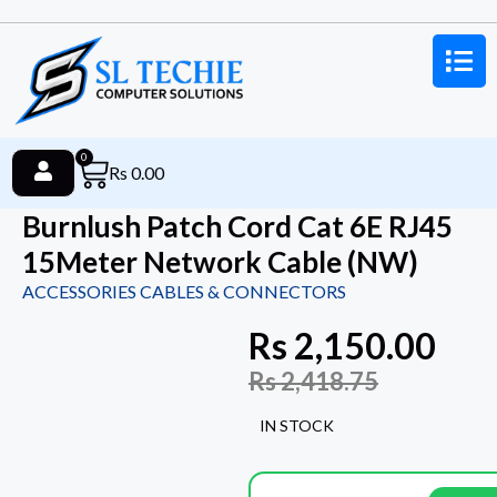
0
Rs
0.00
Burnlush Patch Cord Cat 6E RJ45
15Meter Network Cable (NW)
ACCESSORIES CABLES & CONNECTORS
Rs
2,150.00
Rs
2,418.75
IN STOCK