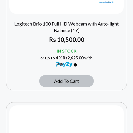
Logitech Brio 100 Full HD Webcam with Auto-light
Balance (1Y)
Rs
10,500.00
IN STOCK
or up to 4 X
Rs2,625.00
with
Add To Cart