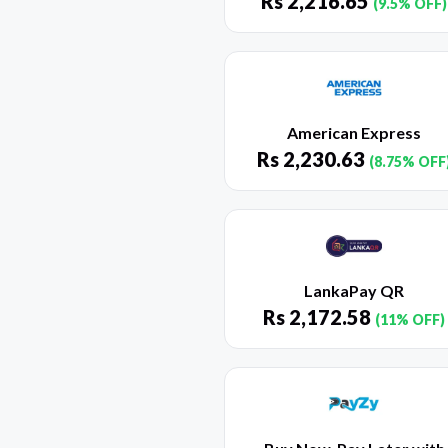
Rs
2,216.65
(9.5% OFF)
American Express
Rs
2,230.63
(8.75% OFF
LankaPay QR
Rs
2,172.58
(11% OFF)