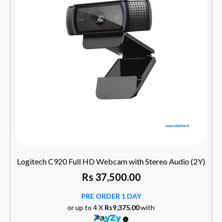
Logitech C920 Full HD Webcam with Stereo Audio (2Y)
Rs
37,500.00
PRE ORDER 1 DAY
or up to 4 X
Rs9,375.00
with