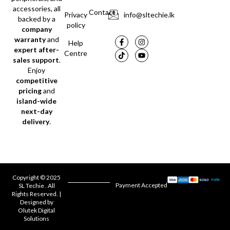
accessories, all
Contact
Privacy
info@sltechie.lk
backed by a
policy
company
warranty
and
Help
expert after-
Centre
sales support
.
Enjoy
competitive
pricing
and
island-wide
next-day
delivery
.
Copyright © 2025
Payment Accepted
SL Techie . All
Rights Reserved. |
Designed by
Olutek Digital
Solutions