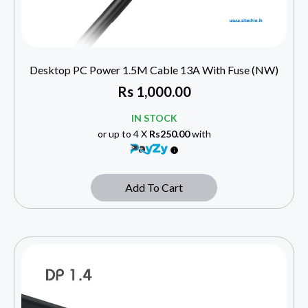
Desktop PC Power 1.5M Cable 13A With Fuse (NW)
Rs
1,000.00
IN STOCK
or up to 4 X
Rs250.00
with
Add To Cart