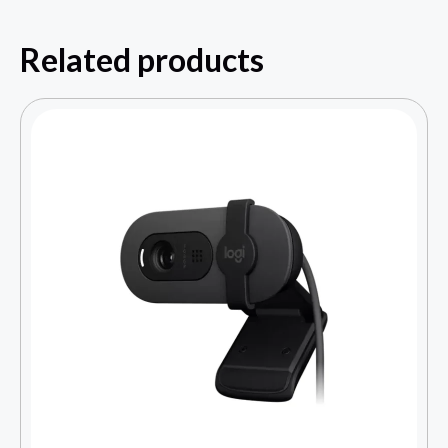
Related products