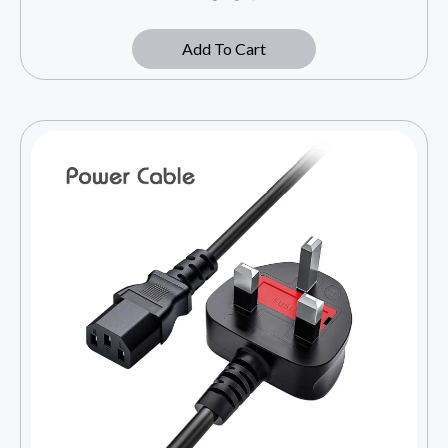
Add To Cart