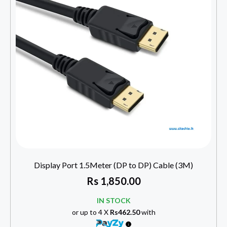
Display Port 1.5Meter (DP to DP) Cable (3M)
Rs
1,850.00
IN STOCK
or up to 4 X
Rs462.50
with