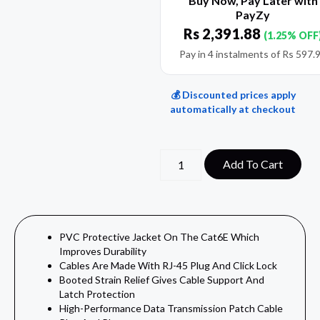
Buy Now, Pay Later with
PayZy
Rs
2,391.88
(1.25% OFF
Pay in 4 instalments of
Rs
597.
💰 Discounted prices apply
automatically at checkout
Add To Cart
PVC Protective Jacket On The Cat6E Which
Improves Durability
Cables Are Made With RJ-45 Plug And Click Lock
Booted Strain Relief Gives Cable Support And
Latch Protection
High-Performance Data Transmission Patch Cable