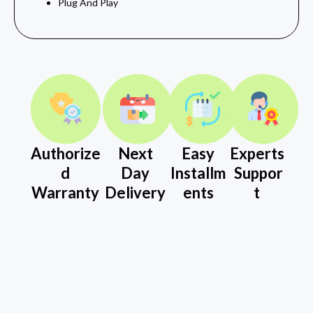
Plug And Play
Authorize
Next
Easy
Experts
d
Day
Installm
Suppor
Warranty
Delivery
ents
t