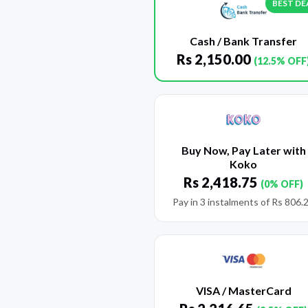
BEST DE
Cash / Bank Transfer
Rs
2,150.00
(12.5% OFF
Buy Now, Pay Later with
Koko
Rs
2,418.75
(0% OFF)
Pay in 3 instalments of
Rs
806.
VISA / MasterCard