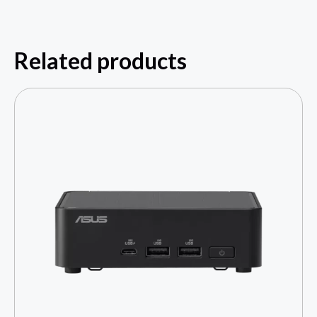
Related products