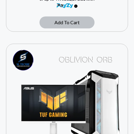
Add To Cart