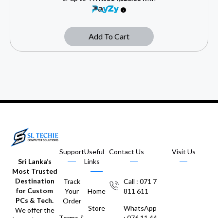
Add To Cart
Support
Useful
Contact Us
Visit Us
Sri Lanka’s
Links
Most Trusted
Destination
Track
Call : 071 7
for Custom
Your
Home
811 611
PCs & Tech.
Order
Store
WhatsApp
We offer the
Terms &
: 076 11 44