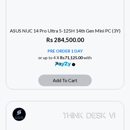
ASUS NUC 14 Pro Ultra 5-125H 14th Gen Mini PC (3Y)
Rs
284,500.00
PRE ORDER 1 DAY
or up to 4 X
Rs71,125.00
with
Add To Cart