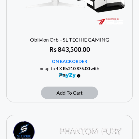
Oblivion Orb – SL TECHIE GAMING
Rs
843,500.00
ON BACKORDER
or up to 4 X
Rs210,875.00
with
Add To Cart