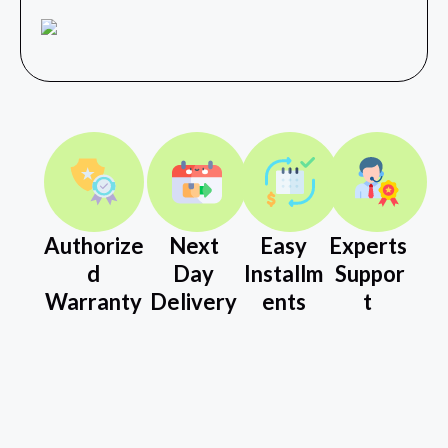
Authorize
Next
Easy
Experts
d
Day
Installm
Suppor
Warranty
Delivery
ents
t