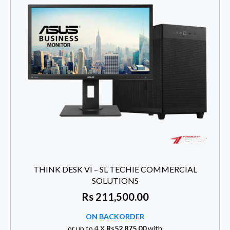
THINK DESK VI – SL TECHIE COMMERCIAL
SOLUTIONS
Rs
211,500.00
ON BACKORDER
or up to 4 X
Rs52,875.00
with