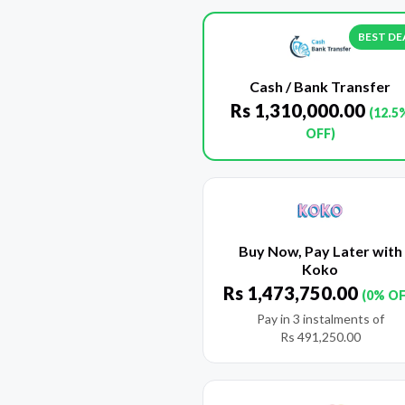
BEST DE
Cash / Bank Transfer
Rs
1,310,000.00
(12.5
OFF)
Buy Now, Pay Later with
Koko
Rs
1,473,750.00
(0% OF
Pay in 3 instalments of
Rs
491,250.00