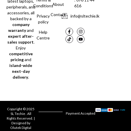
latest laptops,
About
Conditions
616
peripherals, and
accessories, all
Contact
Privacy
info@sltechie.lk
backed by a
policy
company
warranty
and
Help
expert after-
Centre
sales support
.
Enjoy
competitive
pricing
and
island-wide
next-day
delivery
.
Copyright © 2025
Payment Accepted
SL Techie . All
Rights Reserved. |
Designed by
Olutek Digital