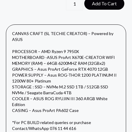
Add To Cart
CANVAS CRAFT (SL TECHIE CREATOR) – Powered by
ASUS
PROCESSOR – AMD Ryzen 9 7950X
MOTHERBOARD -ASUS ProArt X670E-CREATOR WIFI
MEMORY (RAM) – 64GB 6200MHZ RAM (32GBx2)
GRAPHICS – Asus ProArt GeForce RTX 4070 12GB
POWER SUPPLY – Asus ROG-THOR 1200 PLATINUM II
1200W 80+ Platinum
STORAGE : SSD – NVMe M.2 SSD 1TB / 512GB SSD
NVMe / Seagate BarraCuda 4TB
COOLER – ASUS ROG RYUJIN III 360 ARGB White
Edition
CASING – Asus ProArt PA602 Case
*For PC BUILD related queries or purchase
Contact/WhatsApp 076 11 44 616