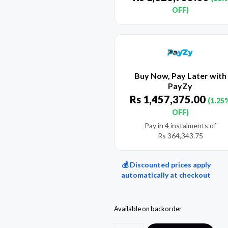
OFF)
Buy Now, Pay Later with
PayZy
Rs
1,457,375.00
(1.25
OFF)
Pay in 4 instalments of
Rs
364,343.75
💰 Discounted prices apply
automatically at checkout
Available on backorder