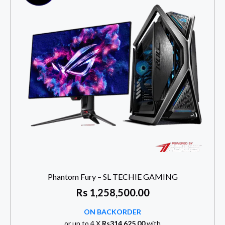
Phantom Fury – SL TECHIE GAMING
Rs
1,258,500.00
ON BACKORDER
or up to 4 X
Rs314,625.00
with