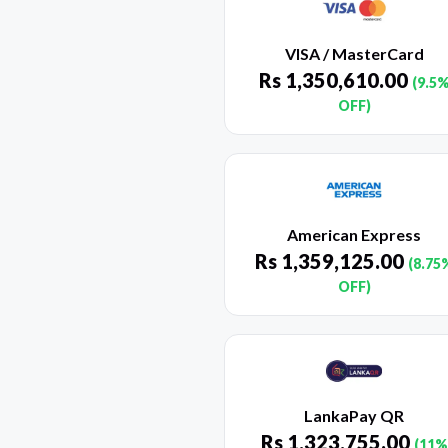
VISA / MasterCard
Rs
1,350,610.00
(9.5
OFF)
American Express
Rs
1,359,125.00
(8.75
OFF)
LankaPay QR
Rs
1,323,755.00
(11%