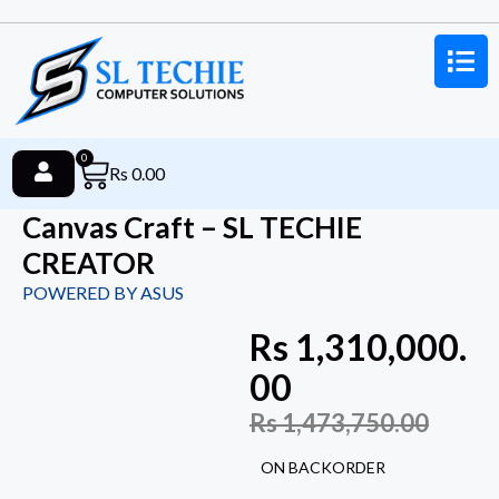
0
Rs
0.00
Canvas Craft – SL TECHIE
CREATOR
POWERED BY ASUS
Rs
1,310,000.
00
Rs
1,473,750.00
ON BACKORDER