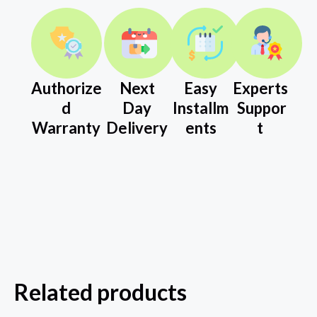
Authorize
Next
Easy
Experts
d
Day
Installm
Suppor
Warranty
Delivery
ents
t
Related products