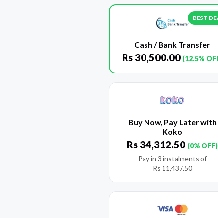
BEST DE
Cash / Bank Transfer
Rs
30,500.00
(12.5% OF
Buy Now, Pay Later with
Koko
Rs
34,312.50
(0% OFF)
Pay in 3 instalments of
Rs
11,437.50