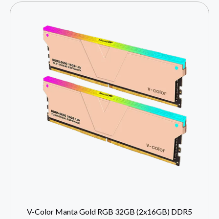
V-Color Manta Gold RGB 32GB (2x16GB) DDR5