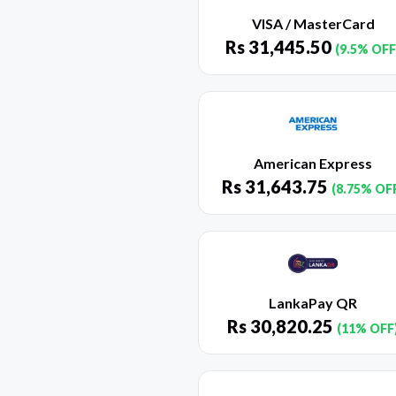
VISA / MasterCard
Rs
31,445.50
(9.5% OFF
American Express
Rs
31,643.75
(8.75% OF
LankaPay QR
Rs
30,820.25
(11% OFF