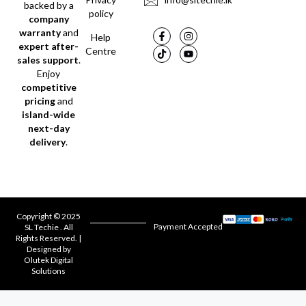
backed by a
policy
company
warranty
and
Help
expert after-
Centre
sales support
.
Enjoy
competitive
pricing
and
island-wide
next-day
delivery
.
Copyright © 2025
Payment Accepted
SL Techie . All
Rights Reserved. |
Designed by
Olutek Digital
Solutions