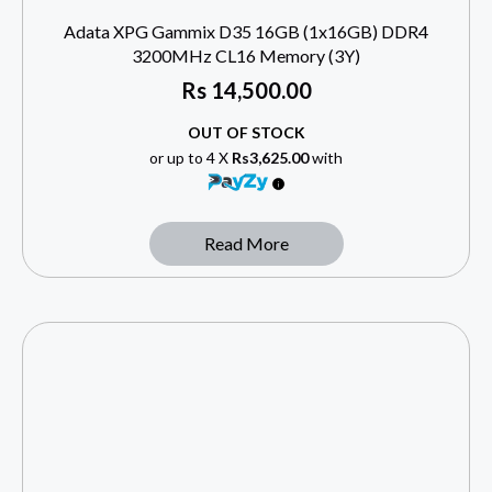
Adata XPG Gammix D35 16GB (1x16GB) DDR4
3200MHz CL16 Memory (3Y)
Rs
14,500.00
OUT OF STOCK
or up to 4 X
Rs3,625.00
with
Read More