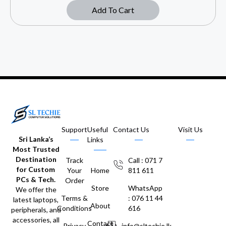
Add To Cart
Support
Useful
Contact Us
Visit Us
Sri Lanka’s
Links
Most Trusted
Destination
Track
Call : 071 7
for Custom
Your
Home
811 611
PCs & Tech.
Order
Store
WhatsApp
We offer the
Terms &
: 076 11 44
latest laptops,
About
Conditions
616
peripherals, and
accessories, all
Contact
Privacy
info@sltechie.lk