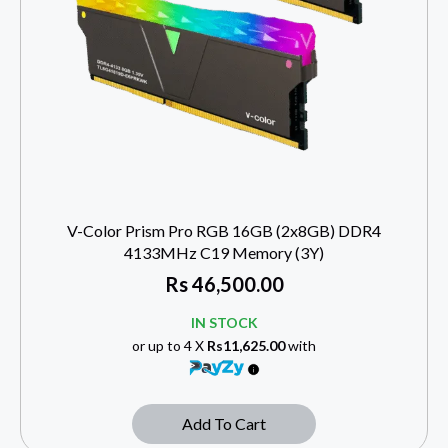
V-Color Prism Pro RGB 16GB (2x8GB) DDR4
4133MHz C19 Memory (3Y)
Rs
46,500.00
IN STOCK
or up to 4 X
Rs11,625.00
with
Add To Cart