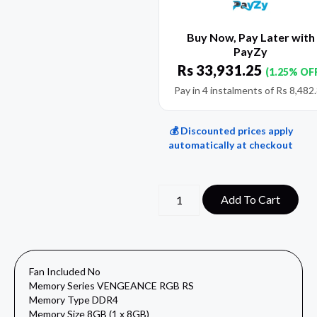
Buy Now, Pay Later with
PayZy
Rs
33,931.25
(1.25% OF
Pay in 4 instalments of
Rs
8,482
💰 Discounted prices apply
automatically at checkout
Add To Cart
Fan Included No
Memory Series VENGEANCE RGB RS
Memory Type DDR4
Memory Size 8GB (1 x 8GB)