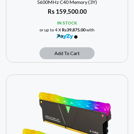
5600MHz C40 Memory (3Y)
Rs
159,500.00
IN STOCK
or up to 4 X
Rs39,875.00
with
Add To Cart