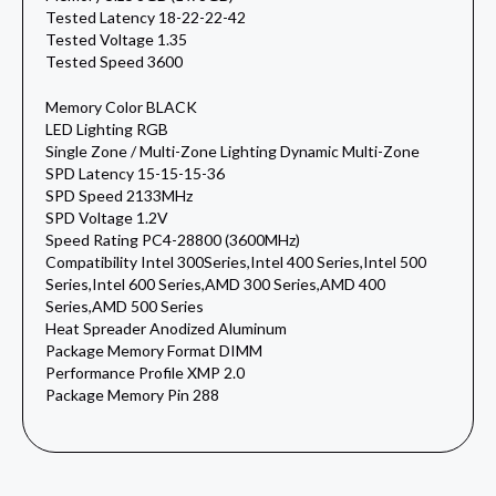
Tested Latency 18-22-22-42
Tested Voltage 1.35
Tested Speed 3600
Memory Color BLACK
LED Lighting RGB
Single Zone / Multi-Zone Lighting Dynamic Multi-Zone
SPD Latency 15-15-15-36
SPD Speed 2133MHz
SPD Voltage 1.2V
Speed Rating PC4-28800 (3600MHz)
Compatibility Intel 300Series,Intel 400 Series,Intel 500
Series,Intel 600 Series,AMD 300 Series,AMD 400
Series,AMD 500 Series
Heat Spreader Anodized Aluminum
Package Memory Format DIMM
Performance Profile XMP 2.0
Package Memory Pin 288