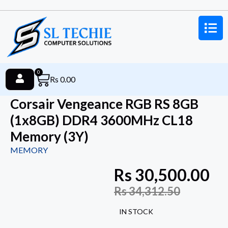
0
Rs
0.00
Corsair Vengeance RGB RS 8GB
(1x8GB) DDR4 3600MHz CL18
Memory (3Y)
MEMORY
Rs
30,500.00
Rs
34,312.50
IN STOCK