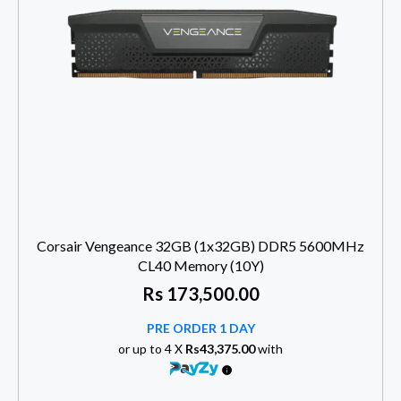
Corsair Vengeance 32GB (1x32GB) DDR5 5600MHz
CL40 Memory (10Y)
Rs
173,500.00
PRE ORDER 1 DAY
or up to 4 X
Rs43,375.00
with