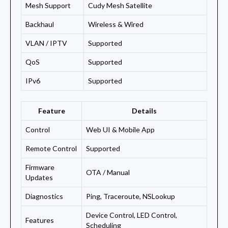
Mesh Support
Cudy Mesh Satellite
Backhaul
Wireless & Wired
VLAN / IPTV
Supported
QoS
Supported
IPv6
Supported
Feature
Details
Control
Web UI & Mobile App
Remote Control
Supported
Firmware
OTA / Manual
Updates
Diagnostics
Ping, Traceroute, NSLookup
Device Control, LED Control,
Features
Scheduling