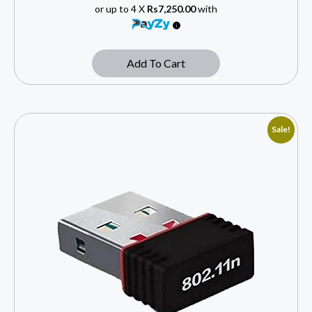
or up to 4 X
Rs7,250.00
with
Add To Cart
Sale!