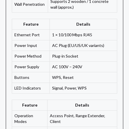
Supports 2 wooden / 1 concrete
Wall Penetration
wall (approx.)
Feature
Details
Ethernet Port
1 × 10/100 Mbps RJ45
Power Input
AC Plug (EU/US/UK variants)
Power Method
Plug-in Socket
Power Supply
AC 100V – 240V
Buttons
WPS, Reset
LED Indicators
Signal, Power, WPS
Feature
Details
Operation
Access Point, Range Extender,
Modes
Client