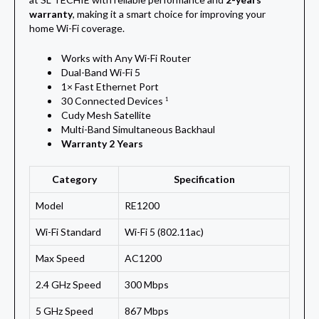
warranty
, making it a smart choice for improving your
home Wi-Fi coverage.
Works with Any Wi-Fi Router
Dual-Band Wi-Fi 5
1× Fast Ethernet Port
30 Connected Devices
1
Cudy Mesh Satellite
Multi-Band Simultaneous Backhaul
Warranty 2 Years
Category
Specification
Model
RE1200
Wi-Fi Standard
Wi-Fi 5 (802.11ac)
Max Speed
AC1200
2.4 GHz Speed
300 Mbps
5 GHz Speed
867 Mbps