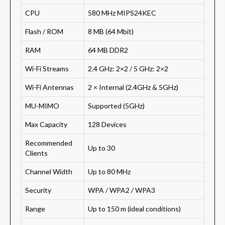
CPU
580 MHz MIPS24KEC
Flash / ROM
8 MB (64 Mbit)
RAM
64 MB DDR2
Wi-Fi Streams
2.4 GHz: 2×2 / 5 GHz: 2×2
Wi-Fi Antennas
2 × Internal (2.4GHz & 5GHz)
MU-MIMO
Supported (5GHz)
Max Capacity
128 Devices
Recommended
Up to 30
Clients
Channel Width
Up to 80 MHz
Security
WPA / WPA2 / WPA3
Range
Up to 150 m (ideal conditions)