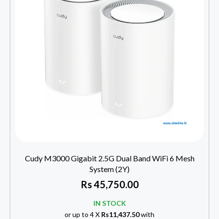
Cudy M3000 Gigabit 2.5G Dual Band WiFi 6 Mesh
System (2Y)
Rs
45,750.00
IN STOCK
or up to 4 X
Rs11,437.50
with