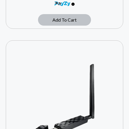
Add To Cart