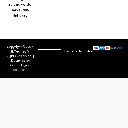
island-wide
next-day
delivery
.
Copyright © 2025
Payment Accepted
SL Techie . All
Rights Reserved. |
Designed by
Olutek Digital
Solutions