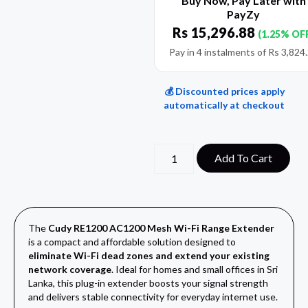
Buy Now, Pay Later with
PayZy
Rs
15,296.88
(1.25% OF
Pay in 4 instalments of
Rs
3,824
💰 Discounted prices apply
automatically at checkout
Add To Cart
The
Cudy RE1200 AC1200 Mesh Wi-Fi Range Extender
is a compact and affordable solution designed to
eliminate Wi-Fi dead zones and extend your existing
network coverage
. Ideal for homes and small offices in Sri
Lanka, this plug-in extender boosts your signal strength
and delivers stable connectivity for everyday internet use.