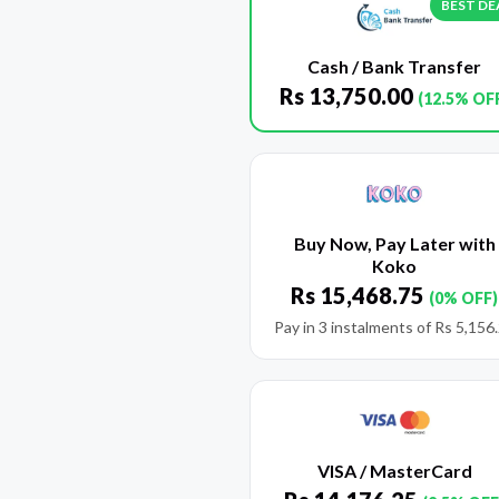
BEST DE
Cash / Bank Transfer
Rs
13,750.00
(12.5% OF
Buy Now, Pay Later with
Koko
Rs
15,468.75
(0% OFF)
Pay in 3 instalments of
Rs
5,156
VISA / MasterCard