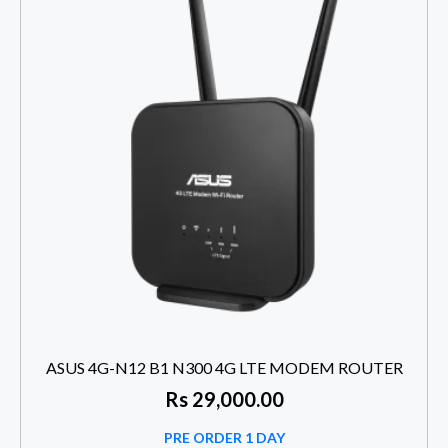
ASUS 4G-N12 B1 N300 4G LTE MODEM ROUTER
Rs
29,000.00
PRE ORDER 1 DAY