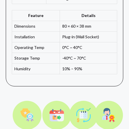
Feature
Details
Dimensions
80 × 60 × 38 mm
Installation
Plug-in (Wall Socket)
Operating Temp
0°C ~ 40°C
Storage Temp
-40°C ~ 70°C
Humidity
10% – 90%