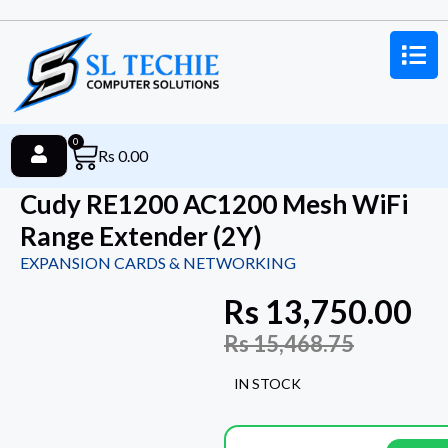
0
Rs
0.00
Cudy RE1200 AC1200 Mesh WiFi
Range Extender (2Y)
EXPANSION CARDS & NETWORKING
Rs
13,750.00
Rs
15,468.75
IN STOCK