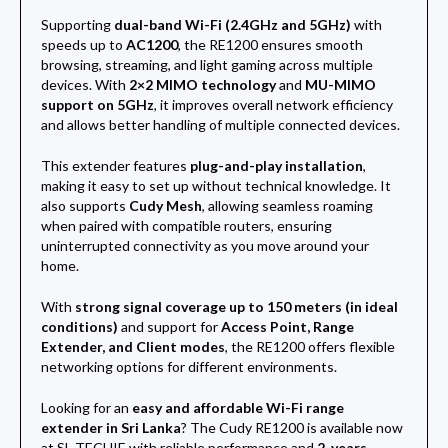
Supporting
dual-band Wi-Fi (2.4GHz and 5GHz)
with
speeds up to
AC1200
, the RE1200 ensures smooth
browsing, streaming, and light gaming across multiple
devices. With
2×2 MIMO technology
and
MU-MIMO
support on 5GHz
, it improves overall network efficiency
and allows better handling of multiple connected devices.
This extender features
plug-and-play installation
,
making it easy to set up without technical knowledge. It
also supports
Cudy Mesh
, allowing seamless roaming
when paired with compatible routers, ensuring
uninterrupted connectivity as you move around your
home.
With
strong signal coverage up to 150 meters (in ideal
conditions)
and support for
Access Point, Range
Extender, and Client modes
, the RE1200 offers flexible
networking options for different environments.
Looking for an
easy and affordable Wi-Fi range
extender in Sri Lanka
? The Cudy RE1200 is available now
at SL TECHIE with reliable performance and
2-years