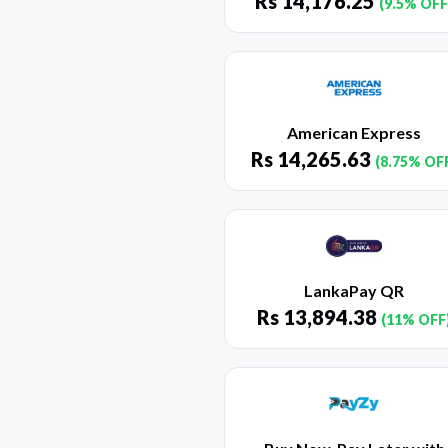
Rs
14,176.25
(9.5% OFF
American Express
Rs
14,265.63
(8.75% OF
LankaPay QR
Rs
13,894.38
(11% OFF