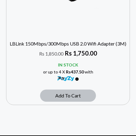
LBLink 150Mbps/300Mbps USB 2.0 Wifi Adapter (3M)
Rs
1,750.00
Rs
1,850.00
IN STOCK
or up to 4 X
Rs437.50
with
Add To Cart