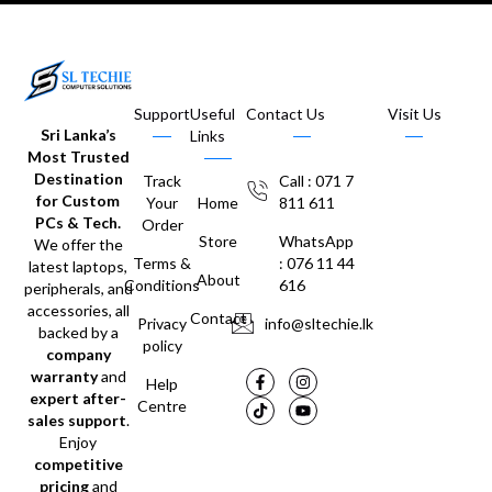
Support
Useful
Contact Us
Visit Us
Sri Lanka’s
Links
Most Trusted
Destination
Track
Call : 071 7
for Custom
Your
Home
811 611
PCs & Tech.
Order
Store
WhatsApp
We offer the
Terms &
: 076 11 44
latest laptops,
About
Conditions
616
peripherals, and
accessories, all
Contact
Privacy
info@sltechie.lk
backed by a
policy
company
warranty
and
Help
expert after-
Centre
sales support
.
Enjoy
competitive
pricing
and