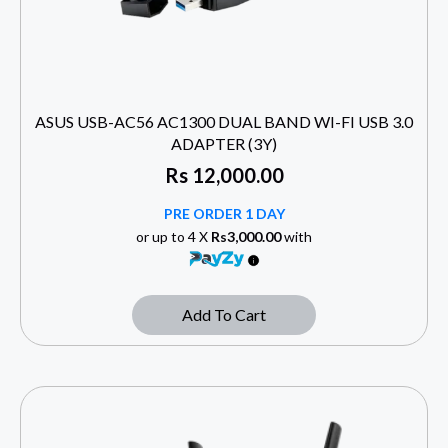
ASUS USB-AC56 AC1300 DUAL BAND WI-FI USB 3.0
ADAPTER (3Y)
Rs
12,000.00
PRE ORDER 1 DAY
or up to 4 X
Rs3,000.00
with
Add To Cart