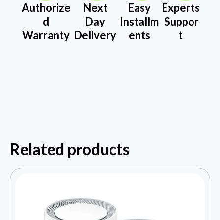
Authorize
Next
Easy
Experts
d
Day
Installm
Suppor
Warranty
Delivery
ents
t
Related products