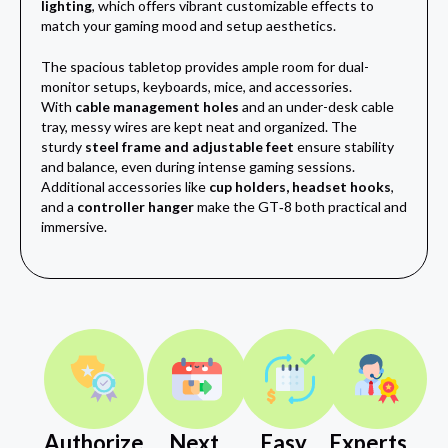
lighting
, which offers vibrant customizable effects to
match your gaming mood and setup aesthetics.
The spacious tabletop provides ample room for dual-
monitor setups, keyboards, mice, and accessories.
With
cable management holes
and an under-desk cable
tray, messy wires are kept neat and organized. The
sturdy
steel frame and adjustable feet
ensure stability
and balance, even during intense gaming sessions.
Additional accessories like
cup holders, headset hooks
,
and a
controller hanger
make the GT‑8 both practical and
immersive.
Authorize
Next
Easy
Experts