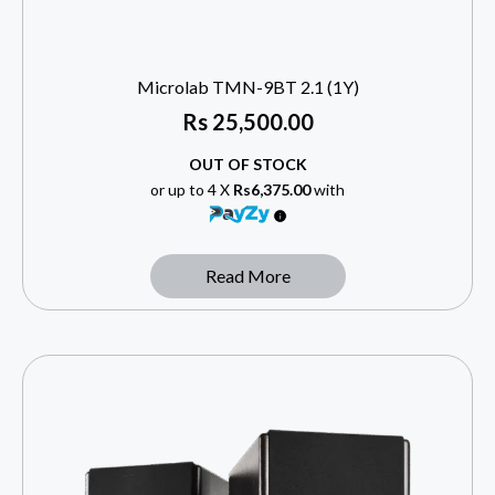
Microlab TMN-9BT 2.1 (1Y)
Rs
25,500.00
OUT OF STOCK
or up to 4 X
Rs6,375.00
with
Read More