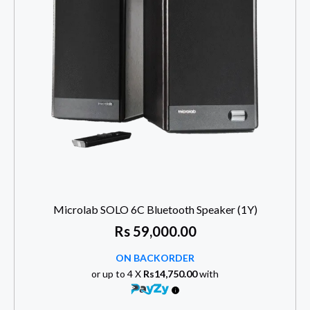
Microlab SOLO 6C Bluetooth Speaker (1Y)
Rs
59,000.00
ON BACKORDER
or up to 4 X
Rs14,750.00
with