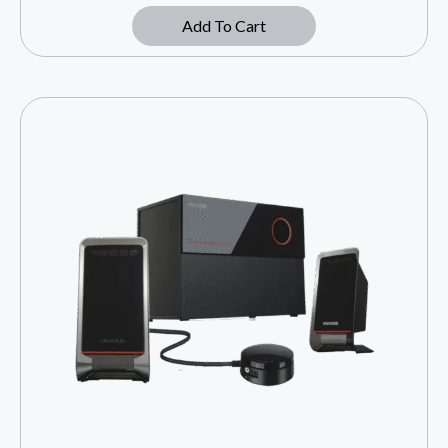
Add To Cart