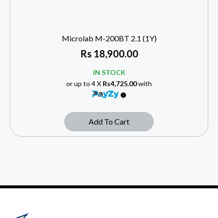
Microlab M-200BT 2.1 (1Y)
Rs
18,900.00
IN STOCK
or up to 4 X
Rs4,725.00
with
Add To Cart