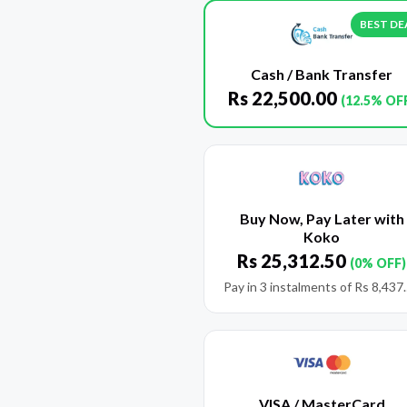
BEST DE
Cash / Bank Transfer
Rs
22,500.00
(12.5% OF
Buy Now, Pay Later with
Koko
Rs
25,312.50
(0% OFF)
Pay in 3 instalments of
Rs
8,437
VISA / MasterCard