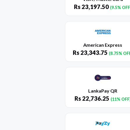
Rs
23,197.50
(9.5% OFF
American Express
Rs
23,343.75
(8.75% OF
LankaPay QR
Rs
22,736.25
(11% OFF