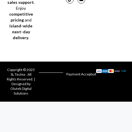
sales support
.
Enjoy
competitive
pricing
and
island-wide
next-day
delivery
.
Copyright © 2025
Payment Accepted
SL Techie . All
Rights Reserved. |
Designed by
Olutek Digital
Solutions