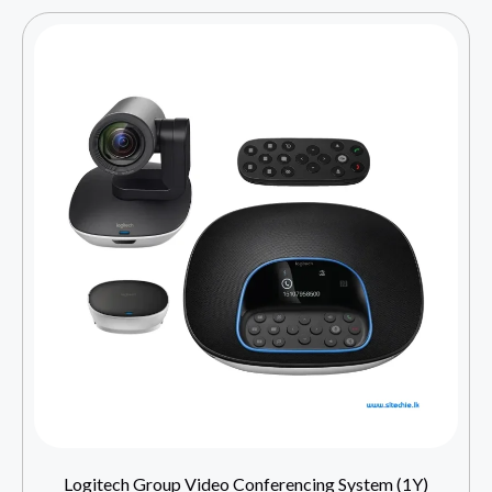
Logitech Group Video Conferencing System (1Y)