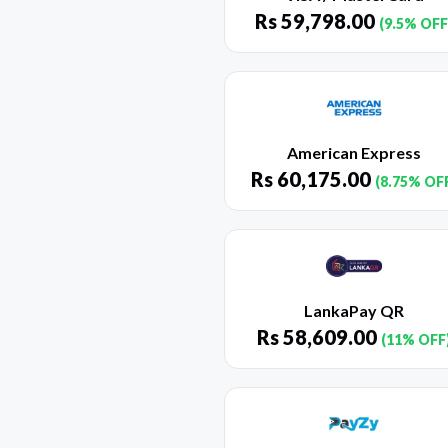
Rs
59,798.00
(9.5% OFF
American Express
Rs
60,175.00
(8.75% OF
LankaPay QR
Rs
58,609.00
(11% OFF