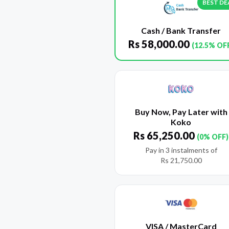
BEST DE
Cash / Bank Transfer
Rs
58,000.00
(12.5% OF
Buy Now, Pay Later with
Koko
Rs
65,250.00
(0% OFF)
Pay in 3 instalments of
Rs
21,750.00
VISA / MasterCard