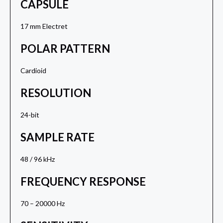
CAPSULE
17 mm Electret
POLAR PATTERN
Cardioid
RESOLUTION
24-bit
SAMPLE RATE
48 / 96 kHz
FREQUENCY RESPONSE
70 – 20000 Hz