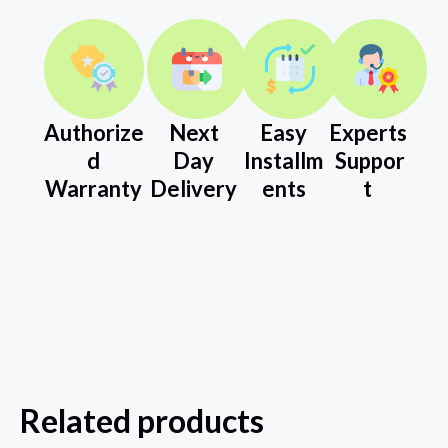
Authorize
Next
Easy
Experts
d
Day
Installm
Suppor
Warranty
Delivery
ents
t
Related products