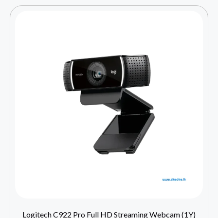
Logitech C922 Pro Full HD Streaming Webcam (1Y)