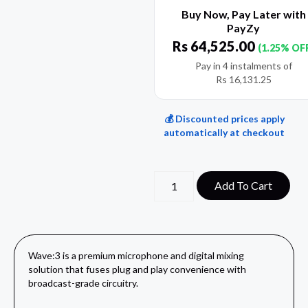
Buy Now, Pay Later with
PayZy
Rs
64,525.00
(1.25% OF
Pay in 4 instalments of
Rs
16,131.25
💰 Discounted prices apply
automatically at checkout
Add To Cart
Wave:3 is a premium microphone and digital mixing
solution that fuses plug and play convenience with
broadcast-grade circuitry.