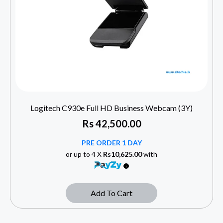
Logitech C930e Full HD Business Webcam (3Y)
Rs
42,500.00
PRE ORDER 1 DAY
or up to 4 X
Rs10,625.00
with
Add To Cart