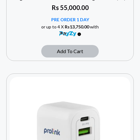
Rs
55,000.00
PRE ORDER 1 DAY
or up to 4 X
Rs13,750.00
with
Add To Cart