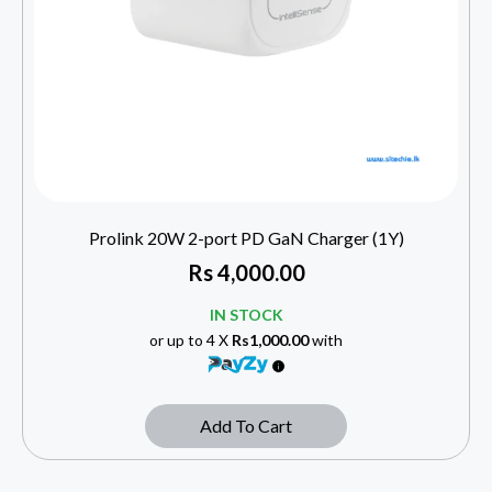
Prolink 20W 2-port PD GaN Charger (1Y)
Rs
4,000.00
IN STOCK
or up to 4 X
Rs1,000.00
with
Add To Cart