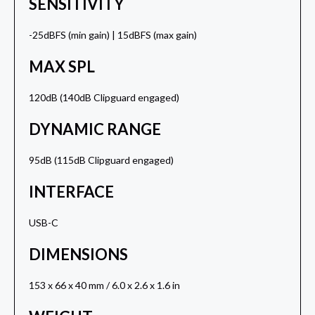
SENSITIVITY
-25dBFS (min gain) | 15dBFS (max gain)
MAX SPL
120dB (140dB Clipguard engaged)
DYNAMIC RANGE
95dB (115dB Clipguard engaged)
INTERFACE
USB-C
DIMENSIONS
153 x 66 x 40 mm / 6.0 x 2.6 x 1.6 in