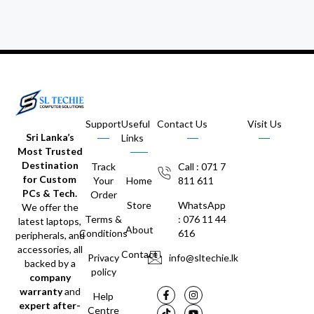
Support
Useful
Contact Us
Visit Us
Sri Lanka’s
Links
Most Trusted
Destination
Track
Call : 071 7
for Custom
Your
Home
811 611
PCs & Tech.
Order
Store
WhatsApp
We offer the
Terms &
: 076 11 44
latest laptops,
About
Conditions
616
peripherals, and
accessories, all
Contact
Privacy
info@sltechie.lk
backed by a
policy
company
warranty
and
Help
expert after-
Centre