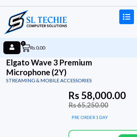
0
Rs
0.00
Elgato Wave 3 Premium
Microphone (2Y)
STREAMING & MOBILE ACCESSORIES
Rs
58,000.00
Rs
65,250.00
PRE ORDER 1 DAY