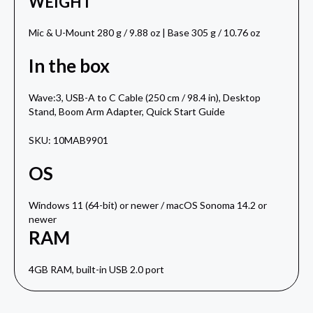
WEIGHT
Mic & U-Mount 280 g / 9.88 oz | Base 305 g / 10.76 oz
In the box
Wave:3, USB-A to C Cable (250 cm / 98.4 in), Desktop
Stand, Boom Arm Adapter, Quick Start Guide
SKU: 10MAB9901
OS
Windows 11 (64-bit) or newer / macOS Sonoma 14.2 or
newer
RAM
4GB RAM, built-in USB 2.0 port