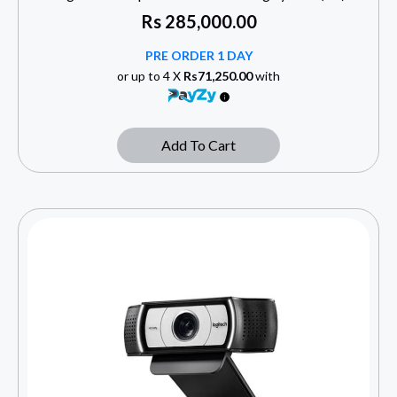
Rs
285,000.00
PRE ORDER 1 DAY
or up to 4 X
Rs71,250.00
with
Add To Cart