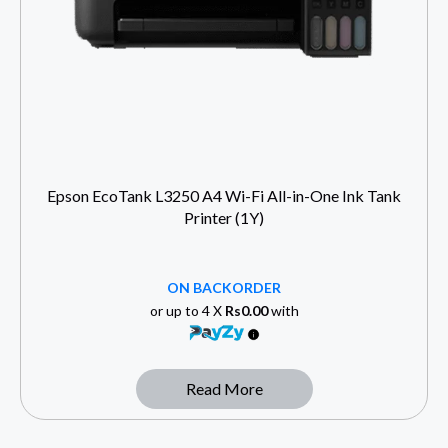
Epson EcoTank L3250 A4 Wi-Fi All-in-One Ink Tank
Printer (1Y)
ON BACKORDER
or up to 4 X
Rs0.00
with
Read More