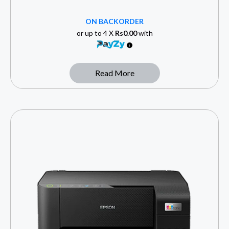
ON BACKORDER
or up to 4 X
Rs0.00
with
Read More