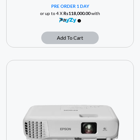
PRE ORDER 1 DAY
or up to 4 X
Rs118,000.00
with
Add To Cart