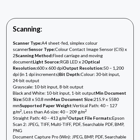
Scanning:
Scanner Type:
A4 sheet-fed, simplex colour
scanner
Sensor Type:
Colour Contact Image Sensor (CIS) x
2
Scanning Method:
Fixed carriage and moving
document
Light Source:
RGB LED x 2
Optical
Resolution:
600 x 600 dpi
Output Resolution:
50 – 1,200
dpi (in 1 dpi increments)
Bit Depth:
Colour: 30-bit input,
24-bit output
Grayscale: 10-bit input, 8-bit output
Black and White: 10-bit input, 1-bit output
Min Document
Size:
50.8 x 50.8 mm
Max Document Size:
215.9 x 5580
mm
Supported Paper Weight:
Vertical Path: 40 – 127
2
2
g/m
, Less than A6 size: 40 – 209 g/m
2
Straight Path: 40 – 413 g/m
Output File Formats:
Epson
Scan 2: JPEG, TIFF, Multi-TIFF, PDF, Searchable PDF, BMP,
PNG
Document Capture Pro (Win): JPEG, BMP, PDF, Searchable