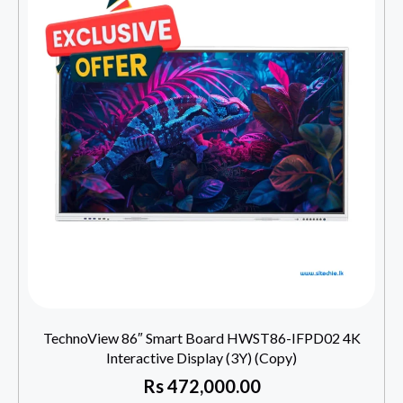
TechnoView 86″ Smart Board HWST86-IFPD02 4K
Interactive Display (3Y) (Copy)
Rs
472,000.00