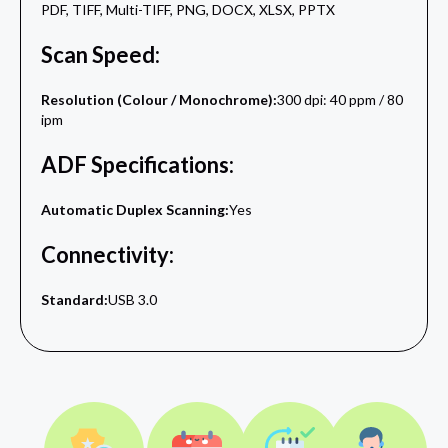
PDF, TIFF, Multi-TIFF, PNG, DOCX, XLSX, PPTX
Scan Speed:
Resolution (Colour / Monochrome):
300 dpi: 40 ppm / 80
ipm
ADF Specifications:
Automatic Duplex Scanning:
Yes
Connectivity:
Standard:
USB 3.0