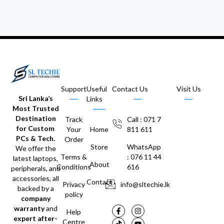
Support
Useful
Contact Us
Visit Us
Sri Lanka’s
Links
Most Trusted
Destination
Track
Call : 071 7
for Custom
Your
Home
811 611
PCs & Tech.
Order
Store
WhatsApp
We offer the
Terms &
: 076 11 44
latest laptops,
About
Conditions
616
peripherals, and
accessories, all
Contact
Privacy
info@sltechie.lk
backed by a
policy
company
warranty
and
Help
expert after-
Centre