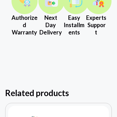
Authorize
Next
Easy
Experts
d
Day
Installm
Suppor
Warranty
Delivery
ents
t
Related products