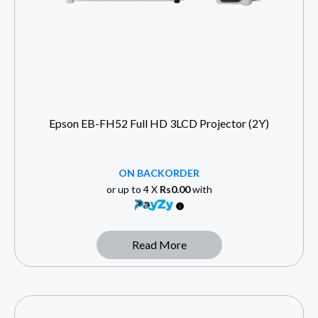
Epson EB-FH52 Full HD 3LCD Projector (2Y)
ON BACKORDER
or up to 4 X
Rs0.00
with
Read More