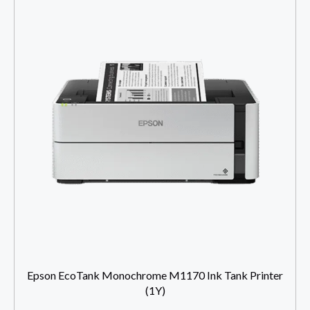
Epson EcoTank Monochrome M1170 Ink Tank Printer
(1Y)