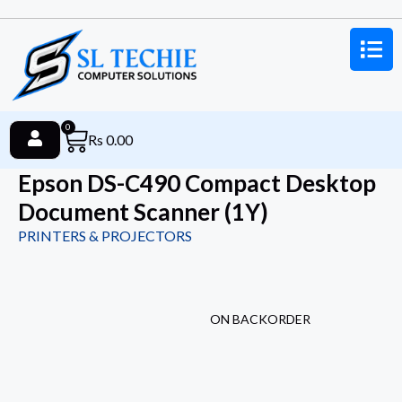
0
Rs
0.00
Epson DS-C490 Compact Desktop
Document Scanner (1Y)
PRINTERS & PROJECTORS
ON BACKORDER