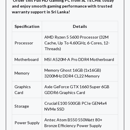
Order this Full HD Gaming PC from SL TECHIE today
and enjoy smooth gaming performance with trusted
warranty support in Sri Lanka!
Specification
Details
AMD Ryzen 5 5600 Processor (32M
Processor
Cache, Up To 4.60GHz, 6-Cores, 12-
Threads)
Motherboard
MSI A520M-A Pro DDR4 Motherboard
Memory Ghost 16GB (1x16GB)
Memory
3200MHz DDR4 CL22 Memory
Graphics
Axle GeForce GTX 1660 Super 6GB
Card
GDDR6 Graphics Card
Crucial E100 500GB PCIe GEN4x4
Storage
NVMe SSD
Antec Atom B550 550Watt 80+
Power Supply
Bronze Efficiency Power Supply