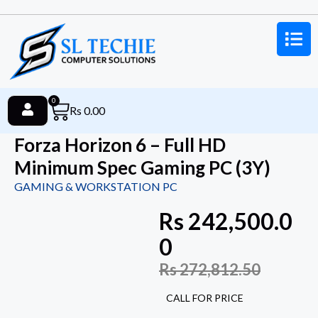
0
Rs
0.00
Forza Horizon 6 – Full HD
Minimum Spec Gaming PC (3Y)
GAMING & WORKSTATION PC
Rs
242,500.0
0
Rs
272,812.50
CALL FOR PRICE