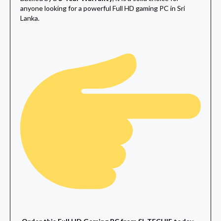
anyone looking for a powerful Full HD gaming PC in Sri
Lanka.