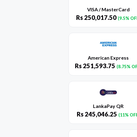
VISA / MasterCard
Rs
250,017.50
(9.5% OF
American Express
Rs
251,593.75
(8.75% O
LankaPay QR
Rs
245,046.25
(11% OF