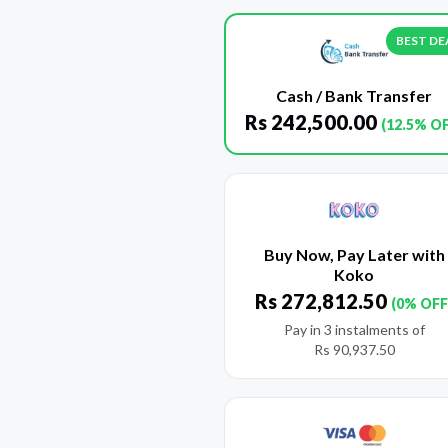
BEST DE
Cash / Bank Transfer
Rs
242,500.00
(12.5% O
Buy Now, Pay Later with
Koko
Rs
272,812.50
(0% OFF
Pay in 3 instalments of
Rs
90,937.50