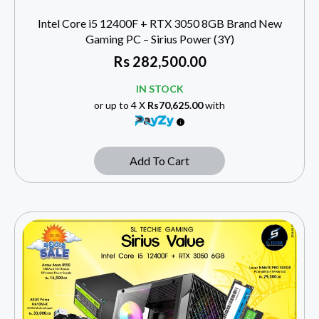
Intel Core i5 12400F + RTX 3050 8GB Brand New
Gaming PC – Sirius Power (3Y)
Rs
282,500.00
IN STOCK
or up to 4 X
Rs70,625.00
with
Add To Cart