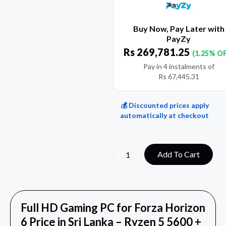
Buy Now, Pay Later with
PayZy
Rs
269,781.25
(1.25% O
Pay in 4 instalments of
Rs
67,445.31
💰 Discounted prices apply
automatically at checkout
Add To Cart
Full HD Gaming PC for Forza Horizon
6 Price in Sri Lanka – Ryzen 5 5600 +