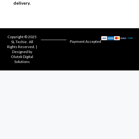
delivery
.
Copyright © 2025
Payment Accepted
SL Techie . All
Rights Reserved. |
Designed by
Olutek Digital
Solutions