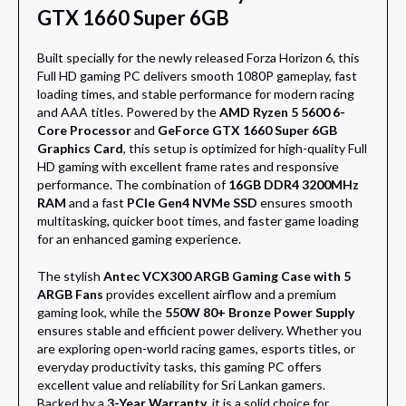
GTX 1660 Super 6GB
Built specially for the newly released
Forza Horizon 6
, this
Full HD gaming PC delivers smooth 1080P gameplay, fast
loading times, and stable performance for modern racing
and AAA titles. Powered by the
AMD Ryzen 5 5600 6-
Core Processor
and
GeForce GTX 1660 Super 6GB
Graphics Card
, this setup is optimized for high-quality Full
HD gaming with excellent frame rates and responsive
performance. The combination of
16GB DDR4 3200MHz
RAM
and a fast
PCIe Gen4 NVMe SSD
ensures smooth
multitasking, quicker boot times, and faster game loading
for an enhanced gaming experience.
The stylish
Antec VCX300 ARGB Gaming Case with 5
ARGB Fans
provides excellent airflow and a premium
gaming look, while the
550W 80+ Bronze Power Supply
ensures stable and efficient power delivery. Whether you
are exploring open-world racing games, esports titles, or
everyday productivity tasks, this gaming PC offers
excellent value and reliability for Sri Lankan gamers.
Backed by a
3-Year Warranty
, it is a solid choice for