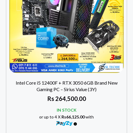
Intel Core i5 12400F + RTX 3050 6GB Brand New
Gaming PC – Sirius Value (3Y)
Rs
264,500.00
IN STOCK
or up to 4 X
Rs66,125.00
with