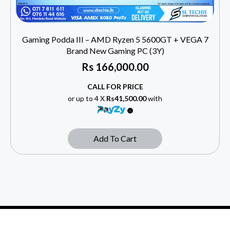
Gaming Podda III – AMD Ryzen 5 5600GT + VEGA 7
Brand New Gaming PC (3Y)
Rs
166,000.00
CALL FOR PRICE
or up to 4 X
Rs41,500.00
with
Add To Cart