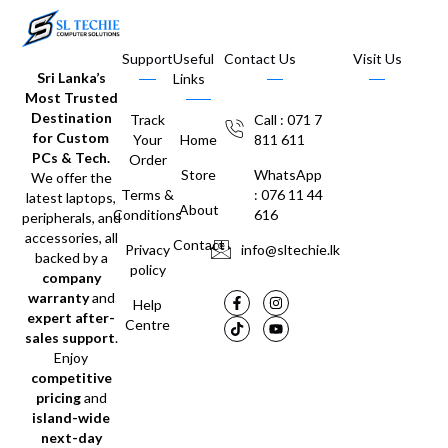
Support
Useful
Contact Us
Visit Us
Sri Lanka’s
Links
Most Trusted
Destination
Track
Call : 071 7
for Custom
Your
Home
811 611
PCs & Tech.
Order
Store
WhatsApp
We offer the
Terms &
: 076 11 44
latest laptops,
About
Conditions
616
peripherals, and
accessories, all
Contact
Privacy
info@sltechie.lk
backed by a
policy
company
warranty
and
Help
expert after-
Centre
sales support
.
Enjoy
competitive
pricing
and
island-wide
next-day