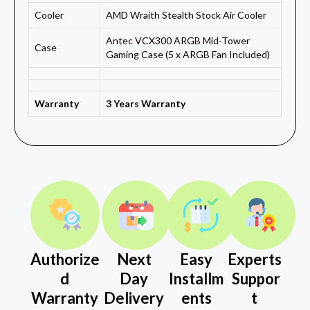
Cooler
AMD Wraith Stealth Stock Air Cooler
Antec VCX300 ARGB Mid-Tower
Case
Gaming Case (5 x ARGB Fan Included)
Warranty
3 Years Warranty
Authorize
Next
Easy
Experts
d
Day
Installm
Suppor
Warranty
Delivery
ents
t