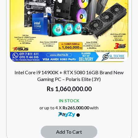
Intel Core i9 14900K + RTX 5080 16GB Brand New
Gaming PC – Polaris Elite (3Y)
Rs
1,060,000.00
IN STOCK
or up to 4 X
Rs265,000.00
with
Add To Cart