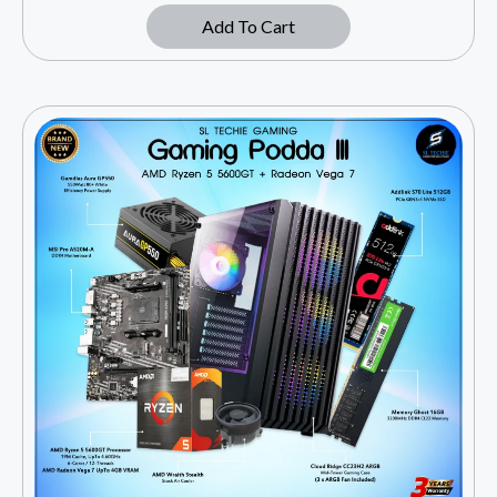
Add To Cart