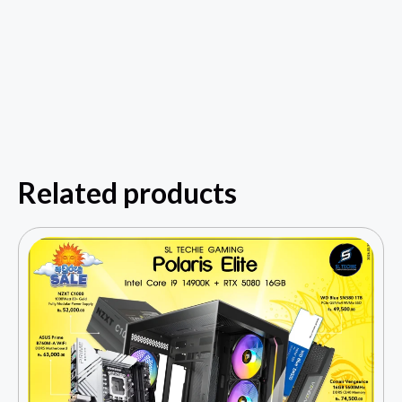
Related products