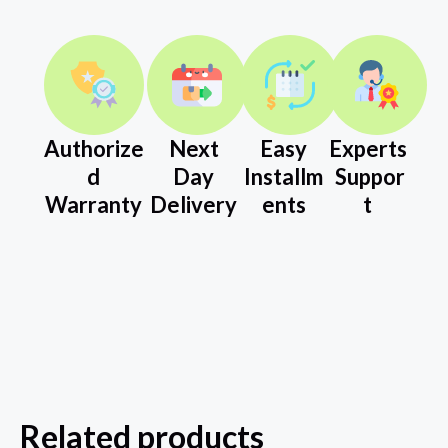
Authorize
Next
Easy
Experts
d
Day
Installm
Suppor
Warranty
Delivery
ents
t
Related products