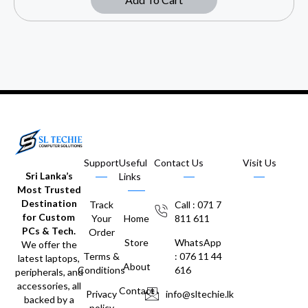
Support
Useful
Contact Us
Visit Us
Sri Lanka’s
Links
Most Trusted
Destination
Track
Call : 071 7
for Custom
Your
Home
811 611
PCs & Tech.
Order
Store
WhatsApp
We offer the
Terms &
: 076 11 44
latest laptops,
About
Conditions
616
peripherals, and
accessories, all
Contact
Privacy
info@sltechie.lk
backed by a
policy