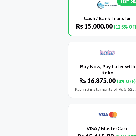
BEST DE
Cash / Bank Transfer
Rs
15,000.00
(12.5% OF
Buy Now, Pay Later with
Koko
Rs
16,875.00
(0% OFF)
Pay in 3 instalments of
Rs
5,625
VISA / MasterCard