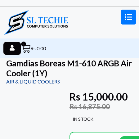
0
Rs
0.00
Gamdias Boreas M1-610 ARGB Air
Cooler (1Y)
AIR & LIQUID COOLERS
Rs
15,000.00
Rs
16,875.00
IN STOCK