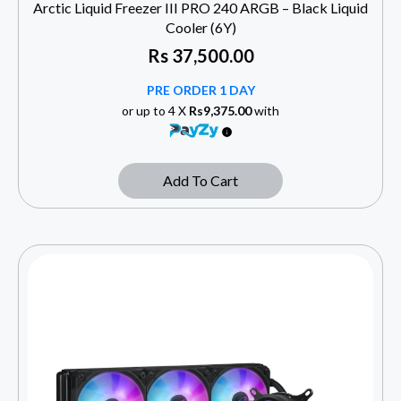
Arctic Liquid Freezer III PRO 240 ARGB – Black Liquid
Cooler (6Y)
Rs
37,500.00
PRE ORDER 1 DAY
or up to 4 X
Rs9,375.00
with
Add To Cart