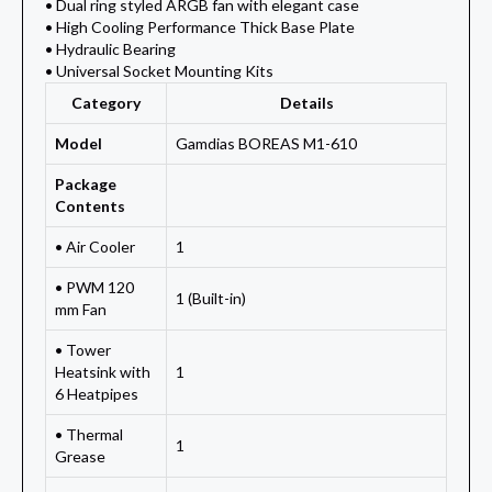
• Dual ring styled ARGB fan with elegant case
• High Cooling Performance Thick Base Plate
• Hydraulic Bearing
• Universal Socket Mounting Kits
Category
Details
Model
Gamdias BOREAS M1-610
Package
Contents
• Air Cooler
1
• PWM 120
1 (Built-in)
mm Fan
• Tower
Heatsink with
1
6 Heatpipes
• Thermal
1
Grease