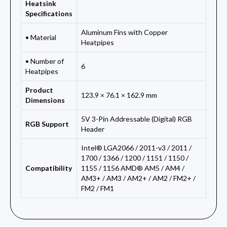
Heatsink
Specifications
Aluminum Fins with Copper
• Material
Heatpipes
• Number of
6
Heatpipes
Product
123.9 × 76.1 × 162.9 mm
Dimensions
5V 3-Pin Addressable (Digital) RGB
RGB Support
Header
Intel® LGA2066 / 2011-v3 / 2011 /
1700 / 1366 / 1200 / 1151 / 1150 /
Compatibility
1155 / 1156 AMD® AM5 / AM4 /
AM3+ / AM3 / AM2+ / AM2 / FM2+ /
FM2 / FM1