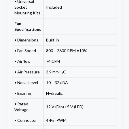
• Universal
Socket
Included
Mounting Kits
Fan
Specifications
• Dimensions
Built-in
• Fan Speed
800 – 2600 RPM ±10%
• Airflow
74 CFM
• Air Pressure
3.9 mmH₂O
• Noise Level
10 – 32 dBA
• Bearing
Hydraulic
• Rated
12 V (Fan) / 5 V (LED)
Voltage
• Connector
4-Pin PWM