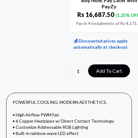
Buy Now, Pay Later with
PayZy
Rs
16,687.50
(1.25% OF
Pay in 4 instalments of
Rs
4,171
💰 Discounted prices apply
automatically at checkout
Add To Cart
POWERFUL COOLING. MODERN AESTHETICS.
• High Airflow PWM Fan
• 6 Copper Heatpipes w/ Direct Contact Technology
• Customize Addressable RGB Lighting
• Built-in rainbow wave LED effect