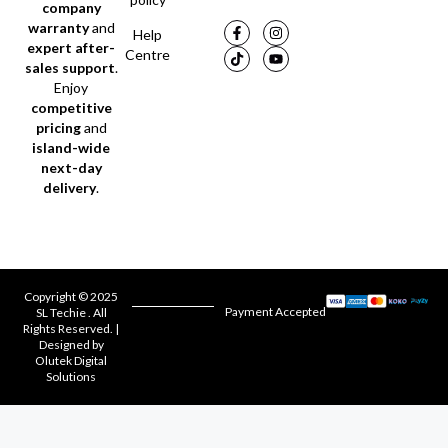
company
warranty
and
Help
expert after-
Centre
sales support
.
Enjoy
competitive
pricing
and
island-wide
next-day
delivery
.
Copyright © 2025
Payment Accepted
SL Techie . All
Rights Reserved. |
Designed by
Olutek Digital
Solutions