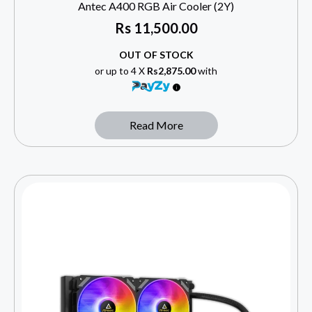
Antec A400 RGB Air Cooler (2Y)
Rs
11,500.00
OUT OF STOCK
or up to 4 X
Rs2,875.00
with
Read More