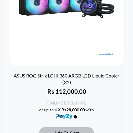
ASUS ROG Strix LC III 360 ARGB LCD Liquid Cooler
(3Y)
Rs
112,000.00
ONLINE EXCLUSIVE
or up to 4 X
Rs28,000.00
with
Add To Cart