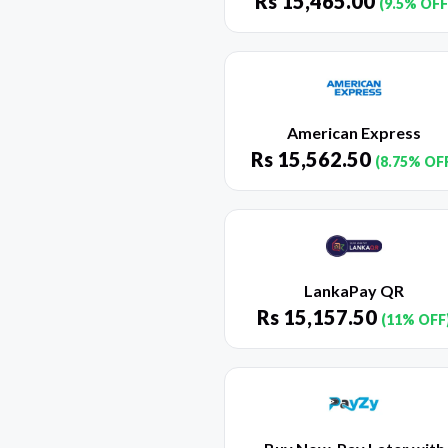
Rs
15,465.00
(9.5% OFF
American Express
Rs
15,562.50
(8.75% OF
LankaPay QR
Rs
15,157.50
(11% OFF