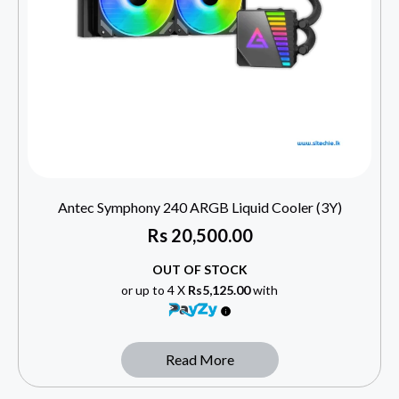
Antec Symphony 240 ARGB Liquid Cooler (3Y)
Rs
20,500.00
OUT OF STOCK
or up to 4 X
Rs5,125.00
with
Read More