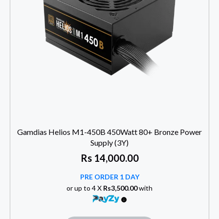
Gamdias Helios M1-450B 450Watt 80+ Bronze Power
Supply (3Y)
Rs
14,000.00
PRE ORDER 1 DAY
or up to 4 X
Rs3,500.00
with