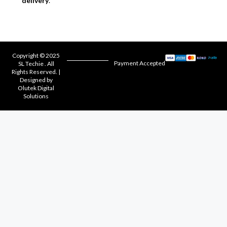
delivery
.
Copyright © 2025
Payment Accepted
SL Techie . All
Rights Reserved. |
Designed by
Olutek Digital
Solutions