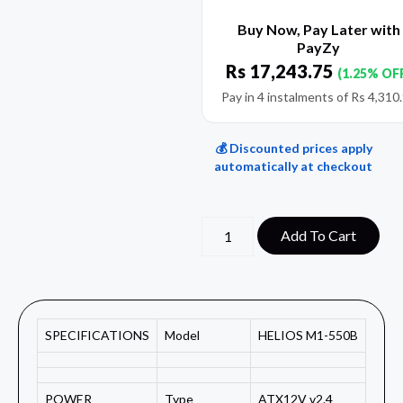
Buy Now, Pay Later with
PayZy
Rs
17,243.75
(1.25% OF
Pay in 4 instalments of
Rs
4,310
💰 Discounted prices apply
automatically at checkout
Add To Cart
SPECIFICATIONS
Model
HELIOS M1-550B
POWER
Type
ATX12V v2.4