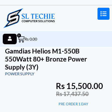
0
Rs
0.00
Gamdias Helios M1-550B
550Watt 80+ Bronze Power
Supply (3Y)
POWER SUPPLY
Rs
15,500.00
Rs
17,437.50
PRE ORDER 1 DAY