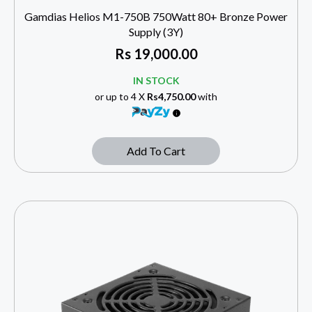
Gamdias Helios M1-750B 750Watt 80+ Bronze Power
Supply (3Y)
Rs
19,000.00
IN STOCK
or up to 4 X
Rs4,750.00
with
Add To Cart