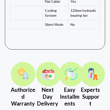
Flat Cable
Yes
Cooling
120mm hydraulic
System
bearing fan
Silent Mode
No
Authorize
Next
Easy
Experts
d
Day
Installm
Suppor
Warranty
Delivery
ents
t