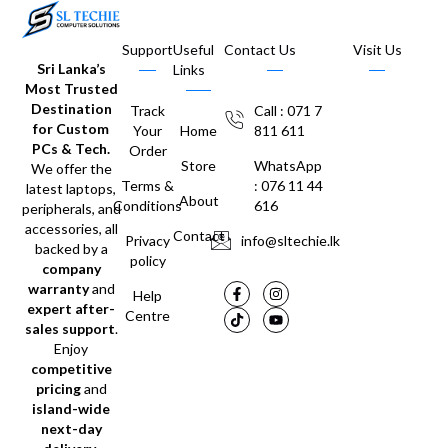
Support
Useful
Contact Us
Visit Us
Sri Lanka’s
Links
Most Trusted
Destination
Track
Call : 071 7
for Custom
Your
Home
811 611
PCs & Tech.
Order
Store
WhatsApp
We offer the
Terms &
: 076 11 44
latest laptops,
About
Conditions
616
peripherals, and
accessories, all
Contact
Privacy
info@sltechie.lk
backed by a
policy
company
warranty
and
Help
expert after-
Centre
sales support
.
Enjoy
competitive
pricing
and
island-wide
next-day