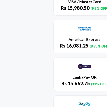
VISA / MasterCard
Rs
15,980.50
(9.5% OFF
American Express
Rs
16,081.25
(8.75% OF
LankaPay QR
Rs
15,662.75
(11% OFF