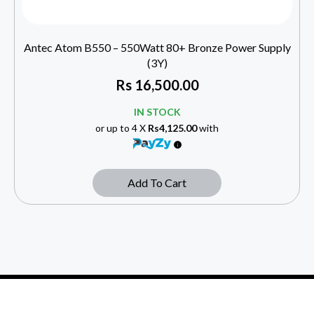
Antec Atom B550 – 550Watt 80+ Bronze Power Supply
(3Y)
Rs
16,500.00
IN STOCK
or up to 4 X
Rs4,125.00
with
Add To Cart