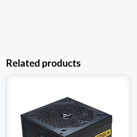
Related products