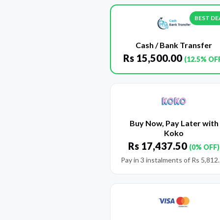
BEST DE
Cash / Bank Transfer
Rs
15,500.00
(12.5% OF
Buy Now, Pay Later with
Koko
Rs
17,437.50
(0% OFF)
Pay in 3 instalments of
Rs
5,812