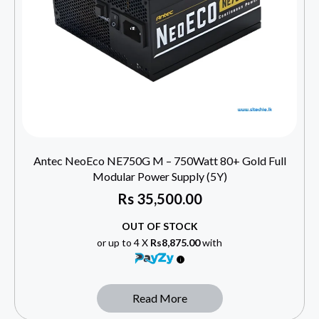
Antec NeoEco NE750G M – 750Watt 80+ Gold Full
Modular Power Supply (5Y)
Rs
35,500.00
OUT OF STOCK
or up to 4 X
Rs8,875.00
with
Read More