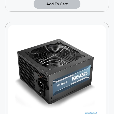
Add To Cart