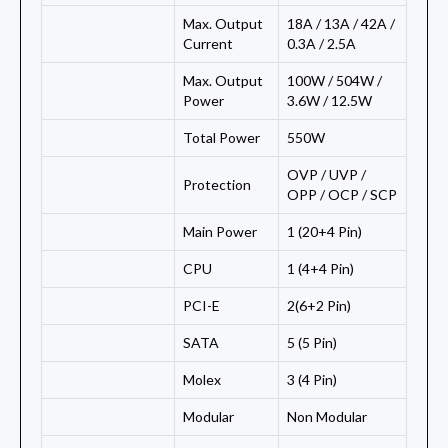
Max. Output
18A / 13A / 42A /
Current
0.3A / 2.5A
Max. Output
100W / 504W /
Power
3.6W / 12.5W
Total Power
550W
OVP / UVP /
Protection
OPP / OCP / SCP
Main Power
1 (20+4 Pin)
CPU
1 (4+4 Pin)
PCI-E
2(6+2 Pin)
SATA
5 (5 Pin)
Molex
3 (4 Pin)
Modular
Non Modular