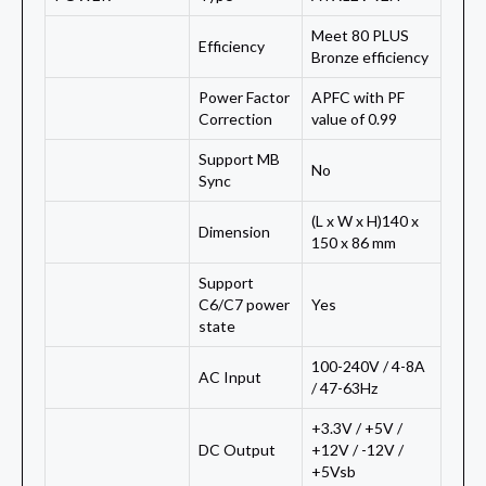
Meet 80 PLUS
Efficiency
Bronze efficiency
Power Factor
APFC with PF
Correction
value of 0.99
Support MB
No
Sync
(L x W x H)140 x
Dimension
150 x 86 mm
Support
C6/C7 power
Yes
state
100-240V / 4-8A
AC Input
/ 47-63Hz
+3.3V / +5V /
DC Output
+12V / -12V /
+5Vsb