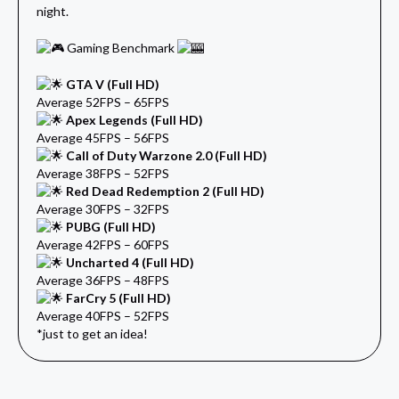
night.
Gaming Benchmark
GTA V (Full HD)
Average 52FPS – 65FPS
Apex Legends (Full HD)
Average 45FPS – 56FPS
Call of Duty Warzone 2.0 (Full HD)
Average 38FPS – 52FPS
Red Dead Redemption 2 (Full HD)
Average 30FPS – 32FPS
PUBG (Full HD)
Average 42FPS – 60FPS
Uncharted 4 (Full HD)
Average 36FPS – 48FPS
FarCry 5 (Full HD)
Average 40FPS – 52FPS
*just to get an idea!