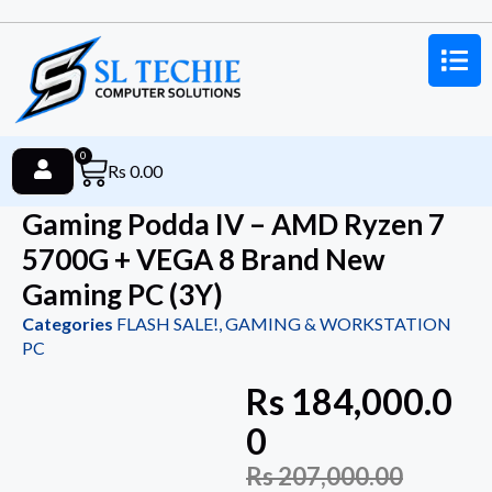
0
Rs
0.00
Gaming Podda IV – AMD Ryzen 7
5700G + VEGA 8 Brand New
Gaming PC (3Y)
Categories
FLASH SALE!
,
GAMING & WORKSTATION
PC
Rs
184,000.0
0
Rs
207,000.00