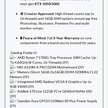
next-gen
RTX 5050/5060
.
🎨 Creator Approved:
High thread counts (up to
16 threads) and 16GB RAM options ensure lag-free
Photoshop, Illustrator, Premiere Pro and multi-
monitor setups.
🔒 Peace of Mind:
Full
3-Year Warranty
on core
components from a brand you’ve trusted for years.
Gaming Podda III
AMD Ryzen 7 5700G Tray Processor 20M Cache, Up-
To 4.60GHz (8-Cores, 16-Threads) (3Y)
MSI A520M-A PRO DDR4 Motherboard (3Y)
Memory Ghost 16GB (1x16GB) DDR4 3200MHz CL22
Memory (3Y)
Integrated AMD Radeon VEGA 8 Graphics Up-to
4GB VRAM (3Y)
Addlink S70 Lite 512GB PCIe GEN3x4 NVMe SSD
(3Y)
Gamdias Aura GP550 550Watt 80 Plus Power Supply
(2Y)