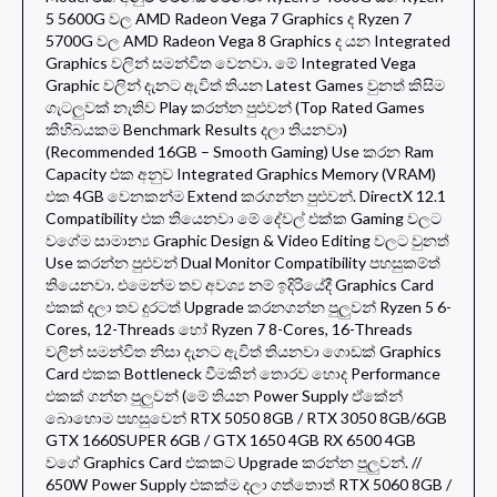
5 5600G වල AMD Radeon Vega 7 Graphics ද Ryzen 7
5700G වල AMD Radeon Vega 8 Graphics ද යන Integrated
Graphics වලින් සමන්විත වෙනවා. මේ Integrated Vega
Graphic වලින් දැනට ඇවිත් තියන Latest Games වුනත් කිසිම
ගැටලුවක් නැතිව Play කරන්න පුළුවන් (Top Rated Games
කිහිබයකම Benchmark Results දලා තියනවා)
(Recommended 16GB – Smooth Gaming) Use කරන Ram
Capacity එක අනුව Integrated Graphics Memory (VRAM)
එක 4GB වෙනකන්ම Extend කරගන්න පුළුවන්. DirectX 12.1
Compatibility එක තියෙනවා මේ දේවල් එක්ක Gaming වලට
වගේම සාමාන්
ය Graphic Design & Video Editing වලට වුනත්
Use කරන්න පුළුවන් Dual Monitor Compatibility පහසුකම්ත්
තියෙනවා. එමෙන්ම තව අවශ්
ය නම් ඉදිරියේදී Graphics Card
එකක් දලා තව දුරටත් Upgrade කරනගන්න පුලුවන් Ryzen 5 6-
Cores, 12-Threads හෝ Ryzen 7 8-Cores, 16-Threads
වලින් සමන්විත නිසා දැනට ඇවිත් තියනවා ගොඩක් Graphics
Card එකක Bottleneck වීමකින් තොරව හොද Performance
එකක් ගන්න පුලුවන් (මේ තියන Power Supply ඒකේන්
බොහොම පහසුවෙන් RTX 5050 8GB / RTX 3050 8GB/6GB
GTX 1660SUPER 6GB / GTX 1650 4GB RX 6500 4GB
වගේ Graphics Card එකකට Upgrade කරන්න පුලුවන්. //
650W Power Supply එකක්ම දලා ගත්තොත් RTX 5060 8GB /