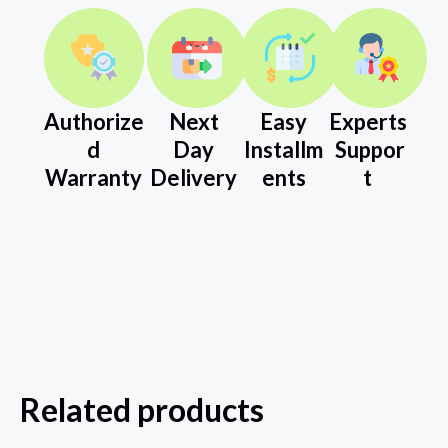
Authorize
Next
Easy
Experts
d
Day
Installm
Suppor
Warranty
Delivery
ents
t
Related products