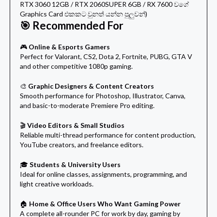
RTX 3060 12GB / RTX 2060SUPER 6GB / RX 7600 වගේ
Graphics Card එකකට වුනත් යන්න පුලුවන්)
🎯 Recommended For
🎮
Online & Esports Gamers
Perfect for Valorant, CS2, Dota 2, Fortnite, PUBG, GTA V
and other competitive 1080p gaming.
🎨
Graphic Designers & Content Creators
Smooth performance for Photoshop, Illustrator, Canva,
and basic-to-moderate Premiere Pro editing.
🎬
Video Editors & Small Studios
Reliable multi-thread performance for content production,
YouTube creators, and freelance editors.
🎓
Students & University Users
Ideal for online classes, assignments, programming, and
light creative workloads.
🏠
Home & Office Users Who Want Gaming Power
A complete all-rounder PC for work by day, gaming by