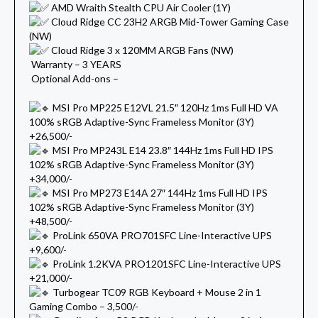
AMD Wraith Stealth CPU Air Cooler (1Y)
Cloud Ridge CC 23H2 ARGB Mid-Tower Gaming Case
(NW)
Cloud Ridge 3 x 120MM ARGB Fans (NW)
Warranty – 3 YEARS
Optional Add-ons –
MSI Pro MP225 E12VL 21.5″ 120Hz 1ms Full HD VA
100% sRGB Adaptive-Sync Frameless Monitor (3Y)
+26,500/-
MSI Pro MP243L E14 23.8″ 144Hz 1ms Full HD IPS
102% sRGB Adaptive-Sync Frameless Monitor (3Y)
+34,000/-
MSI Pro MP273 E14A 27″ 144Hz 1ms Full HD IPS
102% sRGB Adaptive-Sync Frameless Monitor (3Y)
+48,500/-
ProLink 650VA PRO701SFC Line-Interactive UPS
+9,600/-
ProLink 1.2KVA PRO1201SFC Line-Interactive UPS
+21,000/-
Turbogear TC09 RGB Keyboard + Mouse 2 in 1
Gaming Combo – 3,500/-