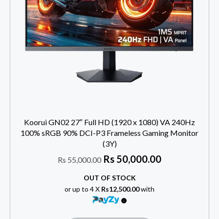
Koorui GN02 27″ Full HD (1920 x 1080) VA 240Hz
100% sRGB 90% DCI-P3 Frameless Gaming Monitor
(3Y)
Rs
50,000.00
Rs
55,000.00
OUT OF STOCK
or up to 4 X
Rs12,500.00
with