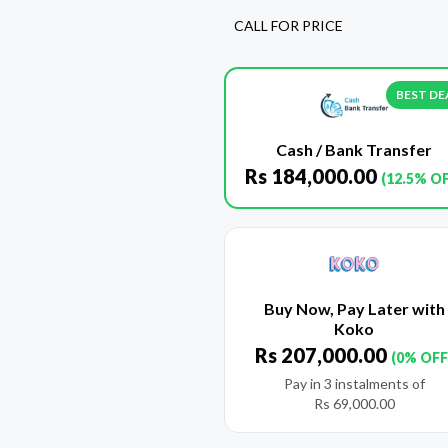
CALL FOR PRICE
BEST DE
Cash / Bank Transfer
Rs
184,000.00
(12.5% O
Buy Now, Pay Later with
Koko
Rs
207,000.00
(0% OFF
Pay in 3 instalments of
Rs
69,000.00