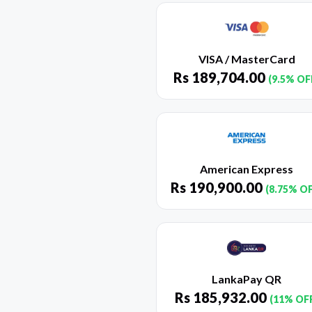
VISA / MasterCard
Rs
189,704.00
(9.5% OF
American Express
Rs
190,900.00
(8.75% O
LankaPay QR
Rs
185,932.00
(11% OF