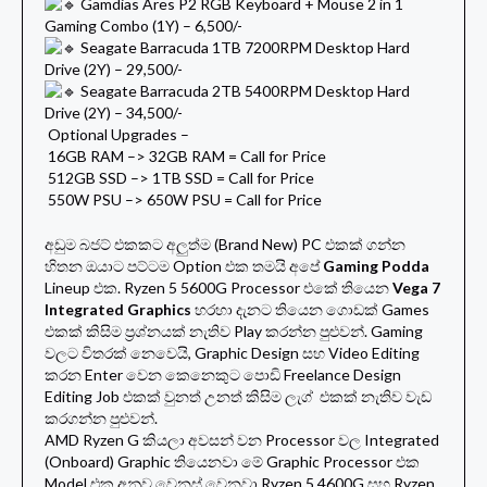
Gamdias Ares P2 RGB Keyboard + Mouse 2 in 1
Gaming Combo (1Y) – 6,500/-
Seagate Barracuda 1TB 7200RPM Desktop Hard
Drive (2Y) – 29,500/-
Seagate Barracuda 2TB 5400RPM Desktop Hard
Drive (2Y) – 34,500/-
Optional Upgrades –
16GB RAM –> 32GB RAM = Call for Price
512GB SSD –> 1TB SSD = Call for Price
550W PSU –> 650W PSU = Call for Price
අඩුම බජට් එකකට අලුත්ම (Brand New) PC එකක් ගන්න
හිතන ඔයාට පට්ටම Option එක තමයි අපේ
Gaming Podda
Lineup එක. Ryzen 5 5600G Processor එකේ තියෙන
Vega 7
Integrated Graphics
හරහා දැනට තියෙන ගොඩක් Games
එකක් කිසිම ප්‍රශ්නයක් නැතිව Play කරන්න පුළුවන්. Gaming
වලට විතරක් නෙවෙයි, Graphic Design සහ Video Editing
කරන Enter වෙන කෙනෙකුට පොඩි Freelance Design
Editing Job එකක් වුනත් උනත් කිසිම ලැග් එකක් නැතිව වැඩ
කරගන්න පුළුවන්.
AMD Ryzen G කියලා අවසන් වන Processor වල Integrated
(Onboard) Graphic තියෙනවා මේ Graphic Processor එක
Model එක අනුව වෙනස් වෙනවා Ryzen 5 4600G සහ Ryzen