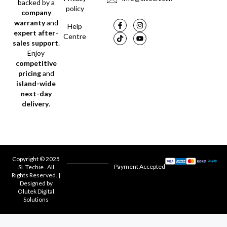
backed by a
policy
company
warranty
and
Help
expert after-
Centre
sales support
.
Enjoy
competitive
pricing
and
island-wide
next-day
delivery
.
Copyright © 2025
Payment Accepted
SL Techie . All
Rights Reserved. |
Designed by
Olutek Digital
Solutions