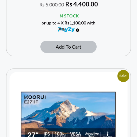
Rs
4,400.00
Rs
5,000.00
IN STOCK
or up to 4 X
Rs1,100.00
with
Add To Cart
Sale!