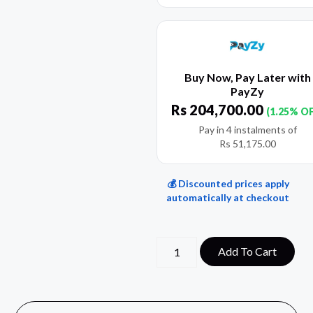
Buy Now, Pay Later with
PayZy
Rs
204,700.00
(1.25% O
Pay in 4 instalments of
Rs
51,175.00
💰 Discounted prices apply
automatically at checkout
Add To Cart