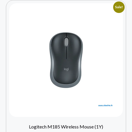
Sale!
Logitech M185 Wireless Mouse (1Y)