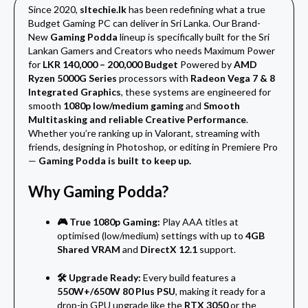
Since 2020,
sltechie.lk
has been redefining what a true
Budget Gaming PC can deliver in Sri Lanka. Our Brand-
New
Gaming Podda
lineup is specifically built for the Sri
Lankan Gamers and Creators who needs Maximum Power
for
LKR 140,000 – 200,000 Budget
Powered by
AMD
Ryzen 5000G Series
processors with
Radeon Vega 7 & 8
Integrated Graphics
, these systems are engineered for
smooth
1080p low/medium gaming
and
Smooth
Multitasking and reliable Creative Performance
.
Whether you’re ranking up in Valorant, streaming with
friends, designing in Photoshop, or editing in Premiere Pro
—
Gaming Podda is built to keep up.
Why Gaming Podda?
🎮 True 1080p Gaming:
Play AAA titles at
optimised (low/medium) settings with up to
4GB
Shared VRAM
and
DirectX 12.1
support.
🛠️ Upgrade Ready:
Every build features a
550W+/650W 80 Plus PSU
, making it ready for a
drop-in GPU upgrade like the
RTX 3050
or the