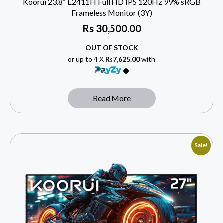
Koorui 23.8″ E2411H Full HD IPS 120Hz 99% sRGB
Frameless Monitor (3Y)
Rs
30,500.00
OUT OF STOCK
or up to 4 X
Rs7,625.00
with
Read More
Sale!