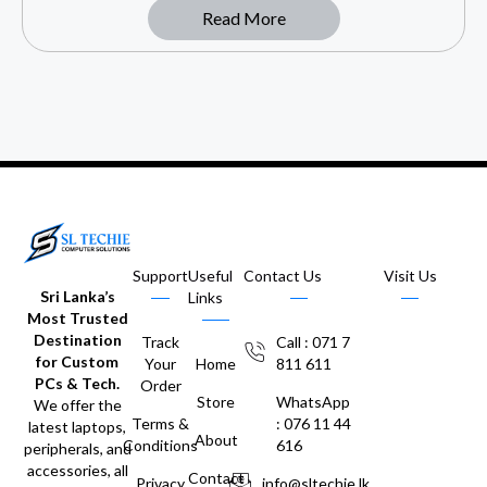
Read More
Support
Useful
Contact Us
Visit Us
Sri Lanka’s
Links
Most Trusted
Destination
Track
Call : 071 7
for Custom
Your
Home
811 611
PCs & Tech.
Order
Store
WhatsApp
We offer the
Terms &
: 076 11 44
latest laptops,
About
Conditions
616
peripherals, and
accessories, all
Contact
Privacy
info@sltechie.lk