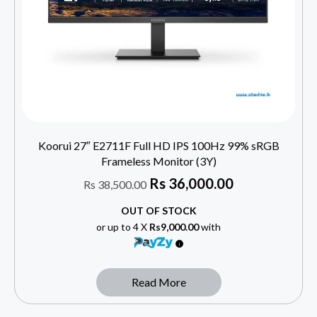
Koorui 27″ E2711F Full HD IPS 100Hz 99% sRGB
Frameless Monitor (3Y)
Rs
36,000.00
Rs
38,500.00
OUT OF STOCK
or up to 4 X
Rs9,000.00
with
Read More