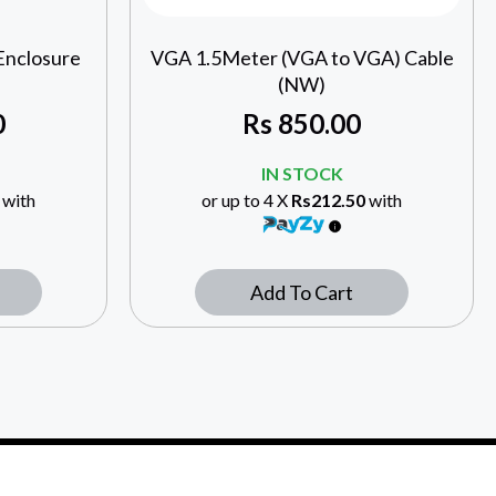
Enclosure
VGA 1.5Meter (VGA to VGA) Cable
(NW)
0
Rs
850.00
IN STOCK
with
or up to 4 X
Rs212.50
with
Add To Cart