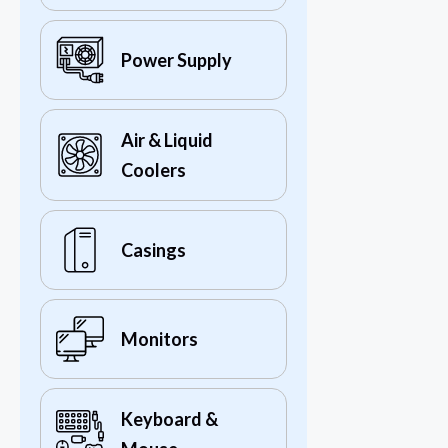
Power Supply
Air & Liquid
Coolers
Casings
Monitors
Keyboard &