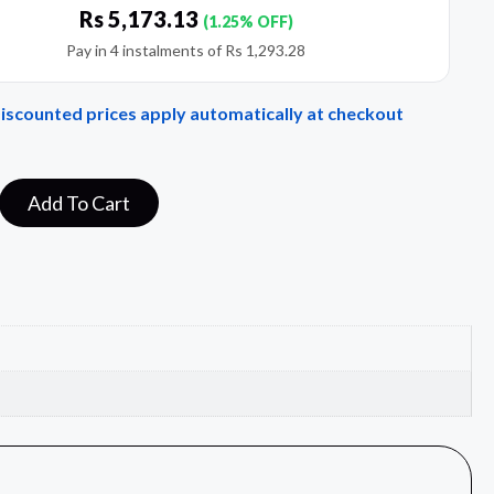
Rs
5,173.13
(1.25% OFF)
Pay in 4 instalments of
Rs
1,293.28
Discounted prices apply automatically at checkout
Add To Cart