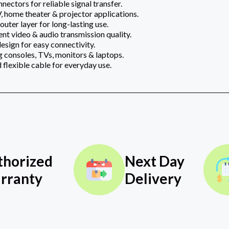
ectors for reliable signal transfer.
 home theater & projector applications.
uter layer for long-lasting use.
ent video & audio transmission quality.
esign for easy connectivity.
g consoles, TVs, monitors & laptops.
 flexible cable for everyday use.
thorized
Next Day
rranty
Delivery