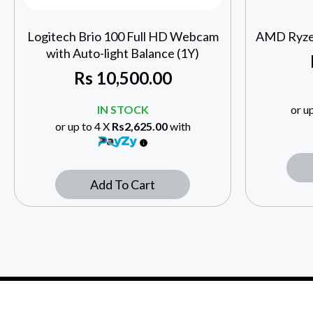
Logitech Brio 100 Full HD Webcam
AMD Ryze
with Auto-light Balance (1Y)
Rs
10,500.00
IN STOCK
or u
or up to 4 X
Rs2,625.00
with
Add To Cart