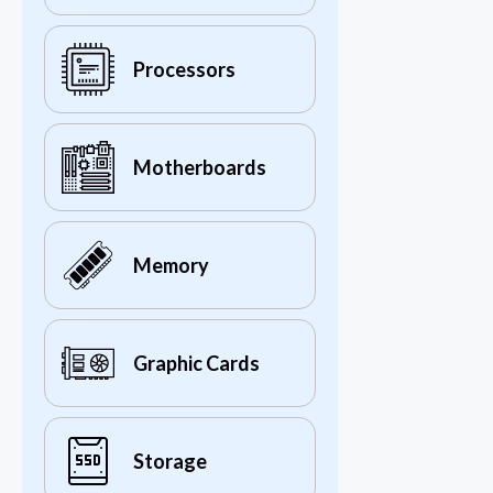
Processors
Motherboards
Memory
Graphic Cards
Storage