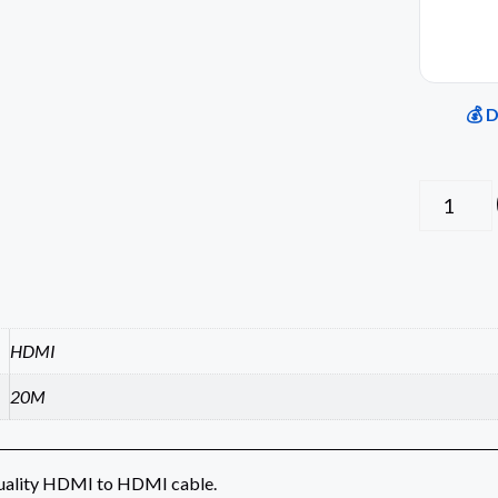
💰 
HDMI
20M
uality HDMI to HDMI cable.