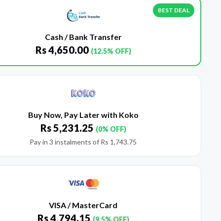
BEST DEAL
Cash / Bank Transfer
Rs
4,650.00
(12.5% OFF)
Buy Now, Pay Later with Koko
Rs
5,231.25
(0% OFF)
Pay in 3 instalments of
Rs
1,743.75
VISA / MasterCard
Rs
4,794.15
(9.5% OFF)