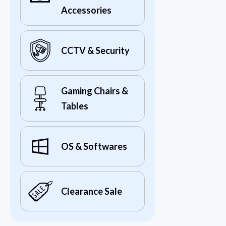
Accessories
CCTV & Security
Gaming Chairs &
Tables
OS & Softwares
Clearance Sale