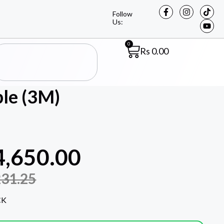
Follow
Us:
0
Rs
0.00
le (3M)
4,650.00
231.25
CK