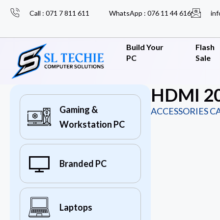
Call : 071 7 811 611
WhatsApp : 076 11 44 616
inf
Build Your
Flash
PC
Sale
HDMI 20
Gaming &
ACCESSORIES C
Workstation PC
Branded PC
Laptops