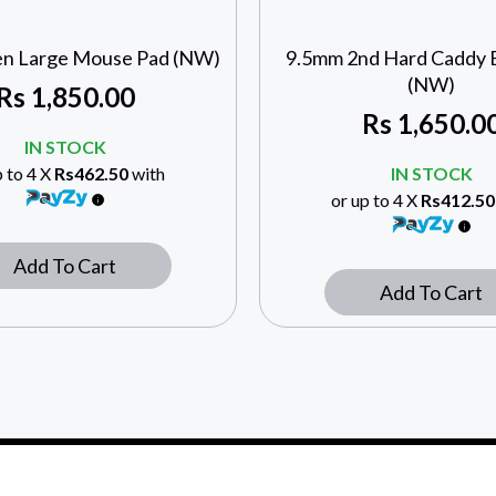
n Large Mouse Pad (NW)
9.5mm 2nd Hard Caddy 
(NW)
Rs
1,850.00
Rs
1,650.0
IN STOCK
p to 4 X
Rs462.50
with
IN STOCK
or up to 4 X
Rs412.50
Add To Cart
Add To Cart