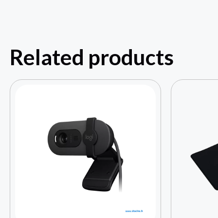
Related products