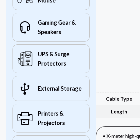
Mouse
Gaming Gear &
Speakers
UPS & Surge
Protectors
External Storage
Cable Type
Length
Printers &
Projectors
• X-meter high-q