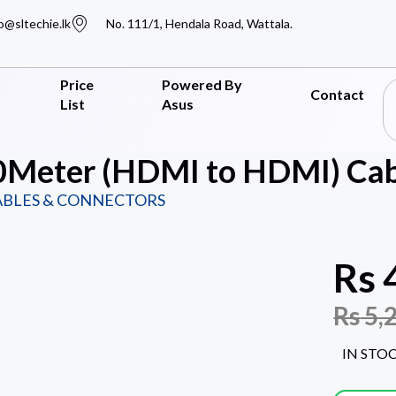
o@sltechie.lk
No. 111/1, Hendala Road, Wattala.
Price
Powered By
Contact
List
Asus
Meter (HDMI to HDMI) Cab
ABLES & CONNECTORS
Rs
Rs
5,
IN STO