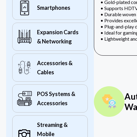
• Gold-plated conn
Smartphones
• Supports HDTV,
• Durable woven o
• Provides excell
• Plug-and-play d
Expansion Cards
• Ideal for gamin
• Lightweight and
& Networking
Accessories &
Cables
POS Systems &
Au
Accessories
Wa
Streaming &
Mobile