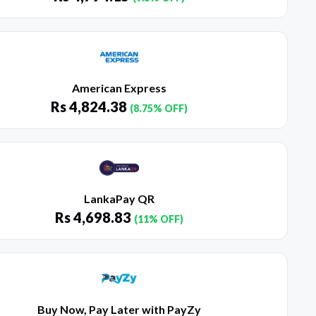
American Express
Rs
4,824.38
(8.75% OFF)
LankaPay QR
Rs
4,698.83
(11% OFF)
Buy Now, Pay Later with PayZy