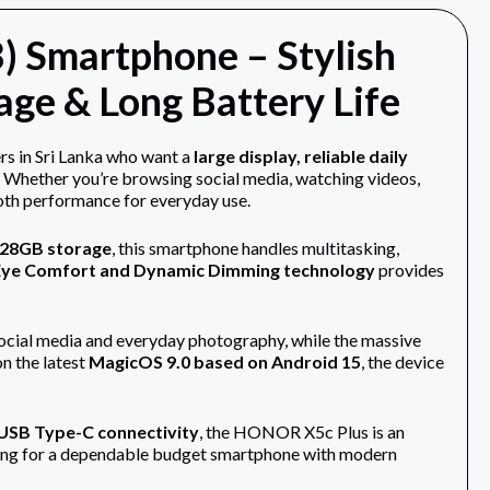
 Smartphone – Stylish
ge & Long Battery Life
rs in Sri Lanka who want a
large display, reliable daily
. Whether you’re browsing social media, watching videos,
oth performance for everyday use.
28GB storage
, this smartphone handles multitasking,
Eye Comfort and Dynamic Dimming technology
provides
ocial media and everyday photography, while the massive
on the latest
MagicOS 9.0 based on Android 15
, the device
d USB Type-C connectivity
, the HONOR X5c Plus is an
ooking for a dependable budget smartphone with modern