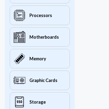
Processors
Motherboards
Memory
Graphic Cards
Storage