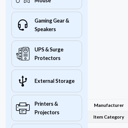
Mouse
Gaming Gear &
Speakers
UPS & Surge
Protectors
External Storage
Printers &
Manufacturer
Projectors
Item Category