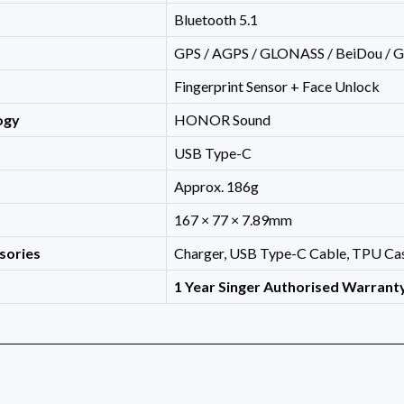
Bluetooth 5.1
GPS / AGPS / GLONASS / BeiDou / Ga
Fingerprint Sensor + Face Unlock
ogy
HONOR Sound
USB Type-C
Approx. 186g
167 × 77 × 7.89mm
sories
Charger, USB Type-C Cable, TPU Cas
1 Year Singer Authorised Warrant