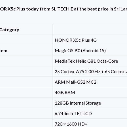
 X5c Plus today from SL TECHIE at the best price in Sri Lank
Category
HONOR X5c Plus 4G
stem
MagicOS 9.0 (Android 15)
MediaTek Helio G81 Octa-Core
2× Cortex-A75 2.0GHz + 6× Cortex
ARM Mali-G52 MC2
4GB RAM
128GB Internal Storage
6.74-inch TFT LCD
720 × 1600 HD+