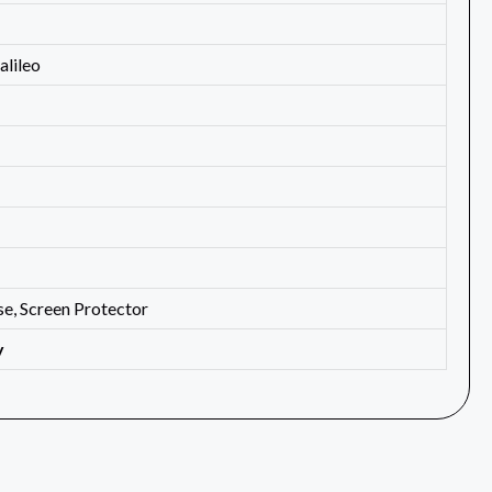
lileo
e, Screen Protector
y