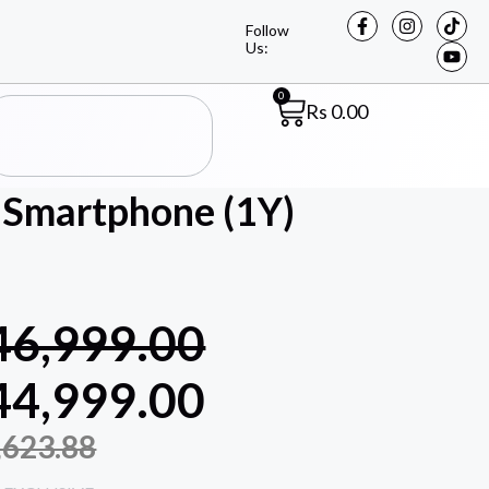
Follow
Us:
0
Rs
0.00
Smartphone (1Y)
46,999.00
44,999.00
,623.88