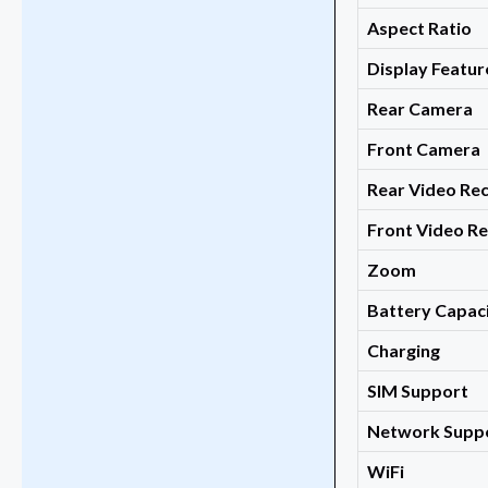
Aspect Ratio
Display Featur
Rear Camera
Front Camera
Rear Video Re
Front Video R
Zoom
Battery Capac
Charging
SIM Support
Network Supp
WiFi