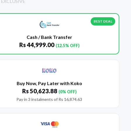
 EXCLUSIVE
BEST DEAL
Cash / Bank Transfer
Rs
44,999.00
(12.5% OFF)
Buy Now, Pay Later with Koko
Rs
50,623.88
(0% OFF)
Pay in 3 instalments of
Rs
16,874.63