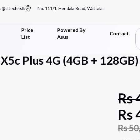
o@sltechie.lk
No. 111/1, Hendala Road, Wattala.
Price
Powered By
Contact
List
Asus
5c Plus 4G (4GB + 128GB) 
Rs
Rs
Rs
50