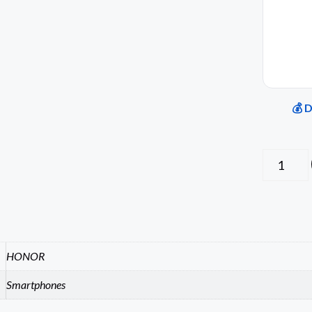
💰 
HONOR
Smartphones