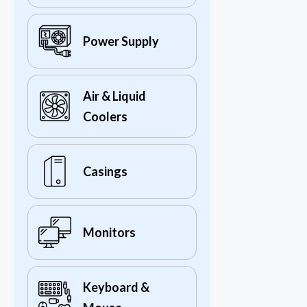
Power Supply
Air & Liquid
Coolers
Casings
Monitors
Keyboard &