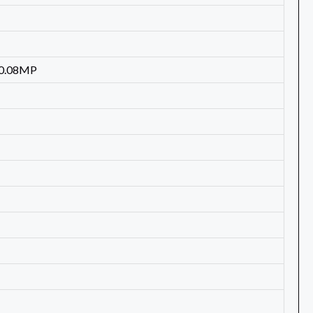
 0.08MP