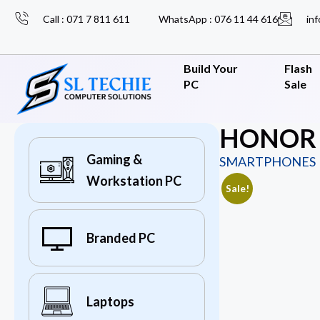
Call : 071 7 811 611
WhatsApp : 076 11 44 616
inf
Build Your
Flash
PC
Sale
HONOR X
Gaming &
SMARTPHONES
Workstation PC
Sale!
Branded PC
Laptops