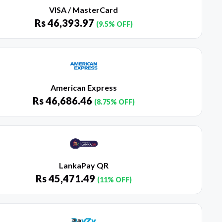
VISA / MasterCard
Rs
46,393.97
(9.5% OFF)
American Express
Rs
46,686.46
(8.75% OFF)
LankaPay QR
Rs
45,471.49
(11% OFF)