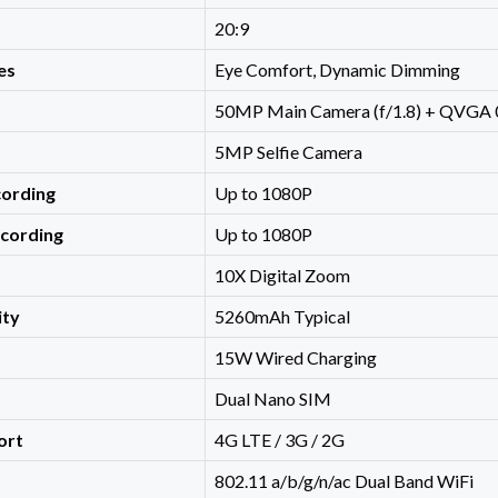
20:9
es
Eye Comfort, Dynamic Dimming
50MP Main Camera (f/1.8) + QVGA
5MP Selfie Camera
cording
Up to 1080P
ecording
Up to 1080P
10X Digital Zoom
ity
5260mAh Typical
15W Wired Charging
Dual Nano SIM
ort
4G LTE / 3G / 2G
802.11 a/b/g/n/ac Dual Band WiFi