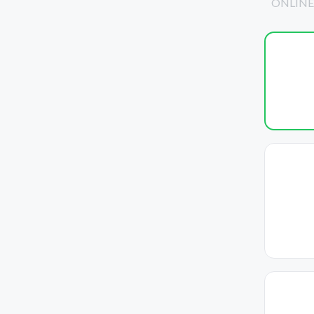
ONLINE