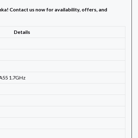
a! Contact us now for availability, offers, and
Details
-A55 1.7GHz