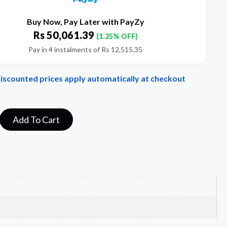
Buy Now, Pay Later with PayZy
Rs
50,061.39
(1.25% OFF)
Pay in 4 instalments of
Rs
12,515.35
Discounted prices apply automatically at checkout
Add To Cart