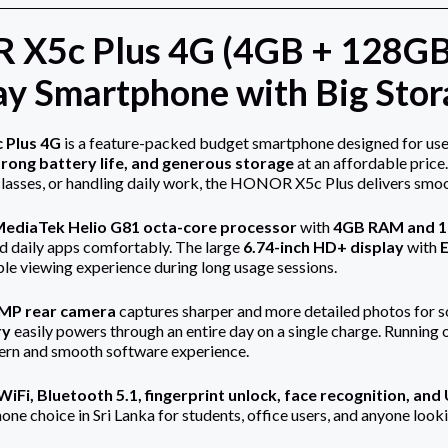
X5c Plus 4G (4GB + 128GB)
y Smartphone with Big Stora
Plus 4G
is a feature-packed budget smartphone designed for use
rong battery life, and generous storage
at an affordable price
classes, or handling daily work, the HONOR X5c Plus delivers smo
ediaTek Helio G81 octa-core processor
with
4GB RAM and 1
d daily apps comfortably. The large
6.74-inch HD+ display
with
e viewing experience during long usage sessions.
MP rear camera
captures sharper and more detailed photos for s
ry
easily powers through an entire day on a single charge. Running 
dern and smooth software experience.
iFi, Bluetooth 5.1, fingerprint unlock, face recognition, an
one choice in Sri Lanka for students, office users, and anyone l