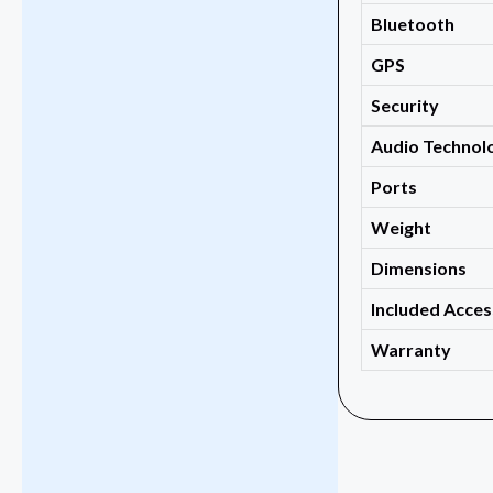
Bluetooth
GPS
Security
Audio Technol
Ports
Weight
Dimensions
Included Acces
Warranty