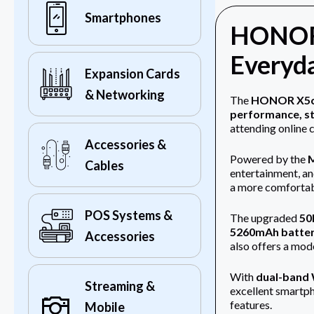
Smartphones
HONOR 
Everyda
Expansion Cards
& Networking
The
HONOR X5c 
performance, st
attending online 
Accessories &
Powered by the
M
Cables
entertainment, an
a more comfortabl
POS Systems &
The upgraded
50
5260mAh batte
Accessories
also offers a mo
With
dual-band W
Streaming &
excellent smartph
features.
Mobile