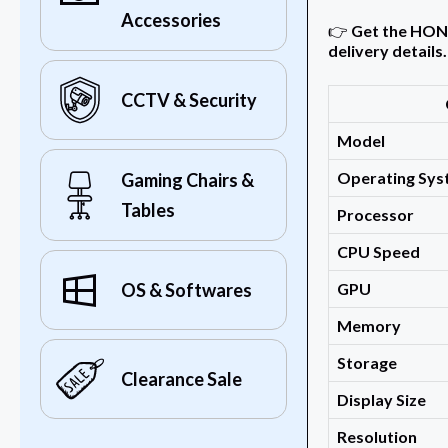
Accessories
👉
Get the HONOR
delivery details.
CCTV & Security
Model
Operating Sy
Gaming Chairs &
Tables
Processor
CPU Speed
GPU
OS & Softwares
Memory
Storage
Clearance Sale
Display Size
Resolution