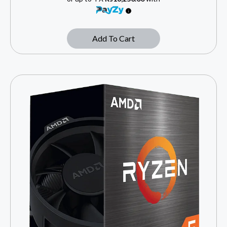
Add To Cart