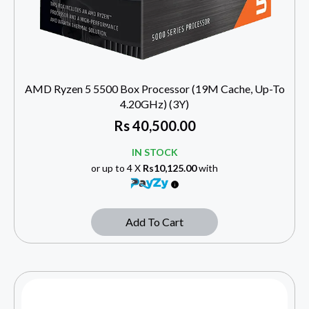
AMD Ryzen 5 5500 Box Processor (19M Cache, Up-To
4.20GHz) (3Y)
Rs
40,500.00
IN STOCK
or up to 4 X
Rs10,125.00
with
Add To Cart