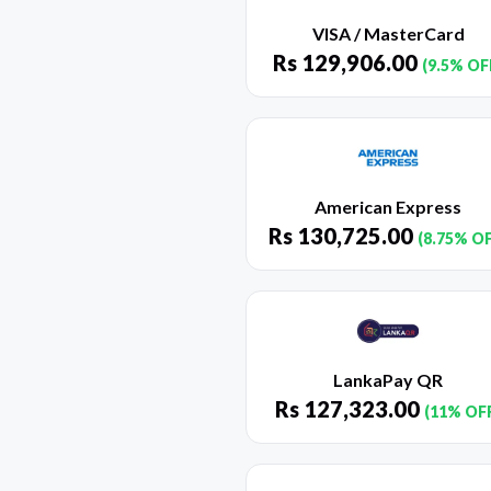
VISA / MasterCard
Rs
129,906.00
(9.5% OF
American Express
Rs
130,725.00
(8.75% O
LankaPay QR
Rs
127,323.00
(11% OF