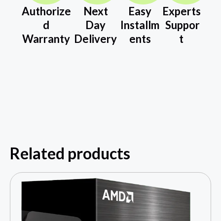
Authorize
Next
Easy
Experts
d
Day
Installm
Suppor
Warranty
Delivery
ents
t
Related products