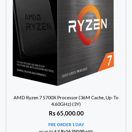
AMD Ryzen 7 5700X Processor (36M Cache, Up-To
4.60GHz) (3Y)
Rs
65,000.00
PRE ORDER 1 DAY
or up to 4 X
Rs16,250.00
with