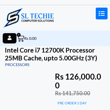
0
Rs
0.00
Intel Core i7 12700K Processor
25MB Cache, upto 5.00GHz (3Y)
PROCESSORS
Rs
126,000.0
0
Rs
141,750.00
PRE ORDER 1 DAY