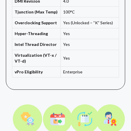
DMI Revision
4.0
Tjunction (Max Temp)
100°C
Overclocking Support
Yes (Unlocked – “K” Series)
Hyper-Threading
Yes
Intel Thread Director
Yes
Virtualization (VT-x /
Yes
VT-d)
vPro Eligibility
Enterprise