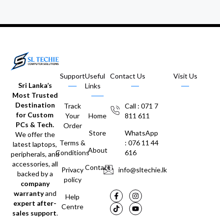
Support
Useful
Contact Us
Visit Us
Sri Lanka’s
Links
Most Trusted
Destination
Track
Call : 071 7
for Custom
Your
Home
811 611
PCs & Tech.
Order
Store
WhatsApp
We offer the
Terms &
: 076 11 44
latest laptops,
About
Conditions
616
peripherals, and
accessories, all
Contact
Privacy
info@sltechie.lk
backed by a
policy
company
warranty
and
Help
expert after-
Centre
sales support
.