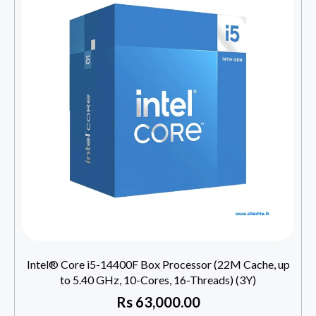
Intel® Core i5-14400F Box Processor (22M Cache, up
to 5.40 GHz, 10-Cores, 16-Threads) (3Y)
Rs
63,000.00