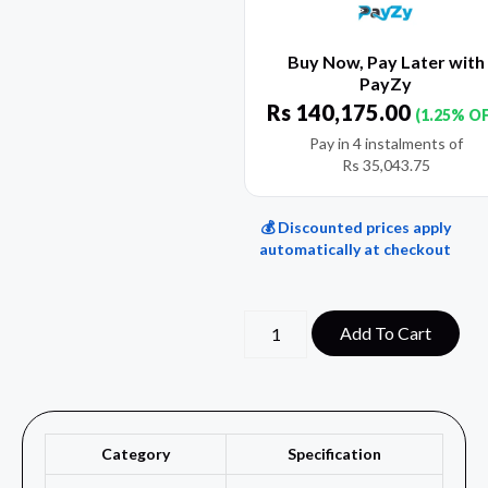
Buy Now, Pay Later with
PayZy
Rs
140,175.00
(1.25% O
Pay in 4 instalments of
Rs
35,043.75
💰 Discounted prices apply
automatically at checkout
Add To Cart
Category
Specification