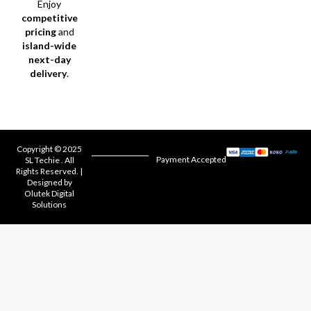
Enjoy
competitive
pricing
and
island-wide
next-day
delivery
.
Copyright © 2025
Payment Accepted
SL Techie . All
Rights Reserved. |
Designed by
Olutek Digital
Solutions