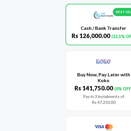
BEST DE
Cash / Bank Transfer
Rs
126,000.00
(12.5% O
Buy Now, Pay Later with
Koko
Rs
141,750.00
(0% OFF
Pay in 3 instalments of
Rs
47,250.00