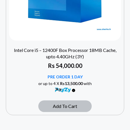
Intel Core i5 – 12400F Box Processor 18MB Cache,
upto 4.40GHz (3Y)
Rs
54,000.00
PRE ORDER 1 DAY
or up to 4 X
Rs13,500.00
with
Add To Cart