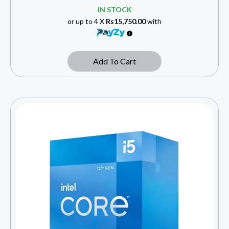
IN STOCK
or up to 4 X
Rs15,750.00
with
Add To Cart