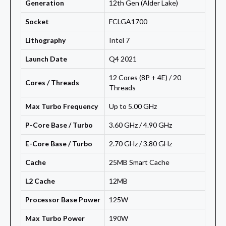
Generation
12th Gen (Alder Lake)
Socket
FCLGA1700
Lithography
Intel 7
Launch Date
Q4 2021
12 Cores (8P + 4E) / 20
Cores / Threads
Threads
Max Turbo Frequency
Up to 5.00 GHz
P-Core Base / Turbo
3.60 GHz / 4.90 GHz
E-Core Base / Turbo
2.70 GHz / 3.80 GHz
Cache
25MB Smart Cache
L2 Cache
12MB
Processor Base Power
125W
Max Turbo Power
190W