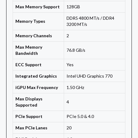
Max Memory Support
128GB
DDR5 4800 MT/s / DDR4
Memory Types
3200 MT/s
Memory Channels
2
Max Memory
76.8 GB/s
Bandwidth
ECC Support
Yes
Integrated Graphics
Intel UHD Graphics 770
iGPU Max Frequency
1.50 GHz
Max Displays
4
Supported
PCIe Support
PCIe 5.0 & 4.0
Max PCIe Lanes
20