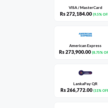
VISA / MasterCard
Rs
272,184.00
(9.5% OF
American Express
Rs
273,900.00
(8.75% O
LankaPay QR
Rs
266,772.00
(11% OF