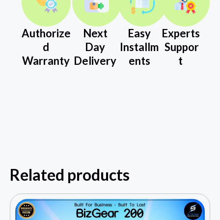
Authorize
Next
Easy
Experts
d
Day
Installm
Suppor
Warranty
Delivery
ents
t
Related products