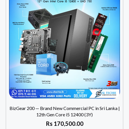
BizGear 200 — Brand New Commercial PC in Sri Lanka |
12th Gen Core i5 12400 (3Y)
Rs
170,500.00