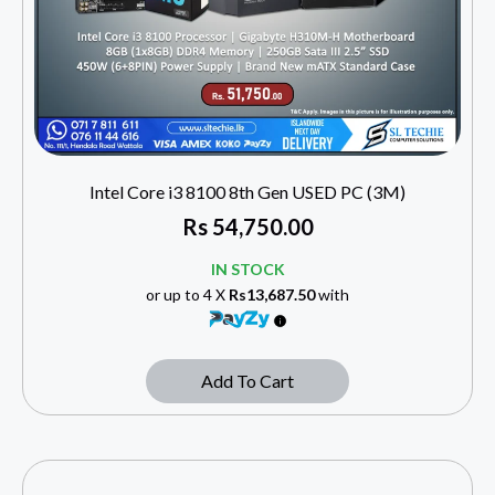
Intel Core i3 8100 8th Gen USED PC (3M)
Rs
54,750.00
IN STOCK
or up to 4 X
Rs13,687.50
with
Add To Cart