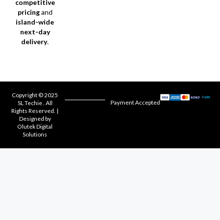
competitive
pricing
and
island-wide
next-day
delivery
.
Copyright © 2025
Payment Accepted
SL Techie . All
Rights Reserved. |
Designed by
Olutek Digital
Solutions