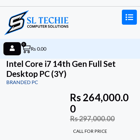
0
Rs
0.00
Intel Core i7 14th Gen Full Set
Desktop PC (3Y)
BRANDED PC
Rs
264,000.0
0
Rs
297,000.00
CALL FOR PRICE