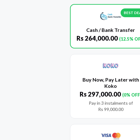
BEST DE
Cash / Bank Transfer
Rs
264,000.00
(12.5% O
Buy Now, Pay Later with
Koko
Rs
297,000.00
(0% OFF
Pay in 3 instalments of
Rs
99,000.00