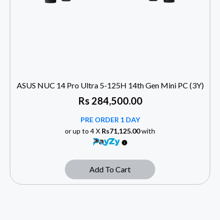
ASUS NUC 14 Pro Ultra 5-125H 14th Gen Mini PC (3Y)
Rs
284,500.00
PRE ORDER 1 DAY
or up to 4 X
Rs71,125.00
with
Add To Cart