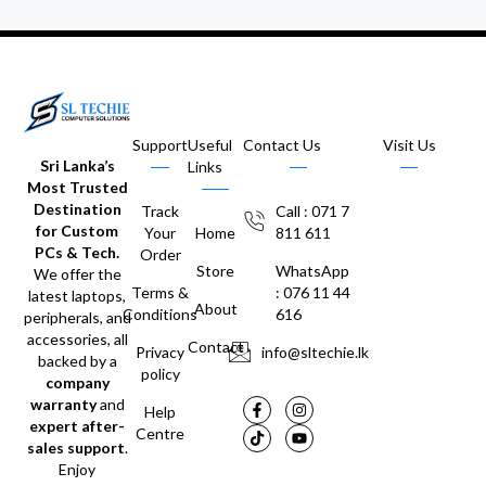
Support
Useful
Contact Us
Visit Us
Sri Lanka’s
Links
Most Trusted
Destination
Track
Call : 071 7
for Custom
Your
Home
811 611
PCs & Tech.
Order
Store
WhatsApp
We offer the
Terms &
: 076 11 44
latest laptops,
About
Conditions
616
peripherals, and
accessories, all
Contact
Privacy
info@sltechie.lk
backed by a
policy
company
warranty
and
Help
expert after-
Centre
sales support
.
Enjoy