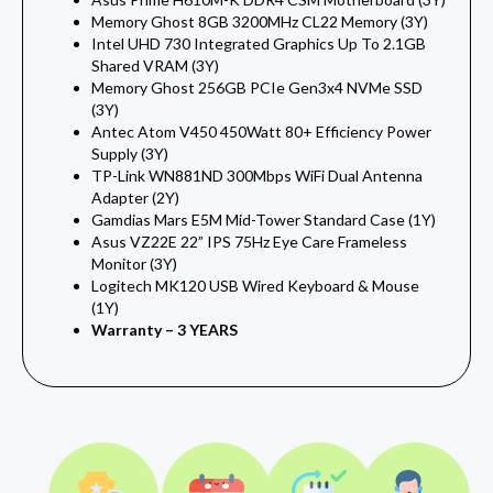
Memory Ghost 8GB 3200MHz CL22 Memory (3Y)
Intel UHD 730 Integrated Graphics Up To 2.1GB
Shared VRAM (3Y)
Memory Ghost 256GB PCIe Gen3x4 NVMe SSD
(3Y)
Antec Atom V450 450Watt 80+ Efficiency Power
Supply (3Y)
TP-Link WN881ND 300Mbps WiFi Dual Antenna
Adapter (2Y)
Gamdias Mars E5M Mid-Tower Standard Case (1Y)
Asus VZ22E 22” IPS 75Hz Eye Care Frameless
Monitor (3Y)
Logitech MK120 USB Wired Keyboard & Mouse
(1Y)
Warranty – 3 YEARS