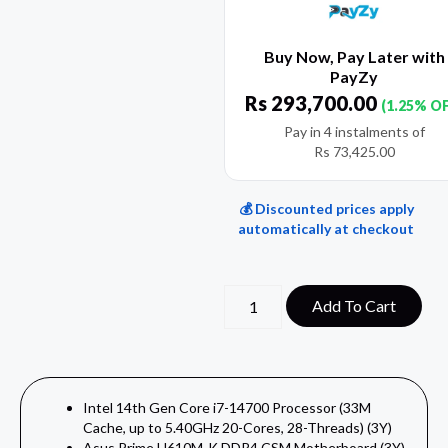
Buy Now, Pay Later with
PayZy
Rs
293,700.00
(1.25% O
Pay in 4 instalments of
Rs
73,425.00
💰 Discounted prices apply
automatically at checkout
Add To Cart
Intel 14th Gen Core i7-14700 Processor (33M
Cache, up to 5.40GHz 20-Cores, 28-Threads) (3Y)
Asus Prime H610M-K DDR4 CSM Motherboard (3Y)