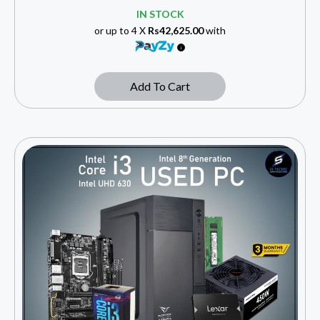
IN STOCK
or up to 4 X
Rs42,625.00
with
Add To Cart