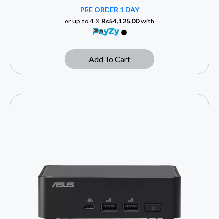
PRE ORDER 1 DAY
or up to 4 X
Rs54,125.00
with
Add To Cart