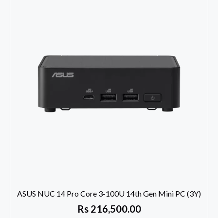
ASUS NUC 14 Pro Core 3-100U 14th Gen Mini PC (3Y)
Rs
216,500.00