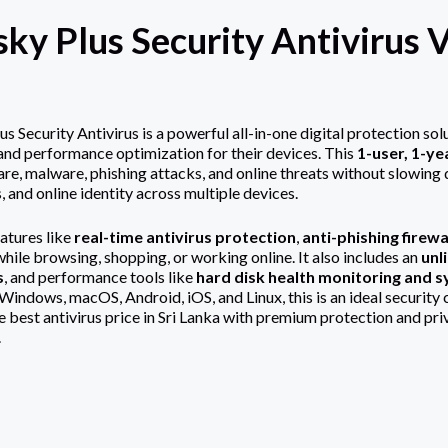
ky Plus Security Antivirus V
us Security Antivirus
is a powerful all-in-one digital protection so
, and performance optimization for their devices. This
1-user, 1-ye
re, malware, phishing attacks, and online threats without slowing d
, and online identity across multiple devices.
atures like
real-time antivirus protection
,
anti-phishing firewa
hile browsing, shopping, or working online. It also includes an
unl
s
, and performance tools like
hard disk health monitoring and 
ndows, macOS, Android, iOS, and Linux, this is an ideal security ch
he best antivirus price in Sri Lanka with premium protection and pr
.