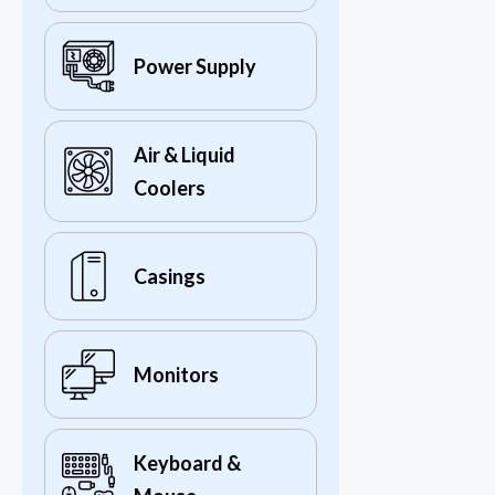
Power Supply
Air & Liquid
Coolers
Casings
Monitors
Keyboard &