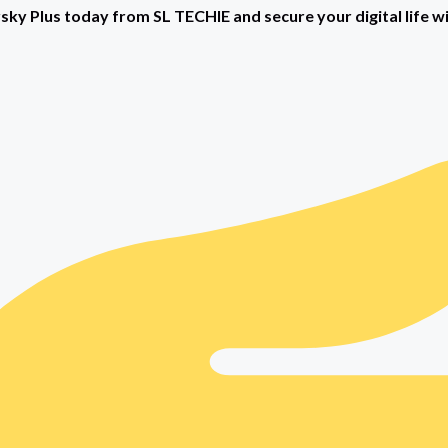
ky Plus today from SL TECHIE and secure your digital life w