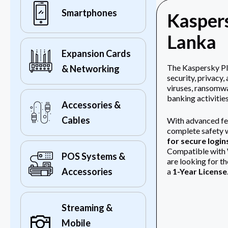
Smartphones
Kaspers
Lanka
Expansion Cards
The
Kaspersky Pl
& Networking
security, privacy
viruses, ransomwa
banking activities
Accessories &
Cables
With advanced fe
complete safety w
for secure login
Compatible with Wi
POS Systems &
are looking for t
Accessories
a
1-Year License
Streaming &
Mobile