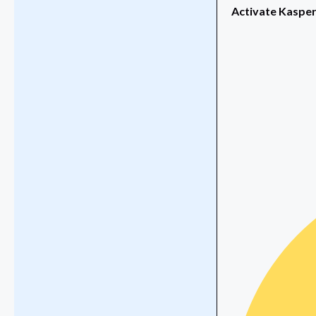
Activate Kaspers