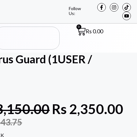
Follow
Us:
0
Rs
0.00
irus Guard (1USER /
3,150.00
Rs
2,350.00
643.75
CK