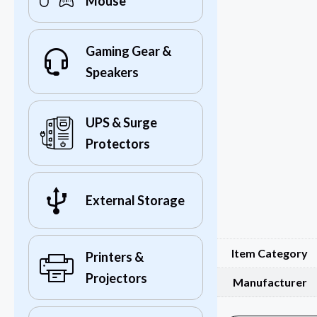
Mouse
Gaming Gear &
Speakers
UPS & Surge
Protectors
External Storage
Item Category
Printers &
Projectors
Manufacturer