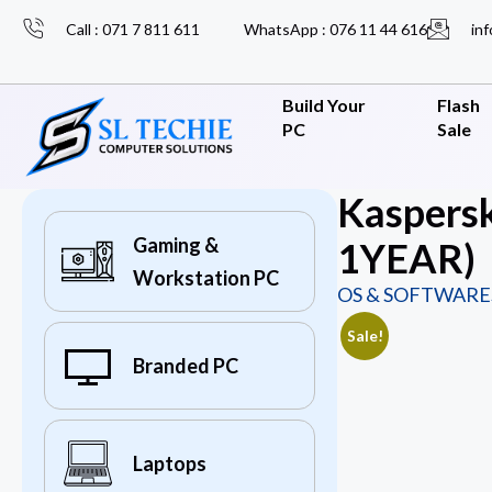
Call : 071 7 811 611
WhatsApp : 076 11 44 616
inf
Build Your
Flash
PC
Sale
Kaspersk
Gaming &
1YEAR)
Workstation PC
OS & SOFTWARE
Sale!
Branded PC
Laptops