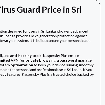
irus Guard Price in Sri
lution designed for users in Sri Lanka who want advanced
ar license
provides next-generation protection against
own your system. It is built to secure your personal data,
ll
, and
anti-hacking tools
, Kaspersky Plus ensures
imited VPN for private browsing
, a
password manager
system optimization
to keep your device running smoothly.
oice for personal and professional use in Sri Lanka. If you
ivacy features, Kaspersky Plus is a trusted choice backed by