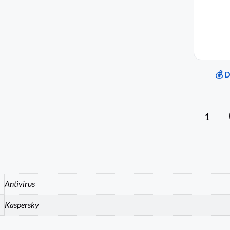
💰 
Antivirus
Kaspersky