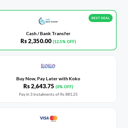
BEST DEAL
Cash / Bank Transfer
Rs
2,350.00
(12.5% OFF)
Buy Now, Pay Later with Koko
Rs
2,643.75
(0% OFF)
Pay in 3 instalments of
Rs
881.25