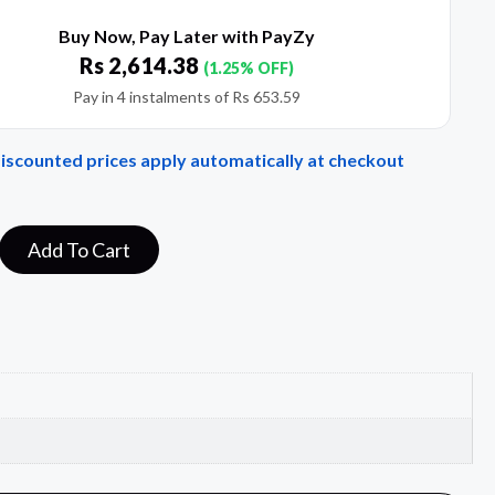
Buy Now, Pay Later with PayZy
Rs
2,614.38
(1.25% OFF)
Pay in 4 instalments of
Rs
653.59
Discounted prices apply automatically at checkout
Add To Cart