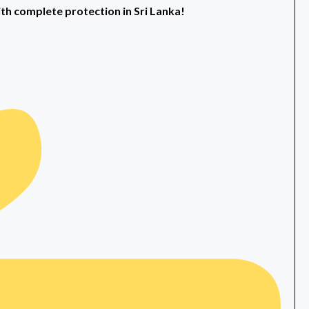
ith complete protection in Sri Lanka!