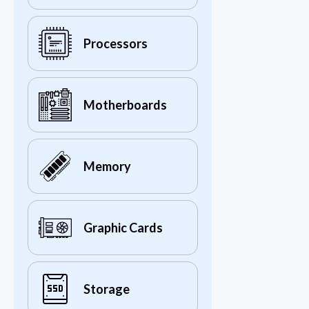
Processors
Motherboards
Memory
Graphic Cards
Storage