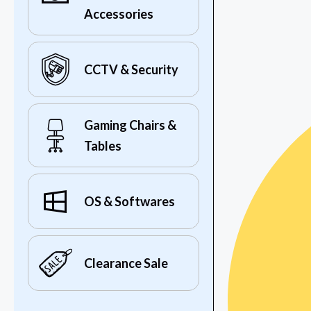
Accessories
CCTV & Security
Gaming Chairs &
Tables
OS & Softwares
Clearance Sale