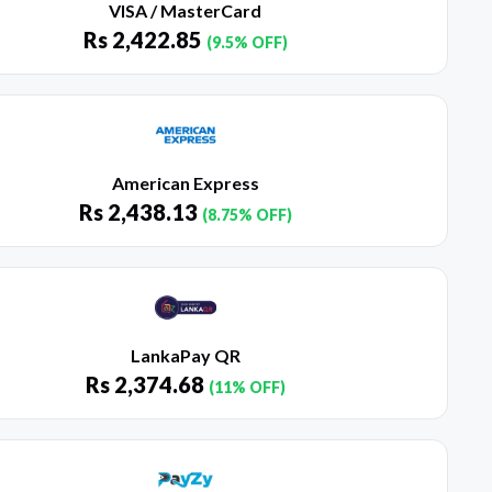
VISA / MasterCard
Rs
2,422.85
(9.5% OFF)
American Express
Rs
2,438.13
(8.75% OFF)
LankaPay QR
Rs
2,374.68
(11% OFF)