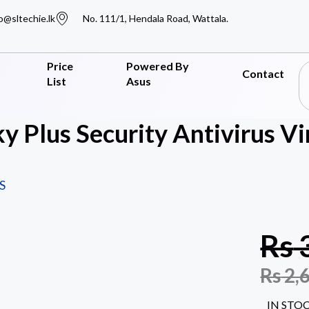
o@sltechie.lk
No. 111/1, Hendala Road, Wattala.
Price
Powered By
Contact
List
Asus
y Plus Security Antivirus V
S
Rs
Rs
2,
IN STO