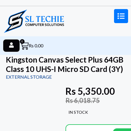
0
Rs
0.00
Kingston Canvas Select Plus 64GB
Class 10 UHS-I Micro SD Card (3Y)
EXTERNAL STORAGE
Rs
5,350.00
Rs
6,018.75
IN STOCK