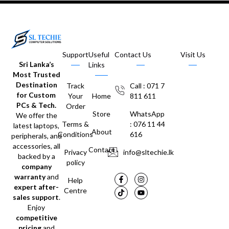
Support
Useful
Contact Us
Visit Us
Sri Lanka’s
Links
Most Trusted
Destination
Track
Call : 071 7
for Custom
Your
Home
811 611
PCs & Tech.
Order
Store
WhatsApp
We offer the
Terms &
: 076 11 44
latest laptops,
About
Conditions
616
peripherals, and
accessories, all
Contact
Privacy
info@sltechie.lk
backed by a
policy
company
warranty
and
Help
expert after-
Centre
sales support
.
Enjoy
competitive
pricing
and