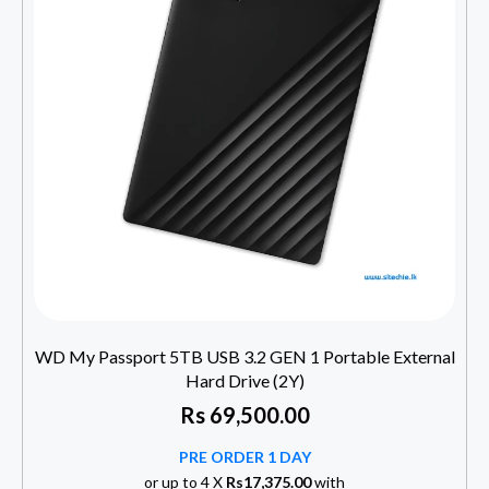
WD My Passport 5TB USB 3.2 GEN 1 Portable External
Hard Drive (2Y)
Rs
69,500.00
PRE ORDER 1 DAY
or up to 4 X
Rs17,375.00
with