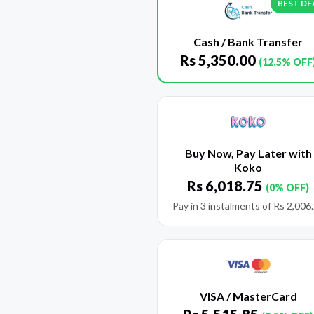
BEST DE
Cash / Bank Transfer
Rs
5,350.00
(12.5% OFF
Buy Now, Pay Later with
Koko
Rs
6,018.75
(0% OFF)
Pay in 3 instalments of
Rs
2,006
VISA / MasterCard