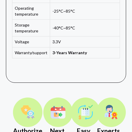
Operating
-25°C~85°C
temperature
Storage
-40°C~85°C
temperature
Voltage
3.3V
Warranty/support
3-Years Warranty
Authorize
Next
Easy
Experts