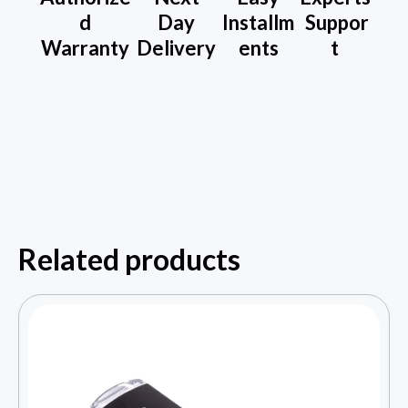
d
Day
Installm
Suppor
Warranty
Delivery
ents
t
Related products