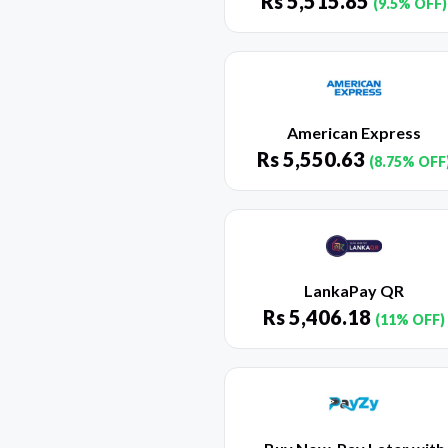
Rs
5,515.85
(9.5% OFF)
American Express
Rs
5,550.63
(8.75% OFF
LankaPay QR
Rs
5,406.18
(11% OFF)