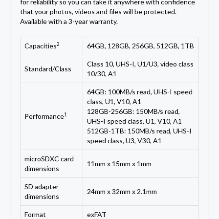
for reliability so you can take it anywhere with confidence
that your photos, videos and files will be protected.
Available with a 3-year warranty.
2
Capacities
64GB, 128GB, 256GB, 512GB, 1TB
Class 10, UHS-I, U1/U3, video class
Standard/Class
10/30, A1
64GB: 100MB/s read, UHS-I speed
class, U1, V10, A1
128GB-256GB: 150MB/s read,
1
Performance
UHS-I speed class, U1, V10, A1
512GB-1TB: 150MB/s read, UHS-I
speed class, U3, V30, A1
microSDXC card
11mm x 15mm x 1mm
dimensions
SD adapter
24mm x 32mm x 2.1mm
dimensions
Format
exFAT