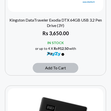
Kingston DataTraveler Exodia DTX 64GB USB 3.2 Pen
Drive (3Y)
Rs
3,650.00
IN STOCK
or up to 4 X
Rs912.50
with
Add To Cart