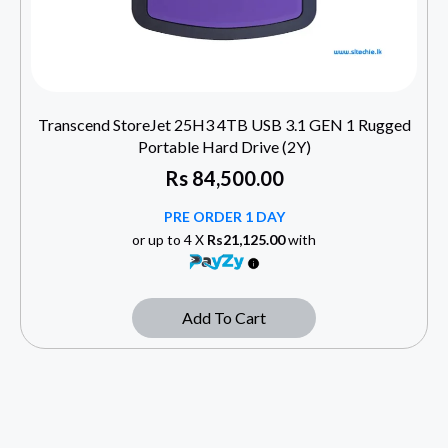
Transcend StoreJet 25H3 4TB USB 3.1 GEN 1 Rugged
Portable Hard Drive (2Y)
Rs
84,500.00
PRE ORDER 1 DAY
or up to 4 X
Rs21,125.00
with
Add To Cart