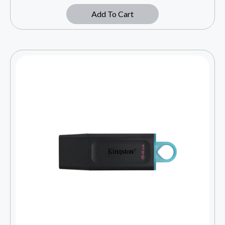
Add To Cart