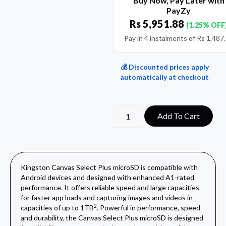
Buy Now, Pay Later with
PayZy
Rs
5,951.88
(1.25% OFF
Pay in 4 instalments of
Rs
1,487
💰 Discounted prices apply
automatically at checkout
Add To Cart
Kingston Canvas Select Plus microSD is compatible with
Android devices and designed with enhanced A1-rated
performance. It offers reliable speed and large capacities
for faster app loads and capturing images and videos in
2
capacities of up to 1TB
. Powerful in performance, speed
and durability, the Canvas Select Plus microSD is designed