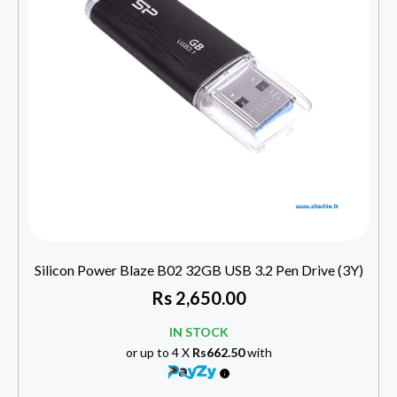
Silicon Power Blaze B02 32GB USB 3.2 Pen Drive (3Y)
Rs
2,650.00
IN STOCK
or up to 4 X
Rs662.50
with