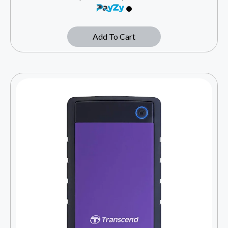
Add To Cart