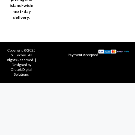
island-wide
next-day
delivery
.
Copyright © 2025
Payment Accepted
SL Techie . All
Rights Reserved. |
Designed by
Olutek Digital
Solutions