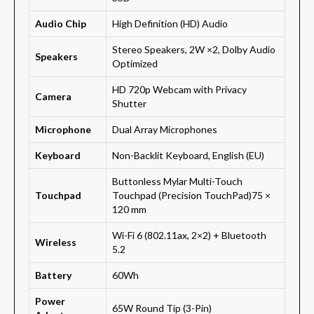
Audio Chip
High Definition (HD) Audio
Stereo Speakers, 2W ×2, Dolby Audio
Speakers
Optimized
HD 720p Webcam with Privacy
Camera
Shutter
Microphone
Dual Array Microphones
Keyboard
Non-Backlit Keyboard, English (EU)
Buttonless Mylar Multi-Touch
Touchpad
Touchpad (Precision TouchPad)75 ×
120 mm
Wi-Fi 6 (802.11ax, 2×2) + Bluetooth
Wireless
5.2
Battery
60Wh
Power
65W Round Tip (3-Pin)