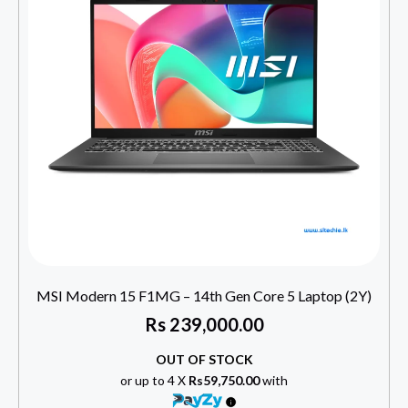
MSI Modern 15 F1MG – 14th Gen Core 5 Laptop (2Y)
Rs
239,000.00
OUT OF STOCK
or up to 4 X
Rs59,750.00
with