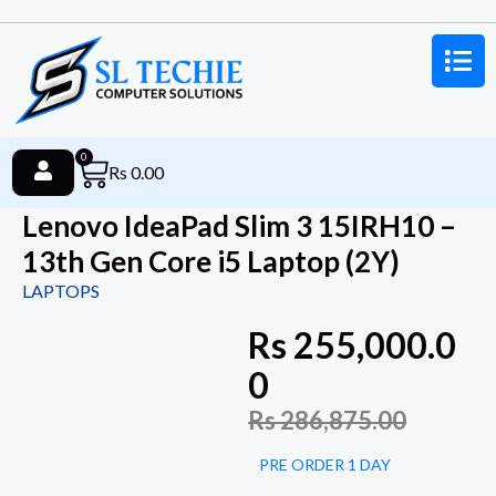
0
Rs
0.00
Lenovo IdeaPad Slim 3 15IRH10 –
13th Gen Core i5 Laptop (2Y)
LAPTOPS
Rs
255,000.0
0
Rs
286,875.00
PRE ORDER 1 DAY