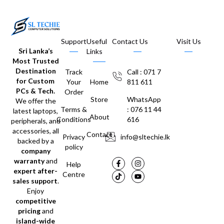
Support
Useful
Contact Us
Visit Us
Sri Lanka’s
Links
Most Trusted
Destination
Track
Call : 071 7
for Custom
Your
Home
811 611
PCs & Tech.
Order
Store
WhatsApp
We offer the
Terms &
: 076 11 44
latest laptops,
About
Conditions
616
peripherals, and
accessories, all
Contact
Privacy
info@sltechie.lk
backed by a
policy
company
warranty
and
Help
expert after-
Centre
sales support
.
Enjoy
competitive
pricing
and
island-wide