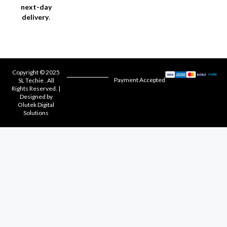
next-day
delivery
.
Copyright © 2025
Payment Accepted
SL Techie . All
Rights Reserved. |
Designed by
Olutek Digital
Solutions