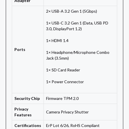
Adapter
2× USB-A 3.2 Gen 1 (5Gbps)
1× USB-C 3.2 Gen 1 (Data, USB PD
3.0, DisplayPort 1.2)
1× HDMI 1.4
Ports
1× Headphone/Microphone Combo
Jack (3.5mm)
1× SD Card Reader
1× Power Connector
Security Chip
Firmware TPM 2.0
Privacy
Camera Privacy Shutter
Features
Certifications
ErP Lot 6/26, RoHS Compliant