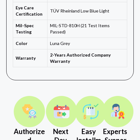
Eye Care
TÜV Rheinland Low Blue Light
Certification
Mil-Spec
MIL-STD-810H (21 Test Items
Testing
Passed)
Color
Luna Grey
2-Years Authorized Company
Warranty
Warranty
Authorize
Next
Easy
Experts