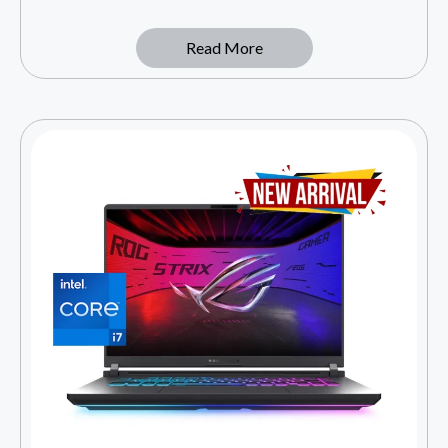
Read More