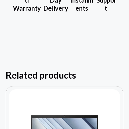
d
Day
Installm
Suppor
Warranty
Delivery
ents
t
Related products