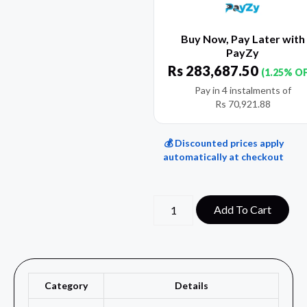
Buy Now, Pay Later with
PayZy
Rs
283,687.50
(1.25% O
Pay in 4 instalments of
Rs
70,921.88
💰 Discounted prices apply
automatically at checkout
Add To Cart
Category
Details