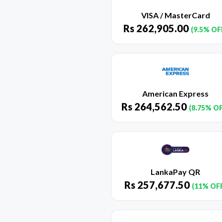
VISA / MasterCard
Rs
262,905.00
(9.5% OF
American Express
Rs
264,562.50
(8.75% O
LankaPay QR
Rs
257,677.50
(11% OF