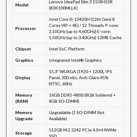
Lenovo IdeaPad Slim 3 15IRH10R
Model
(83K100MLLK)
Intel Core i5-13420H (13th Gen) 8
Cores (4P + 4E) / 12 Threads P-core:
Processor
2.10GHz (up to 4.60GHz) E-core:
1.50GHz (up to 3.40GHz) 12MB Cache
Chipset
Intel SoC Platform
Graphics
Integrated Intel® Graphics
15.3″ WUXGA (1920 × 1200), IPS
Display
Panel, 300 nits, Anti-Glare 45%
NTSC, 60Hz
Memory
16GB DDR5-4800 (8GB Soldered +
(RAM)
8GB SO-DIMM)
Memory
Upgradable (1 SO-DIMM Slot
Upgrade
Available)
512GB M.2 2242 PCIe 4.0×4 NVMe
Storage
SSD