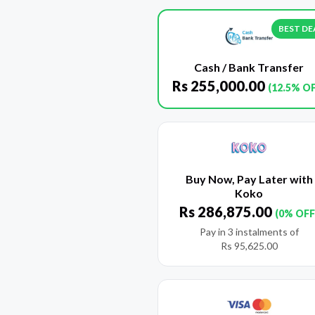
BEST DE
Cash / Bank Transfer
Rs
255,000.00
(12.5% O
Buy Now, Pay Later with
Koko
Rs
286,875.00
(0% OFF
Pay in 3 instalments of
Rs
95,625.00