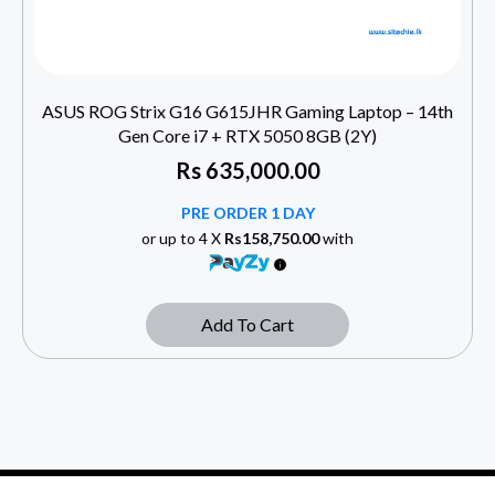
ASUS ROG Strix G16 G615JHR Gaming Laptop – 14th
Gen Core i7 + RTX 5050 8GB (2Y)
Rs
635,000.00
PRE ORDER 1 DAY
or up to 4 X
Rs158,750.00
with
Add To Cart