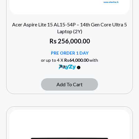
Acer Aspire Lite 15 AL15-54P – 14th Gen Core Ultra 5
Laptop (2Y)
Rs
256,000.00
PRE ORDER 1 DAY
or up to 4 X
Rs64,000.00
with
Add To Cart