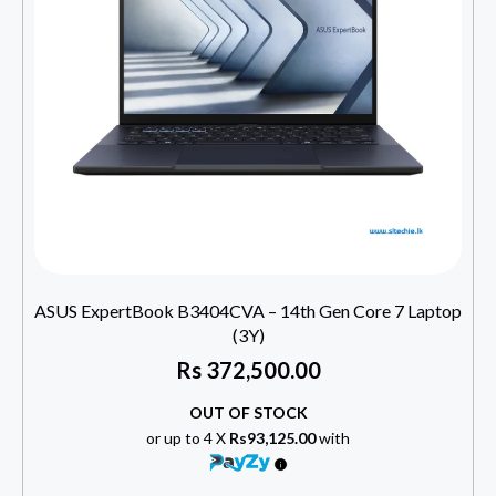
ASUS ExpertBook B3404CVA – 14th Gen Core 7 Laptop
(3Y)
Rs
372,500.00
OUT OF STOCK
or up to 4 X
Rs93,125.00
with