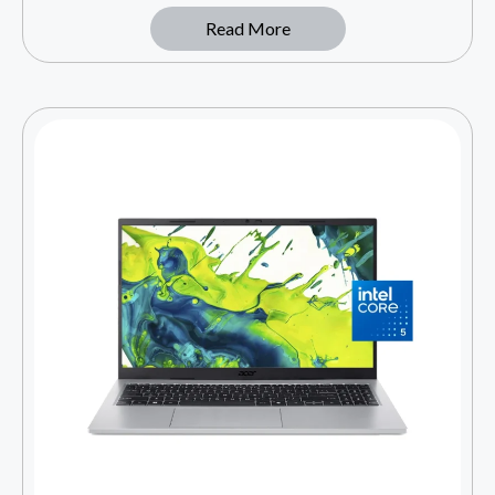
Read More