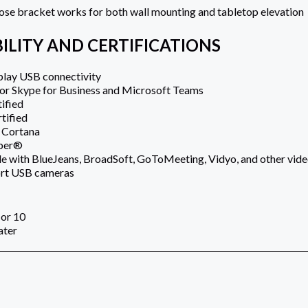
se bracket works for both wall mounting and tabletop elevation
ILITY AND CERTIFICATIONS
play USB connectivity
for Skype for Business and Microsoft Teams
ified
tified
 Cortana
bber®
 with BlueJeans, BroadSoft, GoToMeeting, Vidyo, and other video
ort USB cameras
or 10
ater