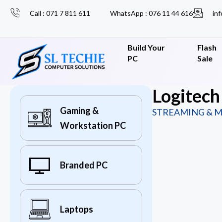
Call : 071 7 811 611
WhatsApp : 076 11 44 616
inf
Build Your
Flash
PC
Sale
Logitech
Gaming &
STREAMING & M
Workstation PC
Branded PC
Laptops