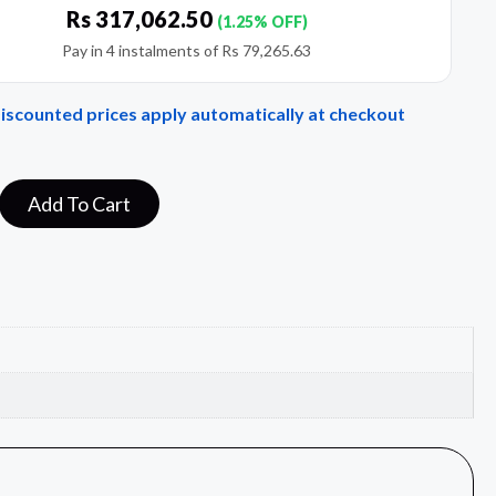
Rs
317,062.50
(1.25% OFF)
Pay in 4 instalments of
Rs
79,265.63
Discounted prices apply automatically at checkout
Add To Cart