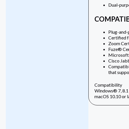
Dual-purpo
COMPATIB
Plug-and-
Certified 
Zoom Cert
Fuze® Cer
Microsoft
Cisco Ja
Compatible
that supp
Compatibility
Windows® 7, 8.1 
macOS 10.10 or l