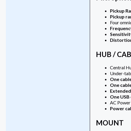
Pickup R
Pickup ra
Four omni
Frequenc
Sensitivit
Distortio
HUB / CA
Central H
Under-tab
One cabl
One cabl
Extended 
One USB 
AC Power a
Power ca
MOUNT