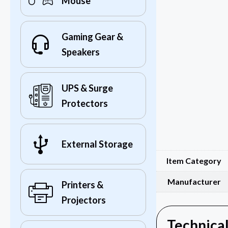
Mouse
Gaming Gear &
Speakers
UPS & Surge
Protectors
External Storage
Item Category
Manufacturer
Printers &
Projectors
Technical