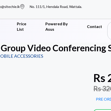
o@sltechie.lk
No. 111/1, Hendala Road, Wattala.
Price
Powered By
Contact
List
Asus
 Group Video Conferencing 
OBILE ACCESSORIES
Rs
Rs
32
PRE OR