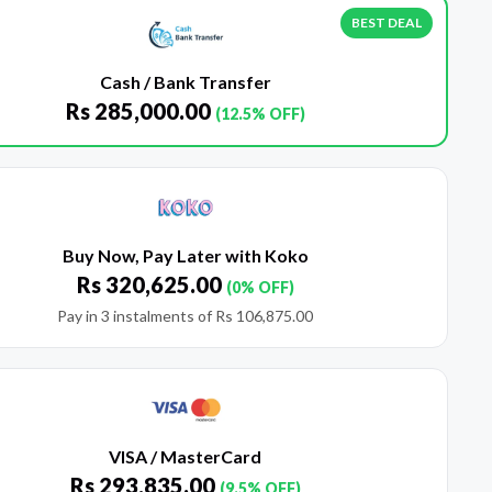
BEST DEAL
Cash / Bank Transfer
Rs
285,000.00
(12.5% OFF)
Buy Now, Pay Later with Koko
Rs
320,625.00
(0% OFF)
Pay in 3 instalments of
Rs
106,875.00
VISA / MasterCard
Rs
293,835.00
(9.5% OFF)