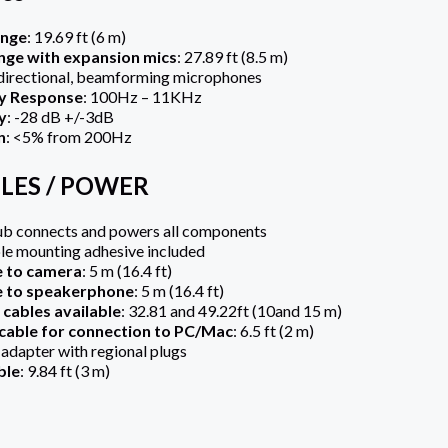
ange
: 19.69 ft (6 m)
nge with expansion mics
: 27.89 ft (8.5 m)
directional, beamforming microphones
y Response
: 100Hz – 11KHz
y
: -28 dB +/-3dB
n
: <5% from 200Hz
BLES / POWER
ub connects and powers all components
le mounting adhesive included
e to camera
: 5 m (16.4 ft)
e to speakerphone
: 5 m (16.4 ft)
cables available
: 32.81 and 49.22ft (10and 15 m)
cable for connection to PC/Mac
: 6.5 ft (2 m)
dapter with regional plugs
ble
: 9.84 ft (3 m)