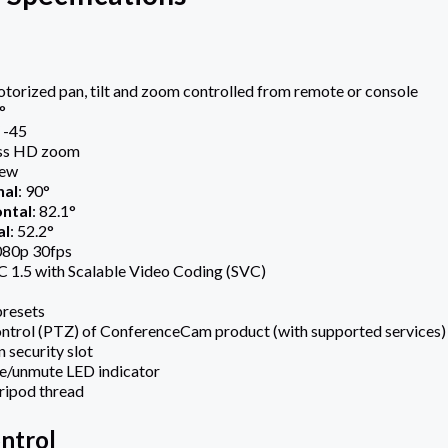
orized pan, tilt and zoom controlled from remote or console
°
/ -45
ess HD zoom
iew
nal
: 90°
ntal
: 82.1°
al
: 52.2°
080p 30fps
 1.5 with Scalable Video Coding (SVC)
presets
ntrol (PTZ) of ConferenceCam product (with supported services)
 security slot
e/unmute LED indicator
ripod thread
ntrol