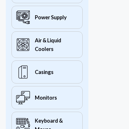
Power Supply
Air & Liquid
Coolers
Casings
Monitors
Keyboard &