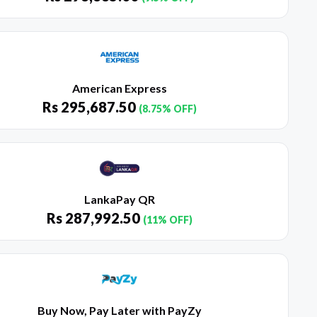
American Express
Rs
295,687.50
(8.75% OFF)
LankaPay QR
Rs
287,992.50
(11% OFF)
Buy Now, Pay Later with PayZy