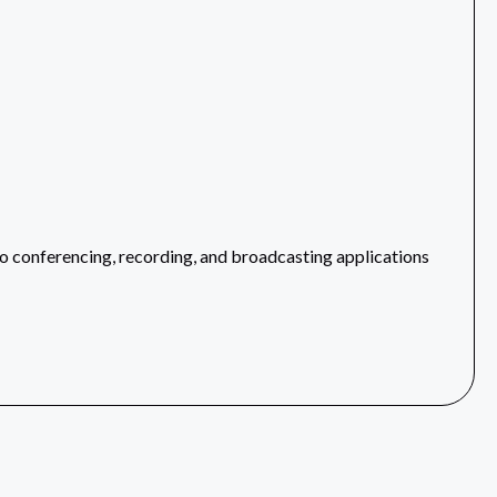
 conferencing, recording, and broadcasting applications