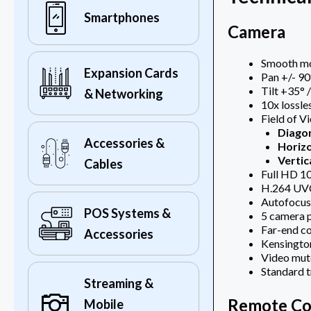
Smartphones
Camera
Smooth mot
Expansion Cards
Pan +/- 90
Tilt +35° 
& Networking
10x lossl
Field of V
Diago
Accessories &
Horizo
Vertic
Cables
Full HD 1
H.264 UVC
Autofocus
POS Systems &
5 camera 
Far-end co
Accessories
Kensington
Video mut
Standard t
Streaming &
Remote Co
Mobile