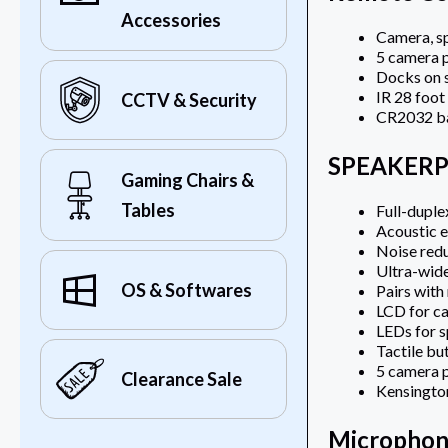
Accessories
Camera, sp
5 camera 
Docks on 
IR 28 foot
CCTV & Security
CR2032 ba
SPEAKER
Gaming Chairs &
Tables
Full-dupl
Acoustic e
Noise red
Ultra-wid
OS & Softwares
Pairs with
LCD for ca
LEDs for s
Tactile bu
5 camera p
Clearance Sale
Kensington
Microphon