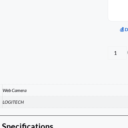
💰 
Web Camera
LOGITECH
 Specifications