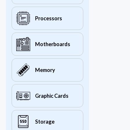
Processors
Motherboards
Memory
Graphic Cards
Storage