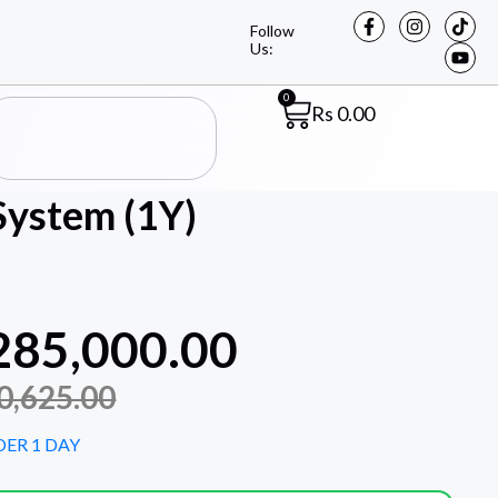
Follow
Us:
0
Rs
0.00
System (1Y)
285,000.00
0,625.00
DER 1 DAY