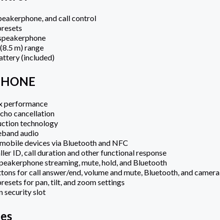
eakerphone, and call control
presets
speakerphone
 (8.5 m) range
ttery (included)
PHONE
ex performance
cho cancellation
uction technology
eband audio
 mobile devices via Bluetooth and NFC
ller ID, call duration and other functional response
peakerphone streaming, mute, hold, and Bluetooth
ttons for call answer/end, volume and mute, Bluetooth, and camera
resets for pan, tilt, and zoom settings
 security slot
es