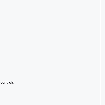
 controls