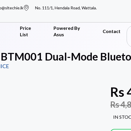
o@sltechie.lk
No. 111/1, Hendala Road, Wattala.
Price
Powered By
Contact
List
Asus
 BTM001 Dual-Mode Bluetoo
ICE
Rs
Rs
4,
IN STO