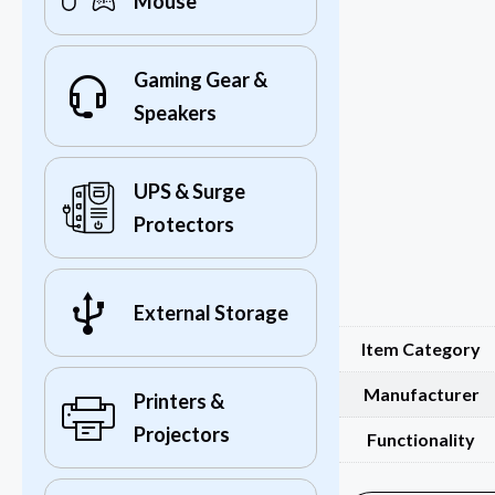
Mouse
Gaming Gear &
Speakers
UPS & Surge
Protectors
External Storage
Item Category
Manufacturer
Printers &
Projectors
Functionality