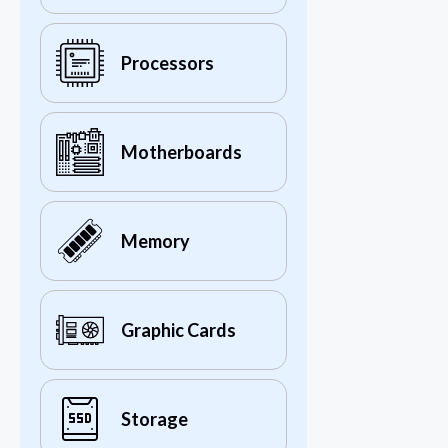
Processors
Motherboards
Memory
Graphic Cards
Storage