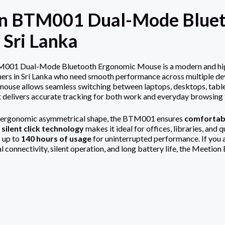
n BTM001 Dual-Mode Bluet
n Sri Lanka
01 Dual-Mode Bluetooth Ergonomic Mouse is a modern and highly
ers in Sri Lanka who need smooth performance across multiple de
s mouse allows seamless switching between laptops, desktops, table
it delivers accurate tracking for both work and everyday browsing t
 ergonomic asymmetrical shape, the BTM001 ensures
comfortabl
s
silent click technology
makes it ideal for offices, libraries, and 
 up to
140 hours of usage
for uninterrupted performance. If you 
al connectivity, silent operation, and long battery life, the Meeti