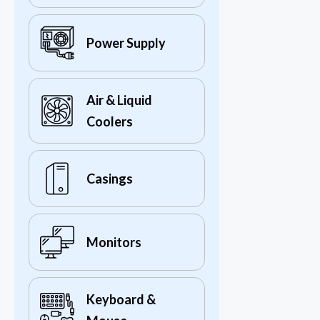
Power Supply
Air & Liquid
Coolers
Casings
Monitors
Keyboard &