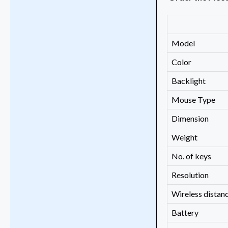
Model
Color
Backlight
Mouse Type
Dimension
Weight
No. of keys
Resolution
Wireless distan
Battery