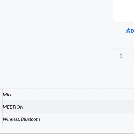
💰 
Mice
MEETION
Wireless, Bluetooth