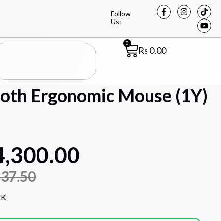
Follow
Us:
0
Rs
0.00
th Ergonomic Mouse (1Y)
4,300.00
837.50
CK