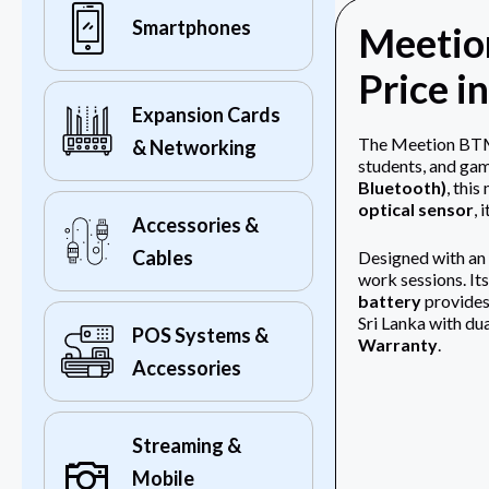
Smartphones
Meetio
Price i
Expansion Cards
The Meetion BTM0
& Networking
students, and gam
Bluetooth)
, thi
optical sensor
, 
Accessories &
Cables
Designed with an
work sessions. It
battery
provides
Sri Lanka with du
POS Systems &
Warranty
.
Accessories
Streaming &
Mobile