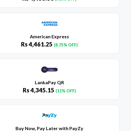
American Express
Rs
4,461.25
(8.75% OFF)
LankaPay QR
Rs
4,345.15
(11% OFF)
Buy Now, Pay Later with PayZy