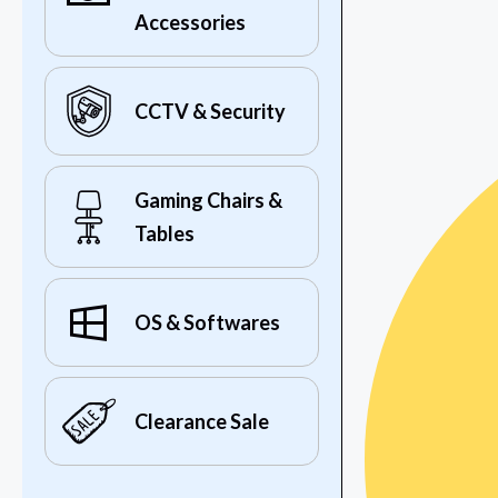
Accessories
CCTV & Security
Gaming Chairs &
Tables
OS & Softwares
Clearance Sale