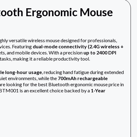
ooth Ergonomic Mouse
 versatile wireless mouse designed for professionals,
vices. Featuring
dual-mode connectivity (2.4G wireless +
ts, and mobile devices. With a precision
up to 2400 DPI
asks, making it a reliable productivity tool.
e long-hour usage
, reducing hand fatigue during extended
quiet environments, while the
700mAh rechargeable
are looking for the best Bluetooth ergonomic mouse price in
on BTM001 is an excellent choice backed by a
1-Year