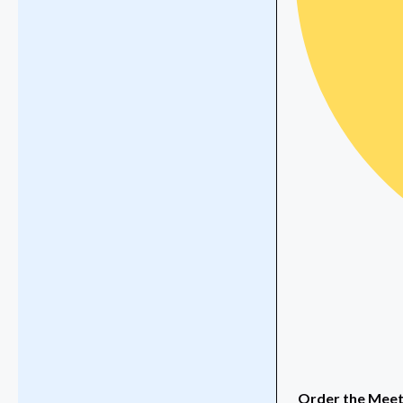
Order the Meeti