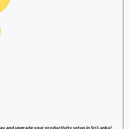
and upgrade your productivity setup in Sri Lanka!