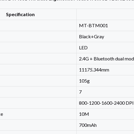
Specification
MT-BTM001
Black+Gray
LED
2.4G + Bluetooth dual mo
111
75.3
44mm
105g
7
800-1200-1600-2400 DPI
ce
10M
700mAh