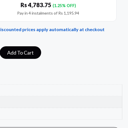
Rs
4,783.75
(1.25% OFF)
Pay in 4 instalments of
Rs
1,195.94
Discounted prices apply automatically at checkout
Add To Cart