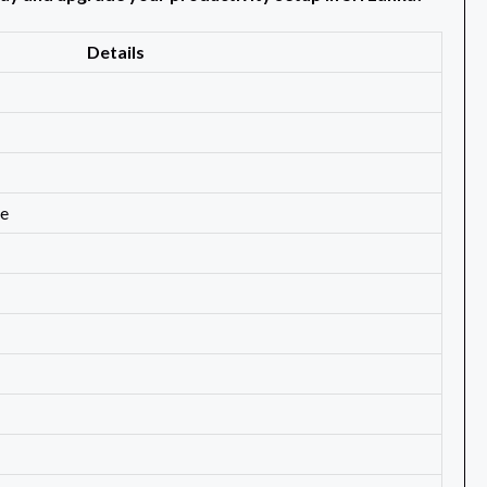
Details
de