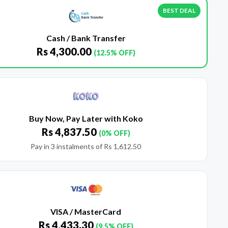
BEST DEAL
Cash / Bank Transfer
Rs
4,300.00
(12.5% OFF)
Buy Now, Pay Later with Koko
Rs
4,837.50
(0% OFF)
Pay in 3 instalments of
Rs
1,612.50
VISA / MasterCard
Rs
4,433.30
(9.5% OFF)