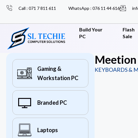
Call : 071 7 811 611
WhatsApp : 076 11 44 616
inf
Build Your
Flash
PC
Sale
Meetion
Gaming &
KEYBOARDS & M
Workstation PC
Branded PC
Laptops