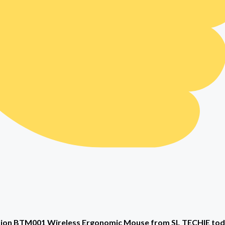
on BTM001 Wireless Ergonomic Mouse from SL TECHIE today 