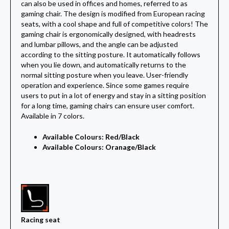
can also be used in offices and homes, referred to as
gaming chair. The design is modified from European racing
seats, with a cool shape and full of competitive colors! The
gaming chair is ergonomically designed, with headrests
and lumbar pillows, and the angle can be adjusted
according to the sitting posture. It automatically follows
when you lie down, and automatically returns to the
normal sitting posture when you leave. User-friendly
operation and experience. Since some games require
users to put in a lot of energy and stay in a sitting position
for a long time, gaming chairs can ensure user comfort.
Available in 7 colors.
Available Colours: Red/Black
Available Colours: Oranage/Black
Racing seat