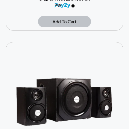
Add To Cart