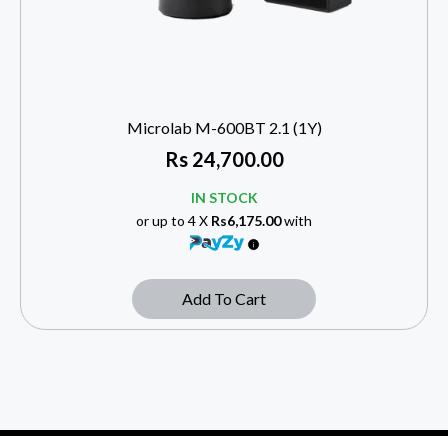
Microlab M-600BT 2.1 (1Y)
Rs
24,700.00
IN STOCK
or up to 4 X
Rs6,175.00
with
Add To Cart