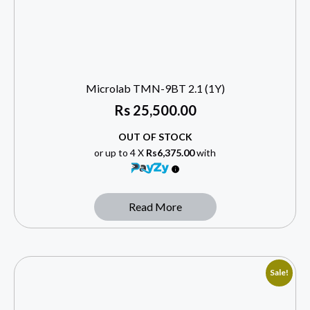
Microlab TMN-9BT 2.1 (1Y)
Rs
25,500.00
OUT OF STOCK
or up to 4 X
Rs6,375.00
with
Read More
Sale!