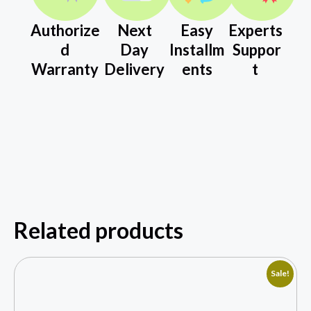
Authorize
Next
Easy
Experts
d
Day
Installm
Suppor
Warranty
Delivery
ents
t
Related products
Sale!