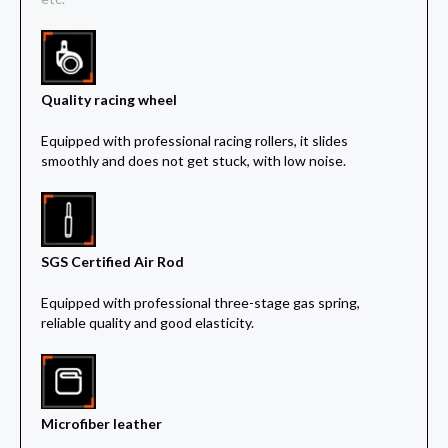
Quality racing wheel
Equipped with professional racing rollers, it slides
smoothly and does not get stuck, with low noise.
SGS Certified Air Rod
Equipped with professional three-stage gas spring,
reliable quality and good elasticity.
Microfiber leather