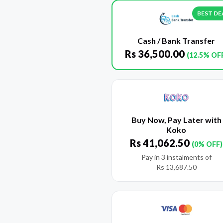
BEST DE
Cash / Bank Transfer
Rs
36,500.00
(12.5% OF
Buy Now, Pay Later with
Koko
Rs
41,062.50
(0% OFF)
Pay in 3 instalments of
Rs
13,687.50