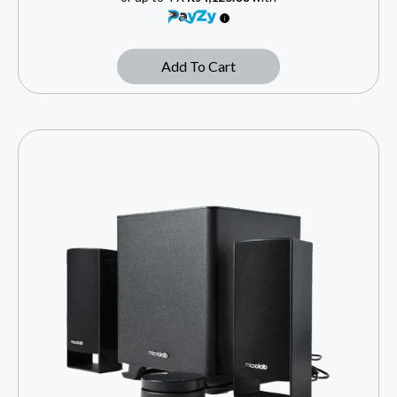
Add To Cart