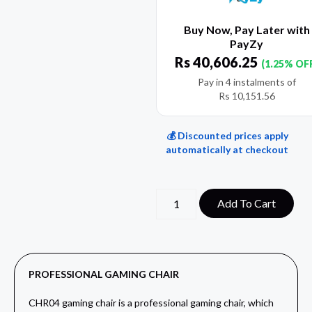
Buy Now, Pay Later with
PayZy
Rs
40,606.25
(1.25% OF
Pay in 4 instalments of
Rs
10,151.56
💰 Discounted prices apply
automatically at checkout
Add To Cart
PROFESSIONAL GAMING CHAIR
CHR04 gaming chair is a professional gaming chair, which