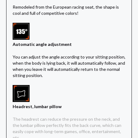
Remodeled from the European racing seat, the shape is
cool and full of competitive colors!
Automatic angle adjustment
You can adjust the angle according to your sitting position,
when the body is lying back, it will automatically follow, and
when you leave it will automatically return to the normal
sitting position.
Headrest, lumbar pillow
The headrest can reduce the pressure on the neck, and
the lumbar pillow perfectly fits the back curve, which can
easily cope with long-term games, office, entertainment,
etc.