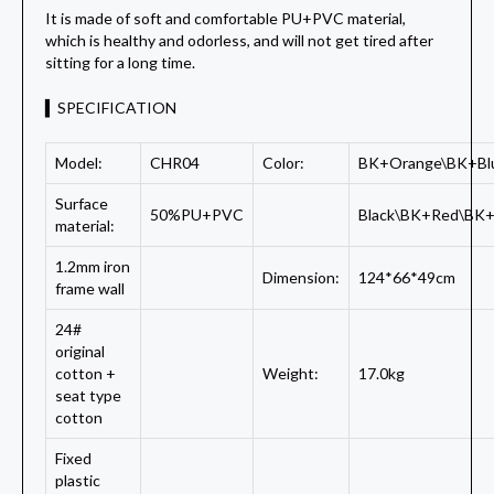
It is made of soft and comfortable PU+PVC material,
which is healthy and odorless, and will not get tired after
sitting for a long time.
▍SPECIFICATION
Model:
CHR04
Color:
BK+Orange\BK+Bl
Surface
50%PU+PVC
Black\BK+Red\BK+
material:
1.2mm iron
Dimension:
124*66*49cm
frame wall
24#
original
cotton +
Weight:
17.0kg
seat type
cotton
Fixed
plastic