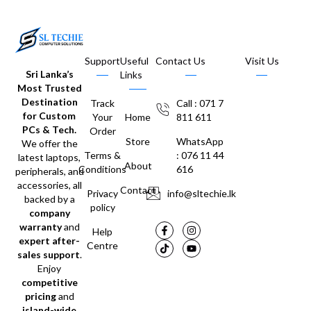
Support
Useful
Contact Us
Visit Us
Sri Lanka’s
Links
Most Trusted
Destination
Track
Call : 071 7
for Custom
Your
Home
811 611
PCs & Tech.
Order
Store
WhatsApp
We offer the
Terms &
: 076 11 44
latest laptops,
About
Conditions
616
peripherals, and
accessories, all
Contact
Privacy
info@sltechie.lk
backed by a
policy
company
warranty
and
Help
expert after-
Centre
sales support
.
Enjoy
competitive
pricing
and
island-wide