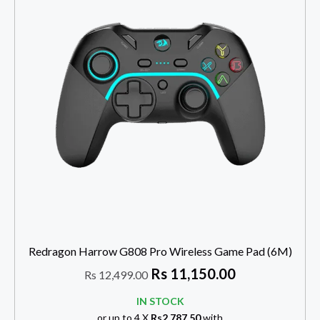
Redragon Harrow G808 Pro Wireless Game Pad (6M)
Rs
11,150.00
Rs
12,499.00
IN STOCK
or up to 4 X
Rs2,787.50
with