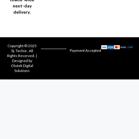
next-day
delivery
.
Copyright © 2025
Payment Accepted
SL Techie . All
Rights Reserved. |
Designed by
Olutek Digital
Solutions