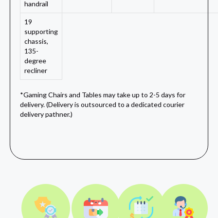
handrail
19
supporting
chassis,
135-
degree
recliner
*Gaming Chairs and Tables may take up to 2-5 days for
delivery. (Delivery is outsourced to a dedicated courier
delivery pathner.)