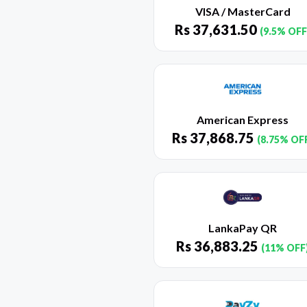
VISA / MasterCard
Rs
37,631.50
(9.5% OFF
American Express
Rs
37,868.75
(8.75% OF
LankaPay QR
Rs
36,883.25
(11% OFF