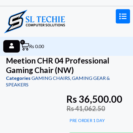
0
Rs
0.00
Meetion CHR 04 Professional
Gaming Chair (NW)
Categories
GAMING CHAIRS
,
GAMING GEAR &
SPEAKERS
Rs
36,500.00
Rs
41,062.50
PRE ORDER 1 DAY