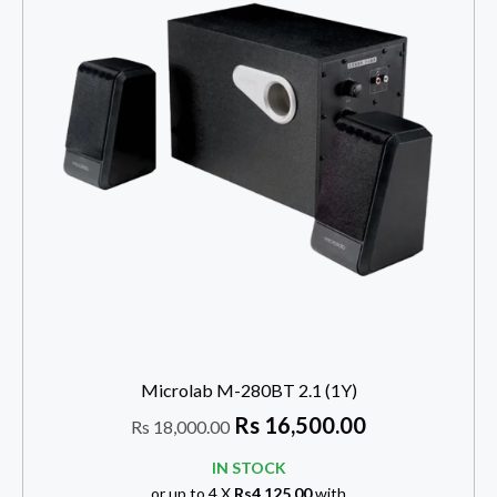
Microlab M-280BT 2.1 (1Y)
Rs
16,500.00
Rs
18,000.00
IN STOCK
or up to 4 X
Rs4,125.00
with